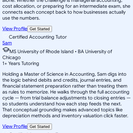
alone. Whether the challenge is managerial accounting,
cost allocation, or preparing for an intermediate exam, she
connects each concept back to how businesses actually
use the numbers.
View Profile
Get Started
Certified Accounting Tutor
Sam
MS University of Rhode Island • BA University of
Chicago
1
+
Years Tutoring
Holding a Master of Science in Accounting, Sam digs into
the logic behind debits and credits, journal entries, and
financial statement preparation rather than treating them
as rules to memorize. He walks through the full accounting
cycle — from trial balance adjustments to closing entries —
so students understand how each step feeds the next.
That conceptual grounding makes advanced topics like
depreciation methods and inventory valuation click faster.
View Profile
Get Started