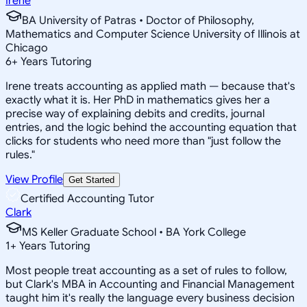
Irene
BA University of Patras • Doctor of Philosophy,
Mathematics and Computer Science University of Illinois at
Chicago
6
+
Years Tutoring
Irene treats accounting as applied math — because that's
exactly what it is. Her PhD in mathematics gives her a
precise way of explaining debits and credits, journal
entries, and the logic behind the accounting equation that
clicks for students who need more than "just follow the
rules."
View Profile
Get Started
Certified Accounting Tutor
Clark
MS Keller Graduate School • BA York College
1
+
Years Tutoring
Most people treat accounting as a set of rules to follow,
but Clark's MBA in Accounting and Financial Management
taught him it's really the language every business decision