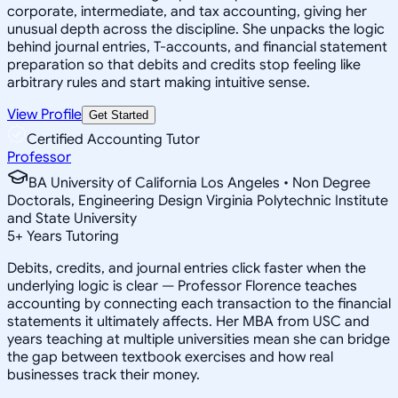
corporate, intermediate, and tax accounting, giving her
unusual depth across the discipline. She unpacks the logic
behind journal entries, T-accounts, and financial statement
preparation so that debits and credits stop feeling like
arbitrary rules and start making intuitive sense.
View Profile
Get Started
Certified Accounting Tutor
Professor
BA University of California Los Angeles • Non Degree
Doctorals, Engineering Design Virginia Polytechnic Institute
and State University
5
+
Years Tutoring
Debits, credits, and journal entries click faster when the
underlying logic is clear — Professor Florence teaches
accounting by connecting each transaction to the financial
statements it ultimately affects. Her MBA from USC and
years teaching at multiple universities mean she can bridge
the gap between textbook exercises and how real
businesses track their money.