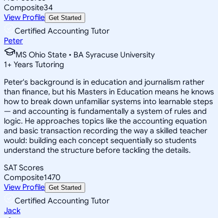
Composite
34
View Profile
Get Started
Certified Accounting Tutor
Peter
MS Ohio State • BA Syracuse University
1
+
Years Tutoring
Peter's background is in education and journalism rather
than finance, but his Masters in Education means he knows
how to break down unfamiliar systems into learnable steps
— and accounting is fundamentally a system of rules and
logic. He approaches topics like the accounting equation
and basic transaction recording the way a skilled teacher
would: building each concept sequentially so students
understand the structure before tackling the details.
SAT Scores
Composite
1470
View Profile
Get Started
Certified Accounting Tutor
Jack