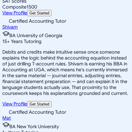
SAT Scores
Composite
1500
View Profile
Get Started
Certified Accounting Tutor
Shivam
BA University of Georgia
15
+
Years Tutoring
Debits and credits make intuitive sense once someone
explains the logic behind the accounting equation instead
of just drilling T-account rules. Shivam is earning his BBA in
Accounting at UGA, which means he's currently immersed
in the same material — journal entries, adjusting entries,
financial statement preparation — and can explain it in the
language students actually use. That proximity to the
coursework keeps his explanations grounded and current.
View Profile
Get Started
Certified Accounting Tutor
Mat
BA New York University