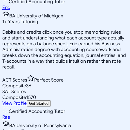
Certified Accounting Tutor
Eric
BA University of Michigan
1
+
Years Tutoring
Debits and credits click once you stop memorizing rules
and start understanding what each account type actually
represents on a balance sheet. Eric earned his Business
Administration degree with accounting coursework and
breaks down the accounting equation, journal entries, and
T-accounts in a way that builds intuition rather than rote
recall.
ACT Scores
Perfect Score
Composite
36
SAT Scores
Composite
1570
View Profile
Get Started
Certified Accounting Tutor
Rae
BA University of Pennsylvania