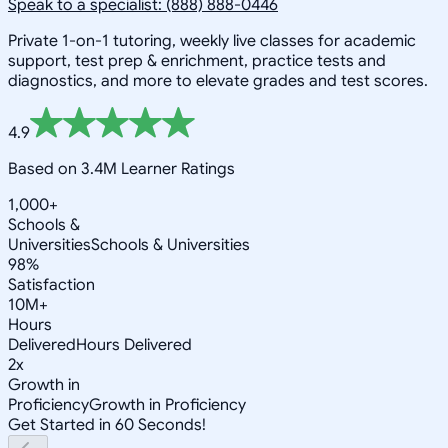
Speak to a specialist: (888) 888-0446
Private 1-on-1 tutoring, weekly live classes for academic
support, test prep & enrichment, practice tests and
diagnostics, and more to elevate grades and test scores.
4.9
Based on 3.4M Learner Ratings
1,000+
Schools &
Universities
Schools & Universities
98%
Satisfaction
10M+
Hours
Delivered
Hours Delivered
2x
Growth in
Proficiency
Growth in Proficiency
Get Started in 60 Seconds!