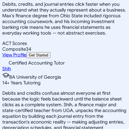
Debits, credits, and journal entries click faster when you
understand what they actually represent about a business.
Max's finance degree from Ohio State included rigorous
accounting coursework, and his incoming investment
banking role means he uses financial statements as
everyday working tools — not abstract exercises.
ACT Scores
Composite
34
View Profile
Get Started
Certified Accounting Tutor
Shih
BA University of Georgia
14
+
Years Tutoring
Debits and credits confuse almost everyone at first
because the logic feels backward until the balance sheet
clicks as a complete system. Shih, a finance major and
state-certified teacher from UGA, unpacks the accounting
equation by building each journal entry from the
transaction's economic reality — making adjusting entries,
depreciation schedules, and financial statement