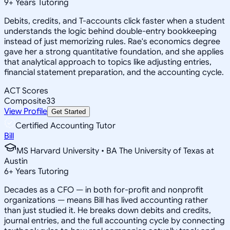
9
+
Years Tutoring
Debits, credits, and T-accounts click faster when a student
understands the logic behind double-entry bookkeeping
instead of just memorizing rules. Rae's economics degree
gave her a strong quantitative foundation, and she applies
that analytical approach to topics like adjusting entries,
financial statement preparation, and the accounting cycle.
ACT Scores
Composite
33
View Profile
Get Started
Certified Accounting Tutor
Bill
MS Harvard University • BA The University of Texas at
Austin
6
+
Years Tutoring
Decades as a CFO — in both for-profit and nonprofit
organizations — means Bill has lived accounting rather
than just studied it. He breaks down debits and credits,
journal entries, and the full accounting cycle by connecting