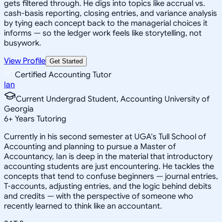
gets filtered through. He digs into topics like accrual vs.
cash-basis reporting, closing entries, and variance analysis
by tying each concept back to the managerial choices it
informs — so the ledger work feels like storytelling, not
busywork.
View Profile
Get Started
Certified Accounting Tutor
Ian
Current Undergrad Student, Accounting University of
Georgia
6
+
Years Tutoring
Currently in his second semester at UGA's Tull School of
Accounting and planning to pursue a Master of
Accountancy, Ian is deep in the material that introductory
accounting students are just encountering. He tackles the
concepts that tend to confuse beginners — journal entries,
T-accounts, adjusting entries, and the logic behind debits
and credits — with the perspective of someone who
recently learned to think like an accountant.