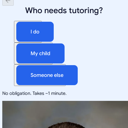
Who needs tutoring?
I do
My child
Someone else
No obligation. Takes ~1 minute.