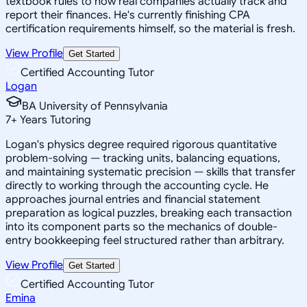
textbook rules to how real companies actually track and
report their finances. He's currently finishing CPA
certification requirements himself, so the material is fresh.
View Profile
Get Started
Certified Accounting Tutor
Logan
BA University of Pennsylvania
7
+
Years Tutoring
Logan's physics degree required rigorous quantitative
problem-solving — tracking units, balancing equations,
and maintaining systematic precision — skills that transfer
directly to working through the accounting cycle. He
approaches journal entries and financial statement
preparation as logical puzzles, breaking each transaction
into its component parts so the mechanics of double-
entry bookkeeping feel structured rather than arbitrary.
View Profile
Get Started
Certified Accounting Tutor
Emina