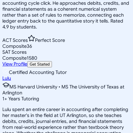
accounting cycle click. He approaches debits, credits, and
financial statements as a coherent numerical system
rather than a set of rules to memorize, connecting each
ledger entry back to the quantitative story it tells. Rated
4.9 by students.
ACT Scores
Perfect Score
Composite
36
SAT Scores
Composite
1580
View Profile
Get Started
Certified Accounting Tutor
Lulu
MS Harvard University • MS The University of Texas at
Arlington
1
+
Years Tutoring
Lulu spent an entire career in accounting after completing
her master's in the field at UT Arlington, so she teaches
debits, credits, journal entries, and financial statements
from real-world experience rather than textbook theory