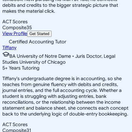
debits and credits to the bigger strategic picture that
makes the material click.
ACT Scores
Composite
35
View Profile
Get Started
Certified Accounting Tutor
Tiffany
BA University of Notre Dame • Juris Doctor, Legal
Studies University of Chicago
5
+
Years Tutoring
Tiffany's undergraduate degree is in accounting, so she
teaches from genuine fluency with debits and credits,
journal entries, and the full accounting cycle. Whether a
student is struggling with adjusting entries, bank
reconciliations, or the relationship between the income
statement and balance sheet, she connects each concept
back to the underlying logic of double-entry bookkeeping.
ACT Scores
Composite
31