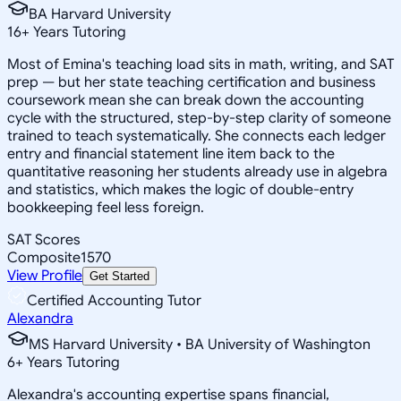
BA Harvard University
16
+
Years Tutoring
Most of Emina's teaching load sits in math, writing, and SAT
prep — but her state teaching certification and business
coursework mean she can break down the accounting
cycle with the structured, step-by-step clarity of someone
trained to teach systematically. She connects each ledger
entry and financial statement line item back to the
quantitative reasoning her students already use in algebra
and statistics, which makes the logic of double-entry
bookkeeping feel less foreign.
SAT Scores
Composite
1570
View Profile
Get Started
Certified Accounting Tutor
Alexandra
MS Harvard University • BA University of Washington
6
+
Years Tutoring
Alexandra's accounting expertise spans financial,