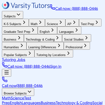
Call now: (888) 888-0446
Subjects
K-5 Subjects
Math
Science
AP
Test Prep
Graduate Test Prep
English
Languages
Business
Technology & Coding
Social Studies
Humanities
Learning Differences
Professional
Popular Subjects
Tutoring by Locations
Tutoring Jobs
Call now: (888) 888-0446
Sign In
Call now
(888) 888-0446
Browse Subjects
Math
Science
Test
Prep
English
Languages
Business
Technology & Coding
Social