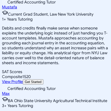
Certified Accounting Tutor
Mustafa
Current Grad Student, Law New York University
1
+
Years Tutoring
Debits and credits finally make sense when someone
explains the underlying logic instead of just handing you T-
account templates. Mustafa approaches accounting by
grounding each journal entry in the accounting equation,
so students understand why an asset increase pairs with a
liability or equity change. His analytical rigor from NYU Law
carries over well to the detail-oriented nature of balance
sheets and income statements.
SAT Scores
Composite
1520
View Profile
Get Started
Certified Accounting Tutor
Max
BA Ohio State University Agricultural Technical Institute
3
+
Years Tutoring