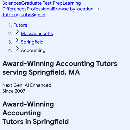
Sciences
Graduate Test Prep
Learning
Differences
Professional
Browse by location →
Tutoring Jobs
Sign In
Tutors
Massachusetts
Springfield
Accounting
Award-Winning
Accounting
Tutors
serving
Springfield, MA
Next Gen, AI Enhanced
Since 2007
Award-Winning
Accounting
Tutors in
Springfield