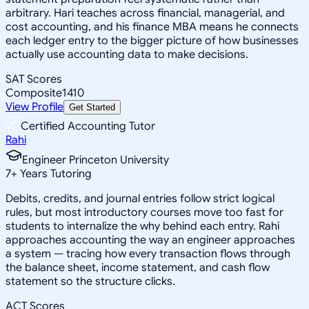
arbitrary. Hari teaches across financial, managerial, and
cost accounting, and his finance MBA means he connects
each ledger entry to the bigger picture of how businesses
actually use accounting data to make decisions.
SAT Scores
Composite
1410
View Profile
Get Started
Certified Accounting Tutor
Rahi
Engineer Princeton University
7
+
Years Tutoring
Debits, credits, and journal entries follow strict logical
rules, but most introductory courses move too fast for
students to internalize the why behind each entry. Rahi
approaches accounting the way an engineer approaches
a system — tracing how every transaction flows through
the balance sheet, income statement, and cash flow
statement so the structure clicks.
ACT Scores