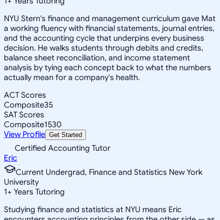
1
+
Years Tutoring
NYU Stern's finance and management curriculum gave Mat
a working fluency with financial statements, journal entries,
and the accounting cycle that underpins every business
decision. He walks students through debits and credits,
balance sheet reconciliation, and income statement
analysis by tying each concept back to what the numbers
actually mean for a company's health.
ACT Scores
Composite
35
SAT Scores
Composite
1530
View Profile
Get Started
Certified Accounting Tutor
Eric
Current Undergrad, Finance and Statistics New York
University
1
+
Years Tutoring
Studying finance and statistics at NYU means Eric
encounters accounting principles from the other side — as