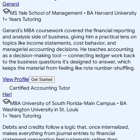
Gerard
MS Yale School of Management • BA Harvard University
1
+
Years Tutoring
Gerard's MBA coursework covered the financial reporting
and analysis side of business, giving him a practical lens on
topics like income statements, cost behavior, and
managerial accounting decisions. He teaches accounting
as a decision-making tool — connecting ledger work back
to the business questions it's designed to answer, which
keeps the material from feeling like rote number-shuffling.
View Profile
Get Started
Certified Accounting Tutor
Hari
MBA University of South Florida-Main Campus • BA
Washington University in St. Louis
1
+
Years Tutoring
Debits and credits follow a logic that, once internalized,
makes everything from journal entries to financial
statement preparation feel systematic rather than