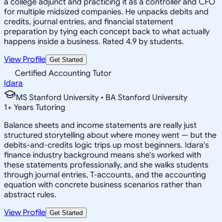
a college adjunct and practicing it as a controller and CFO
for multiple midsized companies. He unpacks debits and
credits, journal entries, and financial statement
preparation by tying each concept back to what actually
happens inside a business. Rated 4.9 by students.
View Profile
Get Started
Certified Accounting Tutor
Idara
MS Stanford University • BA Stanford University
1
+
Years Tutoring
Balance sheets and income statements are really just
structured storytelling about where money went — but the
debits-and-credits logic trips up most beginners. Idara's
finance industry background means she's worked with
these statements professionally, and she walks students
through journal entries, T-accounts, and the accounting
equation with concrete business scenarios rather than
abstract rules.
View Profile
Get Started