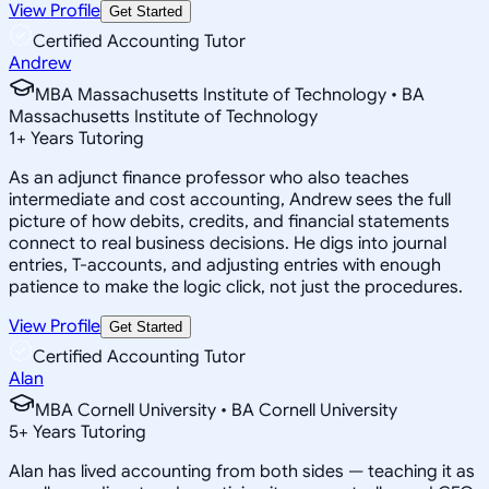
View Profile
Get Started
Certified Accounting Tutor
Andrew
MBA Massachusetts Institute of Technology • BA
Massachusetts Institute of Technology
1
+
Years Tutoring
As an adjunct finance professor who also teaches
intermediate and cost accounting, Andrew sees the full
picture of how debits, credits, and financial statements
connect to real business decisions. He digs into journal
entries, T-accounts, and adjusting entries with enough
patience to make the logic click, not just the procedures.
View Profile
Get Started
Certified Accounting Tutor
Alan
MBA Cornell University • BA Cornell University
5
+
Years Tutoring
Alan has lived accounting from both sides — teaching it as