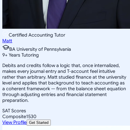
Certified Accounting Tutor
Matt
BA University of Pennsylvania
9
+
Years Tutoring
Debits and credits follow a logic that, once internalized,
makes every journal entry and T-account feel intuitive
rather than arbitrary. Matt studied finance at the university
level and applies that background to teach accounting as
a coherent framework — from the balance sheet equation
through adjusting entries and financial statement
preparation.
SAT Scores
Composite
1530
View Profile
Get Started