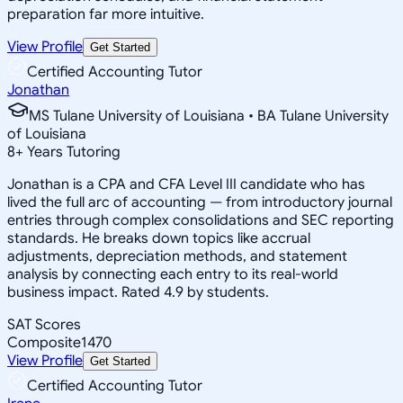
preparation far more intuitive.
View Profile
Get Started
Certified Accounting Tutor
Jonathan
MS Tulane University of Louisiana • BA Tulane University
of Louisiana
8
+
Years Tutoring
Jonathan is a CPA and CFA Level III candidate who has
lived the full arc of accounting — from introductory journal
entries through complex consolidations and SEC reporting
standards. He breaks down topics like accrual
adjustments, depreciation methods, and statement
analysis by connecting each entry to its real-world
business impact. Rated 4.9 by students.
SAT Scores
Composite
1470
View Profile
Get Started
Certified Accounting Tutor