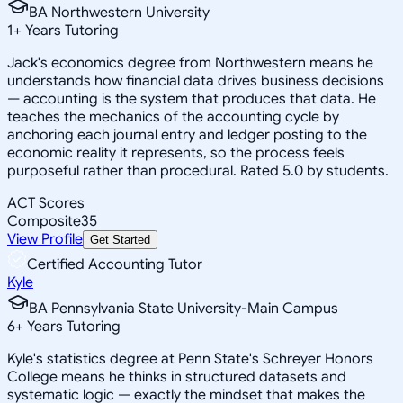
BA Northwestern University
1
+
Years Tutoring
Jack's economics degree from Northwestern means he
understands how financial data drives business decisions
— accounting is the system that produces that data. He
teaches the mechanics of the accounting cycle by
anchoring each journal entry and ledger posting to the
economic reality it represents, so the process feels
purposeful rather than procedural. Rated 5.0 by students.
ACT Scores
Composite
35
View Profile
Get Started
Certified Accounting Tutor
Kyle
BA Pennsylvania State University-Main Campus
6
+
Years Tutoring
Kyle's statistics degree at Penn State's Schreyer Honors
College means he thinks in structured datasets and
systematic logic — exactly the mindset that makes the