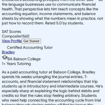
the language businesses use to communicate financial
health. That perspective lets him teach concepts like the
accounting equation, income statements, and balance
sheets by showing what the numbers mean in practice, not
just how to record them. Rated 5.0 by students.
SAT Scores
Composite
1560
View Profile
Get Started
Certified Accounting Tutor
Bradley
BA Babson College
1
+
Years Tutoring
As a paid accounting tutor at Babson College, Bradley
spends his weeks untangling the journal entries, T-
accounts, and financial statement relationships that trip
students up in introductory and intermediate courses. He's
especially sharp at explaining the logic behind debits and
credits so that the rules stop feeling arbitrary. Students
who need help connecting the accounting cycle from trial
balance through closing entries will find he knows the