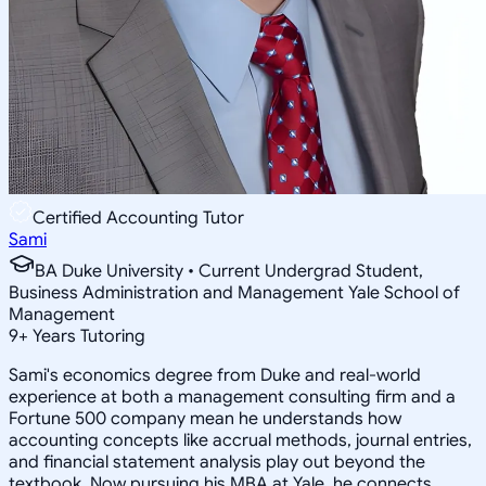
Certified Accounting Tutor
Sami
BA Duke University • Current Undergrad Student,
Business Administration and Management Yale School of
Management
9
+
Years Tutoring
Sami's economics degree from Duke and real-world
experience at both a management consulting firm and a
Fortune 500 company mean he understands how
accounting concepts like accrual methods, journal entries,
and financial statement analysis play out beyond the
textbook. Now pursuing his MBA at Yale, he connects