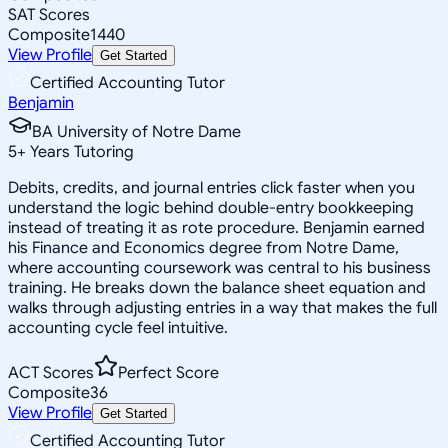
SAT Scores
Composite
1440
View Profile
Get Started
Certified Accounting Tutor
Benjamin
BA University of Notre Dame
5
+
Years Tutoring
Debits, credits, and journal entries click faster when you
understand the logic behind double-entry bookkeeping
instead of treating it as rote procedure. Benjamin earned
his Finance and Economics degree from Notre Dame,
where accounting coursework was central to his business
training. He breaks down the balance sheet equation and
walks through adjusting entries in a way that makes the full
accounting cycle feel intuitive.
ACT Scores
Perfect Score
Composite
36
View Profile
Get Started
Certified Accounting Tutor