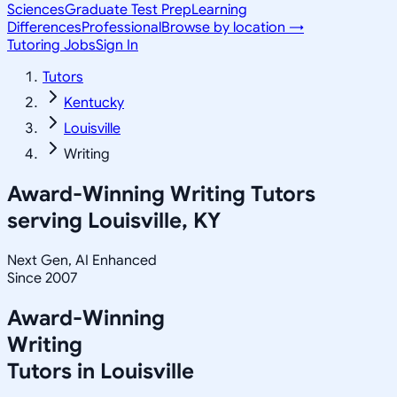
Sciences
Graduate Test Prep
Learning
Differences
Professional
Browse by location →
Tutoring Jobs
Sign In
Tutors
Kentucky
Louisville
Writing
Award-Winning
Writing
Tutors
serving
Louisville, KY
Next Gen, AI Enhanced
Since 2007
Award-Winning
Writing
Tutors in
Louisville