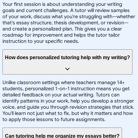
Your first session is about understanding your writing
goals and current challenges. A tutor will review samples
of your work, discuss what you're struggling with—whether
that's essay structure, thesis development, or revision—
and create a personalized plan. This gives you a clear
roadmap for improvement and helps the tutor tailor
instruction to your specific needs.
How does personalized tutoring help with my writing?
Unlike classroom settings where teachers manage 14+
students, personalized 1-on-1 instruction means you get
detailed feedback on your actual writing. Tutors can
identify patterns in your work, help you develop a stronger
voice, and guide you through revision strategies that stick.
You'll learn not just what to fix, but why it matters and how
to apply those lessons to future assignments.
Can tutoring help me organize my essays better?