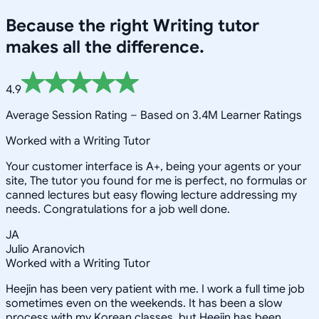
Because the right
Writing
tutor
makes all the difference.
4.9
Average Session Rating –
Based on 3.4M Learner Ratings
Worked with a Writing Tutor
Your customer interface is A+, being your agents or your
site, The tutor you found for me is perfect, no formulas or
canned lectures but easy flowing lecture addressing my
needs. Congratulations for a job well done.
JA
Julio Aranovich
Worked with a Writing Tutor
Heejin has been very patient with me. I work a full time job
sometimes even on the weekends. It has been a slow
process with my Korean classes, but Heejin has been