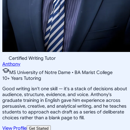
Certified Writing Tutor
Anthony
MS University of Notre Dame • BA Marist College
10
+
Years Tutoring
Good writing isn't one skill — it's a stack of decisions about
audience, structure, evidence, and voice. Anthony's
graduate training in English gave him experience across
persuasive, creative, and analytical writing, and he teaches
students to approach each draft as a series of deliberate
choices rather than a blank page to fill.
View Profile
Get Started