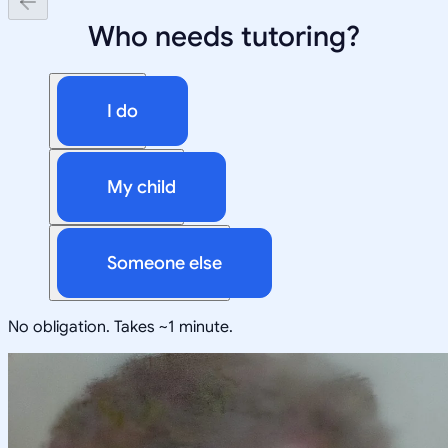
Who needs tutoring?
I do
My child
Someone else
No obligation. Takes ~1 minute.