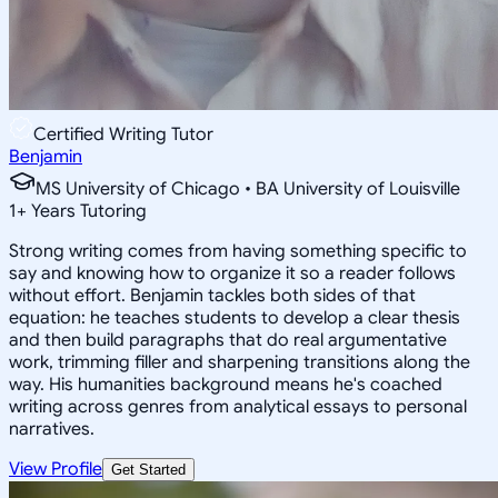
Certified Writing Tutor
Benjamin
MS University of Chicago • BA University of Louisville
1
+
Years Tutoring
Strong writing comes from having something specific to
say and knowing how to organize it so a reader follows
without effort. Benjamin tackles both sides of that
equation: he teaches students to develop a clear thesis
and then build paragraphs that do real argumentative
work, trimming filler and sharpening transitions along the
way. His humanities background means he's coached
writing across genres from analytical essays to personal
narratives.
View Profile
Get Started