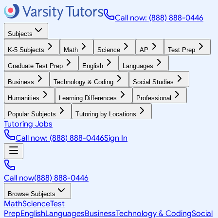
Call now: (888) 888-0446
Subjects
K-5 Subjects
Math
Science
AP
Test Prep
Graduate Test Prep
English
Languages
Business
Technology & Coding
Social Studies
Humanities
Learning Differences
Professional
Popular Subjects
Tutoring by Locations
Tutoring Jobs
Call now: (888) 888-0446
Sign In
Call now
(888) 888-0446
Browse Subjects
Math
Science
Test
Prep
English
Languages
Business
Technology & Coding
Social