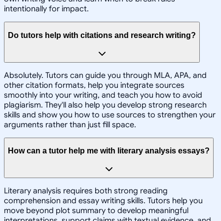
intentionally for impact.
Do tutors help with citations and research writing?
Absolutely. Tutors can guide you through MLA, APA, and
other citation formats, help you integrate sources
smoothly into your writing, and teach you how to avoid
plagiarism. They'll also help you develop strong research
skills and show you how to use sources to strengthen your
arguments rather than just fill space.
How can a tutor help me with literary analysis essays?
Literary analysis requires both strong reading
comprehension and essay writing skills. Tutors help you
move beyond plot summary to develop meaningful
interpretations, support claims with textual evidence, and