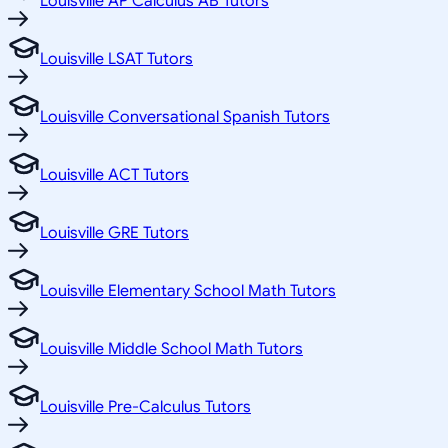
Louisville AP Calculus AB Tutors
Louisville LSAT Tutors
Louisville Conversational Spanish Tutors
Louisville ACT Tutors
Louisville GRE Tutors
Louisville Elementary School Math Tutors
Louisville Middle School Math Tutors
Louisville Pre-Calculus Tutors