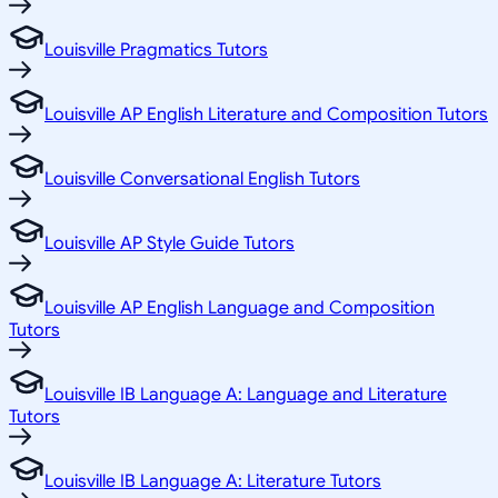
Louisville Pragmatics Tutors
Louisville AP English Literature and Composition Tutors
Louisville Conversational English Tutors
Louisville AP Style Guide Tutors
Louisville AP English Language and Composition
Tutors
Louisville IB Language A: Language and Literature
Tutors
Louisville IB Language A: Literature Tutors