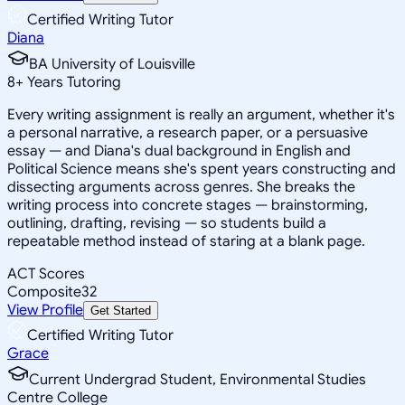
Certified Writing Tutor
Diana
BA University of Louisville
8
+
Years Tutoring
Every writing assignment is really an argument, whether it's
a personal narrative, a research paper, or a persuasive
essay — and Diana's dual background in English and
Political Science means she's spent years constructing and
dissecting arguments across genres. She breaks the
writing process into concrete stages — brainstorming,
outlining, drafting, revising — so students build a
repeatable method instead of staring at a blank page.
ACT Scores
Composite
32
View Profile
Get Started
Certified Writing Tutor
Grace
Current Undergrad Student, Environmental Studies
Centre College