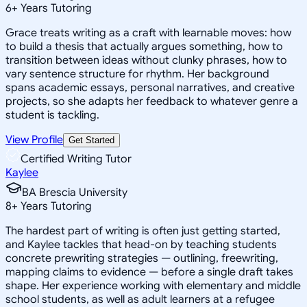
6
+
Years Tutoring
Grace treats writing as a craft with learnable moves: how
to build a thesis that actually argues something, how to
transition between ideas without clunky phrases, how to
vary sentence structure for rhythm. Her background
spans academic essays, personal narratives, and creative
projects, so she adapts her feedback to whatever genre a
student is tackling.
View Profile
Get Started
Certified Writing Tutor
Kaylee
BA Brescia University
8
+
Years Tutoring
The hardest part of writing is often just getting started,
and Kaylee tackles that head-on by teaching students
concrete prewriting strategies — outlining, freewriting,
mapping claims to evidence — before a single draft takes
shape. Her experience working with elementary and middle
school students, as well as adult learners at a refugee