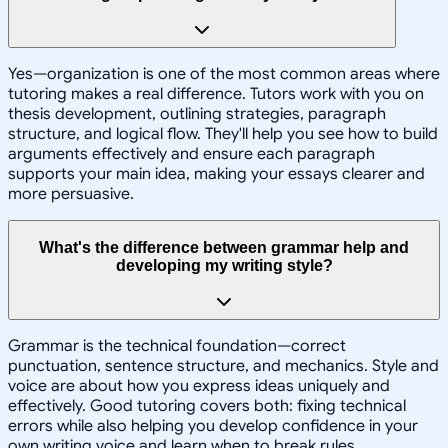
Yes—organization is one of the most common areas where
tutoring makes a real difference. Tutors work with you on
thesis development, outlining strategies, paragraph
structure, and logical flow. They'll help you see how to build
arguments effectively and ensure each paragraph
supports your main idea, making your essays clearer and
more persuasive.
What's the difference between grammar help and
developing my writing style?
Grammar is the technical foundation—correct
punctuation, sentence structure, and mechanics. Style and
voice are about how you express ideas uniquely and
effectively. Good tutoring covers both: fixing technical
errors while also helping you develop confidence in your
own writing voice and learn when to break rules