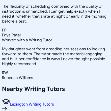
The flexibility of scheduling combined with the quality of
instruction is unmatched. I can get help exactly when I
need it, whether that's late at night or early in the morning
before a test.
PP
Priya Patel
Worked with a Writing Tutor
My daughter went from dreading her sessions to looking
forward to them. The tutor made the material engaging
and built her confidence in ways I never thought possible.
Highly recommend.
RW
Rebecca Williams
Nearby
Writing
Tutors
Lexington Writing Tutors