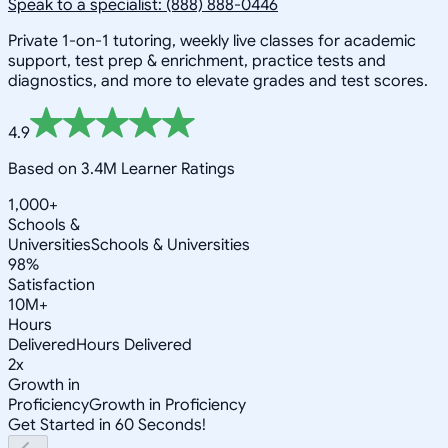
Speak to a specialist: (888) 888-0446
Private 1-on-1 tutoring, weekly live classes for academic
support, test prep & enrichment, practice tests and
diagnostics, and more to elevate grades and test scores.
4.9
Based on 3.4M Learner Ratings
1,000+
Schools &
Universities
Schools & Universities
98%
Satisfaction
10M+
Hours
Delivered
Hours Delivered
2x
Growth in
Proficiency
Growth in Proficiency
Get Started in 60 Seconds!