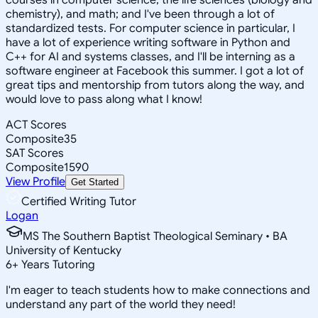
chemistry), and math; and I've been through a lot of
standardized tests. For computer science in particular, I
have a lot of experience writing software in Python and
C++ for AI and systems classes, and I'll be interning as a
software engineer at Facebook this summer. I got a lot of
great tips and mentorship from tutors along the way, and
would love to pass along what I know!
ACT Scores
Composite
35
SAT Scores
Composite
1590
View Profile
Get Started
Certified Writing Tutor
Logan
MS The Southern Baptist Theological Seminary • BA
University of Kentucky
6
+
Years Tutoring
I'm eager to teach students how to make connections and
understand any part of the world they need!