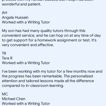
wonderful and patient.
AH
Angela Hussein
Worked with a Writing Tutor
My son has had many quality tutors through this
convenient service, and he can hop on at any time of day
to get support for a homework assignment or test. It's
very convenient and effective.
TR
Tara R
Worked with a Writing Tutor
I've been working with my tutor for a few months now and
the progress has been remarkable. The personalized
attention and tailored lessons made all the difference
compared to in-classroom learning.
MC
Michael Chen
Worked with a Writing Tutor