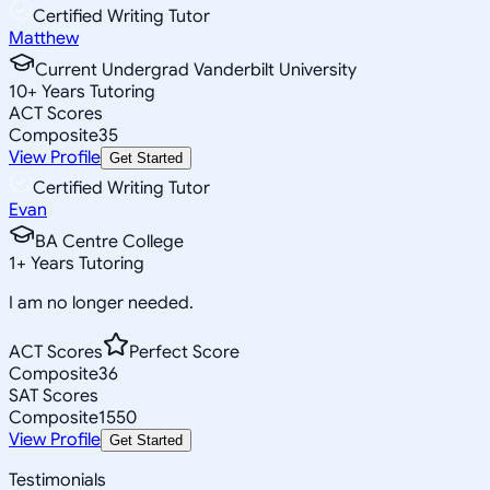
Certified Writing Tutor
Matthew
Current Undergrad Vanderbilt University
10
+
Years Tutoring
ACT Scores
Composite
35
View Profile
Get Started
Certified Writing Tutor
Evan
BA Centre College
1
+
Years Tutoring
I am no longer needed.
ACT Scores
Perfect Score
Composite
36
SAT Scores
Composite
1550
View Profile
Get Started
Testimonials