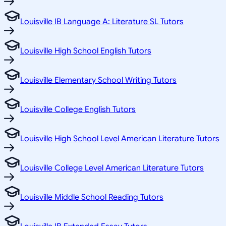
Louisville IB Language A: Literature SL Tutors
Louisville High School English Tutors
Louisville Elementary School Writing Tutors
Louisville College English Tutors
Louisville High School Level American Literature Tutors
Louisville College Level American Literature Tutors
Louisville Middle School Reading Tutors