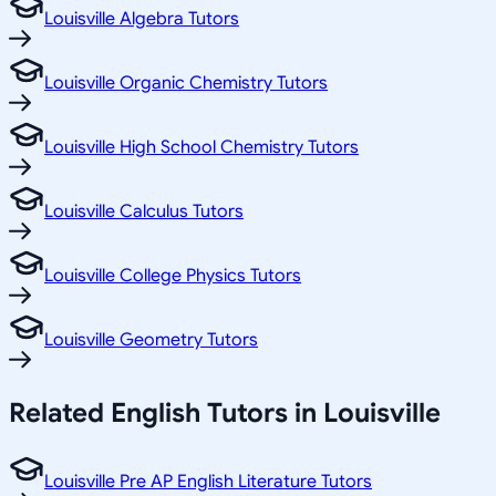
Louisville Algebra Tutors
Louisville Organic Chemistry Tutors
Louisville High School Chemistry Tutors
Louisville Calculus Tutors
Louisville College Physics Tutors
Louisville Geometry Tutors
Related
English
Tutors in
Louisville
Louisville Pre AP English Literature Tutors