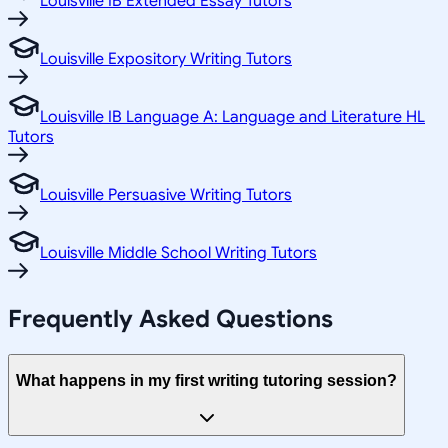
Louisville IB Extended Essay Tutors
Louisville Expository Writing Tutors
Louisville IB Language A: Language and Literature HL
Tutors
Louisville Persuasive Writing Tutors
Louisville Middle School Writing Tutors
Frequently Asked Questions
What happens in my first writing tutoring session?