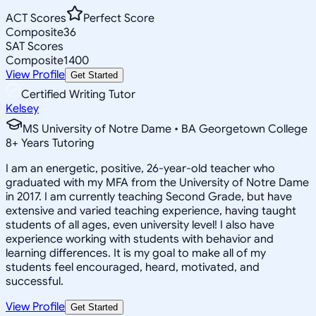
ACT Scores
Perfect Score
Composite
36
SAT Scores
Composite
1400
View Profile
Get Started
Certified Writing Tutor
Kelsey
MS University of Notre Dame • BA Georgetown College
8
+
Years Tutoring
I am an energetic, positive, 26-year-old teacher who
graduated with my MFA from the University of Notre Dame
in 2017. I am currently teaching Second Grade, but have
extensive and varied teaching experience, having taught
students of all ages, even university level! I also have
experience working with students with behavior and
learning differences. It is my goal to make all of my
students feel encouraged, heard, motivated, and
successful.
View Profile
Get Started