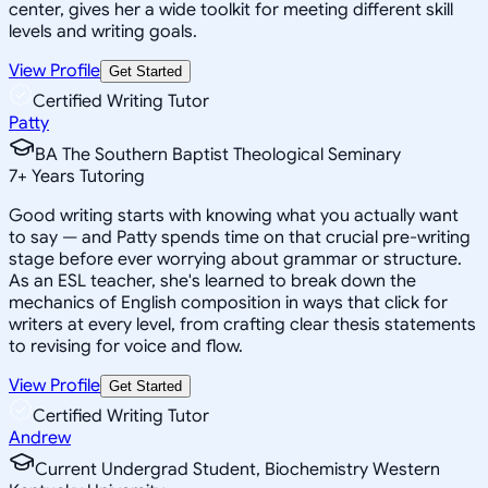
center, gives her a wide toolkit for meeting different skill
levels and writing goals.
View Profile
Get Started
Certified Writing Tutor
Patty
BA The Southern Baptist Theological Seminary
7
+
Years Tutoring
Good writing starts with knowing what you actually want
to say — and Patty spends time on that crucial pre-writing
stage before ever worrying about grammar or structure.
As an ESL teacher, she's learned to break down the
mechanics of English composition in ways that click for
writers at every level, from crafting clear thesis statements
to revising for voice and flow.
View Profile
Get Started
Certified Writing Tutor
Andrew
Current Undergrad Student, Biochemistry Western