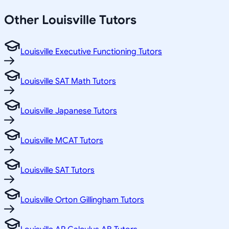
Other
Louisville
Tutors
Louisville Executive Functioning Tutors
Louisville SAT Math Tutors
Louisville Japanese Tutors
Louisville MCAT Tutors
Louisville SAT Tutors
Louisville Orton Gillingham Tutors