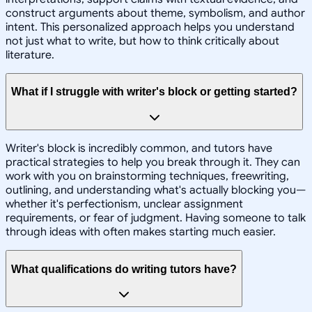
construct arguments about theme, symbolism, and author
intent. This personalized approach helps you understand
not just what to write, but how to think critically about
literature.
What if I struggle with writer's block or getting started?
Writer's block is incredibly common, and tutors have
practical strategies to help you break through it. They can
work with you on brainstorming techniques, freewriting,
outlining, and understanding what's actually blocking you—
whether it's perfectionism, unclear assignment
requirements, or fear of judgment. Having someone to talk
through ideas with often makes starting much easier.
What qualifications do writing tutors have?