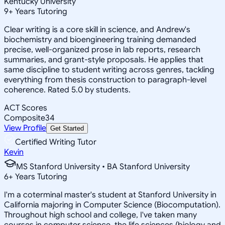
Kentucky University
9
+
Years Tutoring
Clear writing is a core skill in science, and Andrew's
biochemistry and bioengineering training demanded
precise, well-organized prose in lab reports, research
summaries, and grant-style proposals. He applies that
same discipline to student writing across genres, tackling
everything from thesis construction to paragraph-level
coherence. Rated 5.0 by students.
ACT Scores
Composite
34
View Profile
Get Started
Certified Writing Tutor
Kevin
MS Stanford University • BA Stanford University
6
+
Years Tutoring
I'm a coterminal master's student at Stanford University in
California majoring in Computer Science (Biocomputation).
Throughout high school and college, I've taken many
courses in computer science, the life sciences (biology and