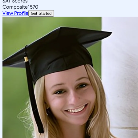
SAT Scores
Composite
1570
View Profile
Get Started