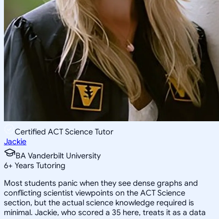
Certified ACT Science Tutor
Jackie
BA Vanderbilt University
6
+
Years Tutoring
Most students panic when they see dense graphs and
conflicting scientist viewpoints on the ACT Science
section, but the actual science knowledge required is
minimal. Jackie, who scored a 35 here, treats it as a data