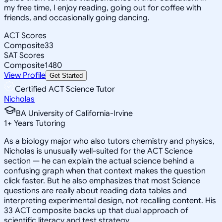
my free time, I enjoy reading, going out for coffee with
friends, and occasionally going dancing.
ACT Scores
Composite
33
SAT Scores
Composite
1480
View Profile
Get Started
Certified ACT Science Tutor
Nicholas
BA University of California-Irvine
1
+
Years Tutoring
As a biology major who also tutors chemistry and physics,
Nicholas is unusually well-suited for the ACT Science
section — he can explain the actual science behind a
confusing graph when that context makes the question
click faster. But he also emphasizes that most Science
questions are really about reading data tables and
interpreting experimental design, not recalling content. His
33 ACT composite backs up that dual approach of
scientific literacy and test strategy.