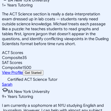
BA New York University
1
+
Years Tutoring
The ACT Science section is really a data-interpretation
exam dressed up in lab coats — students rarely need
outside science knowledge. Michael treats each passage
like a puzzle: he teaches students to read graphs and
tables first, ignore jargon that doesn't appear in the
questions, and identify conflicting viewpoints in the Dueling
Scientists format before time runs short.
ACT Scores
Composite
35
SAT Scores
Composite
1500
View Profile
Get Started
Certified ACT Science Tutor
Sarah
BA New York University
9
+
Years Tutoring
I am currently a sophomore at NYU studying English and
Journalism. However, I can help with almost any subject,