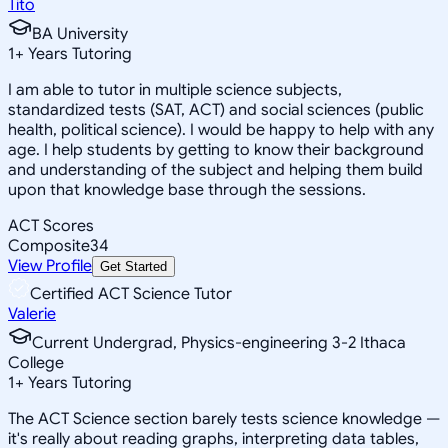
Tito
BA University
1
+
Years Tutoring
I am able to tutor in multiple science subjects,
standardized tests (SAT, ACT) and social sciences (public
health, political science). I would be happy to help with any
age. I help students by getting to know their background
and understanding of the subject and helping them build
upon that knowledge base through the sessions.
ACT Scores
Composite
34
View Profile
Get Started
Certified ACT Science Tutor
Valerie
Current Undergrad, Physics-engineering 3-2 Ithaca
College
1
+
Years Tutoring
The ACT Science section barely tests science knowledge —
it's really about reading graphs, interpreting data tables,