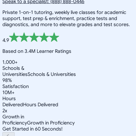
Speak to a specialist: (888) 888-0446
Private 1-on-1 tutoring, weekly live classes for academic
support, test prep & enrichment, practice tests and
diagnostics, and more to elevate grades and test scores.
4.9
Based on 3.4M Learner Ratings
1,000+
Schools &
Universities
Schools & Universities
98%
Satisfaction
10M+
Hours
Delivered
Hours Delivered
2x
Growth in
Proficiency
Growth in Proficiency
Get Started in 60 Seconds!