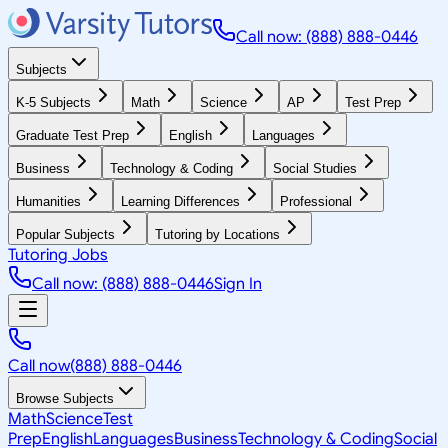
Call now: (888) 888-0446
Subjects
K-5 Subjects
Math
Science
AP
Test Prep
Graduate Test Prep
English
Languages
Business
Technology & Coding
Social Studies
Humanities
Learning Differences
Professional
Popular Subjects
Tutoring by Locations
Tutoring Jobs
Call now: (888) 888-0446
Sign In
Call now
(888) 888-0446
Browse Subjects
Math
Science
Test
Prep
English
Languages
Business
Technology & Coding
Social