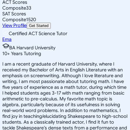
ACT Scores
Composite
33
SAT Scores
Composite
1520
View Profile
Get Started
Certified ACT Science Tutor
Ema
BA Harvard University
10
+
Years Tutoring
I am a recent graduate of Harvard University, where I
received my Bachelor of Arts in English Literature with an
emphasis on screenwriting. Although I love literature and
writing, I am most passionate about tutoring math. I have
five years of experience as a math tutor, during which time
I helped students ages 3-17 with math ranging from basic
arithmetic to pre-calculus. My favorite math topic is
algebra, particularly because of its usefulness in solving
real-world word problems. In addition to mathematics, I
find joy in teaching/elucidating Shakespeare to high-school
students. As a classically trained actor, I find it fun to
tackle Shakespeare’s dense texts from a performance and