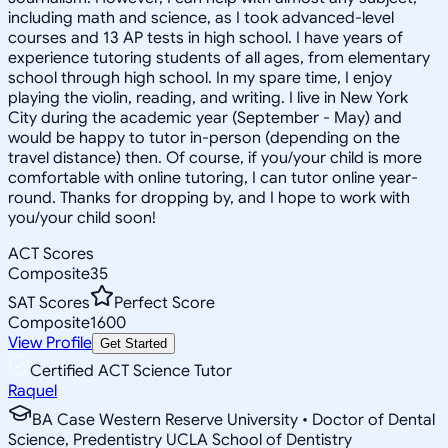
including math and science, as I took advanced-level
courses and 13 AP tests in high school. I have years of
experience tutoring students of all ages, from elementary
school through high school. In my spare time, I enjoy
playing the violin, reading, and writing. I live in New York
City during the academic year (September - May) and
would be happy to tutor in-person (depending on the
travel distance) then. Of course, if you/your child is more
comfortable with online tutoring, I can tutor online year-
round. Thanks for dropping by, and I hope to work with
you/your child soon!
ACT Scores
Composite
35
SAT Scores
Perfect Score
Composite
1600
View Profile
Get Started
Certified ACT Science Tutor
Raquel
BA Case Western Reserve University • Doctor of Dental
Science, Predentistry UCLA School of Dentistry