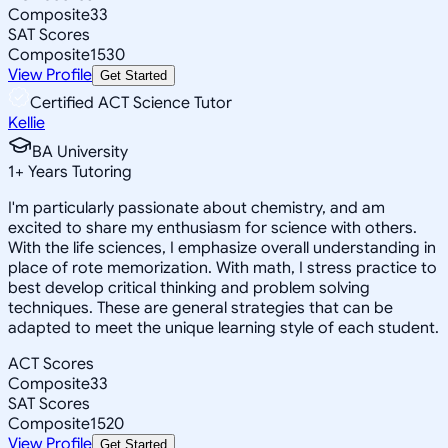
Composite
33
SAT Scores
Composite
1530
View Profile
Get Started
Certified ACT Science Tutor
Kellie
BA University
1
+
Years Tutoring
I'm particularly passionate about chemistry, and am
excited to share my enthusiasm for science with others.
With the life sciences, I emphasize overall understanding in
place of rote memorization. With math, I stress practice to
best develop critical thinking and problem solving
techniques. These are general strategies that can be
adapted to meet the unique learning style of each student.
ACT Scores
Composite
33
SAT Scores
Composite
1520
View Profile
Get Started