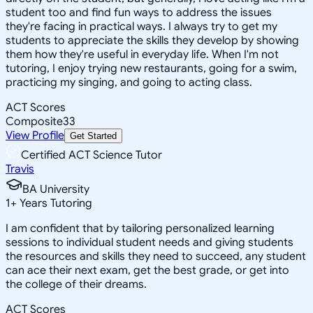
student too and find fun ways to address the issues
they're facing in practical ways. I always try to get my
students to appreciate the skills they develop by showing
them how they're useful in everyday life. When I'm not
tutoring, I enjoy trying new restaurants, going for a swim,
practicing my singing, and going to acting class.
ACT Scores
Composite
33
View Profile
Get Started
Certified ACT Science Tutor
Travis
BA University
1
+
Years Tutoring
I am confident that by tailoring personalized learning
sessions to individual student needs and giving students
the resources and skills they need to succeed, any student
can ace their next exam, get the best grade, or get into
the college of their dreams.
ACT Scores