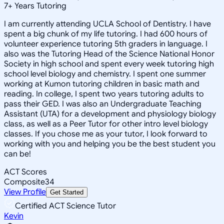
7
+
Years Tutoring
I am currently attending UCLA School of Dentistry. I have
spent a big chunk of my life tutoring. I had 600 hours of
volunteer experience tutoring 5th graders in language. I
also was the Tutoring Head of the Science National Honor
Society in high school and spent every week tutoring high
school level biology and chemistry. I spent one summer
working at Kumon tutoring children in basic math and
reading. In college, I spent two years tutoring adults to
pass their GED. I was also an Undergraduate Teaching
Assistant (UTA) for a development and physiology biology
class, as well as a Peer Tutor for other intro level biology
classes. If you chose me as your tutor, I look forward to
working with you and helping you be the best student you
can be!
ACT Scores
Composite
34
View Profile
Get Started
Certified ACT Science Tutor
Kevin