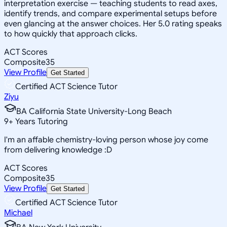
interpretation exercise — teaching students to read axes,
identify trends, and compare experimental setups before
even glancing at the answer choices. Her 5.0 rating speaks
to how quickly that approach clicks.
ACT Scores
Composite
35
View Profile
Get Started
Certified ACT Science Tutor
Ziyu
BA California State University-Long Beach
9
+
Years Tutoring
I'm an affable chemistry-loving person whose joy come
from delivering knowledge :D
ACT Scores
Composite
35
View Profile
Get Started
Certified ACT Science Tutor
Michael