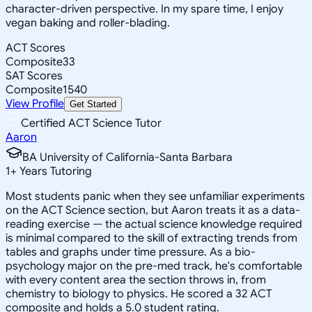
character-driven perspective. In my spare time, I enjoy
vegan baking and roller-blading.
ACT Scores
Composite
33
SAT Scores
Composite
1540
View Profile
Get Started
Certified ACT Science Tutor
Aaron
BA University of California-Santa Barbara
1
+
Years Tutoring
Most students panic when they see unfamiliar experiments
on the ACT Science section, but Aaron treats it as a data-
reading exercise — the actual science knowledge required
is minimal compared to the skill of extracting trends from
tables and graphs under time pressure. As a bio-
psychology major on the pre-med track, he's comfortable
with every content area the section throws in, from
chemistry to biology to physics. He scored a 32 ACT
composite and holds a 5.0 student rating.