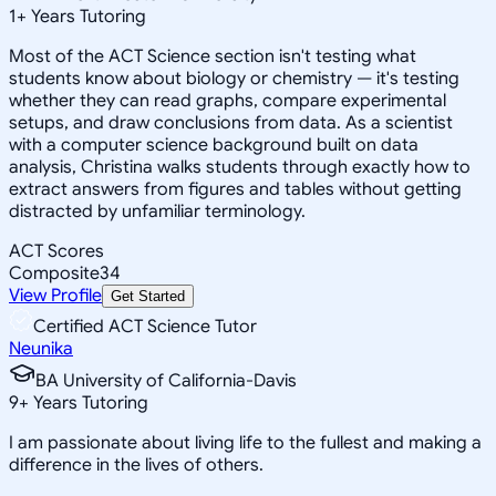
1
+
Years Tutoring
Most of the ACT Science section isn't testing what
students know about biology or chemistry — it's testing
whether they can read graphs, compare experimental
setups, and draw conclusions from data. As a scientist
with a computer science background built on data
analysis, Christina walks students through exactly how to
extract answers from figures and tables without getting
distracted by unfamiliar terminology.
ACT Scores
Composite
34
View Profile
Get Started
Certified ACT Science Tutor
Neunika
BA University of California-Davis
9
+
Years Tutoring
I am passionate about living life to the fullest and making a
difference in the lives of others.