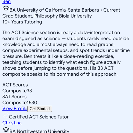
Ben
BA University of California-Santa Barbara • Current
Grad Student, Philosophy Biola University
10
+
Years Tutoring
The ACT Science section is really a data-interpretation
exam disguised as science — students rarely need outside
knowledge and almost always need to read graphs,
compare experimental setups, and spot trends under time
pressure. Ben treats it like a close-reading exercise,
teaching students to identify what each figure actually
shows before jumping to the questions. His 33 ACT
composite speaks to his command of this approach.
ACT Scores
Composite
33
SAT Scores
Composite
1530
View Profile
Get Started
Certified ACT Science Tutor
Christina
BA Northwestern University