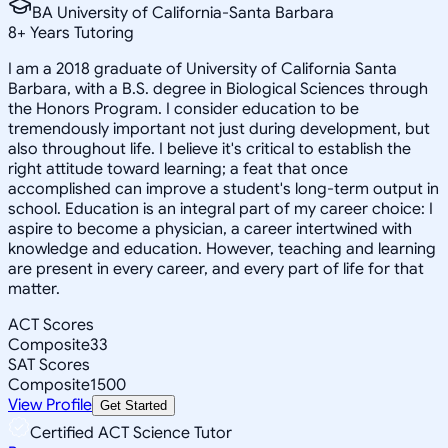
BA University of California-Santa Barbara
8
+
Years Tutoring
I am a 2018 graduate of University of California Santa
Barbara, with a B.S. degree in Biological Sciences through
the Honors Program. I consider education to be
tremendously important not just during development, but
also throughout life. I believe it's critical to establish the
right attitude toward learning; a feat that once
accomplished can improve a student's long-term output in
school. Education is an integral part of my career choice: I
aspire to become a physician, a career intertwined with
knowledge and education. However, teaching and learning
are present in every career, and every part of life for that
matter.
ACT Scores
Composite
33
SAT Scores
Composite
1500
View Profile
Get Started
Certified ACT Science Tutor