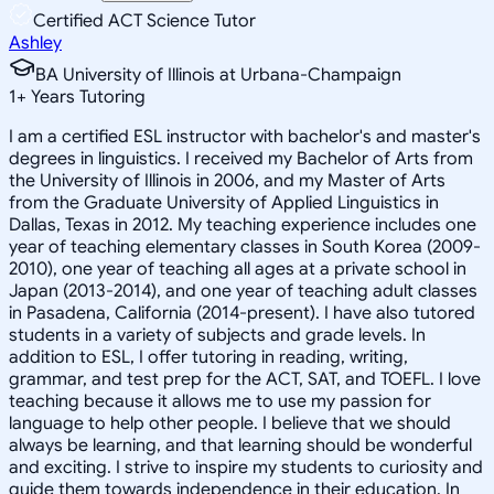
Certified ACT Science Tutor
Ashley
BA University of Illinois at Urbana-Champaign
1
+
Years Tutoring
I am a certified ESL instructor with bachelor's and master's
degrees in linguistics. I received my Bachelor of Arts from
the University of Illinois in 2006, and my Master of Arts
from the Graduate University of Applied Linguistics in
Dallas, Texas in 2012. My teaching experience includes one
year of teaching elementary classes in South Korea (2009-
2010), one year of teaching all ages at a private school in
Japan (2013-2014), and one year of teaching adult classes
in Pasadena, California (2014-present). I have also tutored
students in a variety of subjects and grade levels. In
addition to ESL, I offer tutoring in reading, writing,
grammar, and test prep for the ACT, SAT, and TOEFL. I love
teaching because it allows me to use my passion for
language to help other people. I believe that we should
always be learning, and that learning should be wonderful
and exciting. I strive to inspire my students to curiosity and
guide them towards independence in their education. In