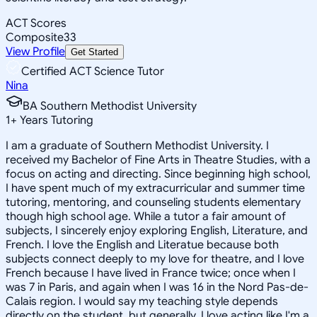
ACT Scores
Composite
33
View Profile
Get Started
Certified ACT Science Tutor
Nina
BA Southern Methodist University
1
+
Years Tutoring
I am a graduate of Southern Methodist University. I
received my Bachelor of Fine Arts in Theatre Studies, with a
focus on acting and directing. Since beginning high school,
I have spent much of my extracurricular and summer time
tutoring, mentoring, and counseling students elementary
though high school age. While a tutor a fair amount of
subjects, I sincerely enjoy exploring English, Literature, and
French. I love the English and Literatue because both
subjects connect deeply to my love for theatre, and I love
French because I have lived in France twice; once when I
was 7 in Paris, and again when I was 16 in the Nord Pas-de-
Calais region. I would say my teaching style depends
directly on the student, but generally, I love acting like I'm a