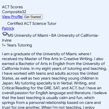
ACT Scores
Composite
32
View Profile
Get Started
Certified ACT Science Tutor
Patrick
MS University of Miami • BA University of California-
Irvine
1
+
Years Tutoring
I am a graduate of the University of Miami, where I
received my Master of Fine Arts in Creative Writing. I also
earned a Bachelor of Arts in English from the University of
California Irvine. In my eight years of tutoring and teaching,
I have worked with teens and adults across the United
States, as well as two years teaching young children in
Japan. My tutoring specialty is in Verbal, Writing, and
Critical Reading for the GRE, SAT, and ACT, but I have an
overall passion for English language and literature. I believe
that the best teaching is usually calm and fun, which
springs from a personal relationship based on care and
trust for one another. When I'm not teaching, I enjoy