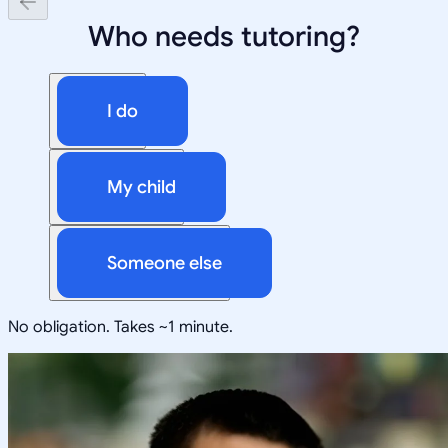
Who needs tutoring?
I do
My child
Someone else
No obligation. Takes ~1 minute.