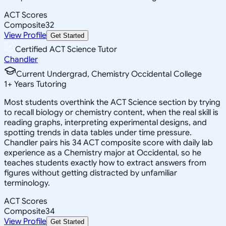
ACT Scores
Composite
32
View Profile
Get Started
Certified ACT Science Tutor
Chandler
Current Undergrad, Chemistry Occidental College
1
+
Years Tutoring
Most students overthink the ACT Science section by trying
to recall biology or chemistry content, when the real skill is
reading graphs, interpreting experimental designs, and
spotting trends in data tables under time pressure.
Chandler pairs his 34 ACT composite score with daily lab
experience as a Chemistry major at Occidental, so he
teaches students exactly how to extract answers from
figures without getting distracted by unfamiliar
terminology.
ACT Scores
Composite
34
View Profile
Get Started