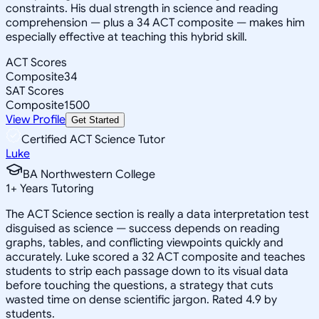
constraints. His dual strength in science and reading
comprehension — plus a 34 ACT composite — makes him
especially effective at teaching this hybrid skill.
ACT Scores
Composite
34
SAT Scores
Composite
1500
View Profile
Get Started
Certified ACT Science Tutor
Luke
BA Northwestern College
1
+
Years Tutoring
The ACT Science section is really a data interpretation test
disguised as science — success depends on reading
graphs, tables, and conflicting viewpoints quickly and
accurately. Luke scored a 32 ACT composite and teaches
students to strip each passage down to its visual data
before touching the questions, a strategy that cuts
wasted time on dense scientific jargon. Rated 4.9 by
students.