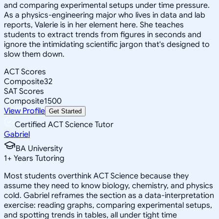
and comparing experimental setups under time pressure.
As a physics-engineering major who lives in data and lab
reports, Valerie is in her element here. She teaches
students to extract trends from figures in seconds and
ignore the intimidating scientific jargon that's designed to
slow them down.
ACT Scores
Composite
32
SAT Scores
Composite
1500
View Profile
Get Started
Certified ACT Science Tutor
Gabriel
BA University
1
+
Years Tutoring
Most students overthink ACT Science because they
assume they need to know biology, chemistry, and physics
cold. Gabriel reframes the section as a data-interpretation
exercise: reading graphs, comparing experimental setups,
and spotting trends in tables, all under tight time