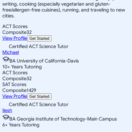
writing, cooking (especially vegetarian and gluten-
free/allergen-free cuisines), running, and traveling to new
cities.
ACT Scores
Composite
32
View Profile
Get Started
Certified ACT Science Tutor
Michael
BA University of California-Davis
10
+
Years Tutoring
ACT Scores
Composite
32
SAT Scores
Composite
1429
View Profile
Get Started
Certified ACT Science Tutor
Ilesh
BA Georgia Institute of Technology-Main Campus
6
+
Years Tutoring