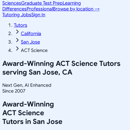
Sciences
Graduate Test Prep
Learning
Differences
Professional
Browse by location →
Tutoring Jobs
Sign In
Tutors
California
San Jose
ACT Science
Award-Winning
ACT Science
Tutors
serving
San Jose, CA
Next Gen, AI Enhanced
Since 2007
Award-Winning
ACT Science
Tutors in
San Jose