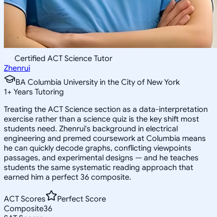
Certified ACT Science Tutor
Zhenrui
BA Columbia University in the City of New York
1
+
Years Tutoring
Treating the ACT Science section as a data-interpretation
exercise rather than a science quiz is the key shift most
students need. Zhenrui's background in electrical
engineering and premed coursework at Columbia means
he can quickly decode graphs, conflicting viewpoints
passages, and experimental designs — and he teaches
students the same systematic reading approach that
earned him a perfect 36 composite.
ACT Scores
Perfect Score
Composite
36