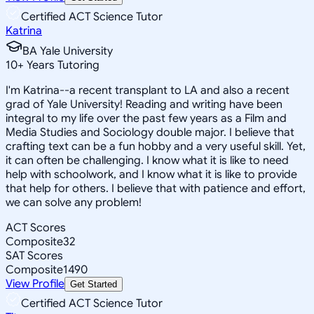
Certified ACT Science Tutor
Katrina
BA Yale University
10
+
Years Tutoring
I'm Katrina--a recent transplant to LA and also a recent
grad of Yale University! Reading and writing have been
integral to my life over the past few years as a Film and
Media Studies and Sociology double major. I believe that
crafting text can be a fun hobby and a very useful skill. Yet,
it can often be challenging. I know what it is like to need
help with schoolwork, and I know what it is like to provide
that help for others. I believe that with patience and effort,
we can solve any problem!
ACT Scores
Composite
32
SAT Scores
Composite
1490
View Profile
Get Started
Certified ACT Science Tutor