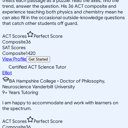
treats each passage as a puzzle: read the axes, find the
trend, answer the question. His 36 ACT composite and
experience teaching both physics and chemistry mean he
can also fill in the occasional outside-knowledge questions
that catch other students off guard.
ACT Scores
Perfect Score
Composite
36
SAT Scores
Composite
1420
View Profile
Get Started
Certified ACT Science Tutor
Elliot
BA Hampshire College • Doctor of Philosophy,
Neuroscience Vanderbilt University
9
+
Years Tutoring
I am happy to accommodate and work with learners on
the spectrum.
ACT Scores
Perfect Score
Composite
36