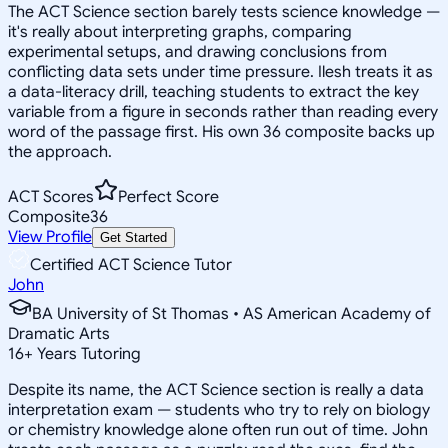
The ACT Science section barely tests science knowledge —
it's really about interpreting graphs, comparing
experimental setups, and drawing conclusions from
conflicting data sets under time pressure. Ilesh treats it as
a data-literacy drill, teaching students to extract the key
variable from a figure in seconds rather than reading every
word of the passage first. His own 36 composite backs up
the approach.
ACT Scores
Perfect Score
Composite
36
View Profile
Get Started
Certified ACT Science Tutor
John
BA University of St Thomas • AS American Academy of
Dramatic Arts
16
+
Years Tutoring
Despite its name, the ACT Science section is really a data
interpretation exam — students who try to rely on biology
or chemistry knowledge alone often run out of time. John