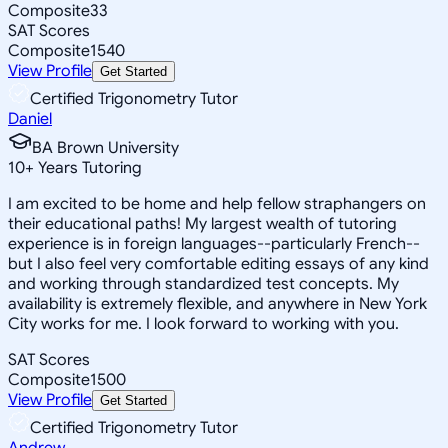
Composite
33
SAT Scores
Composite
1540
View Profile
Get Started
Certified Trigonometry Tutor
Daniel
BA Brown University
10
+
Years Tutoring
I am excited to be home and help fellow straphangers on
their educational paths! My largest wealth of tutoring
experience is in foreign languages--particularly French--
but I also feel very comfortable editing essays of any kind
and working through standardized test concepts. My
availability is extremely flexible, and anywhere in New York
City works for me. I look forward to working with you.
SAT Scores
Composite
1500
View Profile
Get Started
Certified Trigonometry Tutor
Andrew