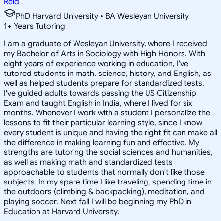
Reid
PhD Harvard University • BA Wesleyan University
1
+
Years Tutoring
I am a graduate of Wesleyan University, where I received
my Bachelor of Arts in Sociology with High Honors. With
eight years of experience working in education, I've
tutored students in math, science, history, and English, as
well as helped students prepare for standardized tests.
I've guided adults towards passing the US Citizenship
Exam and taught English in India, where I lived for six
months. Whenever I work with a student I personalize the
lessons to fit their particular learning style, since I know
every student is unique and having the right fit can make all
the difference in making learning fun and effective. My
strengths are tutoring the social sciences and humanities,
as well as making math and standardized tests
approachable to students that normally don't like those
subjects. In my spare time I like traveling, spending time in
the outdoors (climbing & backpacking), meditation, and
playing soccer. Next fall I will be beginning my PhD in
Education at Harvard University.