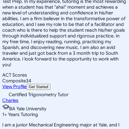
Test Prep. In my experience, tutoring is the most rewarding
when a student has that "aha!" moment and achieves a
new level of understanding and confidence in his/her
abilities. I am a firm believer in the transformative power of
education, and I see my role to be that of a facilitator and
coach who is there to help the student reach his/her goals
through individualized support and rigorous practice. In
my free time, I enjoy reading, running, practicing my
Spanish, and discovering new music. I am also an avid
traveler and just got back from a 3 month trip to South
America. I look forward to the opportunity to work with
you!
ACT Scores
Composite
34
View Profile
Get Started
Certified Trigonometry Tutor
Charles
BA Yale University
1
+
Years Tutoring
I am a junior Mechanical Engineering major at Yale, and I