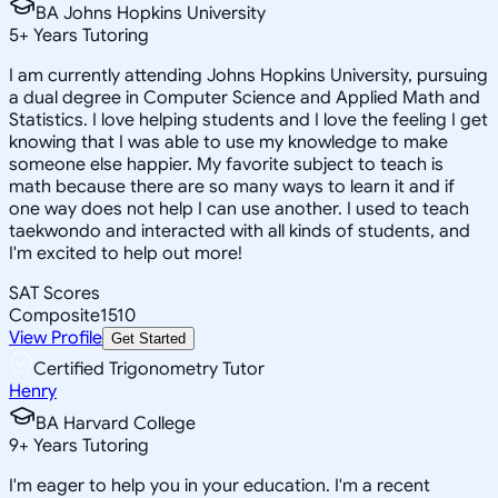
BA Johns Hopkins University
5
+
Years Tutoring
I am currently attending Johns Hopkins University, pursuing
a dual degree in Computer Science and Applied Math and
Statistics. I love helping students and I love the feeling I get
knowing that I was able to use my knowledge to make
someone else happier. My favorite subject to teach is
math because there are so many ways to learn it and if
one way does not help I can use another. I used to teach
taekwondo and interacted with all kinds of students, and
I'm excited to help out more!
SAT Scores
Composite
1510
View Profile
Get Started
Certified Trigonometry Tutor
Henry
BA Harvard College
9
+
Years Tutoring
I'm eager to help you in your education. I'm a recent