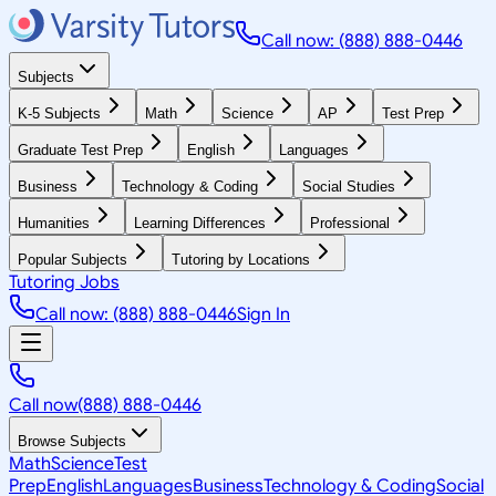
Call now: (888) 888-0446
Subjects
K-5 Subjects
Math
Science
AP
Test Prep
Graduate Test Prep
English
Languages
Business
Technology & Coding
Social Studies
Humanities
Learning Differences
Professional
Popular Subjects
Tutoring by Locations
Tutoring Jobs
Call now: (888) 888-0446
Sign In
Call now
(888) 888-0446
Browse Subjects
Math
Science
Test
Prep
English
Languages
Business
Technology & Coding
Social