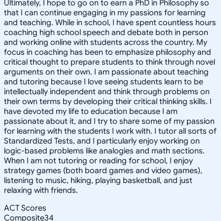
Ultimately, I hope to go on to earn a PhD in Philosophy so
that I can continue engaging in my passions for learning
and teaching. While in school, I have spent countless hours
coaching high school speech and debate both in person
and working online with students across the country. My
focus in coaching has been to emphasize philosophy and
critical thought to prepare students to think through novel
arguments on their own. I am passionate about teaching
and tutoring because I love seeing students learn to be
intellectually independent and think through problems on
their own terms by developing their critical thinking skills. I
have devoted my life to education because I am
passionate about it, and I try to share some of my passion
for learning with the students I work with. I tutor all sorts of
Standardized Tests, and I particularly enjoy working on
logic-based problems like analogies and math sections.
When I am not tutoring or reading for school, I enjoy
strategy games (both board games and video games),
listening to music, hiking, playing basketball, and just
relaxing with friends.
ACT Scores
Composite
34