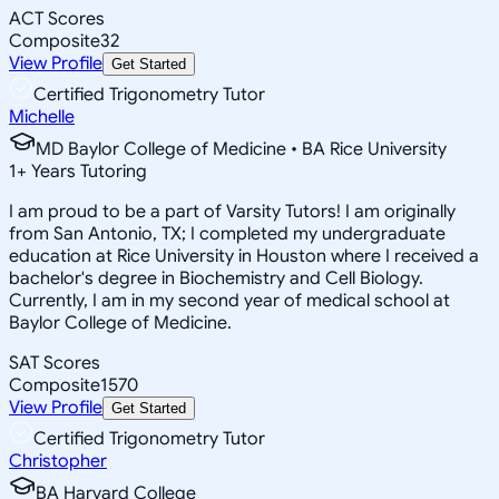
ACT Scores
Composite
32
View Profile
Get Started
Certified Trigonometry Tutor
Michelle
MD Baylor College of Medicine • BA Rice University
1
+
Years Tutoring
I am proud to be a part of Varsity Tutors! I am originally
from San Antonio, TX; I completed my undergraduate
education at Rice University in Houston where I received a
bachelor's degree in Biochemistry and Cell Biology.
Currently, I am in my second year of medical school at
Baylor College of Medicine.
SAT Scores
Composite
1570
View Profile
Get Started
Certified Trigonometry Tutor
Christopher
BA Harvard College