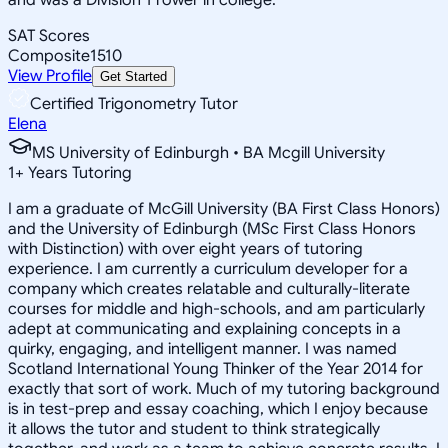
SAT Scores
Composite
1510
View Profile
Get Started
Certified Trigonometry Tutor
Elena
MS University of Edinburgh • BA Mcgill University
1
+
Years Tutoring
I am a graduate of McGill University (BA First Class Honors)
and the University of Edinburgh (MSc First Class Honors
with Distinction) with over eight years of tutoring
experience. I am currently a curriculum developer for a
company which creates relatable and culturally-literate
courses for middle and high-schools, and am particularly
adept at communicating and explaining concepts in a
quirky, engaging, and intelligent manner. I was named
Scotland International Young Thinker of the Year 2014 for
exactly that sort of work. Much of my tutoring background
is in test-prep and essay coaching, which I enjoy because
it allows the tutor and student to think strategically