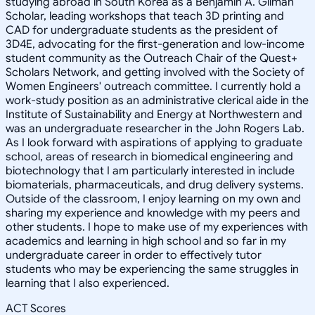
studying abroad in South Korea as a Benjamin A. Gilman
Scholar, leading workshops that teach 3D printing and
CAD for undergraduate students as the president of
3D4E, advocating for the first-generation and low-income
student community as the Outreach Chair of the Quest+
Scholars Network, and getting involved with the Society of
Women Engineers' outreach committee. I currently hold a
work-study position as an administrative clerical aide in the
Institute of Sustainability and Energy at Northwestern and
was an undergraduate researcher in the John Rogers Lab.
As I look forward with aspirations of applying to graduate
school, areas of research in biomedical engineering and
biotechnology that I am particularly interested in include
biomaterials, pharmaceuticals, and drug delivery systems.
Outside of the classroom, I enjoy learning on my own and
sharing my experience and knowledge with my peers and
other students. I hope to make use of my experiences with
academics and learning in high school and so far in my
undergraduate career in order to effectively tutor
students who may be experiencing the same struggles in
learning that I also experienced.
ACT Scores