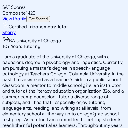
SAT Scores
Composite
1420
View Profile
Get Started
Certified Trigonometry Tutor
Sherry
BA University of Chicago
10
+
Years Tutoring
I am a graduate of the University of Chicago, with a
bachelor's degree in psychology and linguistics. Currently, I
am pursuing a master's degree in speech-language
pathology at Teachers College, Columbia University. In the
past, I have worked as a teacher's aide in a public school
classroom, a mentor to middle school girls, an instructor
and tutor at the literacy education organization 826, and a
summer camp counselor. I tutor a diverse range of
subjects, and I find that I especially enjoy tutoring
language arts, reading, and writing at all levels, from
elementary school all the way up to college/grad school
test prep. As a tutor, I am committed to helping students
reach their full potential as learners. Throughout my years