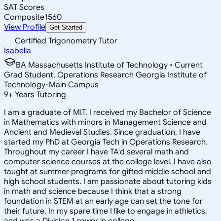
SAT Scores
Composite
1560
View Profile
Get Started
Certified Trigonometry Tutor
Isabella
BA Massachusetts Institute of Technology • Current
Grad Student, Operations Research Georgia Institute of
Technology-Main Campus
9
+
Years Tutoring
I am a graduate of MIT. I received my Bachelor of Science
in Mathematics with minors in Management Science and
Ancient and Medieval Studies. Since graduation, I have
started my PhD at Georgia Tech in Operations Research.
Throughout my career I have TA'd several math and
computer science courses at the college level. I have also
taught at summer programs for gifted middle school and
high school students. I am passionate about tutoring kids
in math and science because I think that a strong
foundation in STEM at an early age can set the tone for
their future. In my spare time I like to engage in athletics,
and was a Division 1 rower in college.