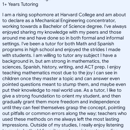
1
+
Years Tutoring
I am a rising sophomore at Harvard College and am about
to declare as a Mechanical Engineering concentrator,
working towards a Bachelor of Science degree. I've always
enjoyed sharing my knowledge with my peers and those
around me and have done so in both formal and informal
settings. I've been a tutor for both Math and Spanish
programs in high school and enjoyed the strides I made
with students. I am willing to tutor any subject I have a
background in, but am strong in mathematics, the
sciences, Spanish, history, writing, and ACT prep. I enjoy
teaching mathematics most due to the joy I can see in
children once they master a topic and can answer even
pointed questions meant to stump them, and maybe even
put their knowledge to real world use. As a tutor, I like to
give a strong foundation to orient my student, and then
gradually grant them more freedom and independence
until they can feel themselves grasp the concept, pointing
out pitfalls or common errors along the way; teachers who
used these methods on me always left the most lasting
impressions. Outside of my studies, I really enjoy listening