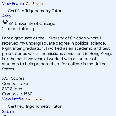
View Profile
Get Started
Certified Trigonometry Tutor
Asta
BA University of Chicago
1
+
Years Tutoring
I am a graduate of the University of Chicago where I
received my undergraduate degree in political science.
Right after graduation, I worked as an academic and test
prep tutor as well as admissions consultant in Hong Kong.
For the past two years, I worked with a number of
students to help prepare them for college in the United
States.
ACT Scores
Composite
35
SAT Scores
Composite
1530
View Profile
Get Started
Certified Trigonometry Tutor
Sabira