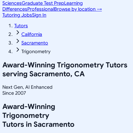
Sciences
Graduate Test Prep
Learning
Differences
Professional
Browse by location →
Tutoring Jobs
Sign In
Tutors
California
Sacramento
Trigonometry
Award-Winning
Trigonometry
Tutors
serving
Sacramento, CA
Next Gen, AI Enhanced
Since 2007
Award-Winning
Trigonometry
Tutors in
Sacramento