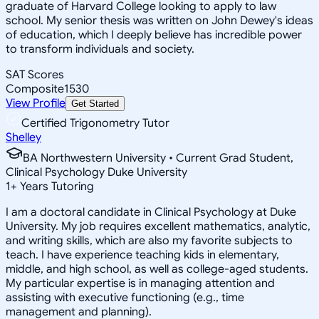
graduate of Harvard College looking to apply to law
school. My senior thesis was written on John Dewey's ideas
of education, which I deeply believe has incredible power
to transform individuals and society.
SAT Scores
Composite
1530
View Profile
Get Started
Certified Trigonometry Tutor
Shelley
BA Northwestern University • Current Grad Student,
Clinical Psychology Duke University
1
+
Years Tutoring
I am a doctoral candidate in Clinical Psychology at Duke
University. My job requires excellent mathematics, analytic,
and writing skills, which are also my favorite subjects to
teach. I have experience teaching kids in elementary,
middle, and high school, as well as college-aged students.
My particular expertise is in managing attention and
assisting with executive functioning (e.g., time
management and planning).