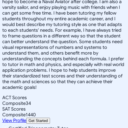
hope to become a Naval Aviator after college. I am also a
varsity sailor, and enjoy playing music with friends when I
can get some free time. I have been tutoring my fellow
students throughout my entire academic career, and I
would best describe my tutoring style as one that adapts
to each students' needs. For example, I have always tried
to frame questions in a different way so that the student
can better understand the question. Some students need
visual representations of numbers and systems to
understand them, and others benefit more by
understanding the concepts behind each formula. I prefer
to tutor in math and physics, and especially with real world
application problems. I hope to help students improve
their standardized test scores and their understanding of
the math and sciences so that they can achieve their
academic goals!
ACT Scores
Composite
34
SAT Scores
Composite
1440
View Profile
Get Started