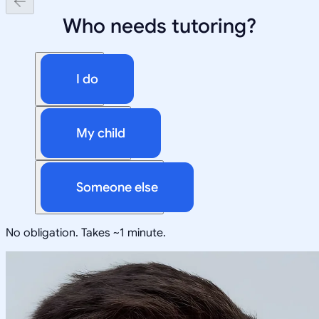
Who needs tutoring?
I do
My child
Someone else
No obligation. Takes ~1 minute.