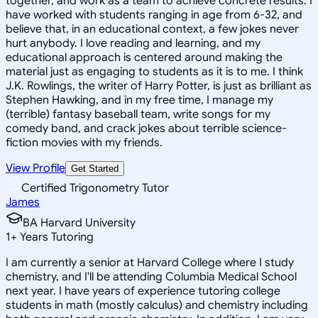
together, and work as a team to achieve concrete results. I
have worked with students ranging in age from 6-32, and
believe that, in an educational context, a few jokes never
hurt anybody. I love reading and learning, and my
educational approach is centered around making the
material just as engaging to students as it is to me. I think
J.K. Rowlings, the writer of Harry Potter, is just as brilliant as
Stephen Hawking, and in my free time, I manage my
(terrible) fantasy baseball team, write songs for my
comedy band, and crack jokes about terrible science-
fiction movies with my friends.
View Profile
Get Started
Certified Trigonometry Tutor
James
BA Harvard University
1
+
Years Tutoring
I am currently a senior at Harvard College where I study
chemistry, and I'll be attending Columbia Medical School
next year. I have years of experience tutoring college
students in math (mostly calculus) and chemistry including