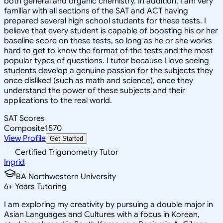
both general and organic chemistry. In addition, I am very
familiar with all sections of the SAT and ACT having
prepared several high school students for these tests. I
believe that every student is capable of boosting his or her
baseline score on these tests, so long as he or she works
hard to get to know the format of the tests and the most
popular types of questions. I tutor because I love seeing
students develop a genuine passion for the subjects they
once disliked (such as math and science), once they
understand the power of these subjects and their
applications to the real world.
SAT Scores
Composite
1570
View Profile
Get Started
Certified Trigonometry Tutor
Ingrid
BA Northwestern University
6
+
Years Tutoring
I am exploring my creativity by pursuing a double major in
Asian Languages and Cultures with a focus in Korean,