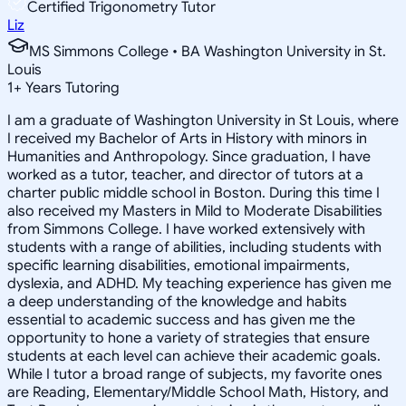
Certified Trigonometry Tutor
Liz
MS Simmons College • BA Washington University in St.
Louis
1
+
Years Tutoring
I am a graduate of Washington University in St Louis, where
I received my Bachelor of Arts in History with minors in
Humanities and Anthropology. Since graduation, I have
worked as a tutor, teacher, and director of tutors at a
charter public middle school in Boston. During this time I
also received my Masters in Mild to Moderate Disabilities
from Simmons College. I have worked extensively with
students with a range of abilities, including students with
specific learning disabilities, emotional impairments,
dyslexia, and ADHD. My teaching experience has given me
a deep understanding of the knowledge and habits
essential to academic success and has given me the
opportunity to hone a variety of strategies that ensure
students at each level can achieve their academic goals.
While I tutor a broad range of subjects, my favorite ones
are Reading, Elementary/Middle School Math, History, and