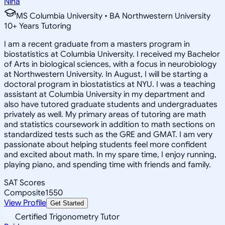
Nina
MS Columbia University • BA Northwestern University
10
+
Years Tutoring
I am a recent graduate from a masters program in
biostatistics at Columbia University. I received my Bachelor
of Arts in biological sciences, with a focus in neurobiology
at Northwestern University. In August, I will be starting a
doctoral program in biostatistics at NYU. I was a teaching
assistant at Columbia University in my department and
also have tutored graduate students and undergraduates
privately as well. My primary areas of tutoring are math
and statistics coursework in addition to math sections on
standardized tests such as the GRE and GMAT. I am very
passionate about helping students feel more confident
and excited about math. In my spare time, I enjoy running,
playing piano, and spending time with friends and family.
SAT Scores
Composite
1550
View Profile
Get Started
Certified Trigonometry Tutor