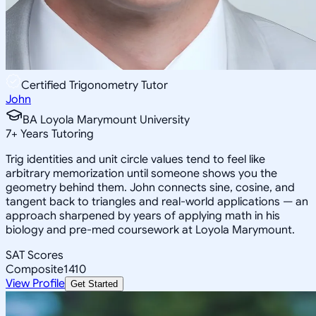
Certified Trigonometry Tutor
John
BA Loyola Marymount University
7
+
Years Tutoring
Trig identities and unit circle values tend to feel like
arbitrary memorization until someone shows you the
geometry behind them. John connects sine, cosine, and
tangent back to triangles and real-world applications — an
approach sharpened by years of applying math in his
biology and pre-med coursework at Loyola Marymount.
SAT Scores
Composite
1410
View Profile
Get Started