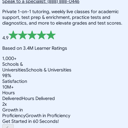
Speak to a specialist: (888) 888-0446
Private 1-on-1 tutoring, weekly live classes for academic
support, test prep & enrichment, practice tests and
diagnostics, and more to elevate grades and test scores.
4.9
Based on 3.4M Learner Ratings
1,000+
Schools &
Universities
Schools & Universities
98%
Satisfaction
10M+
Hours
Delivered
Hours Delivered
2x
Growth in
Proficiency
Growth in Proficiency
Get Started in 60 Seconds!