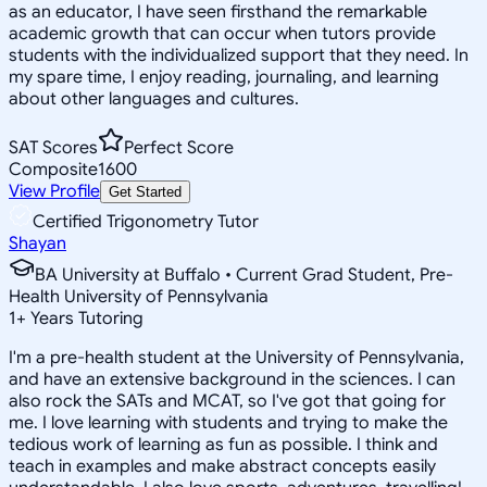
as an educator, I have seen firsthand the remarkable
academic growth that can occur when tutors provide
students with the individualized support that they need. In
my spare time, I enjoy reading, journaling, and learning
about other languages and cultures.
SAT Scores
Perfect Score
Composite
1600
View Profile
Get Started
Certified Trigonometry Tutor
Shayan
BA University at Buffalo • Current Grad Student, Pre-
Health University of Pennsylvania
1
+
Years Tutoring
I'm a pre-health student at the University of Pennsylvania,
and have an extensive background in the sciences. I can
also rock the SATs and MCAT, so I've got that going for
me. I love learning with students and trying to make the
tedious work of learning as fun as possible. I think and
teach in examples and make abstract concepts easily