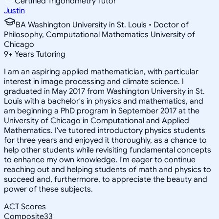
Certified Trigonometry Tutor
Justin
BA Washington University in St. Louis • Doctor of
Philosophy, Computational Mathematics University of
Chicago
9
+
Years Tutoring
I am an aspiring applied mathematician, with particular
interest in image processing and climate science. I
graduated in May 2017 from Washington University in St.
Louis with a bachelor's in physics and mathematics, and
am beginning a PhD program in September 2017 at the
University of Chicago in Computational and Applied
Mathematics. I've tutored introductory physics students
for three years and enjoyed it thoroughly, as a chance to
help other students while revisiting fundamental concepts
to enhance my own knowledge. I'm eager to continue
reaching out and helping students of math and physics to
succeed and, furthermore, to appreciate the beauty and
power of these subjects.
ACT Scores
Composite
33