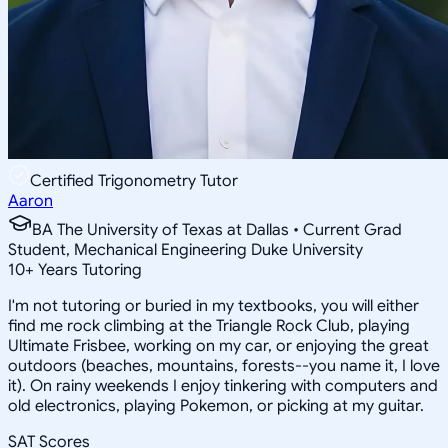
Certified Trigonometry Tutor
Aaron
BA The University of Texas at Dallas • Current Grad
Student, Mechanical Engineering Duke University
10
+
Years Tutoring
I'm not tutoring or buried in my textbooks, you will either
find me rock climbing at the Triangle Rock Club, playing
Ultimate Frisbee, working on my car, or enjoying the great
outdoors (beaches, mountains, forests--you name it, I love
it). On rainy weekends I enjoy tinkering with computers and
old electronics, playing Pokemon, or picking at my guitar.
SAT Scores