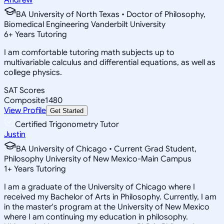
BA University of North Texas • Doctor of Philosophy,
Biomedical Engineering Vanderbilt University
6
+
Years Tutoring
I am comfortable tutoring math subjects up to
multivariable calculus and differential equations, as well as
college physics.
SAT Scores
Composite
1480
View Profile
Get Started
Certified Trigonometry Tutor
Justin
BA University of Chicago • Current Grad Student,
Philosophy University of New Mexico-Main Campus
1
+
Years Tutoring
I am a graduate of the University of Chicago where I
received my Bachelor of Arts in Philosophy. Currently, I am
in the master's program at the University of New Mexico
where I am continuing my education in philosophy.