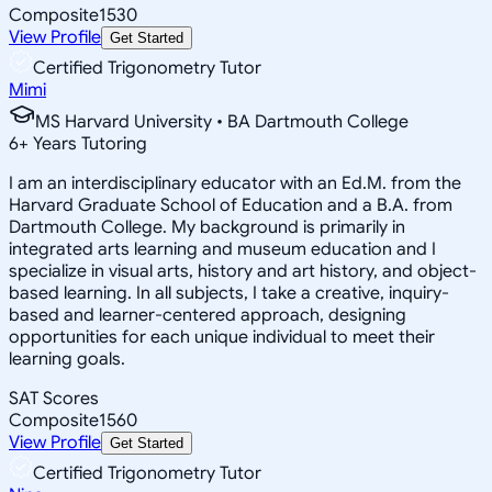
Composite
1530
View Profile
Get Started
Certified Trigonometry Tutor
Mimi
MS Harvard University • BA Dartmouth College
6
+
Years Tutoring
I am an interdisciplinary educator with an Ed.M. from the
Harvard Graduate School of Education and a B.A. from
Dartmouth College. My background is primarily in
integrated arts learning and museum education and I
specialize in visual arts, history and art history, and object-
based learning. In all subjects, I take a creative, inquiry-
based and learner-centered approach, designing
opportunities for each unique individual to meet their
learning goals.
SAT Scores
Composite
1560
View Profile
Get Started
Certified Trigonometry Tutor