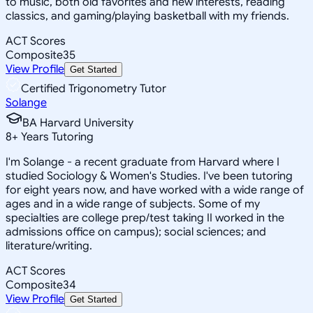
to music, both old favorites and new interests, reading
classics, and gaming/playing basketball with my friends.
ACT Scores
Composite
35
View Profile
Get Started
Certified Trigonometry Tutor
Solange
BA Harvard University
8
+
Years Tutoring
I'm Solange - a recent graduate from Harvard where I
studied Sociology & Women's Studies. I've been tutoring
for eight years now, and have worked with a wide range of
ages and in a wide range of subjects. Some of my
specialties are college prep/test taking II worked in the
admissions office on campus); social sciences; and
literature/writing.
ACT Scores
Composite
34
View Profile
Get Started