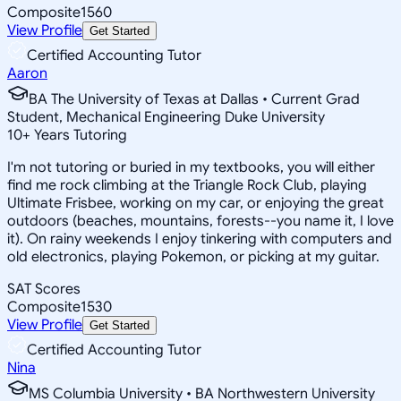
Composite
1560
View Profile
Get Started
Certified Accounting Tutor
Aaron
BA The University of Texas at Dallas • Current Grad
Student, Mechanical Engineering Duke University
10
+
Years Tutoring
I'm not tutoring or buried in my textbooks, you will either
find me rock climbing at the Triangle Rock Club, playing
Ultimate Frisbee, working on my car, or enjoying the great
outdoors (beaches, mountains, forests--you name it, I love
it). On rainy weekends I enjoy tinkering with computers and
old electronics, playing Pokemon, or picking at my guitar.
SAT Scores
Composite
1530
View Profile
Get Started
Certified Accounting Tutor
Nina
MS Columbia University • BA Northwestern University