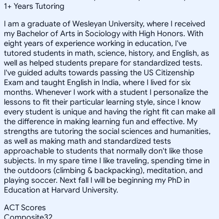
1
+
Years Tutoring
I am a graduate of Wesleyan University, where I received
my Bachelor of Arts in Sociology with High Honors. With
eight years of experience working in education, I've
tutored students in math, science, history, and English, as
well as helped students prepare for standardized tests.
I've guided adults towards passing the US Citizenship
Exam and taught English in India, where I lived for six
months. Whenever I work with a student I personalize the
lessons to fit their particular learning style, since I know
every student is unique and having the right fit can make all
the difference in making learning fun and effective. My
strengths are tutoring the social sciences and humanities,
as well as making math and standardized tests
approachable to students that normally don't like those
subjects. In my spare time I like traveling, spending time in
the outdoors (climbing & backpacking), meditation, and
playing soccer. Next fall I will be beginning my PhD in
Education at Harvard University.
ACT Scores
Composite
32