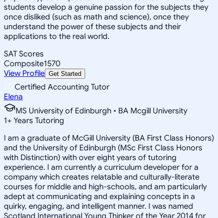
students develop a genuine passion for the subjects they
once disliked (such as math and science), once they
understand the power of these subjects and their
applications to the real world.
SAT Scores
Composite
1570
View Profile
Get Started
Certified Accounting Tutor
Elena
MS University of Edinburgh • BA Mcgill University
1
+
Years Tutoring
I am a graduate of McGill University (BA First Class Honors)
and the University of Edinburgh (MSc First Class Honors
with Distinction) with over eight years of tutoring
experience. I am currently a curriculum developer for a
company which creates relatable and culturally-literate
courses for middle and high-schools, and am particularly
adept at communicating and explaining concepts in a
quirky, engaging, and intelligent manner. I was named
Scotland International Young Thinker of the Year 2014 for