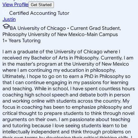
View Profile
Get Started
Certified Accounting Tutor
Justin
BA University of Chicago • Current Grad Student,
Philosophy University of New Mexico-Main Campus
1
+
Years Tutoring
I am a graduate of the University of Chicago where I
received my Bachelor of Arts in Philosophy. Currently, I am
in the master's program at the University of New Mexico
where I am continuing my education in philosophy.
Ultimately, I hope to go on to earn a PhD in Philosophy so
that I can continue engaging in my passions for learning
and teaching. While in school, I have spent countless hours
coaching high school speech and debate both in person
and working online with students across the country. My
focus in coaching has been to emphasize philosophy and
critical thought to prepare students to think through novel
arguments on their own. I am passionate about teaching
and tutoring because I love seeing students learn to be
intellectually independent and think through problems on
their own terms by developing their critical thinking skills. I