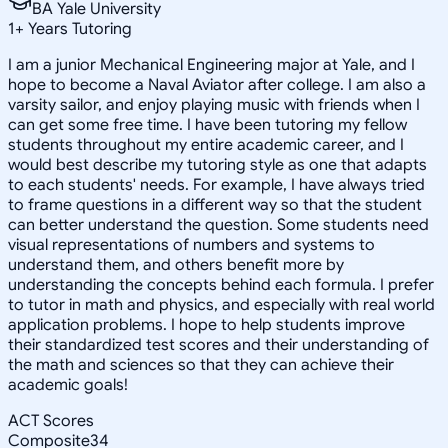
BA Yale University
1
+
Years Tutoring
I am a junior Mechanical Engineering major at Yale, and I
hope to become a Naval Aviator after college. I am also a
varsity sailor, and enjoy playing music with friends when I
can get some free time. I have been tutoring my fellow
students throughout my entire academic career, and I
would best describe my tutoring style as one that adapts
to each students' needs. For example, I have always tried
to frame questions in a different way so that the student
can better understand the question. Some students need
visual representations of numbers and systems to
understand them, and others benefit more by
understanding the concepts behind each formula. I prefer
to tutor in math and physics, and especially with real world
application problems. I hope to help students improve
their standardized test scores and their understanding of
the math and sciences so that they can achieve their
academic goals!
ACT Scores
Composite
34