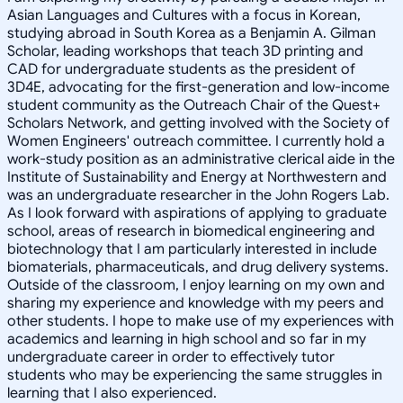
Asian Languages and Cultures with a focus in Korean,
studying abroad in South Korea as a Benjamin A. Gilman
Scholar, leading workshops that teach 3D printing and
CAD for undergraduate students as the president of
3D4E, advocating for the first-generation and low-income
student community as the Outreach Chair of the Quest+
Scholars Network, and getting involved with the Society of
Women Engineers' outreach committee. I currently hold a
work-study position as an administrative clerical aide in the
Institute of Sustainability and Energy at Northwestern and
was an undergraduate researcher in the John Rogers Lab.
As I look forward with aspirations of applying to graduate
school, areas of research in biomedical engineering and
biotechnology that I am particularly interested in include
biomaterials, pharmaceuticals, and drug delivery systems.
Outside of the classroom, I enjoy learning on my own and
sharing my experience and knowledge with my peers and
other students. I hope to make use of my experiences with
academics and learning in high school and so far in my
undergraduate career in order to effectively tutor
students who may be experiencing the same struggles in
learning that I also experienced.