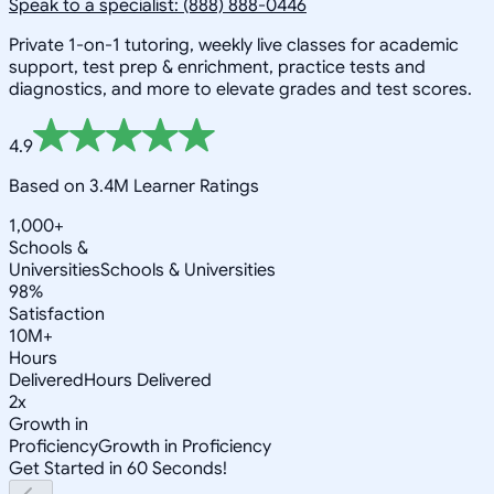
Speak to a specialist: (888) 888-0446
Private 1-on-1 tutoring, weekly live classes for academic
support, test prep & enrichment, practice tests and
diagnostics, and more to elevate grades and test scores.
4.9
Based on 3.4M Learner Ratings
1,000+
Schools &
Universities
Schools & Universities
98%
Satisfaction
10M+
Hours
Delivered
Hours Delivered
2x
Growth in
Proficiency
Growth in Proficiency
Get Started in 60 Seconds!