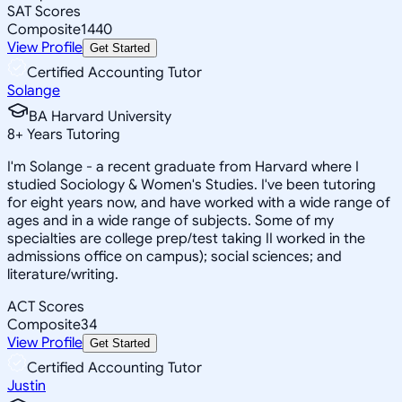
SAT Scores
Composite
1440
View Profile
Get Started
Certified Accounting Tutor
Solange
BA Harvard University
8
+
Years Tutoring
I'm Solange - a recent graduate from Harvard where I
studied Sociology & Women's Studies. I've been tutoring
for eight years now, and have worked with a wide range of
ages and in a wide range of subjects. Some of my
specialties are college prep/test taking II worked in the
admissions office on campus); social sciences; and
literature/writing.
ACT Scores
Composite
34
View Profile
Get Started
Certified Accounting Tutor
Justin