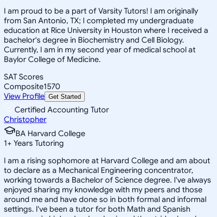
I am proud to be a part of Varsity Tutors! I am originally
from San Antonio, TX; I completed my undergraduate
education at Rice University in Houston where I received a
bachelor's degree in Biochemistry and Cell Biology.
Currently, I am in my second year of medical school at
Baylor College of Medicine.
SAT Scores
Composite
1570
View Profile
Get Started
Certified Accounting Tutor
Christopher
BA Harvard College
1
+
Years Tutoring
I am a rising sophomore at Harvard College and am about
to declare as a Mechanical Engineering concentrator,
working towards a Bachelor of Science degree. I've always
enjoyed sharing my knowledge with my peers and those
around me and have done so in both formal and informal
settings. I've been a tutor for both Math and Spanish