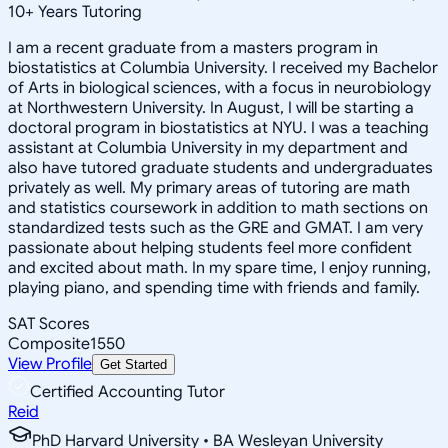
10
+
Years Tutoring
I am a recent graduate from a masters program in
biostatistics at Columbia University. I received my Bachelor
of Arts in biological sciences, with a focus in neurobiology
at Northwestern University. In August, I will be starting a
doctoral program in biostatistics at NYU. I was a teaching
assistant at Columbia University in my department and
also have tutored graduate students and undergraduates
privately as well. My primary areas of tutoring are math
and statistics coursework in addition to math sections on
standardized tests such as the GRE and GMAT. I am very
passionate about helping students feel more confident
and excited about math. In my spare time, I enjoy running,
playing piano, and spending time with friends and family.
SAT Scores
Composite
1550
View Profile
Get Started
Certified Accounting Tutor
Reid
PhD Harvard University • BA Wesleyan University