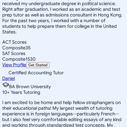
received my undergraduate degree in political science.
Right after graduation, I worked as an academic and test
prep tutor as well as admissions consultant in Hong Kong.
For the past two years, I worked with a number of
students to help prepare them for college in the United
States.
ACT Scores
Composite
35
SAT Scores
Composite
1530
View Profile
Get Started
Certified Accounting Tutor
Daniel
BA Brown University
10
+
Years Tutoring
I am excited to be home and help fellow straphangers on
their educational paths! My largest wealth of tutoring
experience is in foreign languages--particularly French--
but I also feel very comfortable editing essays of any kind
and working through standardized test concepts. My