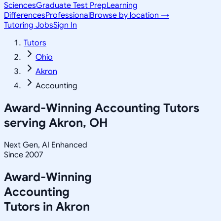
Sciences
Graduate Test Prep
Learning
Differences
Professional
Browse by location →
Tutoring Jobs
Sign In
Tutors
Ohio
Akron
Accounting
Award-Winning
Accounting
Tutors
serving
Akron, OH
Next Gen, AI Enhanced
Since 2007
Award-Winning
Accounting
Tutors in
Akron