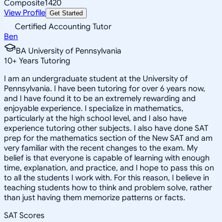
Composite
1420
View Profile
Get Started
Certified Accounting Tutor
Ben
BA University of Pennsylvania
10
+
Years Tutoring
I am an undergraduate student at the University of
Pennsylvania. I have been tutoring for over 6 years now,
and I have found it to be an extremely rewarding and
enjoyable experience. I specialize in mathematics,
particularly at the high school level, and I also have
experience tutoring other subjects. I also have done SAT
prep for the mathematics section of the New SAT and am
very familiar with the recent changes to the exam. My
belief is that everyone is capable of learning with enough
time, explanation, and practice, and I hope to pass this on
to all the students I work with. For this reason, I believe in
teaching students how to think and problem solve, rather
than just having them memorize patterns or facts.
SAT Scores