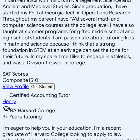
in Mathematics with minors in Management Science and
Ancient and Medieval Studies. Since graduation, I have
started my PhD at Georgia Tech in Operations Research.
Throughout my career I have TA'd several math and
computer science courses at the college level. I have also
taught at summer programs for gifted middle school and
high school students. I am passionate about tutoring kids
in math and science because I think that a strong
foundation in STEM at an early age can set the tone for
their future. In my spare time I like to engage in athletics,
and was a Division 1 rower in college.
SAT Scores
Composite
1510
View Profile
Get Started
Certified Accounting Tutor
Henry
BA Harvard College
9
+
Years Tutoring
I'm eager to help you in your education. I'm a recent
graduate of Harvard College looking to apply to law