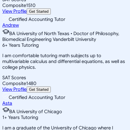
Composite
1510
View Profile
Get Started
Certified Accounting Tutor
Andrew
BA University of North Texas • Doctor of Philosophy,
Biomedical Engineering Vanderbilt University
6
+
Years Tutoring
I am comfortable tutoring math subjects up to
multivariable calculus and differential equations, as well as
college physics.
SAT Scores
Composite
1480
View Profile
Get Started
Certified Accounting Tutor
Asta
BA University of Chicago
1
+
Years Tutoring
I am a graduate of the University of Chicago where I