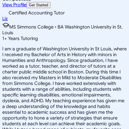
View Profile
Get Started
Certified Accounting Tutor
Liz
MS Simmons College • BA Washington University in St.
Louis
1
+
Years Tutoring
I am a graduate of Washington University in St Louis, where
I received my Bachelor of Arts in History with minors in
Humanities and Anthropology. Since graduation, I have
worked as a tutor, teacher, and director of tutors at a
charter public middle school in Boston. During this time I
also received my Masters in Mild to Moderate Disabilities
from Simmons College. I have worked extensively with
students with a range of abilities, including students with
specific learning disabilities, emotional impairments,
dyslexia, and ADHD. My teaching experience has given me
a deep understanding of the knowledge and habits
essential to academic success and has given me the
opportunity to hone a variety of strategies that ensure
students at each level can achieve their academic goals.