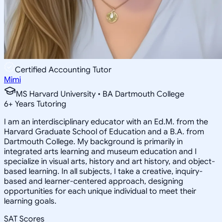
Certified Accounting Tutor
Mimi
MS Harvard University • BA Dartmouth College
6
+
Years Tutoring
I am an interdisciplinary educator with an Ed.M. from the
Harvard Graduate School of Education and a B.A. from
Dartmouth College. My background is primarily in
integrated arts learning and museum education and I
specialize in visual arts, history and art history, and object-
based learning. In all subjects, I take a creative, inquiry-
based and learner-centered approach, designing
opportunities for each unique individual to meet their
learning goals.
SAT Scores