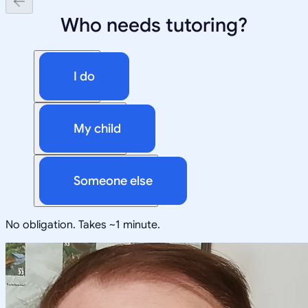
Who needs tutoring?
I do
My child
Someone else
No obligation. Takes ~1 minute.