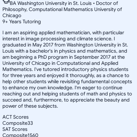
BA Washington University in St. Louis • Doctor of
Philosophy, Computational Mathematics University of
Chicago
9
+
Years Tutoring
I am an aspiring applied mathematician, with particular
interest in image processing and climate science. I
graduated in May 2017 from Washington University in St.
Louis with a bachelor's in physics and mathematics, and
am beginning a PhD program in September 2017 at the
University of Chicago in Computational and Applied
Mathematics. I've tutored introductory physics students
for three years and enjoyed it thoroughly, as a chance to
help other students while revisiting fundamental concepts
to enhance my own knowledge. I'm eager to continue
reaching out and helping students of math and physics to
succeed and, furthermore, to appreciate the beauty and
power of these subjects.
ACT Scores
Composite
33
SAT Scores
Composite
1560