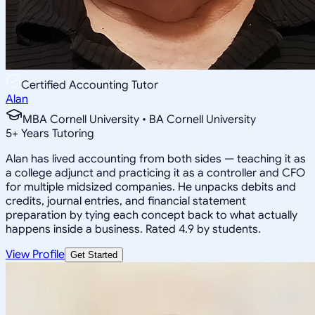
Certified Accounting Tutor
Alan
MBA Cornell University • BA Cornell University
5
+
Years Tutoring
Alan has lived accounting from both sides — teaching it as
a college adjunct and practicing it as a controller and CFO
for multiple midsized companies. He unpacks debits and
credits, journal entries, and financial statement
preparation by tying each concept back to what actually
happens inside a business. Rated 4.9 by students.
View Profile
Get Started