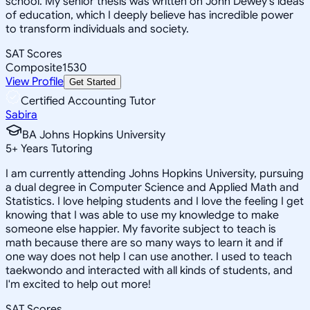
school. My senior thesis was written on John Dewey's ideas
of education, which I deeply believe has incredible power
to transform individuals and society.
SAT Scores
Composite
1530
View Profile
Get Started
Certified Accounting Tutor
Sabira
BA Johns Hopkins University
5
+
Years Tutoring
I am currently attending Johns Hopkins University, pursuing
a dual degree in Computer Science and Applied Math and
Statistics. I love helping students and I love the feeling I get
knowing that I was able to use my knowledge to make
someone else happier. My favorite subject to teach is
math because there are so many ways to learn it and if
one way does not help I can use another. I used to teach
taekwondo and interacted with all kinds of students, and
I'm excited to help out more!
SAT Scores