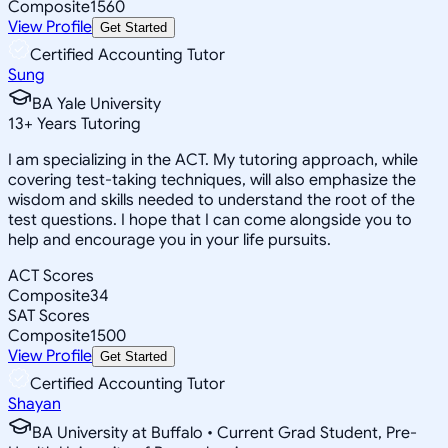
Composite
1560
View Profile
Get Started
Certified Accounting Tutor
Sung
BA Yale University
13
+
Years Tutoring
I am specializing in the ACT. My tutoring approach, while
covering test-taking techniques, will also emphasize the
wisdom and skills needed to understand the root of the
test questions. I hope that I can come alongside you to
help and encourage you in your life pursuits.
ACT Scores
Composite
34
SAT Scores
Composite
1500
View Profile
Get Started
Certified Accounting Tutor
Shayan
BA University at Buffalo • Current Grad Student, Pre-