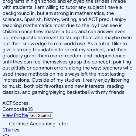
programs in high school and enjoyed the strides I made
with students. I am willing to tutor any subject I have a
background in, but am strong in mathematics, the
sciences, Spanish, history, writing, and ACT prep. I enjoy
teaching mathematics most due to the joy I can see in
children once they master a topic and can answer even
pointed questions meant to stump them, and maybe even
put their knowledge to real world use. As a tutor, I like to
give a strong foundation to orient my student, and then
gradually grant them more freedom and independence
until they can feel themselves grasp the concept, pointing
out pitfalls or common errors along the way; teachers who
used these methods on me always left the most lasting
impressions. Outside of my studies, I really enjoy listening
to music, both old favorites and new interests, reading
classics, and gaming/playing basketball with my friends.
ACT Scores
Composite
35
View Profile
Get Started
Certified Accounting Tutor
Charles