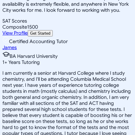
availability is extremely flexible, and anywhere in New York
City works for me. I look forward to working with you.
SAT Scores
Composite
1500
View Profile
Get Started
Certified Accounting Tutor
James
BA Harvard University
1
+
Years Tutoring
I am currently a senior at Harvard College where I study
chemistry, and I'll be attending Columbia Medical School
next year. I have years of experience tutoring college
students in math (mostly calculus) and chemistry including
both general and organic chemistry. In addition, I am very
familiar with all sections of the SAT and ACT having
prepared several high school students for these tests. I
believe that every student is capable of boosting his or her
baseline score on these tests, so long as he or she works
hard to get to know the format of the tests and the most
popular types of questions. I tutor because I love seeing