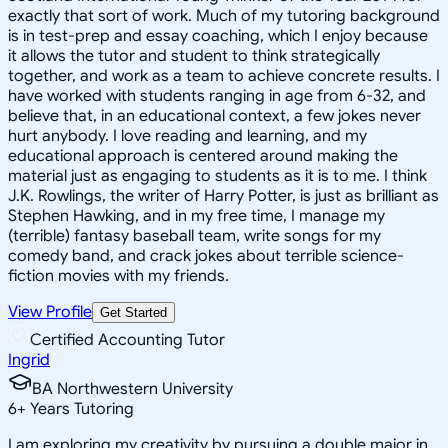
exactly that sort of work. Much of my tutoring background
is in test-prep and essay coaching, which I enjoy because
it allows the tutor and student to think strategically
together, and work as a team to achieve concrete results. I
have worked with students ranging in age from 6-32, and
believe that, in an educational context, a few jokes never
hurt anybody. I love reading and learning, and my
educational approach is centered around making the
material just as engaging to students as it is to me. I think
J.K. Rowlings, the writer of Harry Potter, is just as brilliant as
Stephen Hawking, and in my free time, I manage my
(terrible) fantasy baseball team, write songs for my
comedy band, and crack jokes about terrible science-
fiction movies with my friends.
View Profile
Get Started
Certified Accounting Tutor
Ingrid
BA Northwestern University
6
+
Years Tutoring
I am exploring my creativity by pursuing a double major in