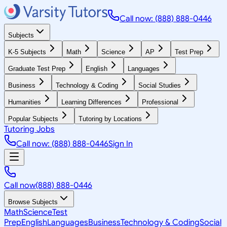
Call now: (888) 888-0446
Subjects
K-5 Subjects
Math
Science
AP
Test Prep
Graduate Test Prep
English
Languages
Business
Technology & Coding
Social Studies
Humanities
Learning Differences
Professional
Popular Subjects
Tutoring by Locations
Tutoring Jobs
Call now: (888) 888-0446
Sign In
Call now
(888) 888-0446
Browse Subjects
Math
Science
Test
Prep
English
Languages
Business
Technology & Coding
Social