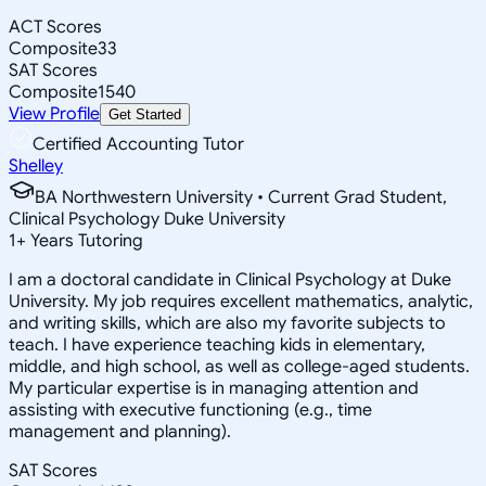
ACT Scores
Composite
33
SAT Scores
Composite
1540
View Profile
Get Started
Certified Accounting Tutor
Shelley
BA Northwestern University • Current Grad Student,
Clinical Psychology Duke University
1
+
Years Tutoring
I am a doctoral candidate in Clinical Psychology at Duke
University. My job requires excellent mathematics, analytic,
and writing skills, which are also my favorite subjects to
teach. I have experience teaching kids in elementary,
middle, and high school, as well as college-aged students.
My particular expertise is in managing attention and
assisting with executive functioning (e.g., time
management and planning).
SAT Scores