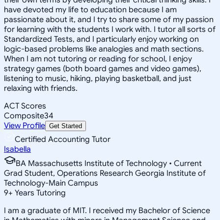
have devoted my life to education because I am
passionate about it, and I try to share some of my passion
for learning with the students I work with. I tutor all sorts of
Standardized Tests, and I particularly enjoy working on
logic-based problems like analogies and math sections.
When I am not tutoring or reading for school, I enjoy
strategy games (both board games and video games),
listening to music, hiking, playing basketball, and just
relaxing with friends.
ACT Scores
Composite
34
View Profile
Get Started
Certified Accounting Tutor
Isabella
BA Massachusetts Institute of Technology • Current
Grad Student, Operations Research Georgia Institute of
Technology-Main Campus
9
+
Years Tutoring
I am a graduate of MIT. I received my Bachelor of Science