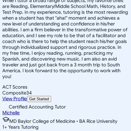
While I tutor a broad range of subjects, my favorite ones
are Reading, Elementary/Middle School Math, History, and
Test Prep. In my experience, tutoring is the most rewarding
when a student has that "aha!" moment and achieves a
new level of understanding and confidence in his/her
abilities. I am a firm believer in the transformative power of
education, and I see my role to be that of a facilitator and
coach who is there to help the student reach his/her goals
through individualized support and rigorous practice. In
my free time, I enjoy reading, running, practicing my
Spanish, and discovering new music. I am also an avid
traveler and just got back from a 3 month trip to South
America. I look forward to the opportunity to work with
you!
ACT Scores
Composite
34
View Profile
Get Started
Certified Accounting Tutor
Michelle
MD Baylor College of Medicine • BA Rice University
1
+
Years Tutoring