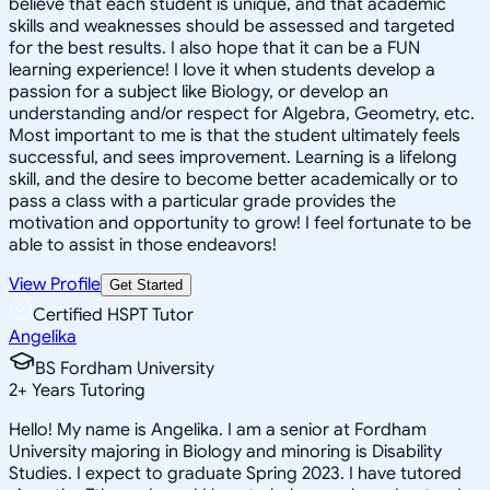
believe that each student is unique, and that academic
skills and weaknesses should be assessed and targeted
for the best results. I also hope that it can be a FUN
learning experience! I love it when students develop a
passion for a subject like Biology, or develop an
understanding and/or respect for Algebra, Geometry, etc.
Most important to me is that the student ultimately feels
successful, and sees improvement. Learning is a lifelong
skill, and the desire to become better academically or to
pass a class with a particular grade provides the
motivation and opportunity to grow! I feel fortunate to be
able to assist in those endeavors!
View Profile
Get Started
Certified HSPT Tutor
Angelika
BS Fordham University
2
+
Years Tutoring
Hello! My name is Angelika. I am a senior at Fordham
University majoring in Biology and minoring is Disability
Studies. I expect to graduate Spring 2023. I have tutored