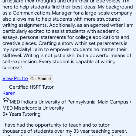
articulate their thoughts and craft their unique voices. I'm
here to help students find their best ideas! My background
as a Communications Manager for a large-scale company
also allows me to help students with more structured
writing assignments. Additionally, as an agented writer I am
particularly excited to assist students with academic
essays, personal statements for college applications and
creative pieces. Crafting a story within set parameters is
my specialty! I aim to empower students no matter their
skill level. Writing is not just a skill, but a powerful means of
self-expression. Every student is capable of writing
success!
View Profile
Get Started
Certified HSPT Tutor
Karen
MED Indiana University of Pennsylvania-Main Campus •
MED Misericordia University
5
+
Years Tutoring
I have had the opportunity to teach and to tutor
thousands of students over my 33 year teaching career. I