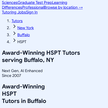
Sciences
Graduate Test Prep
Learning
Differences
Professional
Browse by location →
Tutoring Jobs
Sign In
Tutors
New York
Buffalo
HSPT
Award-Winning
HSPT
Tutors
serving
Buffalo, NY
Next Gen, AI Enhanced
Since 2007
Award-Winning
HSPT
Tutors in
Buffalo