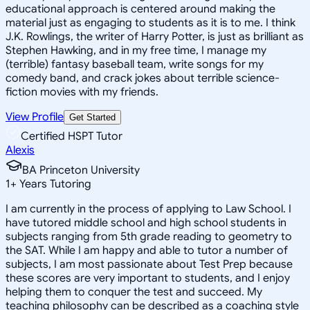
educational approach is centered around making the
material just as engaging to students as it is to me. I think
J.K. Rowlings, the writer of Harry Potter, is just as brilliant as
Stephen Hawking, and in my free time, I manage my
(terrible) fantasy baseball team, write songs for my
comedy band, and crack jokes about terrible science-
fiction movies with my friends.
View Profile
Get Started
Certified HSPT Tutor
Alexis
BA Princeton University
1
+
Years Tutoring
I am currently in the process of applying to Law School. I
have tutored middle school and high school students in
subjects ranging from 5th grade reading to geometry to
the SAT. While I am happy and able to tutor a number of
subjects, I am most passionate about Test Prep because
these scores are very important to students, and I enjoy
helping them to conquer the test and succeed. My
teaching philosophy can be described as a coaching style