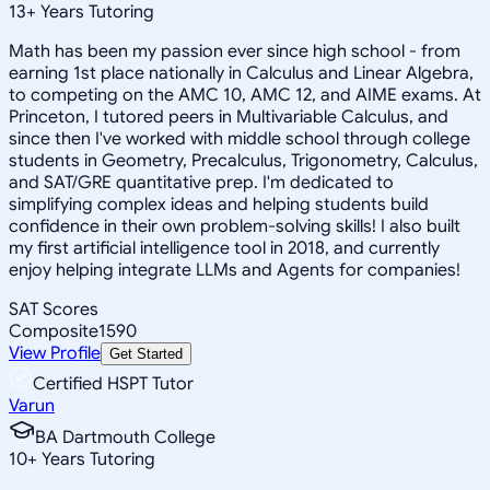
13
+
Years Tutoring
Math has been my passion ever since high school - from
earning 1st place nationally in Calculus and Linear Algebra,
to competing on the AMC 10, AMC 12, and AIME exams. At
Princeton, I tutored peers in Multivariable Calculus, and
since then I've worked with middle school through college
students in Geometry, Precalculus, Trigonometry, Calculus,
and SAT/GRE quantitative prep. I'm dedicated to
simplifying complex ideas and helping students build
confidence in their own problem-solving skills! I also built
my first artificial intelligence tool in 2018, and currently
enjoy helping integrate LLMs and Agents for companies!
SAT Scores
Composite
1590
View Profile
Get Started
Certified HSPT Tutor
Varun
BA Dartmouth College
10
+
Years Tutoring