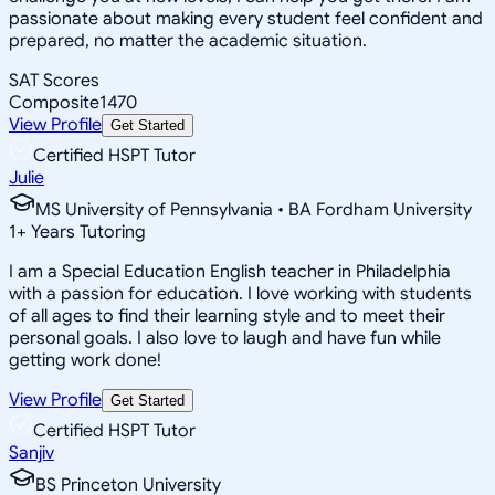
passionate about making every student feel confident and
prepared, no matter the academic situation.
SAT Scores
Composite
1470
View Profile
Get Started
Certified HSPT Tutor
Julie
MS University of Pennsylvania • BA Fordham University
1
+
Years Tutoring
I am a Special Education English teacher in Philadelphia
with a passion for education. I love working with students
of all ages to find their learning style and to meet their
personal goals. I also love to laugh and have fun while
getting work done!
View Profile
Get Started
Certified HSPT Tutor
Sanjiv
BS Princeton University