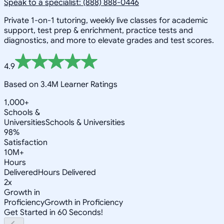
Speak to a specialist: (888) 888-0446
Private 1-on-1 tutoring, weekly live classes for academic
support, test prep & enrichment, practice tests and
diagnostics, and more to elevate grades and test scores.
4.9
Based on 3.4M Learner Ratings
1,000+
Schools &
Universities
Schools & Universities
98%
Satisfaction
10M+
Hours
Delivered
Hours Delivered
2x
Growth in
Proficiency
Growth in Proficiency
Get Started in 60 Seconds!