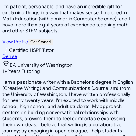
I'm patient, personable, and have an incredible gift for
explaining things in a way that makes sense. I majored in
Math Education (with a minor in Computer Science), and I
have more than eight years of experience teaching math
and other STEM subjects.
View Profile
Get Started
Certified HSPT Tutor
Denise
BA University of Washington
1
+
Years Tutoring
I am a passionate writer with a Bachelor's degree in English
(Creative Writing) and Communications (Journalism) from
the University of Washington. I have written professionally
for nearly twenty years. I'm excited to work with middle
school, high school, and adult students. My approach
centers on building conversational relationships with
students, allowing them to feel comfortable expressing
their own ideas. I believe that writing is a collaborative
journey; by engaging in open dialogue, I help students