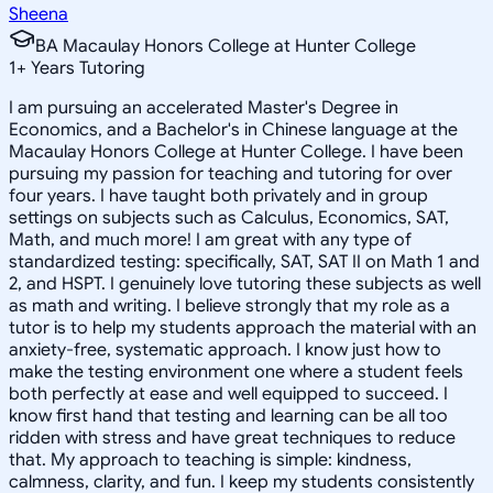
Sheena
BA Macaulay Honors College at Hunter College
1
+
Years Tutoring
I am pursuing an accelerated Master's Degree in
Economics, and a Bachelor's in Chinese language at the
Macaulay Honors College at Hunter College. I have been
pursuing my passion for teaching and tutoring for over
four years. I have taught both privately and in group
settings on subjects such as Calculus, Economics, SAT,
Math, and much more! I am great with any type of
standardized testing: specifically, SAT, SAT II on Math 1 and
2, and HSPT. I genuinely love tutoring these subjects as well
as math and writing. I believe strongly that my role as a
tutor is to help my students approach the material with an
anxiety-free, systematic approach. I know just how to
make the testing environment one where a student feels
both perfectly at ease and well equipped to succeed. I
know first hand that testing and learning can be all too
ridden with stress and have great techniques to reduce
that. My approach to teaching is simple: kindness,
calmness, clarity, and fun. I keep my students consistently