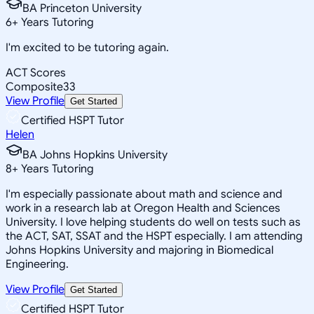
BA Princeton University
6
+
Years Tutoring
I'm excited to be tutoring again.
ACT Scores
Composite
33
View Profile
Get Started
Certified HSPT Tutor
Helen
BA Johns Hopkins University
8
+
Years Tutoring
I'm especially passionate about math and science and
work in a research lab at Oregon Health and Sciences
University. I love helping students do well on tests such as
the ACT, SAT, SSAT and the HSPT especially. I am attending
Johns Hopkins University and majoring in Biomedical
Engineering.
View Profile
Get Started
Certified HSPT Tutor