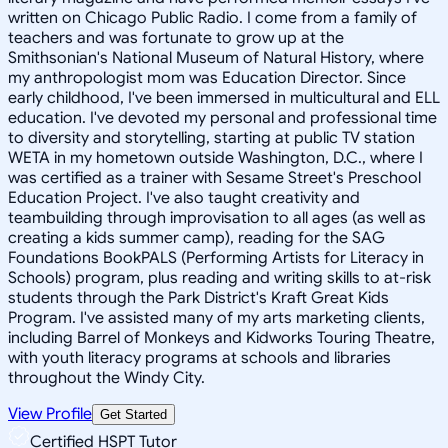
written on Chicago Public Radio. I come from a family of
teachers and was fortunate to grow up at the
Smithsonian's National Museum of Natural History, where
my anthropologist mom was Education Director. Since
early childhood, I've been immersed in multicultural and ELL
education. I've devoted my personal and professional time
to diversity and storytelling, starting at public TV station
WETA in my hometown outside Washington, D.C., where I
was certified as a trainer with Sesame Street's Preschool
Education Project. I've also taught creativity and
teambuilding through improvisation to all ages (as well as
creating a kids summer camp), reading for the SAG
Foundations BookPALS (Performing Artists for Literacy in
Schools) program, plus reading and writing skills to at-risk
students through the Park District's Kraft Great Kids
Program. I've assisted many of my arts marketing clients,
including Barrel of Monkeys and Kidworks Touring Theatre,
with youth literacy programs at schools and libraries
throughout the Windy City.
View Profile
Get Started
Certified HSPT Tutor