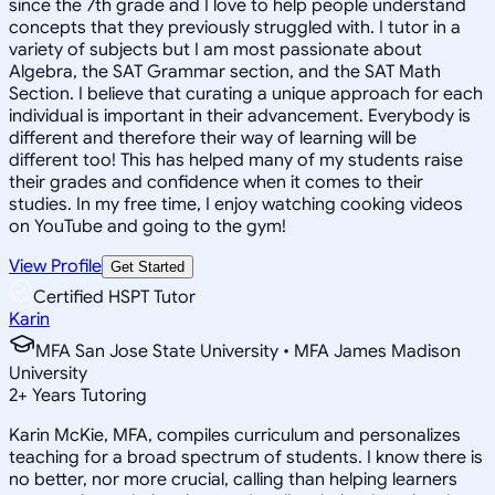
since the 7th grade and I love to help people understand
concepts that they previously struggled with. I tutor in a
variety of subjects but I am most passionate about
Algebra, the SAT Grammar section, and the SAT Math
Section. I believe that curating a unique approach for each
individual is important in their advancement. Everybody is
different and therefore their way of learning will be
different too! This has helped many of my students raise
their grades and confidence when it comes to their
studies. In my free time, I enjoy watching cooking videos
on YouTube and going to the gym!
View Profile
Get Started
Certified HSPT Tutor
Karin
MFA San Jose State University • MFA James Madison
University
2
+
Years Tutoring
Karin McKie, MFA, compiles curriculum and personalizes
teaching for a broad spectrum of students. I know there is
no better, nor more crucial, calling than helping learners