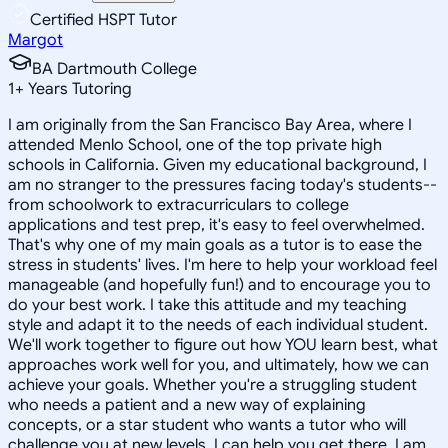
Certified HSPT Tutor
Margot
BA Dartmouth College
1
+
Years Tutoring
I am originally from the San Francisco Bay Area, where I
attended Menlo School, one of the top private high
schools in California. Given my educational background, I
am no stranger to the pressures facing today's students--
from schoolwork to extracurriculars to college
applications and test prep, it's easy to feel overwhelmed.
That's why one of my main goals as a tutor is to ease the
stress in students' lives. I'm here to help your workload feel
manageable (and hopefully fun!) and to encourage you to
do your best work. I take this attitude and my teaching
style and adapt it to the needs of each individual student.
We'll work together to figure out how YOU learn best, what
approaches work well for you, and ultimately, how we can
achieve your goals. Whether you're a struggling student
who needs a patient and a new way of explaining
concepts, or a star student who wants a tutor who will
challenge you at new levels, I can help you get there. I am