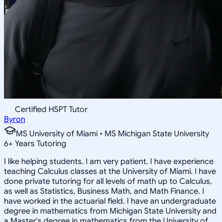
Certified HSPT Tutor
Byron
MS University of Miami • MS Michigan State University
6
+
Years Tutoring
I like helping students. I am very patient. I have experience
teaching Calculus classes at the University of Miami. I have
done private tutoring for all levels of math up to Calculus,
as well as Statistics, Business Math, and Math Finance. I
have worked in the actuarial field. I have an undergraduate
degree in mathematics from Michigan State University and
a Master's degree in mathematics from the University of