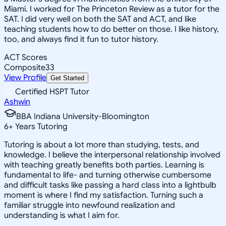
Miami. I worked for The Princeton Review as a tutor for the
SAT. I did very well on both the SAT and ACT, and like
teaching students how to do better on those. I like history,
too, and always find it fun to tutor history.
ACT Scores
Composite
33
View Profile
Get Started
Certified HSPT Tutor
Ashwin
BBA Indiana University-Bloomington
6
+
Years Tutoring
Tutoring is about a lot more than studying, tests, and
knowledge. I believe the interpersonal relationship involved
with teaching greatly benefits both parties. Learning is
fundamental to life- and turning otherwise cumbersome
and difficult tasks like passing a hard class into a lightbulb
moment is where I find my satisfaction. Turning such a
familiar struggle into newfound realization and
understanding is what I aim for.