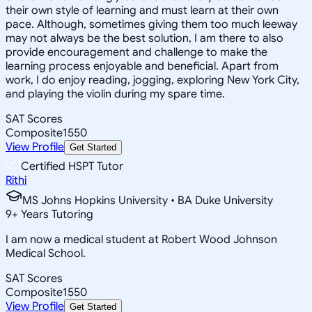
their own style of learning and must learn at their own
pace. Although, sometimes giving them too much leeway
may not always be the best solution, I am there to also
provide encouragement and challenge to make the
learning process enjoyable and beneficial. Apart from
work, I do enjoy reading, jogging, exploring New York City,
and playing the violin during my spare time.
SAT Scores
Composite
1550
View Profile
Get Started
Certified HSPT Tutor
Rithi
MS Johns Hopkins University • BA Duke University
9
+
Years Tutoring
I am now a medical student at Robert Wood Johnson
Medical School.
SAT Scores
Composite
1550
View Profile
Get Started