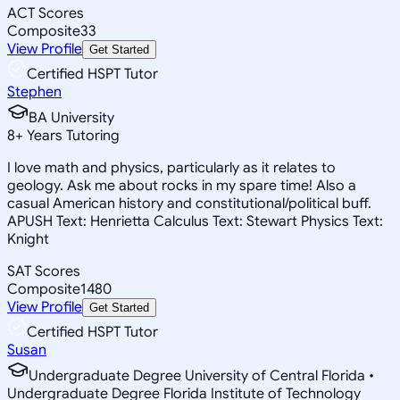
ACT Scores
Composite
33
View Profile
Get Started
Certified HSPT Tutor
Stephen
BA University
8
+
Years Tutoring
I love math and physics, particularly as it relates to
geology. Ask me about rocks in my spare time! Also a
casual American history and constitutional/political buff.
APUSH Text: Henrietta Calculus Text: Stewart Physics Text:
Knight
SAT Scores
Composite
1480
View Profile
Get Started
Certified HSPT Tutor
Susan
Undergraduate Degree University of Central Florida •
Undergraduate Degree Florida Institute of Technology