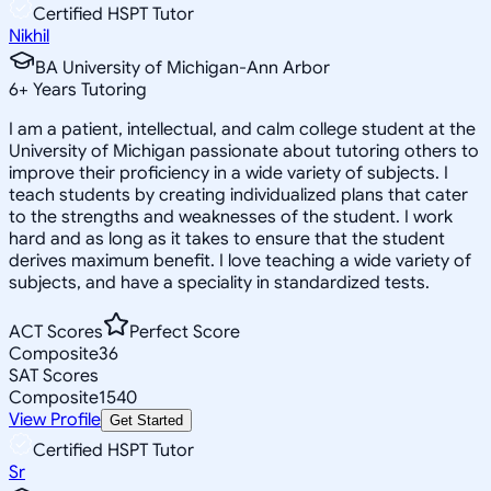
Certified HSPT Tutor
Nikhil
BA University of Michigan-Ann Arbor
6
+
Years Tutoring
I am a patient, intellectual, and calm college student at the
University of Michigan passionate about tutoring others to
improve their proficiency in a wide variety of subjects. I
teach students by creating individualized plans that cater
to the strengths and weaknesses of the student. I work
hard and as long as it takes to ensure that the student
derives maximum benefit. I love teaching a wide variety of
subjects, and have a speciality in standardized tests.
ACT Scores
Perfect Score
Composite
36
SAT Scores
Composite
1540
View Profile
Get Started
Certified HSPT Tutor
Sr