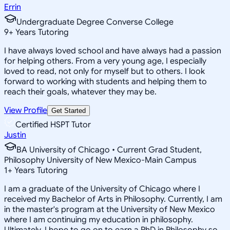
Errin
Undergraduate Degree Converse College
9
+
Years Tutoring
I have always loved school and have always had a passion
for helping others. From a very young age, I especially
loved to read, not only for myself but to others. I look
forward to working with students and helping them to
reach their goals, whatever they may be.
View Profile
Get Started
Certified HSPT Tutor
Justin
BA University of Chicago • Current Grad Student,
Philosophy University of New Mexico-Main Campus
1
+
Years Tutoring
I am a graduate of the University of Chicago where I
received my Bachelor of Arts in Philosophy. Currently, I am
in the master's program at the University of New Mexico
where I am continuing my education in philosophy.
Ultimately, I hope to go on to earn a PhD in Philosophy so