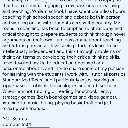
that I can continue engaging in my passions for learning
and teaching. While in school, I have spent countless hours
coaching high school speech and debate both in person
and working online with students across the country. My
focus in coaching has been to emphasize philosophy and
critical thought to prepare students to think through novel
arguments on their own. I am passionate about teaching
and tutoring because I love seeing students learn to be
intellectually independent and think through problems on
their own terms by developing their critical thinking skills. I
have devoted my life to education because I am
passionate about it, and I try to share some of my passion
for learning with the students I work with. I tutor all sorts of
Standardized Tests, and I particularly enjoy working on
logic-based problems like analogies and math sections.
When I am not tutoring or reading for school, I enjoy
strategy games (both board games and video games),
listening to music, hiking, playing basketball, and just
relaxing with friends.
ACT Scores
Composite
34