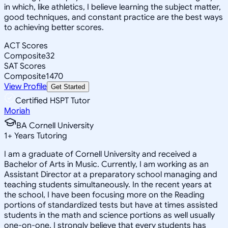
in which, like athletics, I believe learning the subject matter,
good techniques, and constant practice are the best ways
to achieving better scores.
ACT Scores
Composite
32
SAT Scores
Composite
1470
View Profile
Get Started
Certified HSPT Tutor
Moriah
BA Cornell University
1
+
Years Tutoring
I am a graduate of Cornell University and received a
Bachelor of Arts in Music. Currently, I am working as an
Assistant Director at a preparatory school managing and
teaching students simultaneously. In the recent years at
the school, I have been focusing more on the Reading
portions of standardized tests but have at times assisted
students in the math and science portions as well usually
one-on-one. I strongly believe that every students has