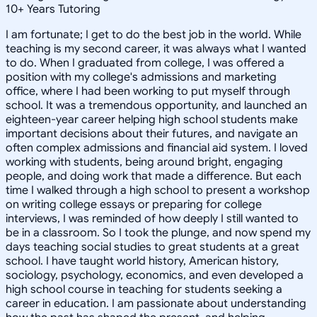
10
+
Years Tutoring
I am fortunate; I get to do the best job in the world. While
teaching is my second career, it was always what I wanted
to do. When I graduated from college, I was offered a
position with my college's admissions and marketing
office, where I had been working to put myself through
school. It was a tremendous opportunity, and launched an
eighteen-year career helping high school students make
important decisions about their futures, and navigate an
often complex admissions and financial aid system. I loved
working with students, being around bright, engaging
people, and doing work that made a difference. But each
time I walked through a high school to present a workshop
on writing college essays or preparing for college
interviews, I was reminded of how deeply I still wanted to
be in a classroom. So I took the plunge, and now spend my
days teaching social studies to great students at a great
school. I have taught world history, American history,
sociology, psychology, economics, and even developed a
high school course in teaching for students seeking a
career in education. I am passionate about understanding