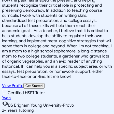
how the past has shaped the present, and helping
students recognize their critical role in protecting and
preserving democracy. In addition to teaching course
curricula, I work with students on writing skills,
standardized test preparation, and college essays,
because all of these skills will help them reach their
academic goals. As a teacher, I believe that it is critical to
help students develop the ability to regulate their own
learning, and implement meta-cognitive strategies that will
serve them in college and beyond. When I'm not teaching, I
am a mom to a high school sophomore, a long-distance
mom to two college students, a gardener who grows lots
of organic vegetables, and an avid reader of anything
historical. If I can help you in a specific subject area, or with
essays, test preparation, or homework support, either
face-to-face or on-line, let me know!
View Profile
Get Started
Certified HSPT Tutor
Yvan
BS Brigham Young University-Provo
2
+
Years Tutoring