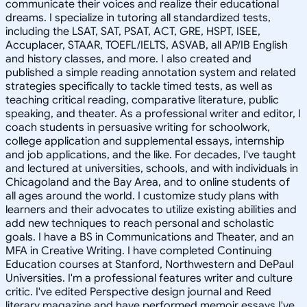
communicate their voices and realize their educational
dreams. I specialize in tutoring all standardized tests,
including the LSAT, SAT, PSAT, ACT, GRE, HSPT, ISEE,
Accuplacer, STAAR, TOEFL/IELTS, ASVAB, all AP/IB English
and history classes, and more. I also created and
published a simple reading annotation system and related
strategies specifically to tackle timed tests, as well as
teaching critical reading, comparative literature, public
speaking, and theater. As a professional writer and editor, I
coach students in persuasive writing for schoolwork,
college application and supplemental essays, internship
and job applications, and the like. For decades, I've taught
and lectured at universities, schools, and with individuals in
Chicagoland and the Bay Area, and to online students of
all ages around the world. I customize study plans with
learners and their advocates to utilize existing abilities and
add new techniques to reach personal and scholastic
goals. I have a BS in Communications and Theater, and an
MFA in Creative Writing. I have completed Continuing
Education courses at Stanford, Northwestern and DePaul
Universities. I'm a professional features writer and culture
critic. I've edited Perspective design journal and Reed
literary magazine and have performed memoir essays I've