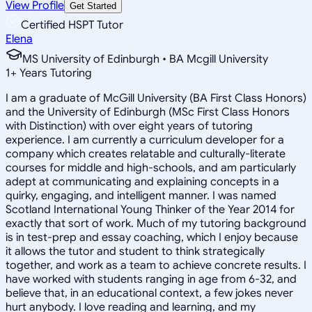
View Profile
Get Started
Certified HSPT Tutor
Elena
MS University of Edinburgh • BA Mcgill University
1
+
Years Tutoring
I am a graduate of McGill University (BA First Class Honors)
and the University of Edinburgh (MSc First Class Honors
with Distinction) with over eight years of tutoring
experience. I am currently a curriculum developer for a
company which creates relatable and culturally-literate
courses for middle and high-schools, and am particularly
adept at communicating and explaining concepts in a
quirky, engaging, and intelligent manner. I was named
Scotland International Young Thinker of the Year 2014 for
exactly that sort of work. Much of my tutoring background
is in test-prep and essay coaching, which I enjoy because
it allows the tutor and student to think strategically
together, and work as a team to achieve concrete results. I
have worked with students ranging in age from 6-32, and
believe that, in an educational context, a few jokes never
hurt anybody. I love reading and learning, and my