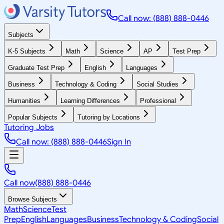
Call now: (888) 888-0446
Subjects
K-5 Subjects
Math
Science
AP
Test Prep
Graduate Test Prep
English
Languages
Business
Technology & Coding
Social Studies
Humanities
Learning Differences
Professional
Popular Subjects
Tutoring by Locations
Tutoring Jobs
Call now: (888) 888-0446
Sign In
Call now
(888) 888-0446
Browse Subjects
Math
Science
Test
Prep
English
Languages
Business
Technology & Coding
Social