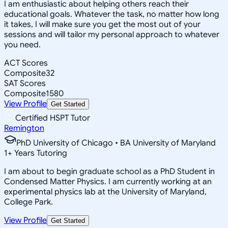
I am enthusiastic about helping others reach their
educational goals. Whatever the task, no matter how long
it takes, I will make sure you get the most out of your
sessions and will tailor my personal approach to whatever
you need.
ACT Scores
Composite
32
SAT Scores
Composite
1580
View Profile
Get Started
Certified HSPT Tutor
Remington
PhD University of Chicago • BA University of Maryland
1
+
Years Tutoring
I am about to begin graduate school as a PhD Student in
Condensed Matter Physics. I am currently working at an
experimental physics lab at the University of Maryland,
College Park.
View Profile
Get Started