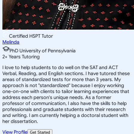
Certified HSPT Tutor
Melinda
PhD University of Pennsylvania
2
+
Years Tutoring
I love to help students to do well on the SAT and ACT
Verbal, Reading, and English sections. I have tutored these
areas of standardized tests for more than 3 years. My
approach is not "standardized" because I enjoy working
one-on-one with clients to tailor learning experiences that
address each person's unique needs. As a former
professor of communication, I also have the skills to help
professionals and graduate students with their research
and writing. I am currently helping a doctoral student with
her dissertation.
View Profile
Get Started