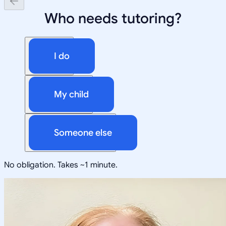
Who needs tutoring?
I do
My child
Someone else
No obligation. Takes ~1 minute.