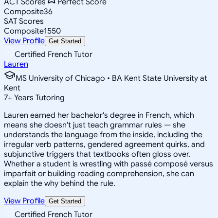
ACT Scores
Perfect Score
Composite
36
SAT Scores
Composite
1550
View Profile
Get Started
Certified French Tutor
Lauren
MS University of Chicago • BA Kent State University at
Kent
7
+
Years Tutoring
Lauren earned her bachelor's degree in French, which
means she doesn't just teach grammar rules — she
understands the language from the inside, including the
irregular verb patterns, gendered agreement quirks, and
subjunctive triggers that textbooks often gloss over.
Whether a student is wrestling with passé composé versus
imparfait or building reading comprehension, she can
explain the why behind the rule.
View Profile
Get Started
Certified French Tutor