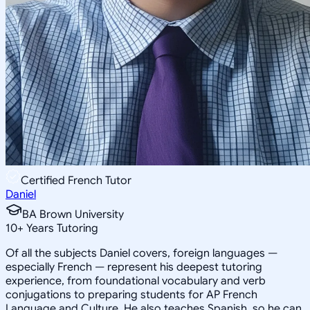
Certified French Tutor
Daniel
BA Brown University
10
+
Years Tutoring
Of all the subjects Daniel covers, foreign languages —
especially French — represent his deepest tutoring
experience, from foundational vocabulary and verb
conjugations to preparing students for AP French
Language and Culture. He also teaches Spanish, so he can