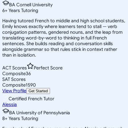
BA Cornell University
6
+
Years Tutoring
Having tutored French to middle and high school students,
Emily knows exactly where learners tend to stall — verb
conjugation patterns, gendered nouns, and the leap from
translating word-by-word to thinking in full French
sentences. She builds reading and conversation skills
alongside grammar so that rules stick in context rather
than in isolation.
ACT Scores
Perfect Score
Composite
36
SAT Scores
Composite
1590
View Profile
Get Started
Certified French Tutor
Alessia
BA University of Pennsylvania
8
+
Years Tutoring