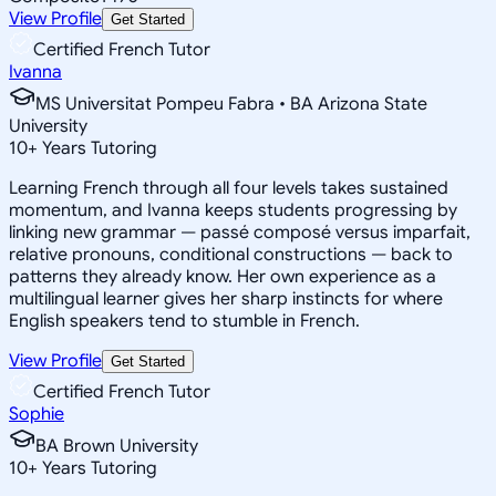
View Profile
Get Started
Certified French Tutor
Ivanna
MS Universitat Pompeu Fabra • BA Arizona State
University
10
+
Years Tutoring
Learning French through all four levels takes sustained
momentum, and Ivanna keeps students progressing by
linking new grammar — passé composé versus imparfait,
relative pronouns, conditional constructions — back to
patterns they already know. Her own experience as a
multilingual learner gives her sharp instincts for where
English speakers tend to stumble in French.
View Profile
Get Started
Certified French Tutor
Sophie
BA Brown University
10
+
Years Tutoring