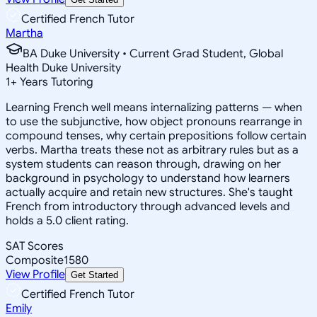
Certified French Tutor
Martha
BA Duke University • Current Grad Student, Global
Health Duke University
1
+
Years Tutoring
Learning French well means internalizing patterns — when
to use the subjunctive, how object pronouns rearrange in
compound tenses, why certain prepositions follow certain
verbs. Martha treats these not as arbitrary rules but as a
system students can reason through, drawing on her
background in psychology to understand how learners
actually acquire and retain new structures. She's taught
French from introductory through advanced levels and
holds a 5.0 client rating.
SAT Scores
Composite
1580
View Profile
Get Started
Certified French Tutor
Emily