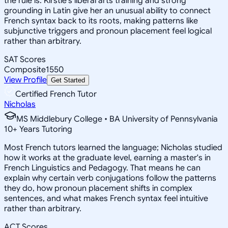
the rule is. Kirstie's liberal arts training and strong
grounding in Latin give her an unusual ability to connect
French syntax back to its roots, making patterns like
subjunctive triggers and pronoun placement feel logical
rather than arbitrary.
SAT Scores
Composite
1550
View Profile
Get Started
Certified French Tutor
Nicholas
MS Middlebury College • BA University of Pennsylvania
10
+
Years Tutoring
Most French tutors learned the language; Nicholas studied
how it works at the graduate level, earning a master's in
French Linguistics and Pedagogy. That means he can
explain why certain verb conjugations follow the patterns
they do, how pronoun placement shifts in complex
sentences, and what makes French syntax feel intuitive
rather than arbitrary.
ACT Scores