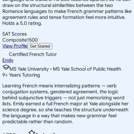
draw on the structural similarities between the two
Romance languages to make French grammar patterns like
agreement rules and tense formation feel more intuitive.
Holds a 5.0 rating.
SAT Scores
Composite
1500
View Profile
Get Started
Certified French Tutor
Emily
MS Yale University • MS Yale School of Public Health
9
+
Years Tutoring
Learning French means internalizing patterns — verb
conjugation systems, gendered agreement, the logic
behind subjunctive triggers — not just memorizing word
lists. Emily earned a full French major at Yale alongside her
science degree, so she teaches the structure underneath
the language in a way that makes new grammar feel
predictable rather than random.