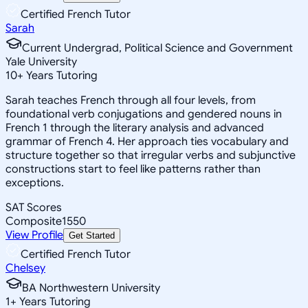
Certified French Tutor
Sarah
Current Undergrad, Political Science and Government
Yale University
10
+
Years Tutoring
Sarah teaches French through all four levels, from
foundational verb conjugations and gendered nouns in
French 1 through the literary analysis and advanced
grammar of French 4. Her approach ties vocabulary and
structure together so that irregular verbs and subjunctive
constructions start to feel like patterns rather than
exceptions.
SAT Scores
Composite
1550
View Profile
Get Started
Certified French Tutor
Chelsey
BA Northwestern University
1
+
Years Tutoring