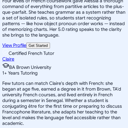
Four levels of French coursework gave Alessia a thorough
command of everything from partitive articles to the plus-
que-parfait. She teaches grammar as a system rather than
a set of isolated rules, so students start recognizing
patterns — like how object pronoun order works — instead
of memorizing charts. Her 5.0 rating speaks to the clarity
she brings to the language.
View Profile
Get Started
Certified French Tutor
Claire
BA Brown University
1
+
Years Tutoring
Few tutors can match Claire's depth with French: she
began at age five, earned a degree in it from Brown, TA'd
university French courses, and lived entirely in French
during a semester in Senegal. Whether a student is
conjugating être for the first time or preparing to discuss
Francophone literature, she adapts her teaching to the
level and makes the language feel accessible rather than
academic.