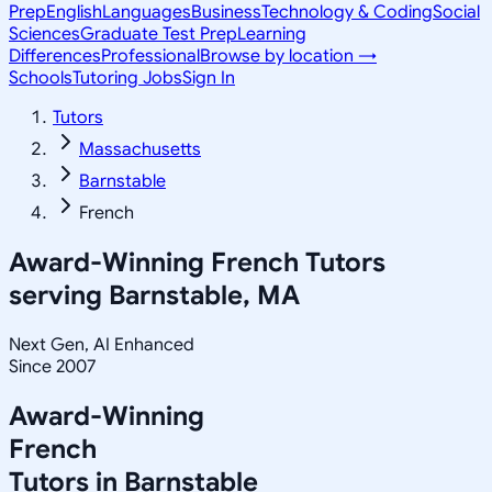
Prep
English
Languages
Business
Technology & Coding
Social
Sciences
Graduate Test Prep
Learning
Differences
Professional
Browse by location →
Schools
Tutoring Jobs
Sign In
Tutors
Massachusetts
Barnstable
French
Award-Winning
French
Tutors
serving
Barnstable, MA
Next Gen, AI Enhanced
Since 2007
Award-Winning
French
Tutors in
Barnstable