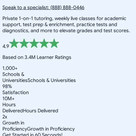
Speak to a specialist: (888) 888-0446
Private 1-on-1 tutoring, weekly live classes for academic
support, test prep & enrichment, practice tests and
diagnostics, and more to elevate grades and test scores.
4.9
Based on 3.4M Learner Ratings
1,000+
Schools &
Universities
Schools & Universities
98%
Satisfaction
10M+
Hours
Delivered
Hours Delivered
2x
Growth in
Proficiency
Growth in Proficiency
Get Started in 60 Seconds!