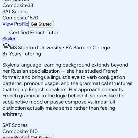
Composite
33
SAT Scores
Composite
1570
View Profile
Get Started
Certified French Tutor
Skyler
MS Stanford University • BA Barnard College
8
+
Years Tutoring
Skyler's language-learning background extends beyond
her Russian specialization — she has studied French
formally and brings a linguist's eye to verb conjugation
patterns, pronoun usage, and the grammatical structures
that trip up English speakers. Her approach connects
French grammar to the logic behind it, so rules like the
subjunctive mood or passé composé vs. imparfait
distinction actually make sense rather than feeling
arbitrary.
SAT Scores
Composite
1510
View Profile
Get Started