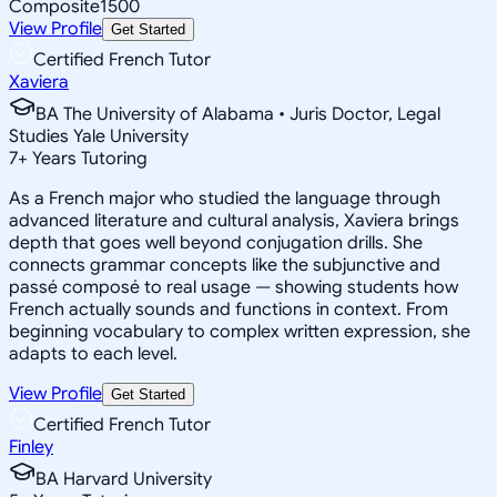
Composite
1500
View Profile
Get Started
Certified French Tutor
Xaviera
BA The University of Alabama • Juris Doctor, Legal
Studies Yale University
7
+
Years Tutoring
As a French major who studied the language through
advanced literature and cultural analysis, Xaviera brings
depth that goes well beyond conjugation drills. She
connects grammar concepts like the subjunctive and
passé composé to real usage — showing students how
French actually sounds and functions in context. From
beginning vocabulary to complex written expression, she
adapts to each level.
View Profile
Get Started
Certified French Tutor
Finley
BA Harvard University