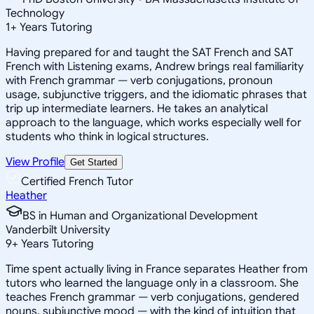
Technology
1
+
Years Tutoring
Having prepared for and taught the SAT French and SAT
French with Listening exams, Andrew brings real familiarity
with French grammar — verb conjugations, pronoun
usage, subjunctive triggers, and the idiomatic phrases that
trip up intermediate learners. He takes an analytical
approach to the language, which works especially well for
students who think in logical structures.
View Profile
Get Started
Certified French Tutor
Heather
BS in Human and Organizational Development
Vanderbilt University
9
+
Years Tutoring
Time spent actually living in France separates Heather from
tutors who learned the language only in a classroom. She
teaches French grammar — verb conjugations, gendered
nouns, subjunctive mood — with the kind of intuition that