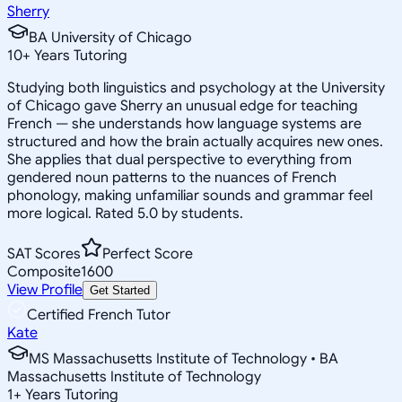
Sherry
BA University of Chicago
10
+
Years Tutoring
Studying both linguistics and psychology at the University
of Chicago gave Sherry an unusual edge for teaching
French — she understands how language systems are
structured and how the brain actually acquires new ones.
She applies that dual perspective to everything from
gendered noun patterns to the nuances of French
phonology, making unfamiliar sounds and grammar feel
more logical. Rated 5.0 by students.
SAT Scores
Perfect Score
Composite
1600
View Profile
Get Started
Certified French Tutor
Kate
MS Massachusetts Institute of Technology • BA
Massachusetts Institute of Technology
1
+
Years Tutoring