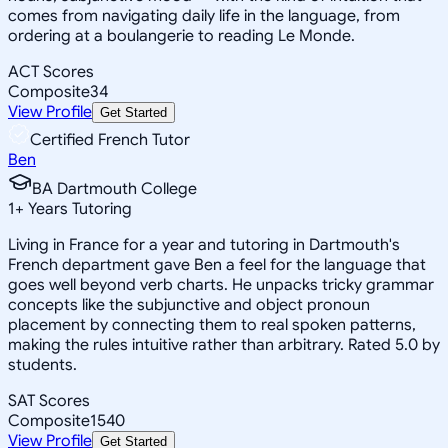
comes from navigating daily life in the language, from
ordering at a boulangerie to reading Le Monde.
ACT Scores
Composite
34
View Profile
Get Started
Certified French Tutor
Ben
BA Dartmouth College
1
+
Years Tutoring
Living in France for a year and tutoring in Dartmouth's
French department gave Ben a feel for the language that
goes well beyond verb charts. He unpacks tricky grammar
concepts like the subjunctive and object pronoun
placement by connecting them to real spoken patterns,
making the rules intuitive rather than arbitrary. Rated 5.0 by
students.
SAT Scores
Composite
1540
View Profile
Get Started