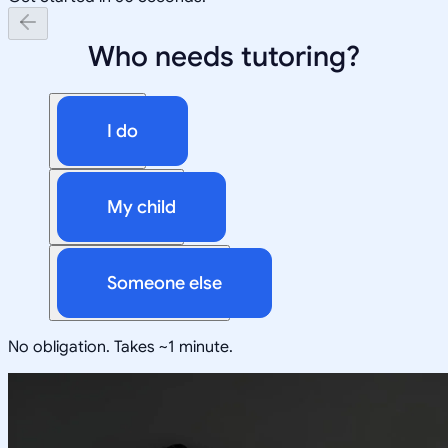
Who needs tutoring?
I do
My child
Someone else
No obligation. Takes ~1 minute.