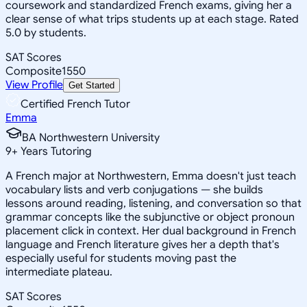
coursework and standardized French exams, giving her a
clear sense of what trips students up at each stage. Rated
5.0 by students.
SAT Scores
Composite
1550
View Profile
Get Started
Certified French Tutor
Emma
BA Northwestern University
9
+
Years Tutoring
A French major at Northwestern, Emma doesn't just teach
vocabulary lists and verb conjugations — she builds
lessons around reading, listening, and conversation so that
grammar concepts like the subjunctive or object pronoun
placement click in context. Her dual background in French
language and French literature gives her a depth that's
especially useful for students moving past the
intermediate plateau.
SAT Scores