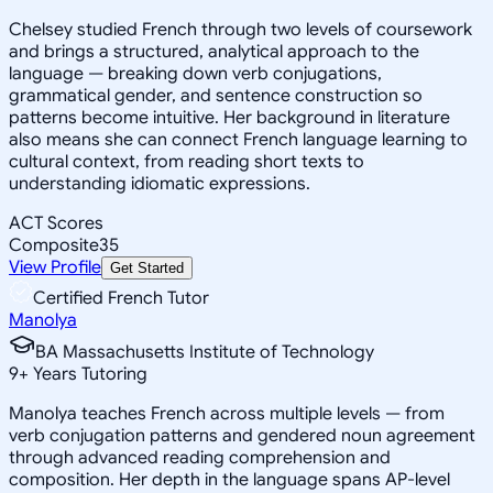
Chelsey studied French through two levels of coursework
and brings a structured, analytical approach to the
language — breaking down verb conjugations,
grammatical gender, and sentence construction so
patterns become intuitive. Her background in literature
also means she can connect French language learning to
cultural context, from reading short texts to
understanding idiomatic expressions.
ACT Scores
Composite
35
View Profile
Get Started
Certified French Tutor
Manolya
BA Massachusetts Institute of Technology
9
+
Years Tutoring
Manolya teaches French across multiple levels — from
verb conjugation patterns and gendered noun agreement
through advanced reading comprehension and
composition. Her depth in the language spans AP-level