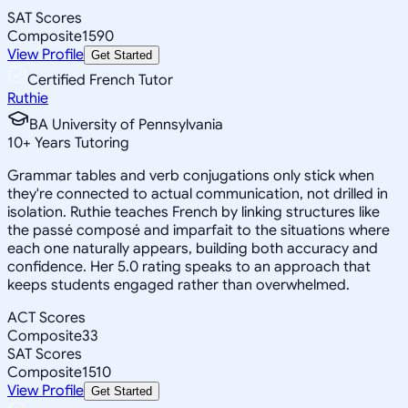
SAT Scores
Composite
1590
View Profile
Get Started
Certified French Tutor
Ruthie
BA University of Pennsylvania
10
+
Years Tutoring
Grammar tables and verb conjugations only stick when
they're connected to actual communication, not drilled in
isolation. Ruthie teaches French by linking structures like
the passé composé and imparfait to the situations where
each one naturally appears, building both accuracy and
confidence. Her 5.0 rating speaks to an approach that
keeps students engaged rather than overwhelmed.
ACT Scores
Composite
33
SAT Scores
Composite
1510
View Profile
Get Started