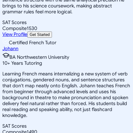
brings to his science coursework, making abstract
grammar rules feel more logical.
SAT Scores
Composite
1530
View Profile
Get Started
Certified French Tutor
Johann
BA Northwestern University
10
+
Years Tutoring
Learning French means internalizing a new system of verb
conjugations, gendered nouns, and sentence structures
that don't map neatly onto English. Johann teaches French
from beginner through advanced levels and uses his
background in theatre to make pronunciation and spoken
delivery feel natural rather than forced. His students build
real reading and speaking ability, not just flashcard
knowledge.
SAT Scores
Composite
1490