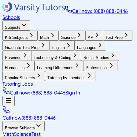
Call now: (888) 888-0446
Schools
Subjects
K-5 Subjects
Math
Science
AP
Test Prep
Graduate Test Prep
English
Languages
Business
Technology & Coding
Social Studies
Humanities
Learning Differences
Professional
Popular Subjects
Tutoring by Locations
Tutoring Jobs
Call now: (888) 888-0446
Sign In
Call now
(888) 888-0446
Browse Subjects
Math
Science
Test