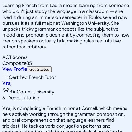
Learning French from Laura means learning from someone
who didn't just study the language in a classroom — she
lived it during an immersion semester in Toulouse and now
pursues it as a full major at Washington University. She
unpacks tricky grammar concepts like the subjunctive
mood and pronoun placement by connecting them to how
French speakers actually talk, making rules feel intuitive
rather than arbitrary.
ACT Scores
Composite
35
View Profile
Get Started
Certified French Tutor
Viraj
BA Cornell University
6
+
Years Tutoring
Viraj is completing a French minor at Cornell, which means
he's actively working through the grammar, composition,
and oral comprehension that language learners find
trickiest. He tackles verb conjugation patterns and
sentence structure with the same analytical precision he