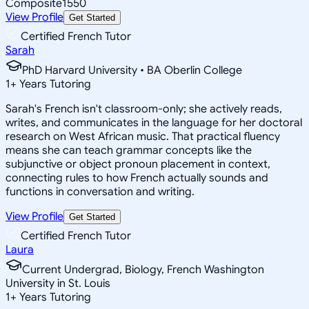
Composite
1550
View Profile
Get Started
Certified French Tutor
Sarah
PhD Harvard University • BA Oberlin College
1
+
Years Tutoring
Sarah's French isn't classroom-only; she actively reads,
writes, and communicates in the language for her doctoral
research on West African music. That practical fluency
means she can teach grammar concepts like the
subjunctive or object pronoun placement in context,
connecting rules to how French actually sounds and
functions in conversation and writing.
View Profile
Get Started
Certified French Tutor
Laura
Current Undergrad, Biology, French Washington
University in St. Louis
1
+
Years Tutoring