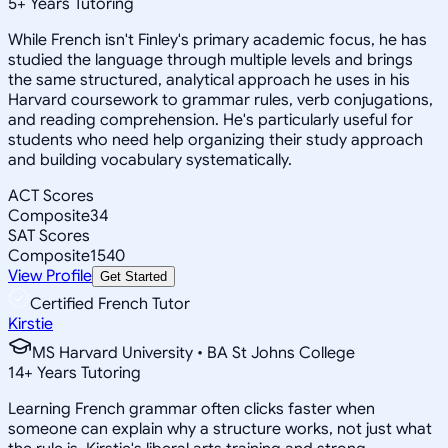
5
+
Years Tutoring
While French isn't Finley's primary academic focus, he has
studied the language through multiple levels and brings
the same structured, analytical approach he uses in his
Harvard coursework to grammar rules, verb conjugations,
and reading comprehension. He's particularly useful for
students who need help organizing their study approach
and building vocabulary systematically.
ACT Scores
Composite
34
SAT Scores
Composite
1540
View Profile
Get Started
Certified French Tutor
Kirstie
MS Harvard University • BA St Johns College
14
+
Years Tutoring
Learning French grammar often clicks faster when
someone can explain why a structure works, not just what