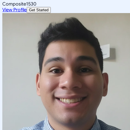
Composite
1530
View Profile
Get Started