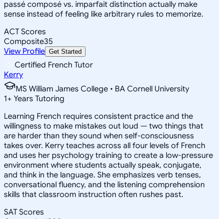
passé composé vs. imparfait distinction actually make
sense instead of feeling like arbitrary rules to memorize.
ACT Scores
Composite
35
View Profile
Get Started
Certified French Tutor
Kerry
MS William James College • BA Cornell University
1
+
Years Tutoring
Learning French requires consistent practice and the
willingness to make mistakes out loud — two things that
are harder than they sound when self-consciousness
takes over. Kerry teaches across all four levels of French
and uses her psychology training to create a low-pressure
environment where students actually speak, conjugate,
and think in the language. She emphasizes verb tenses,
conversational fluency, and the listening comprehension
skills that classroom instruction often rushes past.
SAT Scores