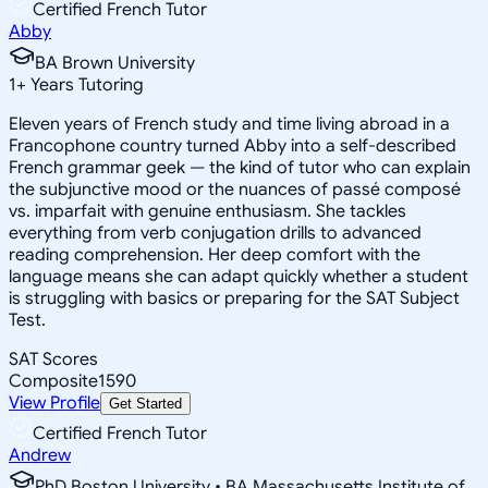
Certified French Tutor
Abby
BA Brown University
1
+
Years Tutoring
Eleven years of French study and time living abroad in a
Francophone country turned Abby into a self-described
French grammar geek — the kind of tutor who can explain
the subjunctive mood or the nuances of passé composé
vs. imparfait with genuine enthusiasm. She tackles
everything from verb conjugation drills to advanced
reading comprehension. Her deep comfort with the
language means she can adapt quickly whether a student
is struggling with basics or preparing for the SAT Subject
Test.
SAT Scores
Composite
1590
View Profile
Get Started
Certified French Tutor
Andrew
PhD Boston University • BA Massachusetts Institute of