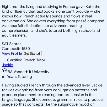
Eight months living and studying in France gave Kate the
kind of fluency that textbooks alone can't provide — she
knows how French actually sounds and flows in real
conversation. She covers everything from passé composé
vs. imparfait distinctions to advanced reading
comprehension, and she's tutored both high school and
adult learners.
SAT Scores
Composite
1580
View Profile
Get Started
Certified French Tutor
Jackie
BA Vanderbilt University
6
+
Years Tutoring
Having studied French through the advanced level, Jackie
tackles everything from verb conjugation patterns and
pronoun placement to reading comprehension in the
target language. She connects grammar rules to practical
usage so that concepts like the subjunctive mood or