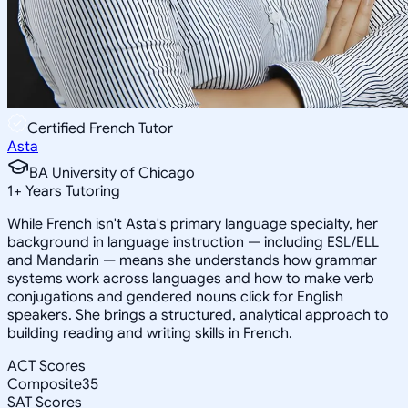
Certified French Tutor
Asta
BA University of Chicago
1
+
Years Tutoring
While French isn't Asta's primary language specialty, her
background in language instruction — including ESL/ELL
and Mandarin — means she understands how grammar
systems work across languages and how to make verb
conjugations and gendered nouns click for English
speakers. She brings a structured, analytical approach to
building reading and writing skills in French.
ACT Scores
Composite
35
SAT Scores