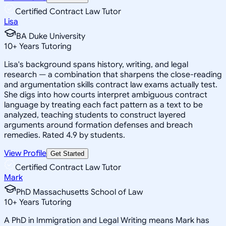
Certified Contract Law Tutor
Lisa
BA Duke University
10
+
Years Tutoring
Lisa's background spans history, writing, and legal
research — a combination that sharpens the close-reading
and argumentation skills contract law exams actually test.
She digs into how courts interpret ambiguous contract
language by treating each fact pattern as a text to be
analyzed, teaching students to construct layered
arguments around formation defenses and breach
remedies. Rated 4.9 by students.
View Profile
Get Started
Certified Contract Law Tutor
Mark
PhD Massachusetts School of Law
10
+
Years Tutoring
A PhD in Immigration and Legal Writing means Mark has