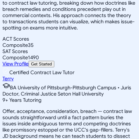
to contract law tutoring, breaking down how doctrines like
breach remedies and conditions precedent play out in
commercial contexts. His approach connects the theory
to transactions students can visualize, which makes issue-
spotting on exams more intuitive.
ACT Scores
Composite
35
SAT Scores
Composite
1490
View Profile
Get Started
Certified Contract Law Tutor
Terry
BA University of Pittsburgh-Pittsburgh Campus • Juris
Doctor, Criminal Justice Seton Hall University
9
+
Years Tutoring
Offer, acceptance, consideration, breach — contract law
sounds straightforward until a fact pattern buries the
issues inside ambiguous terms and competing doctrines
like promissory estoppel or the UCC's gap-fillers. Terry's
JD background means he can teach students to dissect