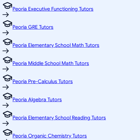
Peoria Executive Functioning Tutors
Peoria GRE Tutors
Peoria Elementary School Math Tutors
Peoria Middle School Math Tutors
Peoria Pre-Calculus Tutors
Peoria Algebra Tutors
Peoria Elementary School Reading Tutors
Peoria Organic Chemistry Tutors