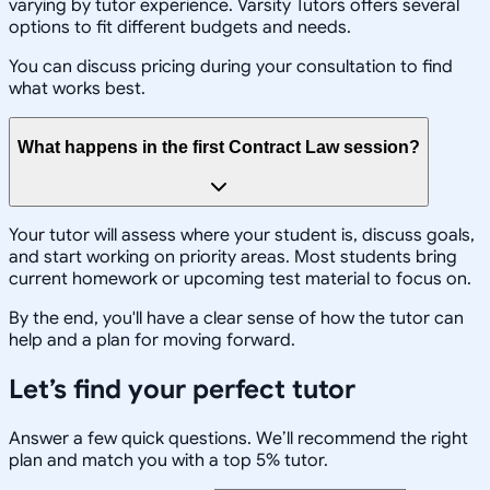
varying by tutor experience. Varsity Tutors offers several
options to fit different budgets and needs.
You can discuss pricing during your consultation to find
what works best.
What happens in the first Contract Law session?
Your tutor will assess where your student is, discuss goals,
and start working on priority areas. Most students bring
current homework or upcoming test material to focus on.
By the end, you'll have a clear sense of how the tutor can
help and a plan for moving forward.
Let’s find your perfect tutor
Answer a few quick questions. We’ll recommend the right
plan and match you with a top 5% tutor.