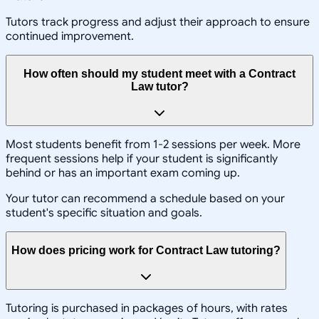
Tutors track progress and adjust their approach to ensure
continued improvement.
How often should my student meet with a Contract
Law tutor?
Most students benefit from 1-2 sessions per week. More
frequent sessions help if your student is significantly
behind or has an important exam coming up.
Your tutor can recommend a schedule based on your
student's specific situation and goals.
How does pricing work for Contract Law tutoring?
Tutoring is purchased in packages of hours, with rates