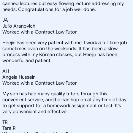
canned lectures but easy flowing lecture addressing my
needs. Congratulations for a job well done.
JA
Julio Aranovich
Worked with a Contract Law Tutor
Heejin has been very patient with me. I work a full time job
sometimes even on the weekends. It has been a slow
process with my Korean classes, but Heejin has been
wonderful and patient.
AH
Angela Hussein
Worked with a Contract Law Tutor
My son has had many quality tutors through this
convenient service, and he can hop on at any time of day
to get support for a homework assignment or test. It's
very convenient and effective.
TR
Tara R