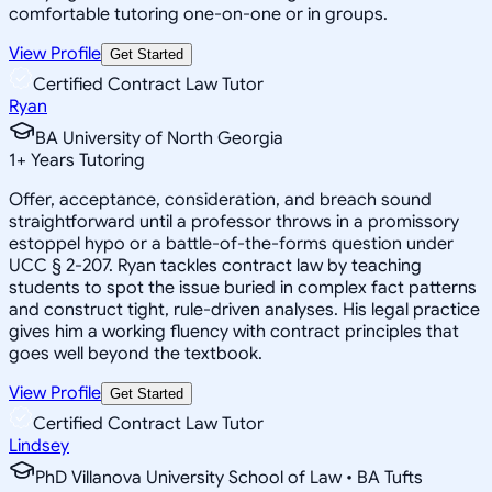
comfortable tutoring one-on-one or in groups.
View Profile
Get Started
Certified Contract Law Tutor
Ryan
BA University of North Georgia
1
+
Years Tutoring
Offer, acceptance, consideration, and breach sound
straightforward until a professor throws in a promissory
estoppel hypo or a battle-of-the-forms question under
UCC § 2-207. Ryan tackles contract law by teaching
students to spot the issue buried in complex fact patterns
and construct tight, rule-driven analyses. His legal practice
gives him a working fluency with contract principles that
goes well beyond the textbook.
View Profile
Get Started
Certified Contract Law Tutor
Lindsey
PhD Villanova University School of Law • BA Tufts