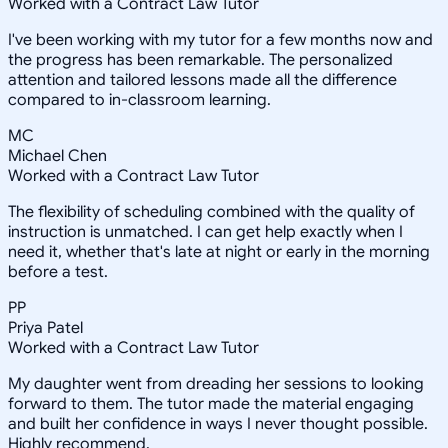
Worked with a Contract Law Tutor
I've been working with my tutor for a few months now and
the progress has been remarkable. The personalized
attention and tailored lessons made all the difference
compared to in-classroom learning.
MC
Michael Chen
Worked with a Contract Law Tutor
The flexibility of scheduling combined with the quality of
instruction is unmatched. I can get help exactly when I
need it, whether that's late at night or early in the morning
before a test.
PP
Priya Patel
Worked with a Contract Law Tutor
My daughter went from dreading her sessions to looking
forward to them. The tutor made the material engaging
and built her confidence in ways I never thought possible.
Highly recommend.