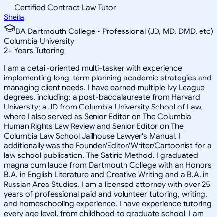
Certified Contract Law Tutor
Sheila
BA Dartmouth College • Professional (JD, MD, DMD, etc)
Columbia University
2
+
Years Tutoring
I am a detail-oriented multi-tasker with experience
implementing long-term planning academic strategies and
managing client needs. I have earned multiple Ivy League
degrees, including: a post-baccalaureate from Harvard
University; a JD from Columbia University School of Law,
where I also served as Senior Editor on The Columbia
Human Rights Law Review and Senior Editor on The
Columbia Law School Jailhouse Lawyer's Manual. I
additionally was the Founder/Editor/Writer/Cartoonist for a
law school publication, The Satiric Method. I graduated
magna cum laude from Dartmouth College with an Honors
B.A. in English Literature and Creative Writing and a B.A. in
Russian Area Studies. I am a licensed attorney with over 25
years of professional paid and volunteer tutoring, writing,
and homeschooling experience. I have experience tutoring
every age level, from childhood to graduate school. I am