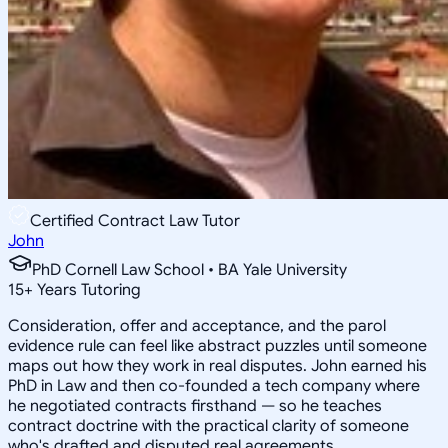
Certified Contract Law Tutor
John
PhD Cornell Law School • BA Yale University
15
+
Years Tutoring
Consideration, offer and acceptance, and the parol
evidence rule can feel like abstract puzzles until someone
maps out how they work in real disputes. John earned his
PhD in Law and then co-founded a tech company where
he negotiated contracts firsthand — so he teaches
contract doctrine with the practical clarity of someone
who's drafted and disputed real agreements.