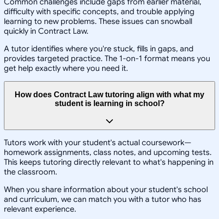
Common challenges include gaps from earlier material,
difficulty with specific concepts, and trouble applying
learning to new problems. These issues can snowball
quickly in Contract Law.
A tutor identifies where you're stuck, fills in gaps, and
provides targeted practice. The 1-on-1 format means you
get help exactly where you need it.
How does Contract Law tutoring align with what my
student is learning in school?
Tutors work with your student's actual coursework—
homework assignments, class notes, and upcoming tests.
This keeps tutoring directly relevant to what's happening in
the classroom.
When you share information about your student's school
and curriculum, we can match you with a tutor who has
relevant experience.