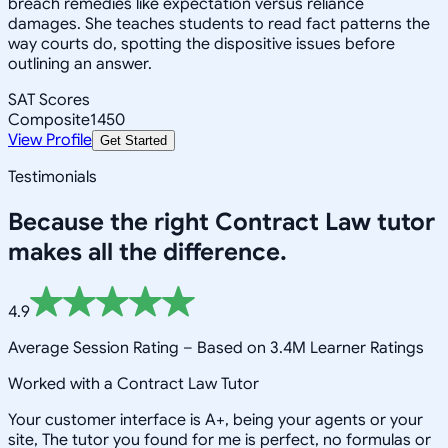
breach remedies like expectation versus reliance
damages. She teaches students to read fact patterns the
way courts do, spotting the dispositive issues before
outlining an answer.
SAT Scores
Composite
1450
View Profile
Get Started
Testimonials
Because the right
Contract Law
tutor
makes all the difference.
4.9
Average Session Rating –
Based on 3.4M Learner Ratings
Worked with a Contract Law Tutor
Your customer interface is A+, being your agents or your
site, The tutor you found for me is perfect, no formulas or