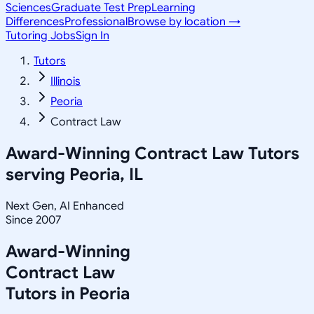
Sciences
Graduate Test Prep
Learning
Differences
Professional
Browse by location →
Tutoring Jobs
Sign In
Tutors
Illinois
Peoria
Contract Law
Award-Winning
Contract Law
Tutors
serving
Peoria, IL
Next Gen, AI Enhanced
Since 2007
Award-Winning
Contract Law
Tutors in
Peoria