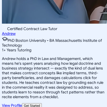
Certified Contract Law Tutor
Andrew
PhD Boston University • BA Massachusetts Institute of
Technology
1
+
Years Tutoring
Andrew holds a PhD in Law and Management, which
means he's spent years analyzing how legal doctrine and
business strategy intersect — exactly the kind of dual lens
that makes contract concepts like implied terms, third-
party beneficiaries, and damages calculations click for
students. He teaches contract law by grounding each rule
in the commercial reality it was designed to address, so
students learn to reason through fact patterns rather than
recite elements from a checklist.
View Profile
Get Started