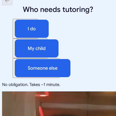
Who needs tutoring?
I do
My child
Someone else
No obligation. Takes ~1 minute.