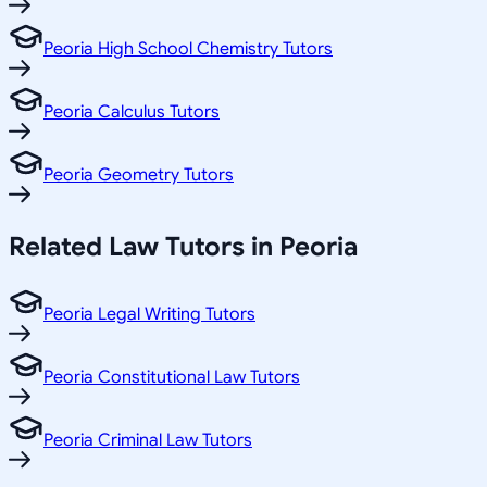
Peoria High School Chemistry Tutors
Peoria Calculus Tutors
Peoria Geometry Tutors
Related
Law
Tutors in
Peoria
Peoria Legal Writing Tutors
Peoria Constitutional Law Tutors
Peoria Criminal Law Tutors