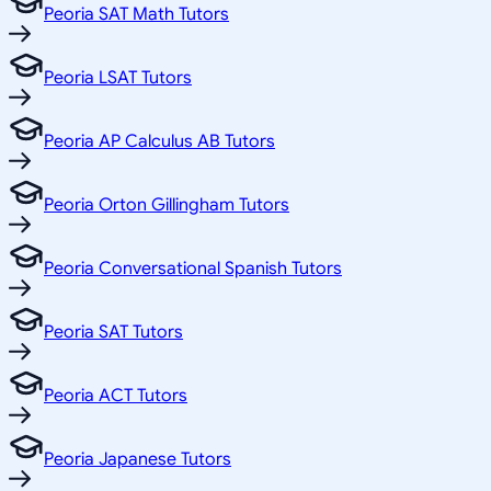
Peoria SAT Math Tutors
Peoria LSAT Tutors
Peoria AP Calculus AB Tutors
Peoria Orton Gillingham Tutors
Peoria Conversational Spanish Tutors
Peoria SAT Tutors
Peoria ACT Tutors
Peoria Japanese Tutors