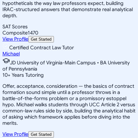
hypotheticals the way law professors expect, building
IRAC-structured answers that demonstrate real analytical
depth.
SAT Scores
Composite
1470
View Profile
Get Started
Certified Contract Law Tutor
Michael
JD University of Virginia-Main Campus • BA University
of Pennsylvania
10
+
Years Tutoring
Offer, acceptance, consideration — the basics of contract
formation sound simple until a professor throws in a
battle-of-the-forms problem or a promissory estoppel
hypo. Michael walks students through UCC Article 2 versus
common-law rules side by side, building the analytical habit
of asking which framework applies before diving into the
merits.
View Profile
Get Started