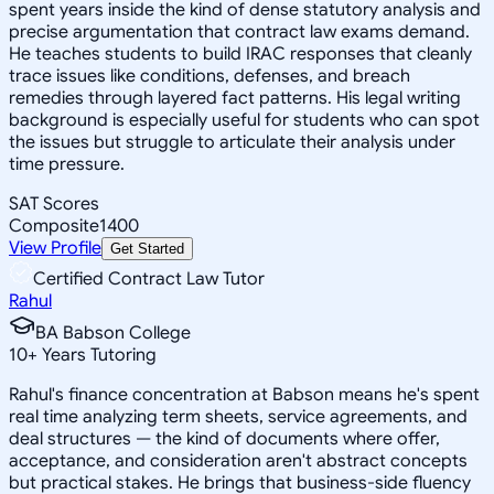
spent years inside the kind of dense statutory analysis and
precise argumentation that contract law exams demand.
He teaches students to build IRAC responses that cleanly
trace issues like conditions, defenses, and breach
remedies through layered fact patterns. His legal writing
background is especially useful for students who can spot
the issues but struggle to articulate their analysis under
time pressure.
SAT Scores
Composite
1400
View Profile
Get Started
Certified Contract Law Tutor
Rahul
BA Babson College
10
+
Years Tutoring
Rahul's finance concentration at Babson means he's spent
real time analyzing term sheets, service agreements, and
deal structures — the kind of documents where offer,
acceptance, and consideration aren't abstract concepts
but practical stakes. He brings that business-side fluency