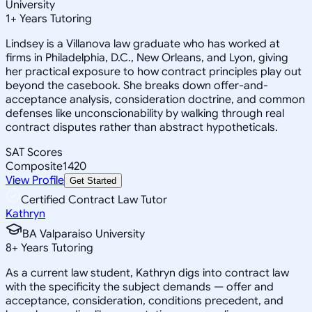
University
1
+
Years Tutoring
Lindsey is a Villanova law graduate who has worked at
firms in Philadelphia, D.C., New Orleans, and Lyon, giving
her practical exposure to how contract principles play out
beyond the casebook. She breaks down offer-and-
acceptance analysis, consideration doctrine, and common
defenses like unconscionability by walking through real
contract disputes rather than abstract hypotheticals.
SAT Scores
Composite
1420
View Profile
Get Started
Certified Contract Law Tutor
Kathryn
BA Valparaiso University
8
+
Years Tutoring
As a current law student, Kathryn digs into contract law
with the specificity the subject demands — offer and
acceptance, consideration, conditions precedent, and