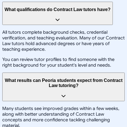
What qualifications do Contract Law tutors have?
All tutors complete background checks, credential
verification, and teaching evaluation. Many of our Contract
Law tutors hold advanced degrees or have years of
teaching experience.
You can review tutor profiles to find someone with the
right background for your student's level and needs.
What results can Peoria students expect from Contract
Law tutoring?
Many students see improved grades within a few weeks,
along with better understanding of Contract Law
concepts and more confidence tackling challenging
material.