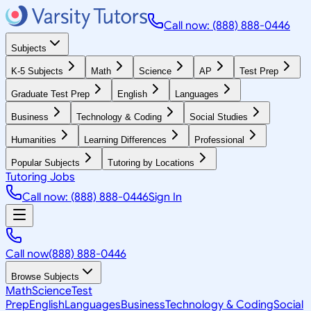
Call now: (888) 888-0446
Subjects
K-5 Subjects
Math
Science
AP
Test Prep
Graduate Test Prep
English
Languages
Business
Technology & Coding
Social Studies
Humanities
Learning Differences
Professional
Popular Subjects
Tutoring by Locations
Tutoring Jobs
Call now: (888) 888-0446
Sign In
Call now
(888) 888-0446
Browse Subjects
Math
Science
Test
Prep
English
Languages
Business
Technology & Coding
Social