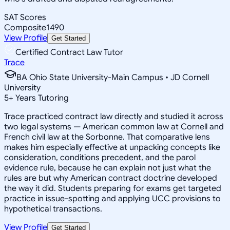
SAT Scores
Composite
1490
View Profile
Get Started
Certified Contract Law Tutor
Trace
BA Ohio State University-Main Campus • JD Cornell
University
5
+
Years Tutoring
Trace practiced contract law directly and studied it across
two legal systems — American common law at Cornell and
French civil law at the Sorbonne. That comparative lens
makes him especially effective at unpacking concepts like
consideration, conditions precedent, and the parol
evidence rule, because he can explain not just what the
rules are but why American contract doctrine developed
the way it did. Students preparing for exams get targeted
practice in issue-spotting and applying UCC provisions to
hypothetical transactions.
View Profile
Get Started