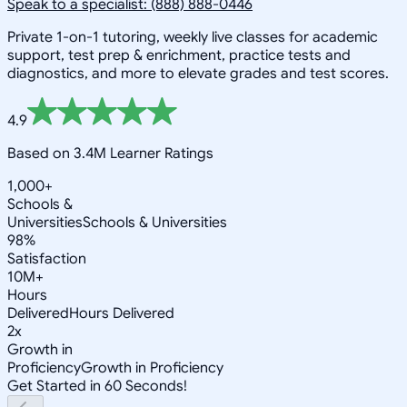
Speak to a specialist: (888) 888-0446
Private 1-on-1 tutoring, weekly live classes for academic
support, test prep & enrichment, practice tests and
diagnostics, and more to elevate grades and test scores.
4.9
Based on 3.4M Learner Ratings
1,000+
Schools &
Universities
Schools & Universities
98%
Satisfaction
10M+
Hours
Delivered
Hours Delivered
2x
Growth in
Proficiency
Growth in Proficiency
Get Started in 60 Seconds!