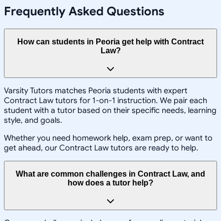
Frequently Asked Questions
How can students in Peoria get help with Contract
Law?
Varsity Tutors matches Peoria students with expert
Contract Law tutors for 1-on-1 instruction. We pair each
student with a tutor based on their specific needs, learning
style, and goals.
Whether you need homework help, exam prep, or want to
get ahead, our Contract Law tutors are ready to help.
What are common challenges in Contract Law, and
how does a tutor help?