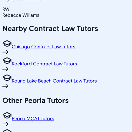
RW
Rebecca Williams
Nearby
Contract Law
Tutors
Chicago Contract Law Tutors
Rockford Contract Law Tutors
Round Lake Beach Contract Law Tutors
Other
Peoria
Tutors
Peoria MCAT Tutors