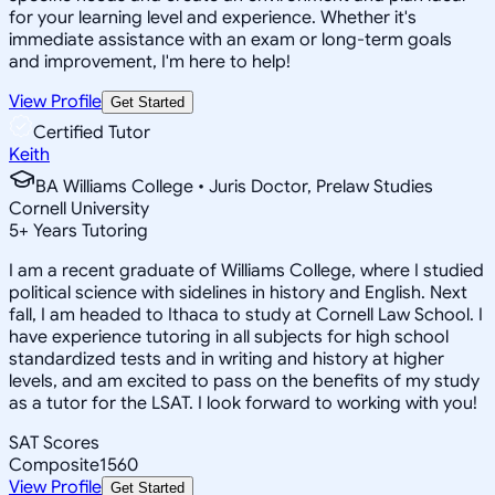
for your learning level and experience. Whether it's
immediate assistance with an exam or long-term goals
and improvement, I'm here to help!
View Profile
Get Started
Certified Tutor
Keith
BA Williams College • Juris Doctor, Prelaw Studies
Cornell University
5
+
Years Tutoring
I am a recent graduate of Williams College, where I studied
political science with sidelines in history and English. Next
fall, I am headed to Ithaca to study at Cornell Law School. I
have experience tutoring in all subjects for high school
standardized tests and in writing and history at higher
levels, and am excited to pass on the benefits of my study
as a tutor for the LSAT. I look forward to working with you!
SAT Scores
Composite
1560
View Profile
Get Started