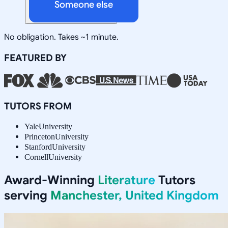
Someone else
No obligation. Takes ~1 minute.
FEATURED BY
TUTORS FROM
Yale
University
Princeton
University
Stanford
University
Cornell
University
Award-Winning
Literature
Tutors
serving
Manchester, United Kingdom