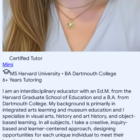
Certified Tutor
Mimi
MS Harvard University • BA Dartmouth College
6
+
Years Tutoring
I am an interdisciplinary educator with an Ed.M. from the
Harvard Graduate School of Education and a B.A. from
Dartmouth College. My background is primarily in
integrated arts learning and museum education and I
specialize in visual arts, history and art history, and object-
based learning. In all subjects, I take a creative, inquiry-
based and learner-centered approach, designing
opportunities for each unique individual to meet their