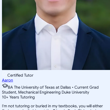
Certified Tutor
Aaron
BA The University of Texas at Dallas • Current Grad
Student, Mechanical Engineering Duke University
10
+
Years Tutoring
I'm not tutoring or buried in my textbooks, you will either