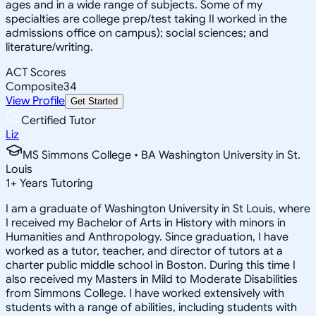
ages and in a wide range of subjects. Some of my
specialties are college prep/test taking II worked in the
admissions office on campus); social sciences; and
literature/writing.
ACT Scores
Composite
34
View Profile
Get Started
Certified Tutor
Liz
MS Simmons College • BA Washington University in St.
Louis
1
+
Years Tutoring
I am a graduate of Washington University in St Louis, where
I received my Bachelor of Arts in History with minors in
Humanities and Anthropology. Since graduation, I have
worked as a tutor, teacher, and director of tutors at a
charter public middle school in Boston. During this time I
also received my Masters in Mild to Moderate Disabilities
from Simmons College. I have worked extensively with
students with a range of abilities, including students with