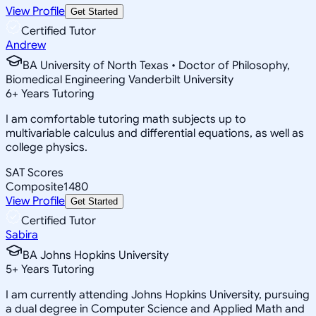
View Profile
Get Started
Certified Tutor
Andrew
BA University of North Texas • Doctor of Philosophy,
Biomedical Engineering Vanderbilt University
6
+
Years Tutoring
I am comfortable tutoring math subjects up to
multivariable calculus and differential equations, as well as
college physics.
SAT Scores
Composite
1480
View Profile
Get Started
Certified Tutor
Sabira
BA Johns Hopkins University
5
+
Years Tutoring
I am currently attending Johns Hopkins University, pursuing
a dual degree in Computer Science and Applied Math and