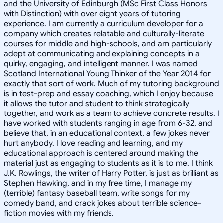
and the University of Edinburgh (MSc First Class Honors
with Distinction) with over eight years of tutoring
experience. I am currently a curriculum developer for a
company which creates relatable and culturally-literate
courses for middle and high-schools, and am particularly
adept at communicating and explaining concepts in a
quirky, engaging, and intelligent manner. I was named
Scotland International Young Thinker of the Year 2014 for
exactly that sort of work. Much of my tutoring background
is in test-prep and essay coaching, which I enjoy because
it allows the tutor and student to think strategically
together, and work as a team to achieve concrete results. I
have worked with students ranging in age from 6-32, and
believe that, in an educational context, a few jokes never
hurt anybody. I love reading and learning, and my
educational approach is centered around making the
material just as engaging to students as it is to me. I think
J.K. Rowlings, the writer of Harry Potter, is just as brilliant as
Stephen Hawking, and in my free time, I manage my
(terrible) fantasy baseball team, write songs for my
comedy band, and crack jokes about terrible science-
fiction movies with my friends.