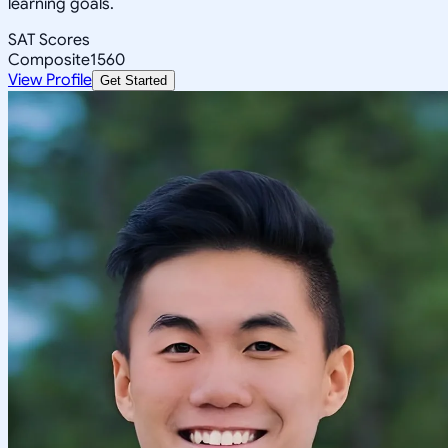
learning goals.
SAT Scores
Composite
1560
View Profile
Get Started