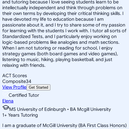
and tutoring because I love seeing students learn to be
intellectually independent and think through problems on
their own terms by developing their critical thinking skills. I
have devoted my life to education because I am
passionate about it, and I try to share some of my passion
for learning with the students I work with. I tutor all sorts of
Standardized Tests, and I particularly enjoy working on
logic-based problems like analogies and math sections.
When I am not tutoring or reading for school, I enjoy
strategy games (both board games and video games),
listening to music, hiking, playing basketball, and just
relaxing with friends.
ACT Scores
Composite
34
View Profile
Get Started
Certified Tutor
Elena
MS University of Edinburgh • BA Mcgill University
1
+
Years Tutoring
I am a graduate of McGill University (BA First Class Honors)