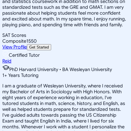
and statistics coursework in addition to math sections on
standardized tests such as the GRE and GMAT. I am very
passionate about helping students feel more confident
and excited about math. In my spare time, I enjoy running,
playing piano, and spending time with friends and family.
SAT Scores
Composite
1550
View Profile
Get Started
Certified Tutor
Reid
PhD Harvard University • BA Wesleyan University
1
+
Years Tutoring
I am a graduate of Wesleyan University, where I received
my Bachelor of Arts in Sociology with High Honors. With
eight years of experience working in education, I've
tutored students in math, science, history, and English, as
well as helped students prepare for standardized tests.
I've guided adults towards passing the US Citizenship
Exam and taught English in India, where I lived for six
months. Whenever I work with a student I personalize the