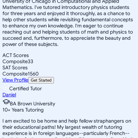
University of Chicago in Computational and Applied
Mathematics. I've tutored introductory physics students
for three years and enjoyed it thoroughly, as a chance to
help other students while revisiting fundamental concepts
to enhance my own knowledge. I'm eager to continue
reaching out and helping students of math and physics to
succeed and, furthermore, to appreciate the beauty and
power of these subjects.
ACT Scores
Composite
33
SAT Scores
Composite
1560
View Profile
Get Started
Certified Tutor
Daniel
BA Brown University
10
+
Years Tutoring
I am excited to be home and help fellow straphangers on
their educational paths! My largest wealth of tutoring
experience is in foreign languages--particularly French--