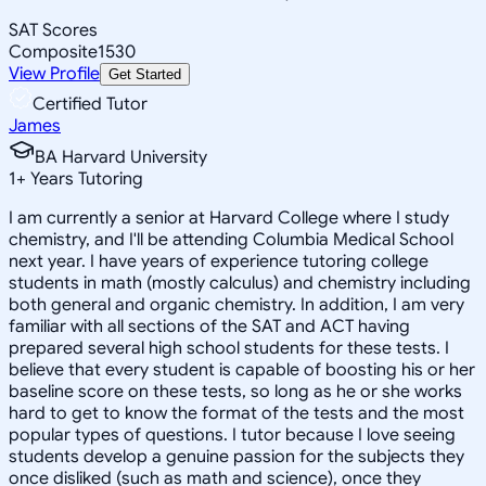
SAT Scores
Composite
1530
View Profile
Get Started
Certified Tutor
James
BA Harvard University
1
+
Years Tutoring
I am currently a senior at Harvard College where I study
chemistry, and I'll be attending Columbia Medical School
next year. I have years of experience tutoring college
students in math (mostly calculus) and chemistry including
both general and organic chemistry. In addition, I am very
familiar with all sections of the SAT and ACT having
prepared several high school students for these tests. I
believe that every student is capable of boosting his or her
baseline score on these tests, so long as he or she works
hard to get to know the format of the tests and the most
popular types of questions. I tutor because I love seeing
students develop a genuine passion for the subjects they
once disliked (such as math and science), once they