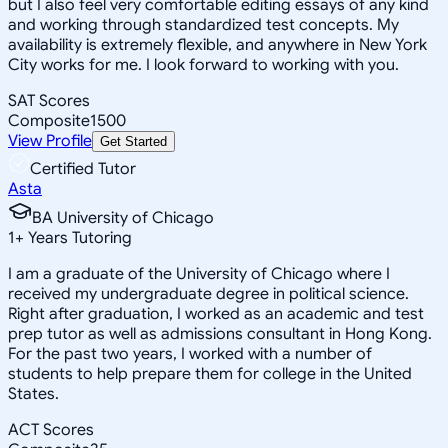
but I also feel very comfortable editing essays of any kind
and working through standardized test concepts. My
availability is extremely flexible, and anywhere in New York
City works for me. I look forward to working with you.
SAT Scores
Composite
1500
View Profile
Get Started
Certified Tutor
Asta
BA University of Chicago
1
+
Years Tutoring
I am a graduate of the University of Chicago where I
received my undergraduate degree in political science.
Right after graduation, I worked as an academic and test
prep tutor as well as admissions consultant in Hong Kong.
For the past two years, I worked with a number of
students to help prepare them for college in the United
States.
ACT Scores