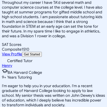
Throughout my career I have TA'd several math and
computer science courses at the college level. I have also
taught at summer programs for gifted middle school and
high school students. I am passionate about tutoring kids
in math and science because I think that a strong
foundation in STEM at an early age can set the tone for
their future. In my spare time I like to engage in athletics,
and was a Division 1 rower in college.
SAT Scores
Composite
1510
View Profile
Get Started
Certified Tutor
Henry
BA Harvard College
9
+
Years Tutoring
I'm eager to help you in your education. I'm a recent
graduate of Harvard College looking to apply to law
school. My senior thesis was written on John Dewey's ideas
of education, which I deeply believe has incredible power
to transform individuals and society.