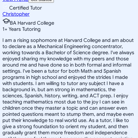
Certified Tutor
Christopher
BA Harvard College
1
+
Years Tutoring
I am a rising sophomore at Harvard College and am about
to declare as a Mechanical Engineering concentrator,
working towards a Bachelor of Science degree. I've always
enjoyed sharing my knowledge with my peers and those
around me and have done so in both formal and informal
settings. I've been a tutor for both Math and Spanish
programs in high school and enjoyed the strides I made
with students. I am willing to tutor any subject I have a
background in, but am strong in mathematics, the
sciences, Spanish, history, writing, and ACT prep. I enjoy
teaching mathematics most due to the joy I can see in
children once they master a topic and can answer even
pointed questions meant to stump them, and maybe even
put their knowledge to real world use. As a tutor, I like to
give a strong foundation to orient my student, and then
gradually grant them more freedom and independence