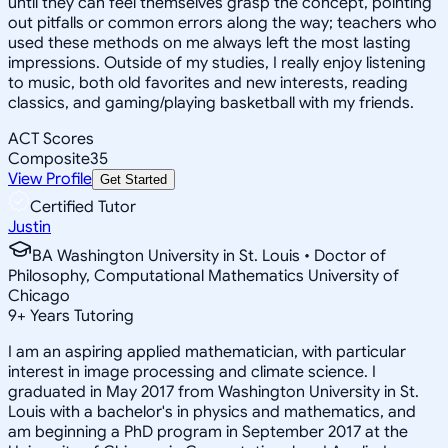
until they can feel themselves grasp the concept, pointing
out pitfalls or common errors along the way; teachers who
used these methods on me always left the most lasting
impressions. Outside of my studies, I really enjoy listening
to music, both old favorites and new interests, reading
classics, and gaming/playing basketball with my friends.
ACT Scores
Composite
35
View Profile
Get Started
Certified Tutor
Justin
BA Washington University in St. Louis • Doctor of
Philosophy, Computational Mathematics University of
Chicago
9
+
Years Tutoring
I am an aspiring applied mathematician, with particular
interest in image processing and climate science. I
graduated in May 2017 from Washington University in St.
Louis with a bachelor's in physics and mathematics, and
am beginning a PhD program in September 2017 at the