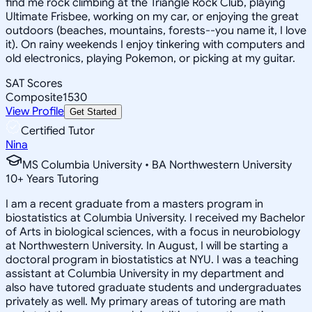
find me rock climbing at the Triangle Rock Club, playing
Ultimate Frisbee, working on my car, or enjoying the great
outdoors (beaches, mountains, forests--you name it, I love
it). On rainy weekends I enjoy tinkering with computers and
old electronics, playing Pokemon, or picking at my guitar.
SAT Scores
Composite
1530
View Profile
Get Started
Certified Tutor
Nina
MS Columbia University • BA Northwestern University
10
+
Years Tutoring
I am a recent graduate from a masters program in
biostatistics at Columbia University. I received my Bachelor
of Arts in biological sciences, with a focus in neurobiology
at Northwestern University. In August, I will be starting a
doctoral program in biostatistics at NYU. I was a teaching
assistant at Columbia University in my department and
also have tutored graduate students and undergraduates
privately as well. My primary areas of tutoring are math