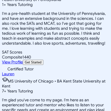
1
+
Years Tutoring
I'm a pre-health student at the University of Pennsylvania,
and have an extensive background in the sciences. I can
also rock the SATs and MCAT, so I've got that going for
me. I love learning with students and trying to make the
tedious work of learning as fun as possible. I think and
teach in examples and make abstract concepts easily
understandable. I also love sports, adventures, travelling!
SAT Scores
Composite
1440
View Profile
Get Started
Certified Tutor
Lauren
MS University of Chicago • BA Kent State University at
Kent
7
+
Years Tutoring
I'm glad you've come to my page. I'm here as an
experienced tutor and mentor who likes to listen to your
specific needs and create an environment and plan ideal