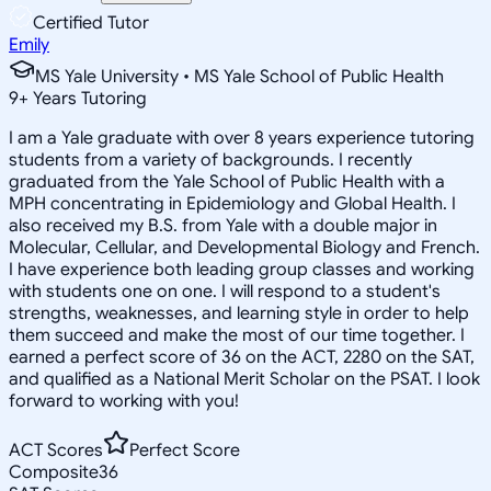
Certified Tutor
Emily
MS Yale University • MS Yale School of Public Health
9
+
Years Tutoring
I am a Yale graduate with over 8 years experience tutoring
students from a variety of backgrounds. I recently
graduated from the Yale School of Public Health with a
MPH concentrating in Epidemiology and Global Health. I
also received my B.S. from Yale with a double major in
Molecular, Cellular, and Developmental Biology and French.
I have experience both leading group classes and working
with students one on one. I will respond to a student's
strengths, weaknesses, and learning style in order to help
them succeed and make the most of our time together. I
earned a perfect score of 36 on the ACT, 2280 on the SAT,
and qualified as a National Merit Scholar on the PSAT. I look
forward to working with you!
ACT Scores
Perfect Score
Composite
36