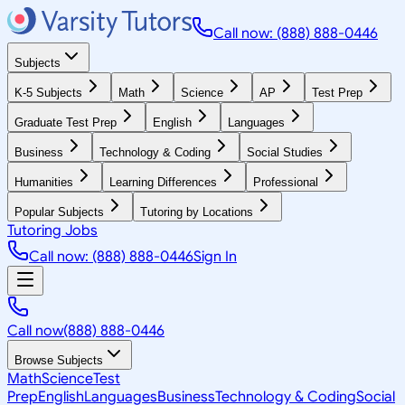
Call now: (888) 888-0446
Subjects
K-5 Subjects
Math
Science
AP
Test Prep
Graduate Test Prep
English
Languages
Business
Technology & Coding
Social Studies
Humanities
Learning Differences
Professional
Popular Subjects
Tutoring by Locations
Tutoring Jobs
Call now: (888) 888-0446
Sign In
Call now
(888) 888-0446
Browse Subjects
Math
Science
Test
Prep
English
Languages
Business
Technology & Coding
Social