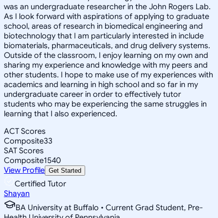
was an undergraduate researcher in the John Rogers Lab.
As I look forward with aspirations of applying to graduate
school, areas of research in biomedical engineering and
biotechnology that I am particularly interested in include
biomaterials, pharmaceuticals, and drug delivery systems.
Outside of the classroom, I enjoy learning on my own and
sharing my experience and knowledge with my peers and
other students. I hope to make use of my experiences with
academics and learning in high school and so far in my
undergraduate career in order to effectively tutor
students who may be experiencing the same struggles in
learning that I also experienced.
ACT Scores
Composite
33
SAT Scores
Composite
1540
View Profile
Get Started
Certified Tutor
Shayan
BA University at Buffalo • Current Grad Student, Pre-
Health University of Pennsylvania