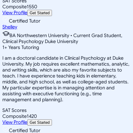
SAT Scores
Composite
1550
View Profile
Get Started
Certified Tutor
Shelley
BA Northwestern University • Current Grad Student,
Clinical Psychology Duke University
1
+
Years Tutoring
I am a doctoral candidate in Clinical Psychology at Duke
University. My job requires excellent mathematics, analytic,
and writing skills, which are also my favorite subjects to
teach. I have experience teaching kids in elementary,
middle, and high school, as well as college-aged students.
My particular expertise is in managing attention and
assisting with executive functioning (e.g., time
management and planning).
SAT Scores
Composite
1420
View Profile
Get Started
Certified Tutor