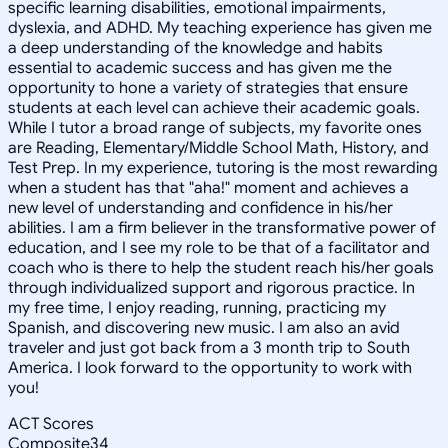
specific learning disabilities, emotional impairments,
dyslexia, and ADHD. My teaching experience has given me
a deep understanding of the knowledge and habits
essential to academic success and has given me the
opportunity to hone a variety of strategies that ensure
students at each level can achieve their academic goals.
While I tutor a broad range of subjects, my favorite ones
are Reading, Elementary/Middle School Math, History, and
Test Prep. In my experience, tutoring is the most rewarding
when a student has that "aha!" moment and achieves a
new level of understanding and confidence in his/her
abilities. I am a firm believer in the transformative power of
education, and I see my role to be that of a facilitator and
coach who is there to help the student reach his/her goals
through individualized support and rigorous practice. In
my free time, I enjoy reading, running, practicing my
Spanish, and discovering new music. I am also an avid
traveler and just got back from a 3 month trip to South
America. I look forward to the opportunity to work with
you!
ACT Scores
Composite
34