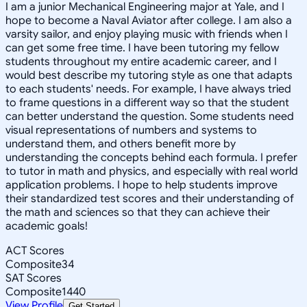
I am a junior Mechanical Engineering major at Yale, and I
hope to become a Naval Aviator after college. I am also a
varsity sailor, and enjoy playing music with friends when I
can get some free time. I have been tutoring my fellow
students throughout my entire academic career, and I
would best describe my tutoring style as one that adapts
to each students' needs. For example, I have always tried
to frame questions in a different way so that the student
can better understand the question. Some students need
visual representations of numbers and systems to
understand them, and others benefit more by
understanding the concepts behind each formula. I prefer
to tutor in math and physics, and especially with real world
application problems. I hope to help students improve
their standardized test scores and their understanding of
the math and sciences so that they can achieve their
academic goals!
ACT Scores
Composite
34
SAT Scores
Composite
1440
View Profile
Get Started