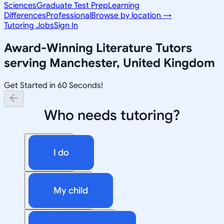
Sciences
Graduate Test Prep
Learning
Differences
Professional
Browse by location →
Tutoring Jobs
Sign In
Award-Winning
Literature
Tutors
serving
Manchester, United Kingdom
Get Started in 60 Seconds!
Who needs tutoring?
I do
My child