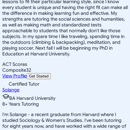
lessons to fit their particular learning style, since I know
every student is unique and having the right fit can make all
the difference in making learning fun and effective. My
strengths are tutoring the social sciences and humanities,
as well as making math and standardized tests
approachable to students that normally don't like those
subjects. In my spare time I like traveling, spending time in
the outdoors (climbing & backpacking), meditation, and
playing soccer. Next fall I will be beginning my PhD in
Education at Harvard University.
ACT Scores
Composite
32
View Profile
Get Started
Certified Tutor
Solange
BA Harvard University
8
+
Years Tutoring
I'm Solange - a recent graduate from Harvard where I
studied Sociology & Women's Studies. I've been tutoring
for eight years now, and have worked with a wide range of