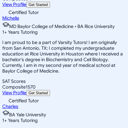
View Profile
Get Started
Certified Tutor
Michelle
MD Baylor College of Medicine • BA Rice University
1
+
Years Tutoring
I am proud to be a part of Varsity Tutors! I am originally
from San Antonio, TX; I completed my undergraduate
education at Rice University in Houston where I received a
bachelor's degree in Biochemistry and Cell Biology.
Currently, I am in my second year of medical school at
Baylor College of Medicine.
SAT Scores
Composite
1570
View Profile
Get Started
Certified Tutor
Charles
BA Yale University
1
+
Years Tutoring