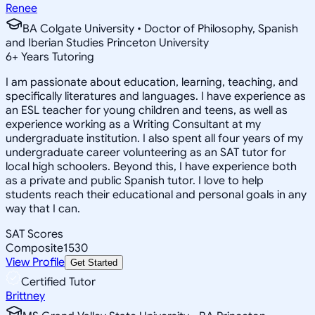
Renee
BA Colgate University • Doctor of Philosophy, Spanish
and Iberian Studies Princeton University
6
+
Years Tutoring
I am passionate about education, learning, teaching, and
specifically literatures and languages. I have experience as
an ESL teacher for young children and teens, as well as
experience working as a Writing Consultant at my
undergraduate institution. I also spent all four years of my
undergraduate career volunteering as an SAT tutor for
local high schoolers. Beyond this, I have experience both
as a private and public Spanish tutor. I love to help
students reach their educational and personal goals in any
way that I can.
SAT Scores
Composite
1530
View Profile
Get Started
Certified Tutor
Brittney