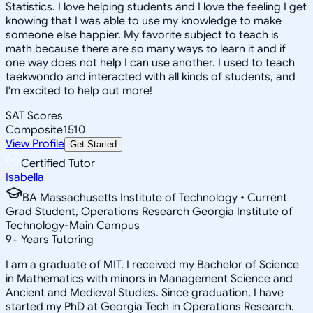
Statistics. I love helping students and I love the feeling I get
knowing that I was able to use my knowledge to make
someone else happier. My favorite subject to teach is
math because there are so many ways to learn it and if
one way does not help I can use another. I used to teach
taekwondo and interacted with all kinds of students, and
I'm excited to help out more!
SAT Scores
Composite
1510
View Profile
Get Started
Certified Tutor
Isabella
BA Massachusetts Institute of Technology • Current
Grad Student, Operations Research Georgia Institute of
Technology-Main Campus
9
+
Years Tutoring
I am a graduate of MIT. I received my Bachelor of Science
in Mathematics with minors in Management Science and
Ancient and Medieval Studies. Since graduation, I have
started my PhD at Georgia Tech in Operations Research.