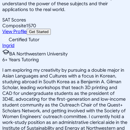
understand the power of these subjects and their
applications to the real world.
SAT Scores
Composite
1570
View Profile
Get Started
Certified Tutor
Ingrid
BA Northwestern University
6
+
Years Tutoring
I am exploring my creativity by pursuing a double major in
Asian Languages and Cultures with a focus in Korean,
studying abroad in South Korea as a Benjamin A. Gilman
Scholar, leading workshops that teach 3D printing and
CAD for undergraduate students as the president of
3D4E, advocating for the first-generation and low-income
student community as the Outreach Chair of the Quest+
Scholars Network, and getting involved with the Society of
Women Engineers' outreach committee. I currently hold a
work-study position as an administrative clerical aide in the
Institute of Sustainability and Energy at Northwestern and