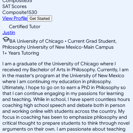
Composite
35
SAT Scores
Composite
1530
View Profile
Get Started
Certified Tutor
Justin
BA University of Chicago • Current Grad Student,
Philosophy University of New Mexico-Main Campus
1
+
Years Tutoring
I am a graduate of the University of Chicago where I
received my Bachelor of Arts in Philosophy. Currently, I am
in the master's program at the University of New Mexico
where I am continuing my education in philosophy.
Ultimately, I hope to go on to earn a PhD in Philosophy so
that I can continue engaging in my passions for learning
and teaching. While in school, I have spent countless hours
coaching high school speech and debate both in person
and working online with students across the country. My
focus in coaching has been to emphasize philosophy and
critical thought to prepare students to think through novel
arguments on their own. I am passionate about teaching