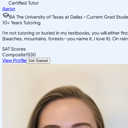
Certified Tutor
Aaron
BA The University of Texas at Dallas • Current Grad Stud
10
+
Years Tutoring
I'm not tutoring or buried in my textbooks, you will either f
(beaches, mountains, forests--you name it, I love it). On ra
SAT Scores
Composite
1530
View Profile
Get Started