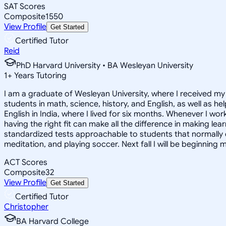
SAT Scores
Composite
1550
View Profile
Get Started
Certified Tutor
Reid
PhD Harvard University • BA Wesleyan University
1
+
Years Tutoring
I am a graduate of Wesleyan University, where I received my 
students in math, science, history, and English, as well as 
English in India, where I lived for six months. Whenever I work
having the right fit can make all the difference in making le
standardized tests approachable to students that normally do
meditation, and playing soccer. Next fall I will be beginning 
ACT Scores
Composite
32
View Profile
Get Started
Certified Tutor
Christopher
BA Harvard College