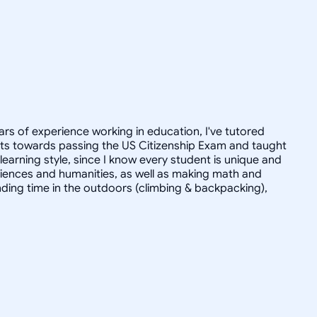
ars of experience working in education, I've tutored
dults towards passing the US Citizenship Exam and taught
r learning style, since I know every student is unique and
 sciences and humanities, as well as making math and
ending time in the outdoors (climbing & backpacking),