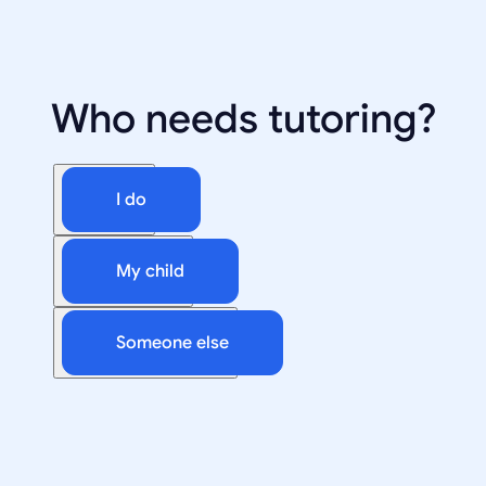
Who needs tutoring?
I do
My child
Someone else