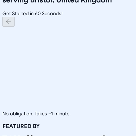
Get Started in 60 Seconds!
No obligation. Takes ~1 minute.
FEATURED BY