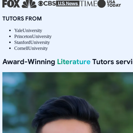
TUTORS FROM
Yale
University
Princeton
University
Stanford
University
Cornell
University
Award-Winning
Literature
Tutors serv