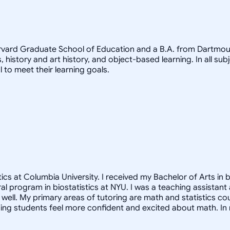
arvard Graduate School of Education and a B.A. from Dartmout
, history and art history, and object-based learning. In all sub
 to meet their learning goals.
cs at Columbia University. I received my Bachelor of Arts in b
oral program in biostatistics at NYU. I was a teaching assista
ell. My primary areas of tutoring are math and statistics co
ng students feel more confident and excited about math. In m