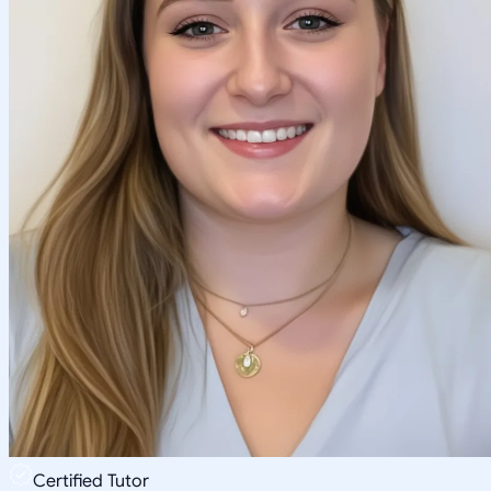
Certified Tutor