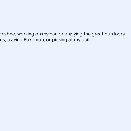
e Frisbee, working on my car, or enjoying the great outdoors
ics, playing Pokemon, or picking at my guitar.