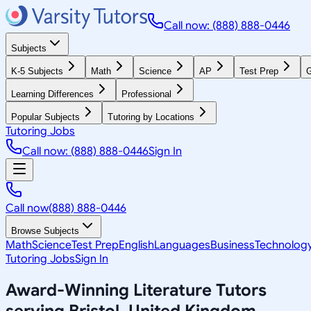
Call now: (888) 888-0446
Subjects
K-5 Subjects
Math
Science
AP
Test Prep
G
Learning Differences
Professional
Popular Subjects
Tutoring by Locations
Tutoring Jobs
Call now: (888) 888-0446
Sign In
Call now
(888) 888-0446
Browse Subjects
Math
Science
Test Prep
English
Languages
Business
Technolog
Tutoring Jobs
Sign In
Award-Winning
Literature
Tutors
serving
Bristol, United Kingdom