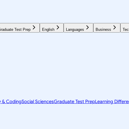
raduate Test Prep
English
Languages
Business
Tec
y & Coding
Social Sciences
Graduate Test Prep
Learning Differ