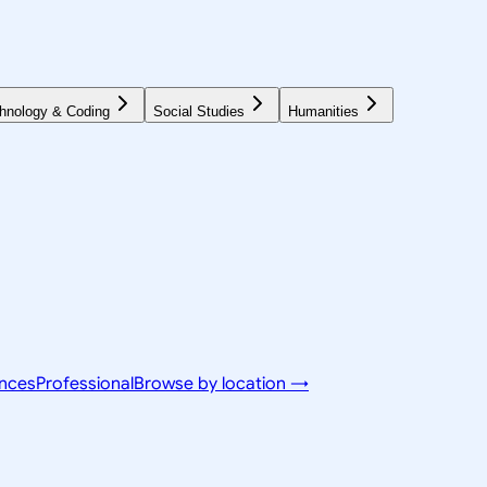
hnology & Coding
Social Studies
Humanities
ences
Professional
Browse by location →