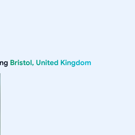
ing
Bristol, United Kingdom