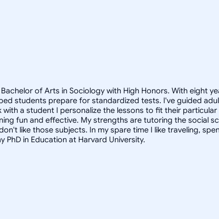
Bachelor of Arts in Sociology with High Honors. With eight ye
helped students prepare for standardized tests. I've guided a
 with a student I personalize the lessons to fit their particula
arning fun and effective. My strengths are tutoring the social
n't like those subjects. In my spare time I like traveling, sp
my PhD in Education at Harvard University.