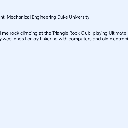
ent, Mechanical Engineering Duke University
ind me rock climbing at the Triangle Rock Club, playing Ultimat
iny weekends I enjoy tinkering with computers and old electron