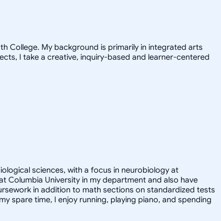
h College. My background is primarily in integrated arts
jects, I take a creative, inquiry-based and learner-centered
iological sciences, with a focus in neurobiology at
nt at Columbia University in my department and also have
ursework in addition to math sections on standardized tests
y spare time, I enjoy running, playing piano, and spending