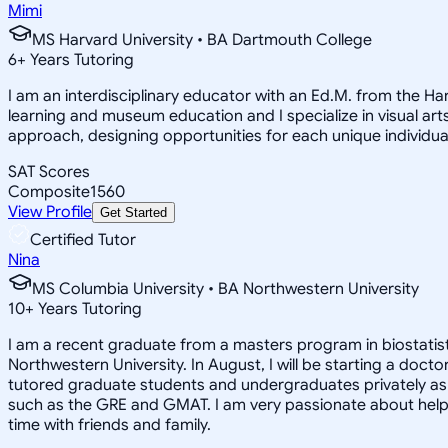
Mimi
MS Harvard University • BA Dartmouth College
6
+
Years Tutoring
I am an interdisciplinary educator with an Ed.M. from the H
learning and museum education and I specialize in visual arts
approach, designing opportunities for each unique individual
SAT Scores
Composite
1560
View Profile
Get Started
Certified Tutor
Nina
MS Columbia University • BA Northwestern University
10
+
Years Tutoring
I am a recent graduate from a masters program in biostatisti
Northwestern University. In August, I will be starting a doct
tutored graduate students and undergraduates privately as w
such as the GRE and GMAT. I am very passionate about helpi
time with friends and family.