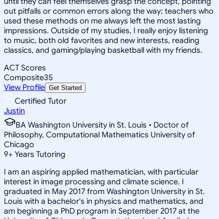
until they can feel themselves grasp the concept, pointing
out pitfalls or common errors along the way; teachers who
used these methods on me always left the most lasting
impressions. Outside of my studies, I really enjoy listening
to music, both old favorites and new interests, reading
classics, and gaming/playing basketball with my friends.
ACT Scores
Composite
35
View Profile
Get Started
Certified Tutor
Justin
BA Washington University in St. Louis • Doctor of
Philosophy, Computational Mathematics University of
Chicago
9
+
Years Tutoring
I am an aspiring applied mathematician, with particular
interest in image processing and climate science. I
graduated in May 2017 from Washington University in St.
Louis with a bachelor's in physics and mathematics, and
am beginning a PhD program in September 2017 at the