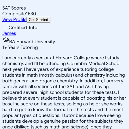
SAT Scores
Composite
1530
View Profile
Get Started
Certified Tutor
James
BA Harvard University
1
+
Years Tutoring
I am currently a senior at Harvard College where I study
chemistry, and I'll be attending Columbia Medical School
next year. I have years of experience tutoring college
students in math (mostly calculus) and chemistry including
both general and organic chemistry. In addition, I am very
familiar with all sections of the SAT and ACT having
prepared several high school students for these tests. I
believe that every student is capable of boosting his or her
baseline score on these tests, so long as he or she works
hard to get to know the format of the tests and the most
popular types of questions. I tutor because I love seeing
students develop a genuine passion for the subjects they
once disliked (such as math and science), once they