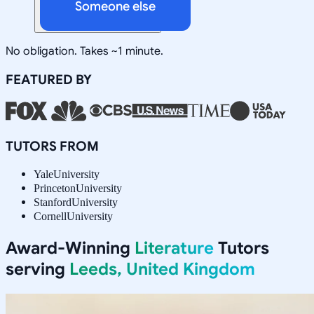
Someone else
No obligation. Takes ~1 minute.
FEATURED BY
TUTORS FROM
Yale
University
Princeton
University
Stanford
University
Cornell
University
Award-Winning
Literature
Tutors
serving
Leeds, United Kingdom