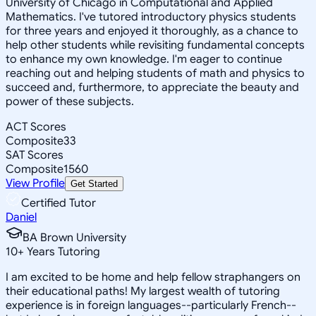
University of Chicago in Computational and Applied
Mathematics. I've tutored introductory physics students
for three years and enjoyed it thoroughly, as a chance to
help other students while revisiting fundamental concepts
to enhance my own knowledge. I'm eager to continue
reaching out and helping students of math and physics to
succeed and, furthermore, to appreciate the beauty and
power of these subjects.
ACT Scores
Composite
33
SAT Scores
Composite
1560
View Profile
Get Started
Certified Tutor
Daniel
BA Brown University
10
+
Years Tutoring
I am excited to be home and help fellow straphangers on
their educational paths! My largest wealth of tutoring
experience is in foreign languages--particularly French--