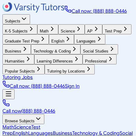
Call now: (888) 888-0446
Subjects
K-5 Subjects
Math
Science
AP
Test Prep
Graduate Test Prep
English
Languages
Business
Technology & Coding
Social Studies
Humanities
Learning Differences
Professional
Popular Subjects
Tutoring by Locations
Tutoring Jobs
Call now: (888) 888-0446
Sign In
Call now
(888) 888-0446
Browse Subjects
Math
Science
Test
Prep
English
Languages
Business
Technology & Coding
Social