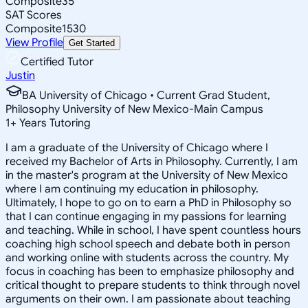
Composite
35
SAT Scores
Composite
1530
View Profile
Get Started
Certified Tutor
Justin
BA University of Chicago • Current Grad Student,
Philosophy University of New Mexico-Main Campus
1
+
Years Tutoring
I am a graduate of the University of Chicago where I
received my Bachelor of Arts in Philosophy. Currently, I am
in the master's program at the University of New Mexico
where I am continuing my education in philosophy.
Ultimately, I hope to go on to earn a PhD in Philosophy so
that I can continue engaging in my passions for learning
and teaching. While in school, I have spent countless hours
coaching high school speech and debate both in person
and working online with students across the country. My
focus in coaching has been to emphasize philosophy and
critical thought to prepare students to think through novel
arguments on their own. I am passionate about teaching