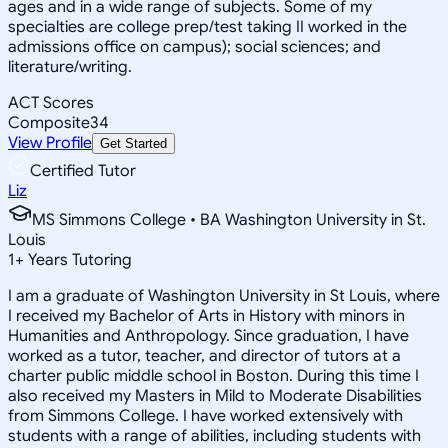
ages and in a wide range of subjects. Some of my
specialties are college prep/test taking II worked in the
admissions office on campus); social sciences; and
literature/writing.
ACT Scores
Composite
34
View Profile
Get Started
Certified Tutor
Liz
MS Simmons College • BA Washington University in St.
Louis
1
+
Years Tutoring
I am a graduate of Washington University in St Louis, where
I received my Bachelor of Arts in History with minors in
Humanities and Anthropology. Since graduation, I have
worked as a tutor, teacher, and director of tutors at a
charter public middle school in Boston. During this time I
also received my Masters in Mild to Moderate Disabilities
from Simmons College. I have worked extensively with
students with a range of abilities, including students with