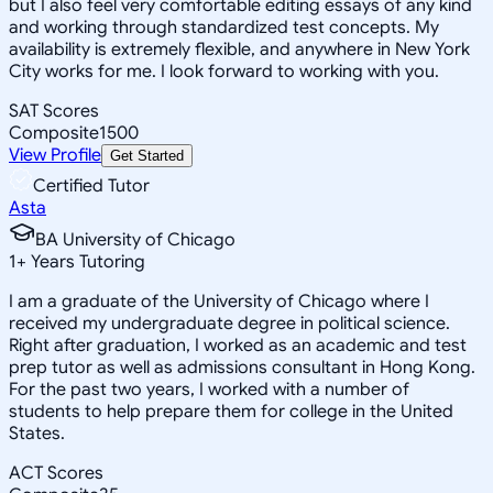
but I also feel very comfortable editing essays of any kind
and working through standardized test concepts. My
availability is extremely flexible, and anywhere in New York
City works for me. I look forward to working with you.
SAT Scores
Composite
1500
View Profile
Get Started
Certified Tutor
Asta
BA University of Chicago
1
+
Years Tutoring
I am a graduate of the University of Chicago where I
received my undergraduate degree in political science.
Right after graduation, I worked as an academic and test
prep tutor as well as admissions consultant in Hong Kong.
For the past two years, I worked with a number of
students to help prepare them for college in the United
States.
ACT Scores