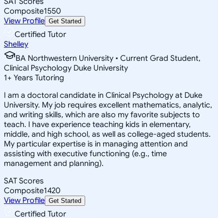
SAT Scores
Composite
1550
View Profile
Get Started
Certified Tutor
Shelley
BA Northwestern University • Current Grad Student,
Clinical Psychology Duke University
1
+
Years Tutoring
I am a doctoral candidate in Clinical Psychology at Duke
University. My job requires excellent mathematics, analytic,
and writing skills, which are also my favorite subjects to
teach. I have experience teaching kids in elementary,
middle, and high school, as well as college-aged students.
My particular expertise is in managing attention and
assisting with executive functioning (e.g., time
management and planning).
SAT Scores
Composite
1420
View Profile
Get Started
Certified Tutor