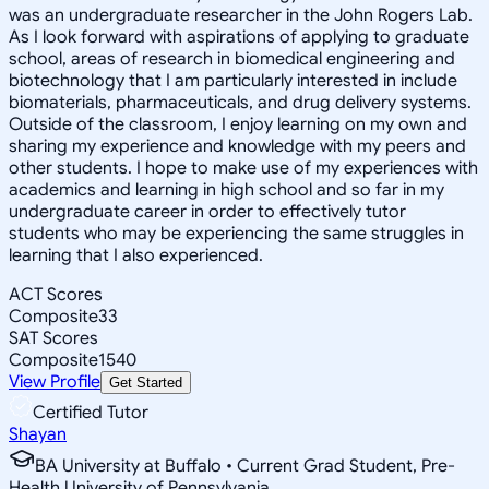
was an undergraduate researcher in the John Rogers Lab.
As I look forward with aspirations of applying to graduate
school, areas of research in biomedical engineering and
biotechnology that I am particularly interested in include
biomaterials, pharmaceuticals, and drug delivery systems.
Outside of the classroom, I enjoy learning on my own and
sharing my experience and knowledge with my peers and
other students. I hope to make use of my experiences with
academics and learning in high school and so far in my
undergraduate career in order to effectively tutor
students who may be experiencing the same struggles in
learning that I also experienced.
ACT Scores
Composite
33
SAT Scores
Composite
1540
View Profile
Get Started
Certified Tutor
Shayan
BA University at Buffalo • Current Grad Student, Pre-
Health University of Pennsylvania