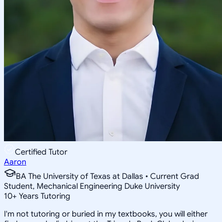
Certified Tutor
Aaron
BA The University of Texas at Dallas • Current Grad
Student, Mechanical Engineering Duke University
10
+
Years Tutoring
I'm not tutoring or buried in my textbooks, you will either