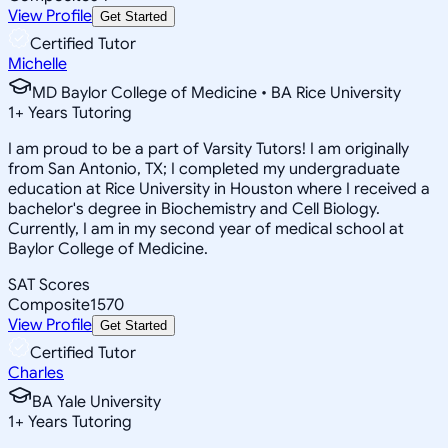
View Profile
Get Started
Certified Tutor
Michelle
MD Baylor College of Medicine • BA Rice University
1
+
Years Tutoring
I am proud to be a part of Varsity Tutors! I am originally
from San Antonio, TX; I completed my undergraduate
education at Rice University in Houston where I received a
bachelor's degree in Biochemistry and Cell Biology.
Currently, I am in my second year of medical school at
Baylor College of Medicine.
SAT Scores
Composite
1570
View Profile
Get Started
Certified Tutor
Charles
BA Yale University
1
+
Years Tutoring