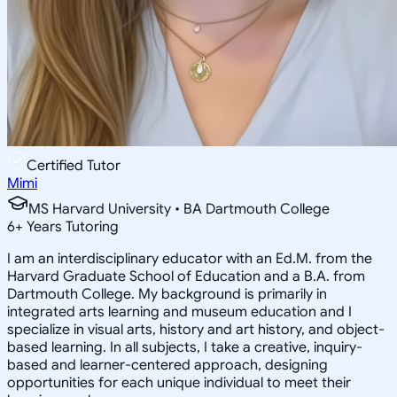
Certified Tutor
Mimi
MS Harvard University • BA Dartmouth College
6
+
Years Tutoring
I am an interdisciplinary educator with an Ed.M. from the
Harvard Graduate School of Education and a B.A. from
Dartmouth College. My background is primarily in
integrated arts learning and museum education and I
specialize in visual arts, history and art history, and object-
based learning. In all subjects, I take a creative, inquiry-
based and learner-centered approach, designing
opportunities for each unique individual to meet their