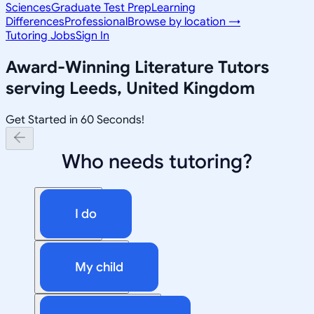
Sciences
Graduate Test Prep
Learning
Differences
Professional
Browse by location →
Tutoring Jobs
Sign In
Award-Winning
Literature
Tutors
serving
Leeds, United Kingdom
Get Started in 60 Seconds!
Who needs tutoring?
I do
My child