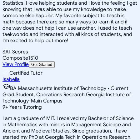
Statistics. I love helping students and I love the feeling I get
knowing that I was able to use my knowledge to make
someone else happier. My favorite subject to teach is
math because there are so many ways to learn it and if
one way does not help I can use another. I used to teach
taekwondo and interacted with all kinds of students, and
I'm excited to help out more!
SAT Scores
Composite
1510
View Profile
Get Started
Certified Tutor
Isabella
BA Massachusetts Institute of Technology • Current
Grad Student, Operations Research Georgia Institute of
Technology-Main Campus
9
+
Years Tutoring
I am a graduate of MIT. I received my Bachelor of Science
in Mathematics with minors in Management Science and
Ancient and Medieval Studies. Since graduation, I have
started my PhD at Georgia Tech in Operations Research.