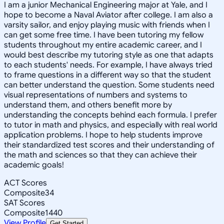
I am a junior Mechanical Engineering major at Yale, and I
hope to become a Naval Aviator after college. I am also a
varsity sailor, and enjoy playing music with friends when I
can get some free time. I have been tutoring my fellow
students throughout my entire academic career, and I
would best describe my tutoring style as one that adapts
to each students' needs. For example, I have always tried
to frame questions in a different way so that the student
can better understand the question. Some students need
visual representations of numbers and systems to
understand them, and others benefit more by
understanding the concepts behind each formula. I prefer
to tutor in math and physics, and especially with real world
application problems. I hope to help students improve
their standardized test scores and their understanding of
the math and sciences so that they can achieve their
academic goals!
ACT Scores
Composite
34
SAT Scores
Composite
1440
View Profile
Get Started