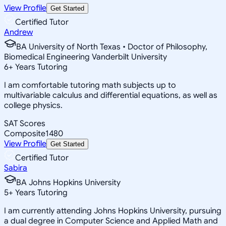
View Profile
Get Started
Certified Tutor
Andrew
BA University of North Texas • Doctor of Philosophy,
Biomedical Engineering Vanderbilt University
6
+
Years Tutoring
I am comfortable tutoring math subjects up to
multivariable calculus and differential equations, as well as
college physics.
SAT Scores
Composite
1480
View Profile
Get Started
Certified Tutor
Sabira
BA Johns Hopkins University
5
+
Years Tutoring
I am currently attending Johns Hopkins University, pursuing
a dual degree in Computer Science and Applied Math and