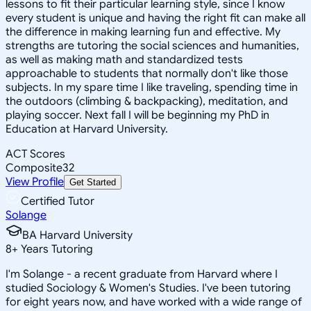
lessons to fit their particular learning style, since I know
every student is unique and having the right fit can make all
the difference in making learning fun and effective. My
strengths are tutoring the social sciences and humanities,
as well as making math and standardized tests
approachable to students that normally don't like those
subjects. In my spare time I like traveling, spending time in
the outdoors (climbing & backpacking), meditation, and
playing soccer. Next fall I will be beginning my PhD in
Education at Harvard University.
ACT Scores
Composite
32
View Profile
Get Started
Certified Tutor
Solange
BA Harvard University
8
+
Years Tutoring
I'm Solange - a recent graduate from Harvard where I
studied Sociology & Women's Studies. I've been tutoring
for eight years now, and have worked with a wide range of