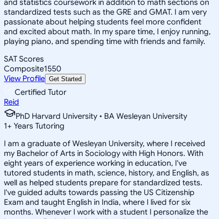
and statistics coursework in addition to math sections on
standardized tests such as the GRE and GMAT. I am very
passionate about helping students feel more confident
and excited about math. In my spare time, I enjoy running,
playing piano, and spending time with friends and family.
SAT Scores
Composite
1550
View Profile
Get Started
Certified Tutor
Reid
PhD Harvard University • BA Wesleyan University
1
+
Years Tutoring
I am a graduate of Wesleyan University, where I received
my Bachelor of Arts in Sociology with High Honors. With
eight years of experience working in education, I've
tutored students in math, science, history, and English, as
well as helped students prepare for standardized tests.
I've guided adults towards passing the US Citizenship
Exam and taught English in India, where I lived for six
months. Whenever I work with a student I personalize the