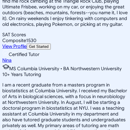
find me rock climbing at the Triangle Rock Club, playing
Ultimate Frisbee, working on my car, or enjoying the great
outdoors (beaches, mountains, forests--you name it, I love
it). On rainy weekends I enjoy tinkering with computers and
old electronics, playing Pokemon, or picking at my guitar.
SAT Scores
Composite
1530
View Profile
Get Started
Certified Tutor
Nina
MS Columbia University • BA Northwestern University
10
+
Years Tutoring
I am a recent graduate from a masters program in
biostatistics at Columbia University. I received my Bachelor
of Arts in biological sciences, with a focus in neurobiology
at Northwestern University. In August, I will be starting a
doctoral program in biostatistics at NYU. I was a teaching
assistant at Columbia University in my department and
also have tutored graduate students and undergraduates
privately as well. My primary areas of tutoring are math