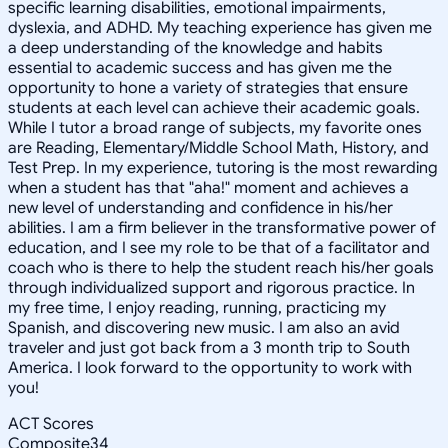
specific learning disabilities, emotional impairments,
dyslexia, and ADHD. My teaching experience has given me
a deep understanding of the knowledge and habits
essential to academic success and has given me the
opportunity to hone a variety of strategies that ensure
students at each level can achieve their academic goals.
While I tutor a broad range of subjects, my favorite ones
are Reading, Elementary/Middle School Math, History, and
Test Prep. In my experience, tutoring is the most rewarding
when a student has that "aha!" moment and achieves a
new level of understanding and confidence in his/her
abilities. I am a firm believer in the transformative power of
education, and I see my role to be that of a facilitator and
coach who is there to help the student reach his/her goals
through individualized support and rigorous practice. In
my free time, I enjoy reading, running, practicing my
Spanish, and discovering new music. I am also an avid
traveler and just got back from a 3 month trip to South
America. I look forward to the opportunity to work with
you!
ACT Scores
Composite
34