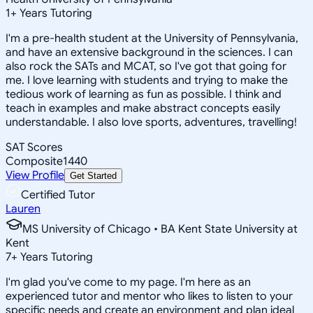
1
+
Years Tutoring
I'm a pre-health student at the University of Pennsylvania,
and have an extensive background in the sciences. I can
also rock the SATs and MCAT, so I've got that going for
me. I love learning with students and trying to make the
tedious work of learning as fun as possible. I think and
teach in examples and make abstract concepts easily
understandable. I also love sports, adventures, travelling!
SAT Scores
Composite
1440
View Profile
Get Started
Certified Tutor
Lauren
MS University of Chicago • BA Kent State University at
Kent
7
+
Years Tutoring
I'm glad you've come to my page. I'm here as an
experienced tutor and mentor who likes to listen to your
specific needs and create an environment and plan ideal