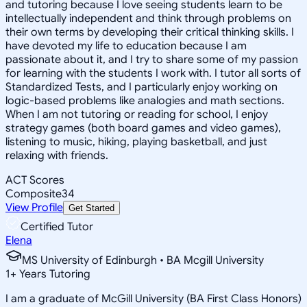
and tutoring because I love seeing students learn to be
intellectually independent and think through problems on
their own terms by developing their critical thinking skills. I
have devoted my life to education because I am
passionate about it, and I try to share some of my passion
for learning with the students I work with. I tutor all sorts of
Standardized Tests, and I particularly enjoy working on
logic-based problems like analogies and math sections.
When I am not tutoring or reading for school, I enjoy
strategy games (both board games and video games),
listening to music, hiking, playing basketball, and just
relaxing with friends.
ACT Scores
Composite
34
View Profile
Get Started
Certified Tutor
Elena
MS University of Edinburgh • BA Mcgill University
1
+
Years Tutoring
I am a graduate of McGill University (BA First Class Honors)