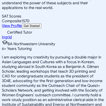
understand the power of these subjects and their
applications to the real world.
SAT Scores
Composite
1570
View Profile
Get Started
Certified Tutor
Ingrid
BA Northwestern University
6
+
Years Tutoring
I am exploring my creativity by pursuing a double major in
Asian Languages and Cultures with a focus in Korean,
studying abroad in South Korea as a Benjamin A. Gilman
Scholar, leading workshops that teach 3D printing and
CAD for undergraduate students as the president of
3D4E, advocating for the first-generation and low-income
student community as the Outreach Chair of the Quest+
Scholars Network, and getting involved with the Society of
Women Engineers' outreach committee. I currently hold a
work-study position as an administrative clerical aide in the
Institute of Sustainability and Energy at Northwestern and