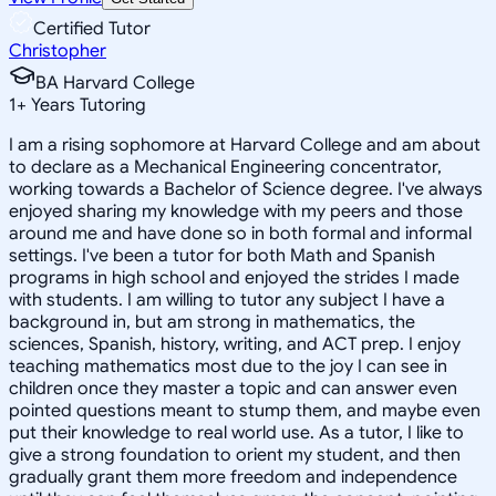
Certified Tutor
Christopher
BA Harvard College
1
+
Years Tutoring
I am a rising sophomore at Harvard College and am about
to declare as a Mechanical Engineering concentrator,
working towards a Bachelor of Science degree. I've always
enjoyed sharing my knowledge with my peers and those
around me and have done so in both formal and informal
settings. I've been a tutor for both Math and Spanish
programs in high school and enjoyed the strides I made
with students. I am willing to tutor any subject I have a
background in, but am strong in mathematics, the
sciences, Spanish, history, writing, and ACT prep. I enjoy
teaching mathematics most due to the joy I can see in
children once they master a topic and can answer even
pointed questions meant to stump them, and maybe even
put their knowledge to real world use. As a tutor, I like to
give a strong foundation to orient my student, and then
gradually grant them more freedom and independence