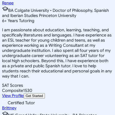
Renee
BA Colgate University • Doctor of Philosophy, Spanish
and Iberian Studies Princeton University
6
+
Years Tutoring
I am passionate about education, learning, teaching, and
specifically literatures and languages. I have experience as
an ESL teacher for young children and teens, as well as
experience working as a Writing Consultant at my
undergraduate institution. I also spent all four years of my
undergraduate career volunteering as an SAT tutor for
local high schoolers. Beyond this, I have experience both
as a private and public Spanish tutor. I love to help
students reach their educational and personal goals in any
way that I can.
SAT Scores
Composite
1530
View Profile
Get Started
Certified Tutor
Brittney