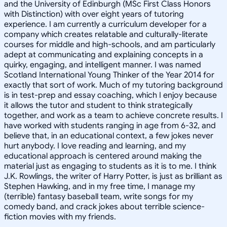
and the University of Edinburgh (MSc First Class Honors
with Distinction) with over eight years of tutoring
experience. I am currently a curriculum developer for a
company which creates relatable and culturally-literate
courses for middle and high-schools, and am particularly
adept at communicating and explaining concepts in a
quirky, engaging, and intelligent manner. I was named
Scotland International Young Thinker of the Year 2014 for
exactly that sort of work. Much of my tutoring background
is in test-prep and essay coaching, which I enjoy because
it allows the tutor and student to think strategically
together, and work as a team to achieve concrete results. I
have worked with students ranging in age from 6-32, and
believe that, in an educational context, a few jokes never
hurt anybody. I love reading and learning, and my
educational approach is centered around making the
material just as engaging to students as it is to me. I think
J.K. Rowlings, the writer of Harry Potter, is just as brilliant as
Stephen Hawking, and in my free time, I manage my
(terrible) fantasy baseball team, write songs for my
comedy band, and crack jokes about terrible science-
fiction movies with my friends.