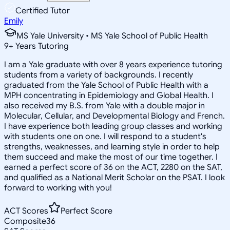
Certified Tutor
Emily
MS Yale University • MS Yale School of Public Health
9
+
Years Tutoring
I am a Yale graduate with over 8 years experience tutoring
students from a variety of backgrounds. I recently
graduated from the Yale School of Public Health with a
MPH concentrating in Epidemiology and Global Health. I
also received my B.S. from Yale with a double major in
Molecular, Cellular, and Developmental Biology and French.
I have experience both leading group classes and working
with students one on one. I will respond to a student's
strengths, weaknesses, and learning style in order to help
them succeed and make the most of our time together. I
earned a perfect score of 36 on the ACT, 2280 on the SAT,
and qualified as a National Merit Scholar on the PSAT. I look
forward to working with you!
ACT Scores
Perfect Score
Composite
36