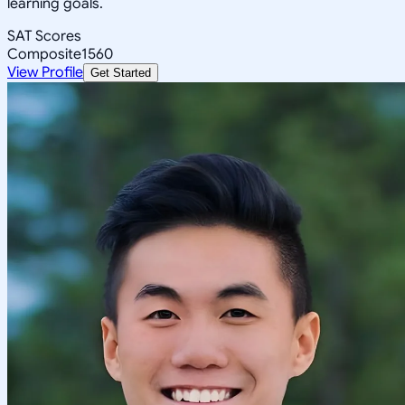
learning goals.
SAT Scores
Composite
1560
View Profile
Get Started