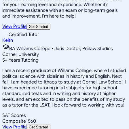
for your learning level and experience. Whether it's
immediate assistance with an exam or long-term goals
and improvement, I'm here to help!
View Profile
Get Started
Certified Tutor
Keith
BA Williams College • Juris Doctor, Prelaw Studies
Cornell University
5
+
Years Tutoring
I am a recent graduate of Williams College, where I studied
political science with sidelines in history and English. Next
fall, I am headed to Ithaca to study at Cornell Law School. I
have experience tutoring in all subjects for high school
standardized tests and in writing and history at higher
levels, and am excited to pass on the benefits of my study
as a tutor for the LSAT. I look forward to working with you!
SAT Scores
Composite
1560
View Profile
Get Started