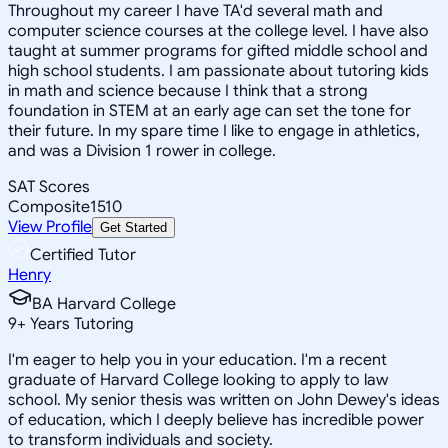
Throughout my career I have TA'd several math and
computer science courses at the college level. I have also
taught at summer programs for gifted middle school and
high school students. I am passionate about tutoring kids
in math and science because I think that a strong
foundation in STEM at an early age can set the tone for
their future. In my spare time I like to engage in athletics,
and was a Division 1 rower in college.
SAT Scores
Composite
1510
View Profile
Get Started
Certified Tutor
Henry
BA Harvard College
9
+
Years Tutoring
I'm eager to help you in your education. I'm a recent
graduate of Harvard College looking to apply to law
school. My senior thesis was written on John Dewey's ideas
of education, which I deeply believe has incredible power
to transform individuals and society.