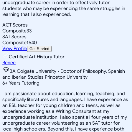
undergraduate career in order to effectively tutor
students who may be experiencing the same struggles in
learning that I also experienced.
ACT Scores
Composite
33
SAT Scores
Composite
1540
View Profile
Get Started
Certified Art History Tutor
Renee
BA Colgate University • Doctor of Philosophy, Spanish
and Iberian Studies Princeton University
6
+
Years Tutoring
I am passionate about education, learning, teaching, and
specifically literatures and languages. I have experience as
an ESL teacher for young children and teens, as well as
experience working as a Writing Consultant at my
undergraduate institution. I also spent all four years of my
undergraduate career volunteering as an SAT tutor for
local high schoolers. Beyond this, I have experience both