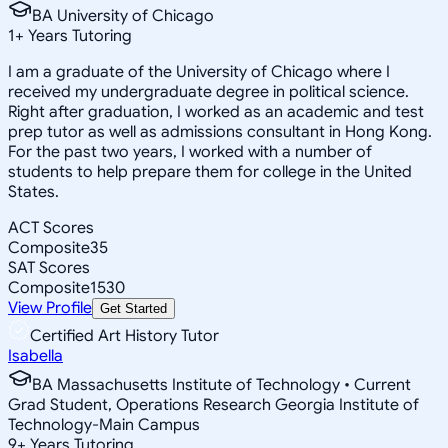
BA University of Chicago
1
+
Years Tutoring
I am a graduate of the University of Chicago where I
received my undergraduate degree in political science.
Right after graduation, I worked as an academic and test
prep tutor as well as admissions consultant in Hong Kong.
For the past two years, I worked with a number of
students to help prepare them for college in the United
States.
ACT Scores
Composite
35
SAT Scores
Composite
1530
View Profile
Get Started
Certified Art History Tutor
Isabella
BA Massachusetts Institute of Technology • Current
Grad Student, Operations Research Georgia Institute of
Technology-Main Campus
9
+
Years Tutoring