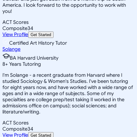
America. I look forward to the opportunity to work with
you!
ACT Scores
Composite
34
View Profile
Get Started
Certified Art History Tutor
Solange
BA Harvard University
8
+
Years Tutoring
I'm Solange - a recent graduate from Harvard where I
studied Sociology & Women's Studies. I've been tutoring
for eight years now, and have worked with a wide range of
ages and in a wide range of subjects. Some of my
specialties are college prep/test taking II worked in the
admissions office on campus); social sciences; and
literature/writing.
ACT Scores
Composite
34
View Profile
Get Started