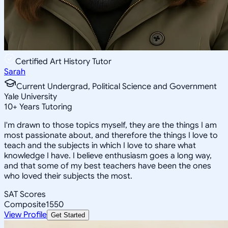
Certified Art History Tutor
Sarah
Current Undergrad, Political Science and Government
Yale University
10
+
Years Tutoring
I'm drawn to those topics myself, they are the things I am
most passionate about, and therefore the things I love to
teach and the subjects in which I love to share what
knowledge I have. I believe enthusiasm goes a long way,
and that some of my best teachers have been the ones
who loved their subjects the most.
SAT Scores
Composite
1550
View Profile
Get Started