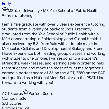
Emily
MS Yale University • MS Yale School of Public Health
9
+
Years Tutoring
I am a Yale graduate with over 8 years experience tutoring
students from a variety of backgrounds. I recently
graduated from the Yale School of Public Health with a
MPH concentrating in Epidemiology and Global Health. I
also received my B.S. from Yale with a double major in
Molecular, Cellular, and Developmental Biology and French.
I have experience both leading group classes and working
with students one on one. I will respond to a student's
strengths, weaknesses, and learning style in order to help
them succeed and make the most of our time together. I
earned a perfect score of 36 on the ACT, 2280 on the SAT,
and qualified as a National Merit Scholar on the PSAT. I look
forward to working with you!
ACT Scores
Perfect Score
Composite
36
SAT Scores
Composite
1550