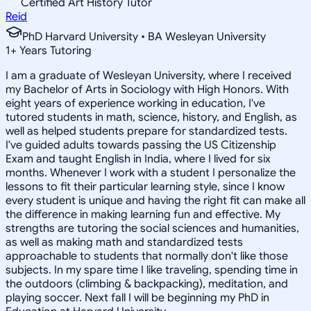
Certified Art History Tutor
Reid
PhD Harvard University • BA Wesleyan University
1
+
Years Tutoring
I am a graduate of Wesleyan University, where I received
my Bachelor of Arts in Sociology with High Honors. With
eight years of experience working in education, I've
tutored students in math, science, history, and English, as
well as helped students prepare for standardized tests.
I've guided adults towards passing the US Citizenship
Exam and taught English in India, where I lived for six
months. Whenever I work with a student I personalize the
lessons to fit their particular learning style, since I know
every student is unique and having the right fit can make all
the difference in making learning fun and effective. My
strengths are tutoring the social sciences and humanities,
as well as making math and standardized tests
approachable to students that normally don't like those
subjects. In my spare time I like traveling, spending time in
the outdoors (climbing & backpacking), meditation, and
playing soccer. Next fall I will be beginning my PhD in