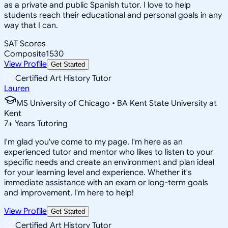
as a private and public Spanish tutor. I love to help
students reach their educational and personal goals in any
way that I can.
SAT Scores
Composite
1530
View Profile
Get Started
Certified Art History Tutor
Lauren
MS University of Chicago • BA Kent State University at
Kent
7
+
Years Tutoring
I'm glad you've come to my page. I'm here as an
experienced tutor and mentor who likes to listen to your
specific needs and create an environment and plan ideal
for your learning level and experience. Whether it's
immediate assistance with an exam or long-term goals
and improvement, I'm here to help!
View Profile
Get Started
Certified Art History Tutor