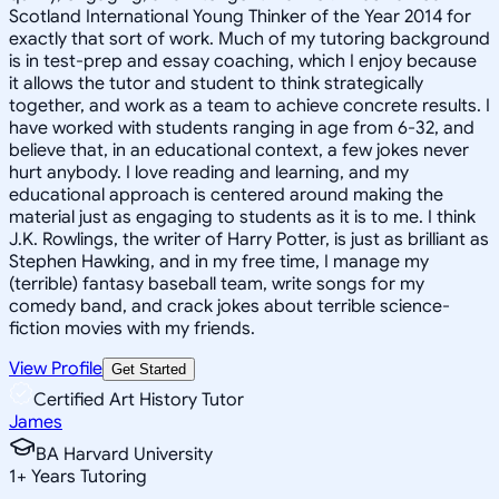
Scotland International Young Thinker of the Year 2014 for
exactly that sort of work. Much of my tutoring background
is in test-prep and essay coaching, which I enjoy because
it allows the tutor and student to think strategically
together, and work as a team to achieve concrete results. I
have worked with students ranging in age from 6-32, and
believe that, in an educational context, a few jokes never
hurt anybody. I love reading and learning, and my
educational approach is centered around making the
material just as engaging to students as it is to me. I think
J.K. Rowlings, the writer of Harry Potter, is just as brilliant as
Stephen Hawking, and in my free time, I manage my
(terrible) fantasy baseball team, write songs for my
comedy band, and crack jokes about terrible science-
fiction movies with my friends.
View Profile
Get Started
Certified Art History Tutor
James
BA Harvard University
1
+
Years Tutoring