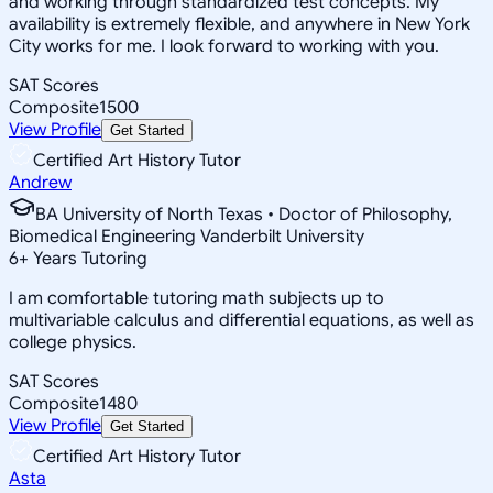
and working through standardized test concepts. My
availability is extremely flexible, and anywhere in New York
City works for me. I look forward to working with you.
SAT Scores
Composite
1500
View Profile
Get Started
Certified Art History Tutor
Andrew
BA University of North Texas • Doctor of Philosophy,
Biomedical Engineering Vanderbilt University
6
+
Years Tutoring
I am comfortable tutoring math subjects up to
multivariable calculus and differential equations, as well as
college physics.
SAT Scores
Composite
1480
View Profile
Get Started
Certified Art History Tutor
Asta