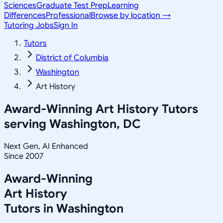
Sciences
Graduate Test Prep
Learning
Differences
Professional
Browse by location →
Tutoring Jobs
Sign In
Tutors
District of Columbia
Washington
Art History
Award-Winning
Art History
Tutors
serving
Washington, DC
Next Gen, AI Enhanced
Since 2007
Award-Winning
Art History
Tutors in
Washington