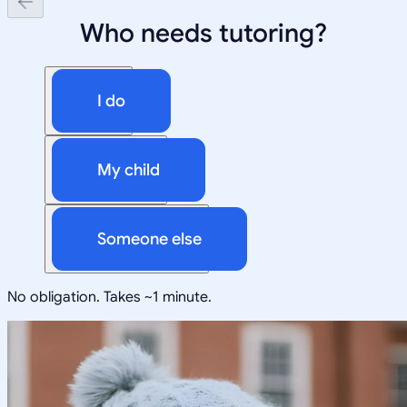
Who needs tutoring?
I do
My child
Someone else
No obligation. Takes ~1 minute.