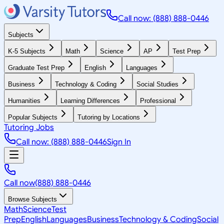
Call now: (888) 888-0446
Subjects
K-5 Subjects
Math
Science
AP
Test Prep
Graduate Test Prep
English
Languages
Business
Technology & Coding
Social Studies
Humanities
Learning Differences
Professional
Popular Subjects
Tutoring by Locations
Tutoring Jobs
Call now: (888) 888-0446
Sign In
Call now
(888) 888-0446
Browse Subjects
Math
Science
Test
Prep
English
Languages
Business
Technology & Coding
Social