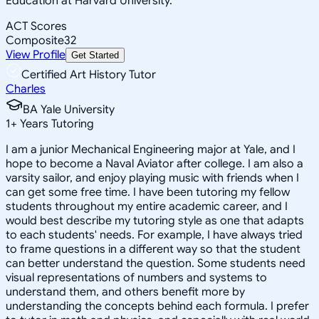
Education at Harvard University.
ACT Scores
Composite
32
View Profile
Get Started
Certified Art History Tutor
Charles
BA Yale University
1
+
Years Tutoring
I am a junior Mechanical Engineering major at Yale, and I
hope to become a Naval Aviator after college. I am also a
varsity sailor, and enjoy playing music with friends when I
can get some free time. I have been tutoring my fellow
students throughout my entire academic career, and I
would best describe my tutoring style as one that adapts
to each students' needs. For example, I have always tried
to frame questions in a different way so that the student
can better understand the question. Some students need
visual representations of numbers and systems to
understand them, and others benefit more by
understanding the concepts behind each formula. I prefer