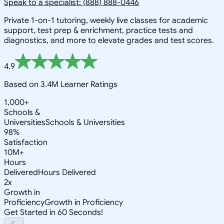
Speak to a specialist: (888) 888-0446
Private 1-on-1 tutoring, weekly live classes for academic
support, test prep & enrichment, practice tests and
diagnostics, and more to elevate grades and test scores.
4.9
Based on 3.4M Learner Ratings
1,000+
Schools &
Universities
Schools & Universities
98%
Satisfaction
10M+
Hours
Delivered
Hours Delivered
2x
Growth in
Proficiency
Growth in Proficiency
Get Started in 60 Seconds!