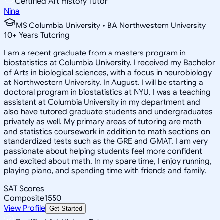
Certified Art History Tutor
Nina
MS Columbia University • BA Northwestern University
10
+
Years Tutoring
I am a recent graduate from a masters program in
biostatistics at Columbia University. I received my Bachelor
of Arts in biological sciences, with a focus in neurobiology
at Northwestern University. In August, I will be starting a
doctoral program in biostatistics at NYU. I was a teaching
assistant at Columbia University in my department and
also have tutored graduate students and undergraduates
privately as well. My primary areas of tutoring are math
and statistics coursework in addition to math sections on
standardized tests such as the GRE and GMAT. I am very
passionate about helping students feel more confident
and excited about math. In my spare time, I enjoy running,
playing piano, and spending time with friends and family.
SAT Scores
Composite
1550
View Profile
Get Started