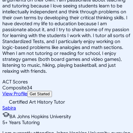
and tutoring because I love seeing students learn to be
intellectually independent and think through problems on
their own terms by developing their critical thinking skills. I
have devoted my life to education because I am
passionate about it, and I try to share some of my passion
for learning with the students I work with. I tutor all sorts of
Standardized Tests, and I particularly enjoy working on
logic-based problems like analogies and math sections.
When I am not tutoring or reading for school, I enjoy
strategy games (both board games and video games),
listening to music, hiking, playing basketball, and just
relaxing with friends.
ACT Scores
Composite
34
View Profile
Get Started
Certified Art History Tutor
Sabira
BA Johns Hopkins University
5
+
Years Tutoring