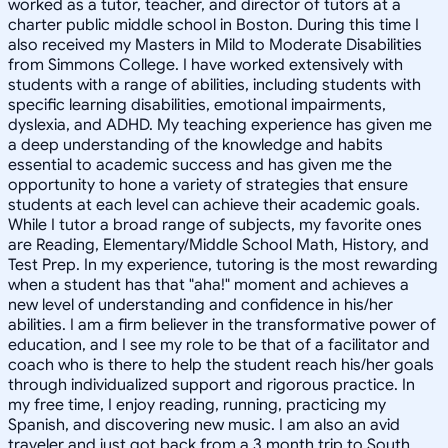
worked as a tutor, teacher, and director of tutors at a
charter public middle school in Boston. During this time I
also received my Masters in Mild to Moderate Disabilities
from Simmons College. I have worked extensively with
students with a range of abilities, including students with
specific learning disabilities, emotional impairments,
dyslexia, and ADHD. My teaching experience has given me
a deep understanding of the knowledge and habits
essential to academic success and has given me the
opportunity to hone a variety of strategies that ensure
students at each level can achieve their academic goals.
While I tutor a broad range of subjects, my favorite ones
are Reading, Elementary/Middle School Math, History, and
Test Prep. In my experience, tutoring is the most rewarding
when a student has that "aha!" moment and achieves a
new level of understanding and confidence in his/her
abilities. I am a firm believer in the transformative power of
education, and I see my role to be that of a facilitator and
coach who is there to help the student reach his/her goals
through individualized support and rigorous practice. In
my free time, I enjoy reading, running, practicing my
Spanish, and discovering new music. I am also an avid
traveler and just got back from a 3 month trip to South