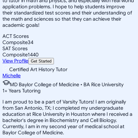
to tutor in math and physics, and especially with real world
application problems. I hope to help students improve
their standardized test scores and their understanding of
the math and sciences so that they can achieve their
academic goals!
ACT Scores
Composite
34
SAT Scores
Composite
1440
View Profile
Get Started
Certified Art History Tutor
Michelle
MD Baylor College of Medicine • BA Rice University
1
+
Years Tutoring
I am proud to be a part of Varsity Tutors! I am originally
from San Antonio, TX; I completed my undergraduate
education at Rice University in Houston where I received a
bachelor's degree in Biochemistry and Cell Biology.
Currently, I am in my second year of medical school at
Baylor College of Medicine.