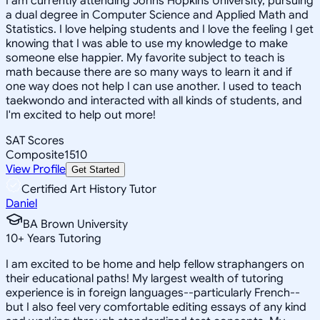
I am currently attending Johns Hopkins University, pursuing
a dual degree in Computer Science and Applied Math and
Statistics. I love helping students and I love the feeling I get
knowing that I was able to use my knowledge to make
someone else happier. My favorite subject to teach is
math because there are so many ways to learn it and if
one way does not help I can use another. I used to teach
taekwondo and interacted with all kinds of students, and
I'm excited to help out more!
SAT Scores
Composite
1510
View Profile
Get Started
Certified Art History Tutor
Daniel
BA Brown University
10
+
Years Tutoring
I am excited to be home and help fellow straphangers on
their educational paths! My largest wealth of tutoring
experience is in foreign languages--particularly French--
but I also feel very comfortable editing essays of any kind