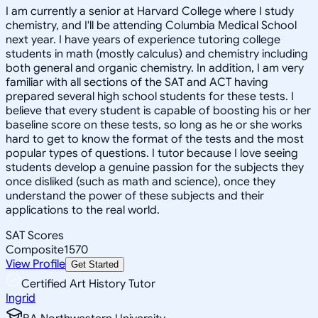
I am currently a senior at Harvard College where I study
chemistry, and I'll be attending Columbia Medical School
next year. I have years of experience tutoring college
students in math (mostly calculus) and chemistry including
both general and organic chemistry. In addition, I am very
familiar with all sections of the SAT and ACT having
prepared several high school students for these tests. I
believe that every student is capable of boosting his or her
baseline score on these tests, so long as he or she works
hard to get to know the format of the tests and the most
popular types of questions. I tutor because I love seeing
students develop a genuine passion for the subjects they
once disliked (such as math and science), once they
understand the power of these subjects and their
applications to the real world.
SAT Scores
Composite
1570
View Profile
Get Started
Certified Art History Tutor
Ingrid