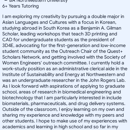
BA Northwestern University
6
+
Years Tutoring
I am exploring my creativity by pursuing a double major in
Asian Languages and Cultures with a focus in Korean,
studying abroad in South Korea as a Benjamin A. Gilman
Scholar, leading workshops that teach 3D printing and
CAD for undergraduate students as the president of
3D4E, advocating for the first-generation and low-income
student community as the Outreach Chair of the Quest+
Scholars Network, and getting involved with the Society of
Women Engineers' outreach committee. I currently hold a
work-study position as an administrative clerical aide in the
Institute of Sustainability and Energy at Northwestern and
was an undergraduate researcher in the John Rogers Lab.
As I look forward with aspirations of applying to graduate
school, areas of research in biomedical engineering and
biotechnology that I am particularly interested in include
biomaterials, pharmaceuticals, and drug delivery systems.
Outside of the classroom, I enjoy learning on my own and
sharing my experience and knowledge with my peers and
other students. I hope to make use of my experiences with
academics and learning in high school and so far in my