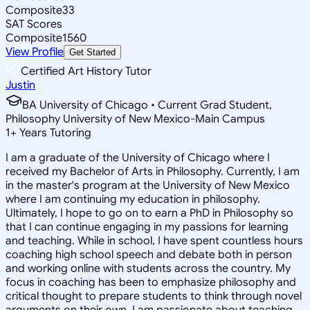
Composite
33
SAT Scores
Composite
1560
View Profile
Get Started
Certified Art History Tutor
Justin
BA University of Chicago • Current Grad Student,
Philosophy University of New Mexico-Main Campus
1
+
Years Tutoring
I am a graduate of the University of Chicago where I
received my Bachelor of Arts in Philosophy. Currently, I am
in the master's program at the University of New Mexico
where I am continuing my education in philosophy.
Ultimately, I hope to go on to earn a PhD in Philosophy so
that I can continue engaging in my passions for learning
and teaching. While in school, I have spent countless hours
coaching high school speech and debate both in person
and working online with students across the country. My
focus in coaching has been to emphasize philosophy and
critical thought to prepare students to think through novel
arguments on their own. I am passionate about teaching