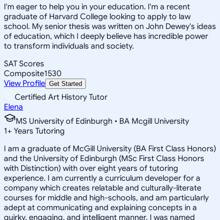
I'm eager to help you in your education. I'm a recent
graduate of Harvard College looking to apply to law
school. My senior thesis was written on John Dewey's ideas
of education, which I deeply believe has incredible power
to transform individuals and society.
SAT Scores
Composite
1530
View Profile
Get Started
Certified Art History Tutor
Elena
MS University of Edinburgh • BA Mcgill University
1
+
Years Tutoring
I am a graduate of McGill University (BA First Class Honors)
and the University of Edinburgh (MSc First Class Honors
with Distinction) with over eight years of tutoring
experience. I am currently a curriculum developer for a
company which creates relatable and culturally-literate
courses for middle and high-schools, and am particularly
adept at communicating and explaining concepts in a
quirky, engaging, and intelligent manner. I was named