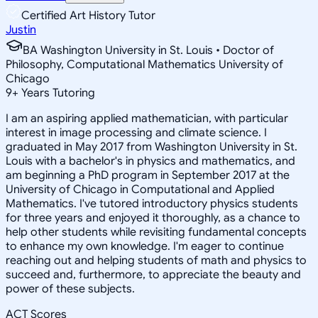
Certified Art History Tutor
Justin
BA Washington University in St. Louis • Doctor of
Philosophy, Computational Mathematics University of
Chicago
9
+
Years Tutoring
I am an aspiring applied mathematician, with particular
interest in image processing and climate science. I
graduated in May 2017 from Washington University in St.
Louis with a bachelor's in physics and mathematics, and
am beginning a PhD program in September 2017 at the
University of Chicago in Computational and Applied
Mathematics. I've tutored introductory physics students
for three years and enjoyed it thoroughly, as a chance to
help other students while revisiting fundamental concepts
to enhance my own knowledge. I'm eager to continue
reaching out and helping students of math and physics to
succeed and, furthermore, to appreciate the beauty and
power of these subjects.
ACT Scores