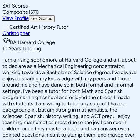
SAT Scores
Composite
1570
View Profile
Get Started
Certified Art History Tutor
Christopher
BA Harvard College
1
+
Years Tutoring
I am a rising sophomore at Harvard College and am about
to declare as a Mechanical Engineering concentrator,
working towards a Bachelor of Science degree. I've always
enjoyed sharing my knowledge with my peers and those
around me and have done so in both formal and informal
settings. I've been a tutor for both Math and Spanish
programs in high school and enjoyed the strides I made
with students. I am willing to tutor any subject I have a
background in, but am strong in mathematics, the
sciences, Spanish, history, writing, and ACT prep. I enjoy
teaching mathematics most due to the joy I can see in
children once they master a topic and can answer even
pointed questions meant to stump them, and maybe even