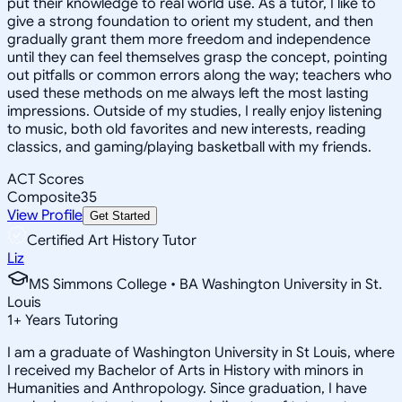
put their knowledge to real world use. As a tutor, I like to
give a strong foundation to orient my student, and then
gradually grant them more freedom and independence
until they can feel themselves grasp the concept, pointing
out pitfalls or common errors along the way; teachers who
used these methods on me always left the most lasting
impressions. Outside of my studies, I really enjoy listening
to music, both old favorites and new interests, reading
classics, and gaming/playing basketball with my friends.
ACT Scores
Composite
35
View Profile
Get Started
Certified Art History Tutor
Liz
MS Simmons College • BA Washington University in St.
Louis
1
+
Years Tutoring
I am a graduate of Washington University in St Louis, where
I received my Bachelor of Arts in History with minors in
Humanities and Anthropology. Since graduation, I have