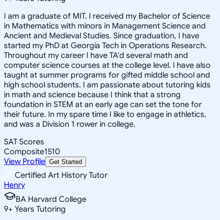
I am a graduate of MIT. I received my Bachelor of Science
in Mathematics with minors in Management Science and
Ancient and Medieval Studies. Since graduation, I have
started my PhD at Georgia Tech in Operations Research.
Throughout my career I have TA'd several math and
computer science courses at the college level. I have also
taught at summer programs for gifted middle school and
high school students. I am passionate about tutoring kids
in math and science because I think that a strong
foundation in STEM at an early age can set the tone for
their future. In my spare time I like to engage in athletics,
and was a Division 1 rower in college.
SAT Scores
Composite
1510
View Profile
Get Started
Certified Art History Tutor
Henry
BA Harvard College
9
+
Years Tutoring