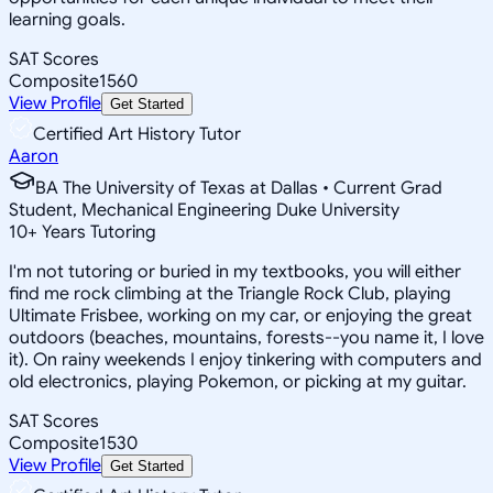
learning goals.
SAT Scores
Composite
1560
View Profile
Get Started
Certified Art History Tutor
Aaron
BA The University of Texas at Dallas • Current Grad
Student, Mechanical Engineering Duke University
10
+
Years Tutoring
I'm not tutoring or buried in my textbooks, you will either
find me rock climbing at the Triangle Rock Club, playing
Ultimate Frisbee, working on my car, or enjoying the great
outdoors (beaches, mountains, forests--you name it, I love
it). On rainy weekends I enjoy tinkering with computers and
old electronics, playing Pokemon, or picking at my guitar.
SAT Scores
Composite
1530
View Profile
Get Started