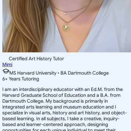
Certified Art History Tutor
Mimi
MS Harvard University • BA Dartmouth College
6
+
Years Tutoring
I am an interdisciplinary educator with an Ed.M. from the
Harvard Graduate School of Education and a B.A. from
Dartmouth College. My background is primarily in
integrated arts learning and museum education and I
specialize in visual arts, history and art history, and object-
based learning. In all subjects, I take a creative, inquiry-
based and learner-centered approach, designing
opportunities for each unique individual to meet their