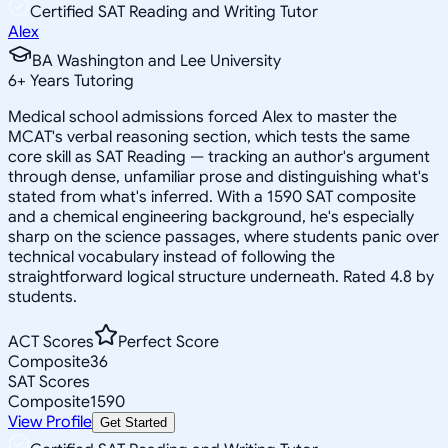
Certified SAT Reading and Writing Tutor
Alex
BA Washington and Lee University
6
+
Years Tutoring
Medical school admissions forced Alex to master the
MCAT's verbal reasoning section, which tests the same
core skill as SAT Reading — tracking an author's argument
through dense, unfamiliar prose and distinguishing what's
stated from what's inferred. With a 1590 SAT composite
and a chemical engineering background, he's especially
sharp on the science passages, where students panic over
technical vocabulary instead of following the
straightforward logical structure underneath. Rated 4.8 by
students.
ACT Scores
Perfect Score
Composite
36
SAT Scores
Composite
1590
View Profile
Get Started