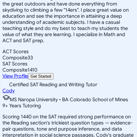
the great outdoors and have done everything from
skydiving to climbing a few "14ers". I place great value on
education and see the importance in attaining a deep
understanding of academic subjects. I have a casual
teaching style and do my best to teach my students the
value of what they are learning. I specialize in Math and
ACT and SAT prep.
ACT Scores
Composite
33
SAT Scores
Composite
1410
View Profile
Get Started
Certified SAT Reading and Writing Tutor
Cody
MS Naropa University • BA Colorado School of Mines
9
+
Years Tutoring
Scoring 1440 on the SAT required strong performance on
the Reading section's trickiest question types — evidence-
pair questions, tone and purpose inference, and data
interpretation in social science passages. Cody's graduate