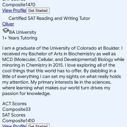
Composite
1470
View Profile
Get Started
Certified SAT Reading and Writing Tutor
Oliver
BA University
1
+
Years Tutoring
I am a graduate of the University of Colorado at Boulder. I
received my Bachelor of Arts in Biochemistry as well as
MCD (Molecular, Cellular, and Developmental) Biology while
minoring in Chemistry in 2015. I love exploring all of the
cool things that this world has to offer. By dabbling in a
little of everything I can set my sights on what really holds
my attention. My primary interests lie in the sciences,
where learning what makes our world turn drives my
passion for knowledge.
ACT Scores
Composite
33
SAT Scores
Composite
1410
View Profile
Get Started