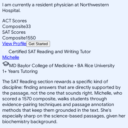
I am currently a resident physician at Northwestern
Hospital.
ACT Scores
Composite
33
SAT Scores
Composite
1550
View Profile
Get Started
Certified SAT Reading and Writing Tutor
Michelle
MD Baylor College of Medicine • BA Rice University
1
+
Years Tutoring
The SAT Reading section rewards a specific kind of
discipline: finding answers that are directly supported by
the passage, not the one that sounds right. Michelle, who
scored a 1570 composite, walks students through
evidence-pairing techniques and passage annotation
methods that keep them grounded in the text. She's
especially sharp on the science-based passages, given her
biochemistry background.