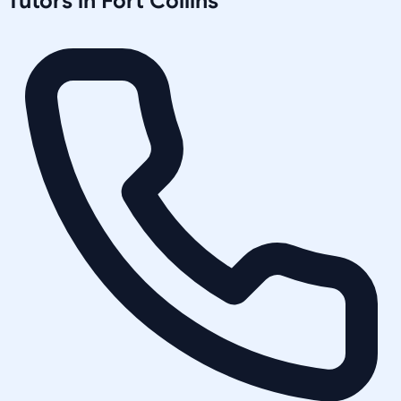
Tutors in
Fort Collins