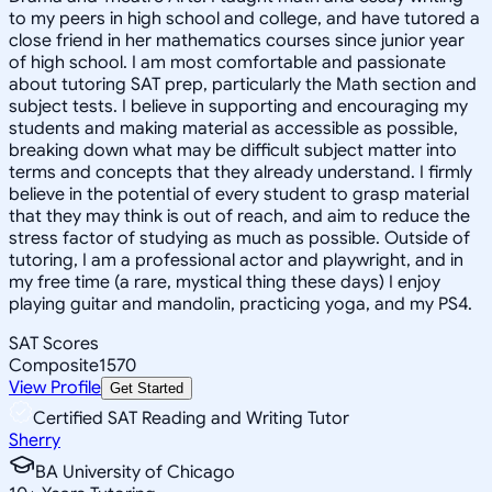
to my peers in high school and college, and have tutored a
close friend in her mathematics courses since junior year
of high school. I am most comfortable and passionate
about tutoring SAT prep, particularly the Math section and
subject tests. I believe in supporting and encouraging my
students and making material as accessible as possible,
breaking down what may be difficult subject matter into
terms and concepts that they already understand. I firmly
believe in the potential of every student to grasp material
that they may think is out of reach, and aim to reduce the
stress factor of studying as much as possible. Outside of
tutoring, I am a professional actor and playwright, and in
my free time (a rare, mystical thing these days) I enjoy
playing guitar and mandolin, practicing yoga, and my PS4.
SAT Scores
Composite
1570
View Profile
Get Started
Certified SAT Reading and Writing Tutor
Sherry
BA University of Chicago