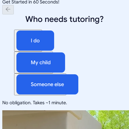
Get Started in 60 Seconds!
Who needs tutoring?
I do
My child
Someone else
No obligation. Takes ~1 minute.