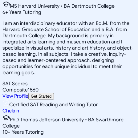
MS Harvard University • BA Dartmouth College
6
+
Years Tutoring
I am an interdisciplinary educator with an Ed.M. from the
Harvard Graduate School of Education and a B.A. from
Dartmouth College. My background is primarily in
integrated arts learning and museum education and I
specialize in visual arts, history and art history, and object-
based learning. In all subjects, I take a creative, inquiry-
based and learner-centered approach, designing
opportunities for each unique individual to meet their
learning goals.
SAT Scores
Composite
1560
View Profile
Get Started
Certified SAT Reading and Writing Tutor
Chelain
PhD Thomas Jefferson University • BA Swarthmore
College
10
+
Years Tutoring