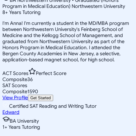
BA Northwestern University • Graduated (Honors
Program in Medical Education) Northwestern University
8
+
Years Tutoring
I'm Anna! I'm currently a student in the MD/MBA program
between Northwestern University's Feinberg School of
Medicine and the Kellogg School of Management, and
graduated from Northwestern University as part of the
Honors Program in Medical Education. I attended the
Bergen County Academies in New Jersey, a selective,
application-based magnet school, for high school.
ACT Scores
Perfect Score
Composite
36
SAT Scores
Composite
1590
View Profile
Get Started
Certified SAT Reading and Writing Tutor
Edward
BA University
1
+
Years Tutoring