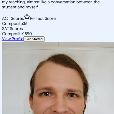
my teaching, almost like a conversation between the
student and myself.
ACT Scores
Perfect Score
Composite
36
SAT Scores
Composite
1590
View Profile
Get Started