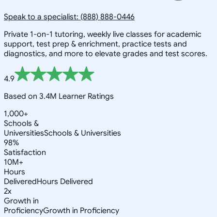
Speak to a specialist: (888) 888-0446
Private 1-on-1 tutoring, weekly live classes for academic
support, test prep & enrichment, practice tests and
diagnostics, and more to elevate grades and test scores.
4.9
Based on 3.4M Learner Ratings
1,000+
Schools &
Universities
Schools & Universities
98%
Satisfaction
10M+
Hours
Delivered
Hours Delivered
2x
Growth in
Proficiency
Growth in Proficiency