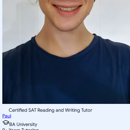
Certified SAT Reading and Writing Tutor
Paul
BA University