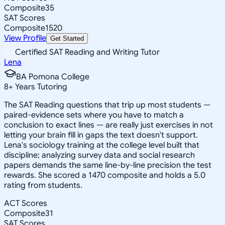
Composite
35
SAT Scores
Composite
1520
View Profile
Get Started
Certified SAT Reading and Writing Tutor
Lena
BA Pomona College
8
+
Years Tutoring
The SAT Reading questions that trip up most students —
paired-evidence sets where you have to match a
conclusion to exact lines — are really just exercises in not
letting your brain fill in gaps the text doesn't support.
Lena's sociology training at the college level built that
discipline; analyzing survey data and social research
papers demands the same line-by-line precision the test
rewards. She scored a 1470 composite and holds a 5.0
rating from students.
ACT Scores
Composite
31
SAT Scores