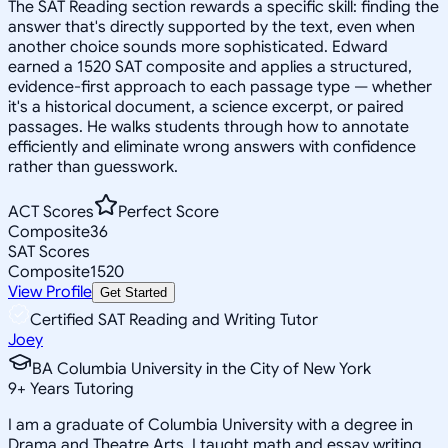
The SAT Reading section rewards a specific skill: finding the
answer that's directly supported by the text, even when
another choice sounds more sophisticated. Edward
earned a 1520 SAT composite and applies a structured,
evidence-first approach to each passage type — whether
it's a historical document, a science excerpt, or paired
passages. He walks students through how to annotate
efficiently and eliminate wrong answers with confidence
rather than guesswork.
ACT Scores
Perfect Score
Composite
36
SAT Scores
Composite
1520
View Profile
Get Started
Certified SAT Reading and Writing Tutor
Joey
BA Columbia University in the City of New York
9
+
Years Tutoring
I am a graduate of Columbia University with a degree in
Drama and Theatre Arts. I taught math and essay writing