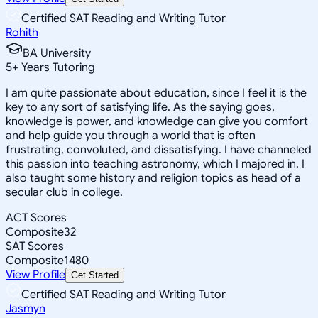
Certified SAT Reading and Writing Tutor
Rohith
BA University
5
+
Years Tutoring
I am quite passionate about education, since I feel it is the
key to any sort of satisfying life. As the saying goes,
knowledge is power, and knowledge can give you comfort
and help guide you through a world that is often
frustrating, convoluted, and dissatisfying. I have channeled
this passion into teaching astronomy, which I majored in. I
also taught some history and religion topics as head of a
secular club in college.
ACT Scores
Composite
32
SAT Scores
Composite
1480
View Profile
Get Started
Certified SAT Reading and Writing Tutor
Jasmyn