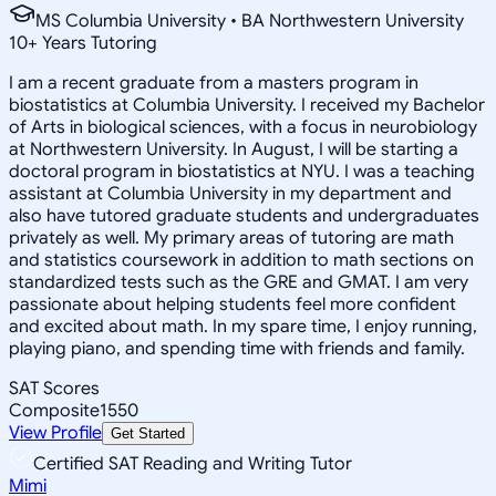
MS Columbia University • BA Northwestern University
10
+
Years Tutoring
I am a recent graduate from a masters program in
biostatistics at Columbia University. I received my Bachelor
of Arts in biological sciences, with a focus in neurobiology
at Northwestern University. In August, I will be starting a
doctoral program in biostatistics at NYU. I was a teaching
assistant at Columbia University in my department and
also have tutored graduate students and undergraduates
privately as well. My primary areas of tutoring are math
and statistics coursework in addition to math sections on
standardized tests such as the GRE and GMAT. I am very
passionate about helping students feel more confident
and excited about math. In my spare time, I enjoy running,
playing piano, and spending time with friends and family.
SAT Scores
Composite
1550
View Profile
Get Started
Certified SAT Reading and Writing Tutor
Mimi