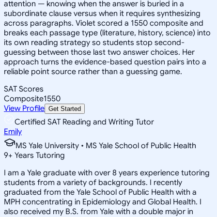
attention — knowing when the answer is buried in a
subordinate clause versus when it requires synthesizing
across paragraphs. Violet scored a 1550 composite and
breaks each passage type (literature, history, science) into
its own reading strategy so students stop second-
guessing between those last two answer choices. Her
approach turns the evidence-based question pairs into a
reliable point source rather than a guessing game.
SAT Scores
Composite
1550
View Profile
Get Started
Certified SAT Reading and Writing Tutor
Emily
MS Yale University • MS Yale School of Public Health
9
+
Years Tutoring
I am a Yale graduate with over 8 years experience tutoring
students from a variety of backgrounds. I recently
graduated from the Yale School of Public Health with a
MPH concentrating in Epidemiology and Global Health. I
also received my B.S. from Yale with a double major in