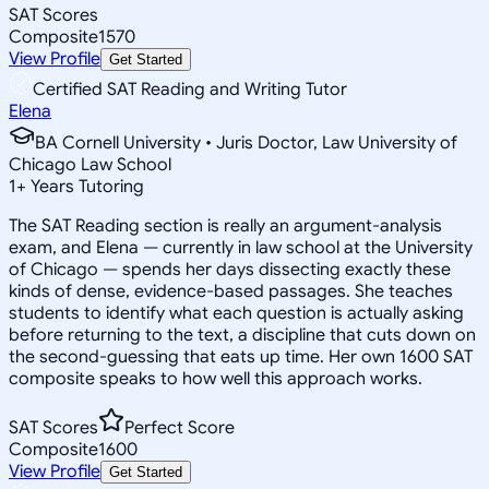
SAT Scores
Composite
1570
View Profile
Get Started
Certified SAT Reading and Writing Tutor
Elena
BA Cornell University • Juris Doctor, Law University of
Chicago Law School
1
+
Years Tutoring
The SAT Reading section is really an argument-analysis
exam, and Elena — currently in law school at the University
of Chicago — spends her days dissecting exactly these
kinds of dense, evidence-based passages. She teaches
students to identify what each question is actually asking
before returning to the text, a discipline that cuts down on
the second-guessing that eats up time. Her own 1600 SAT
composite speaks to how well this approach works.
SAT Scores
Perfect Score
Composite
1600
View Profile
Get Started