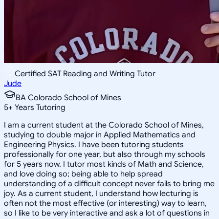
Certified SAT Reading and Writing Tutor
Jude
BA Colorado School of Mines
5
+
Years Tutoring
I am a current student at the Colorado School of Mines,
studying to double major in Applied Mathematics and
Engineering Physics. I have been tutoring students
professionally for one year, but also through my schools
for 5 years now. I tutor most kinds of Math and Science,
and love doing so; being able to help spread
understanding of a difficult concept never fails to bring me
joy. As a current student, I understand how lecturing is
often not the most effective (or interesting) way to learn,
so I like to be very interactive and ask a lot of questions in