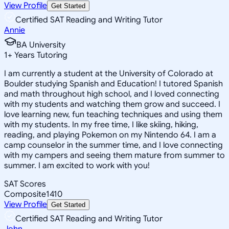
View Profile
Get Started
Certified SAT Reading and Writing Tutor
Annie
BA University
1
+
Years Tutoring
I am currently a student at the University of Colorado at
Boulder studying Spanish and Education! I tutored Spanish
and math throughout high school, and I loved connecting
with my students and watching them grow and succeed. I
love learning new, fun teaching techniques and using them
with my students. In my free time, I like skiing, hiking,
reading, and playing Pokemon on my Nintendo 64. I am a
camp counselor in the summer time, and I love connecting
with my campers and seeing them mature from summer to
summer. I am excited to work with you!
SAT Scores
Composite
1410
View Profile
Get Started
Certified SAT Reading and Writing Tutor
John