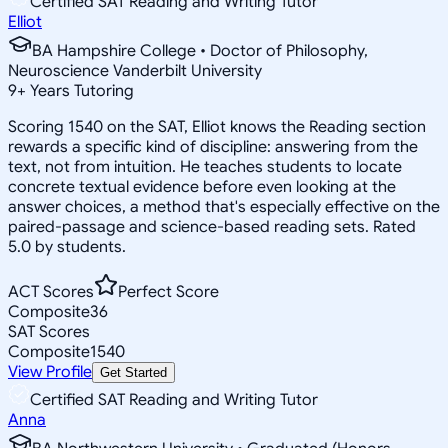
Certified SAT Reading and Writing Tutor
Elliot
BA Hampshire College • Doctor of Philosophy,
Neuroscience Vanderbilt University
9
+
Years Tutoring
Scoring 1540 on the SAT, Elliot knows the Reading section
rewards a specific kind of discipline: answering from the
text, not from intuition. He teaches students to locate
concrete textual evidence before even looking at the
answer choices, a method that's especially effective on the
paired-passage and science-based reading sets. Rated
5.0 by students.
ACT Scores
Perfect Score
Composite
36
SAT Scores
Composite
1540
View Profile
Get Started
Certified SAT Reading and Writing Tutor
Anna