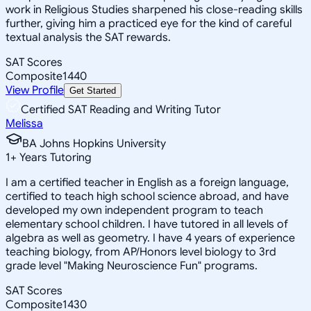
work in Religious Studies sharpened his close-reading skills
further, giving him a practiced eye for the kind of careful
textual analysis the SAT rewards.
SAT Scores
Composite
1440
View Profile
Get Started
Certified SAT Reading and Writing Tutor
Melissa
BA Johns Hopkins University
1
+
Years Tutoring
I am a certified teacher in English as a foreign language,
certified to teach high school science abroad, and have
developed my own independent program to teach
elementary school children. I have tutored in all levels of
algebra as well as geometry. I have 4 years of experience
teaching biology, from AP/Honors level biology to 3rd
grade level "Making Neuroscience Fun" programs.
SAT Scores
Composite
1430