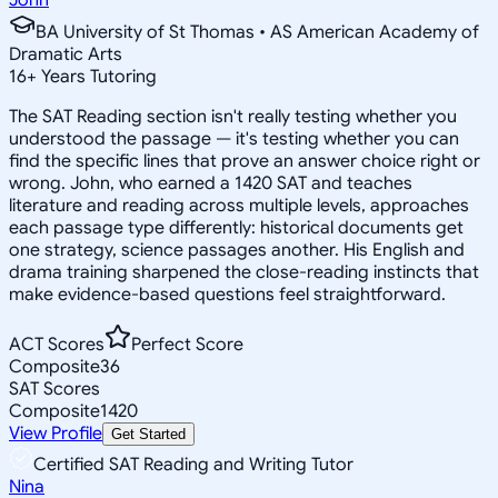
BA University of St Thomas • AS American Academy of
Dramatic Arts
16
+
Years Tutoring
The SAT Reading section isn't really testing whether you
understood the passage — it's testing whether you can
find the specific lines that prove an answer choice right or
wrong. John, who earned a 1420 SAT and teaches
literature and reading across multiple levels, approaches
each passage type differently: historical documents get
one strategy, science passages another. His English and
drama training sharpened the close-reading instincts that
make evidence-based questions feel straightforward.
ACT Scores
Perfect Score
Composite
36
SAT Scores
Composite
1420
View Profile
Get Started
Certified SAT Reading and Writing Tutor
Nina