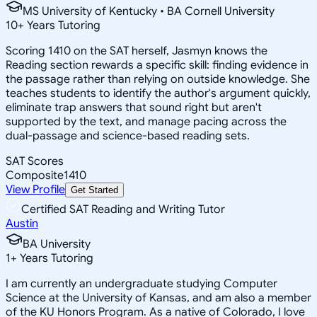
MS University of Kentucky • BA Cornell University
10
+
Years Tutoring
Scoring 1410 on the SAT herself, Jasmyn knows the
Reading section rewards a specific skill: finding evidence in
the passage rather than relying on outside knowledge. She
teaches students to identify the author's argument quickly,
eliminate trap answers that sound right but aren't
supported by the text, and manage pacing across the
dual-passage and science-based reading sets.
SAT Scores
Composite
1410
View Profile
Get Started
Certified SAT Reading and Writing Tutor
Austin
BA University
1
+
Years Tutoring
I am currently an undergraduate studying Computer
Science at the University of Kansas, and am also a member
of the KU Honors Program. As a native of Colorado, I love