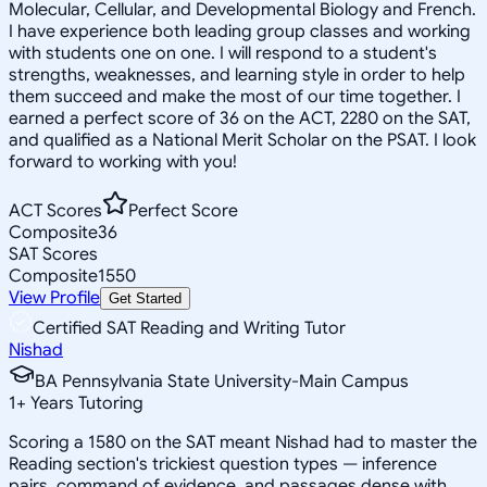
Molecular, Cellular, and Developmental Biology and French.
I have experience both leading group classes and working
with students one on one. I will respond to a student's
strengths, weaknesses, and learning style in order to help
them succeed and make the most of our time together. I
earned a perfect score of 36 on the ACT, 2280 on the SAT,
and qualified as a National Merit Scholar on the PSAT. I look
forward to working with you!
ACT Scores
Perfect Score
Composite
36
SAT Scores
Composite
1550
View Profile
Get Started
Certified SAT Reading and Writing Tutor
Nishad
BA Pennsylvania State University-Main Campus
1
+
Years Tutoring
Scoring a 1580 on the SAT meant Nishad had to master the
Reading section's trickiest question types — inference
pairs, command of evidence, and passages dense with