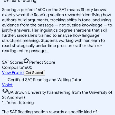
10
+
Years Tutoring
Scoring a perfect 1600 on the SAT means Sherry knows
exactly what the Reading section rewards: identifying how
authors build arguments, tracking shifts in tone, and using
evidence from the passage — not outside knowledge — to
justify answers. Her linguistics degree sharpens that skill
further, since she's trained to analyze how language
structures meaning. Students working with her learn to
read strategically under time pressure rather than re-
reading entire passages.
SAT Scores
Perfect Score
Composite
1600
View Profile
Get Started
Certified SAT Reading and Writing Tutor
Violet
BA Brown University (transferring from the University of
St Andrews)
1
+
Years Tutoring
The SAT Reading section rewards a specific kind of