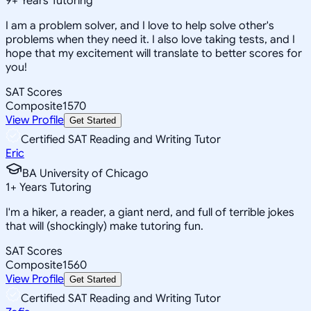
9
+
Years Tutoring
I am a problem solver, and I love to help solve other's
problems when they need it. I also love taking tests, and I
hope that my excitement will translate to better scores for
you!
SAT Scores
Composite
1570
View Profile
Get Started
Certified SAT Reading and Writing Tutor
Eric
BA University of Chicago
1
+
Years Tutoring
I'm a hiker, a reader, a giant nerd, and full of terrible jokes
that will (shockingly) make tutoring fun.
SAT Scores
Composite
1560
View Profile
Get Started
Certified SAT Reading and Writing Tutor