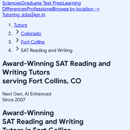
Sciences
Graduate Test Prep
Learning
Differences
Professional
Browse by location →
Tutoring Jobs
Sign In
Tutors
Colorado
Fort Collins
SAT Reading and Writing
Award-Winning
SAT Reading and
Writing
Tutors
serving
Fort Collins, CO
Next Gen, AI Enhanced
Since 2007
Award-Winning
SAT Reading and Writing