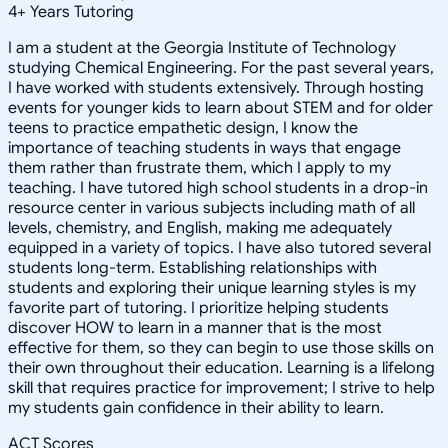
4
+
Years Tutoring
I am a student at the Georgia Institute of Technology
studying Chemical Engineering. For the past several years,
I have worked with students extensively. Through hosting
events for younger kids to learn about STEM and for older
teens to practice empathetic design, I know the
importance of teaching students in ways that engage
them rather than frustrate them, which I apply to my
teaching. I have tutored high school students in a drop-in
resource center in various subjects including math of all
levels, chemistry, and English, making me adequately
equipped in a variety of topics. I have also tutored several
students long-term. Establishing relationships with
students and exploring their unique learning styles is my
favorite part of tutoring. I prioritize helping students
discover HOW to learn in a manner that is the most
effective for them, so they can begin to use those skills on
their own throughout their education. Learning is a lifelong
skill that requires practice for improvement; I strive to help
my students gain confidence in their ability to learn.
ACT Scores