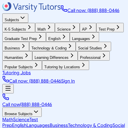
Call now: (888) 888-0446
Subjects
K-5 Subjects
Math
Science
AP
Test Prep
Graduate Test Prep
English
Languages
Business
Technology & Coding
Social Studies
Humanities
Learning Differences
Professional
Popular Subjects
Tutoring by Locations
Tutoring Jobs
Call now: (888) 888-0446
Sign In
Call now
(888) 888-0446
Browse Subjects
Math
Science
Test
Prep
English
Languages
Business
Technology & Coding
Social