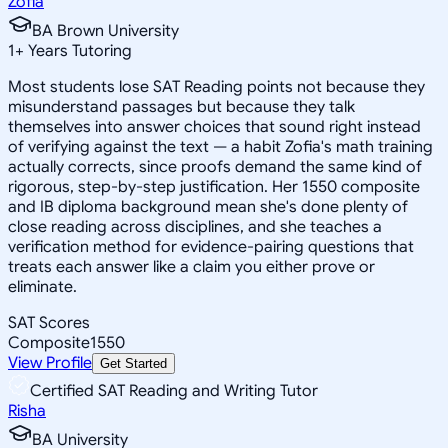
Zofia
BA Brown University
1
+
Years Tutoring
Most students lose SAT Reading points not because they
misunderstand passages but because they talk
themselves into answer choices that sound right instead
of verifying against the text — a habit Zofia's math training
actually corrects, since proofs demand the same kind of
rigorous, step-by-step justification. Her 1550 composite
and IB diploma background mean she's done plenty of
close reading across disciplines, and she teaches a
verification method for evidence-pairing questions that
treats each answer like a claim you either prove or
eliminate.
SAT Scores
Composite
1550
View Profile
Get Started
Certified SAT Reading and Writing Tutor
Risha
BA University