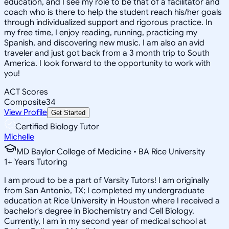
education, and I see my role to be that of a facilitator and
coach who is there to help the student reach his/her goals
through individualized support and rigorous practice. In
my free time, I enjoy reading, running, practicing my
Spanish, and discovering new music. I am also an avid
traveler and just got back from a 3 month trip to South
America. I look forward to the opportunity to work with
you!
ACT Scores
Composite
34
View Profile
Get Started
Certified Biology Tutor
Michelle
MD Baylor College of Medicine • BA Rice University
1
+
Years Tutoring
I am proud to be a part of Varsity Tutors! I am originally
from San Antonio, TX; I completed my undergraduate
education at Rice University in Houston where I received a
bachelor's degree in Biochemistry and Cell Biology.
Currently, I am in my second year of medical school at