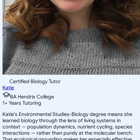
Certified Biology Tutor
Katie
BA Hendrix College
1
+
Years Tutoring
Katie's Environmental Studies-Biology degree means she
learned biology through the lens of living systems in
context — population dynamics, nutrient cycling, species
interactions — rather than purely at the molecular bench.
That ecological grounding makes her especially effective