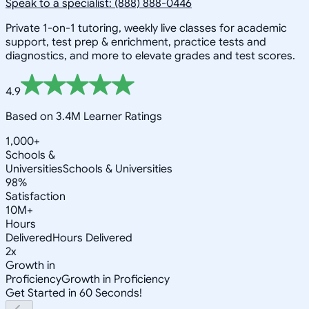
Speak to a specialist: (888) 888-0446
Private 1-on-1 tutoring, weekly live classes for academic
support, test prep & enrichment, practice tests and
diagnostics, and more to elevate grades and test scores.
4.9
Based on 3.4M Learner Ratings
1,000+
Schools &
Universities
Schools & Universities
98%
Satisfaction
10M+
Hours
Delivered
Hours Delivered
2x
Growth in
Proficiency
Growth in Proficiency
Get Started in 60 Seconds!