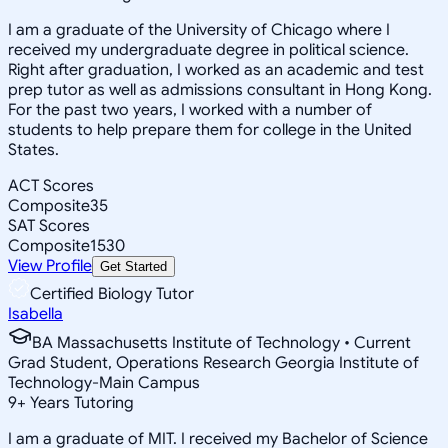
I am a graduate of the University of Chicago where I
received my undergraduate degree in political science.
Right after graduation, I worked as an academic and test
prep tutor as well as admissions consultant in Hong Kong.
For the past two years, I worked with a number of
students to help prepare them for college in the United
States.
ACT Scores
Composite
35
SAT Scores
Composite
1530
View Profile
Get Started
Certified Biology Tutor
Isabella
BA Massachusetts Institute of Technology • Current
Grad Student, Operations Research Georgia Institute of
Technology-Main Campus
9
+
Years Tutoring
I am a graduate of MIT. I received my Bachelor of Science