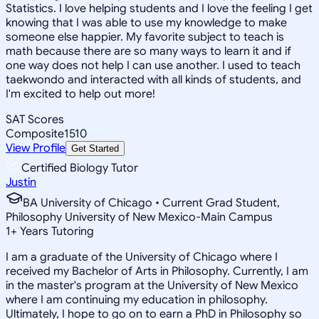
Statistics. I love helping students and I love the feeling I get
knowing that I was able to use my knowledge to make
someone else happier. My favorite subject to teach is
math because there are so many ways to learn it and if
one way does not help I can use another. I used to teach
taekwondo and interacted with all kinds of students, and
I'm excited to help out more!
SAT Scores
Composite
1510
View Profile
Get Started
Certified Biology Tutor
Justin
BA University of Chicago • Current Grad Student,
Philosophy University of New Mexico-Main Campus
1
+
Years Tutoring
I am a graduate of the University of Chicago where I
received my Bachelor of Arts in Philosophy. Currently, I am
in the master's program at the University of New Mexico
where I am continuing my education in philosophy.
Ultimately, I hope to go on to earn a PhD in Philosophy so