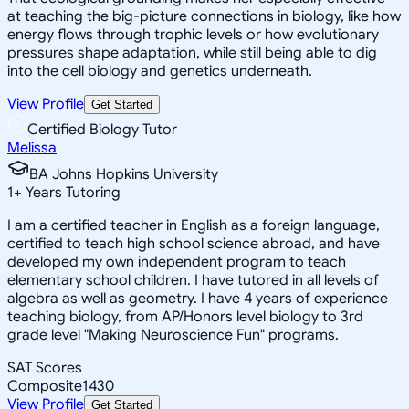
at teaching the big-picture connections in biology, like how
energy flows through trophic levels or how evolutionary
pressures shape adaptation, while still being able to dig
into the cell biology and genetics underneath.
View Profile
Get Started
Certified Biology Tutor
Melissa
BA Johns Hopkins University
1
+
Years Tutoring
I am a certified teacher in English as a foreign language,
certified to teach high school science abroad, and have
developed my own independent program to teach
elementary school children. I have tutored in all levels of
algebra as well as geometry. I have 4 years of experience
teaching biology, from AP/Honors level biology to 3rd
grade level "Making Neuroscience Fun" programs.
SAT Scores
Composite
1430
View Profile
Get Started