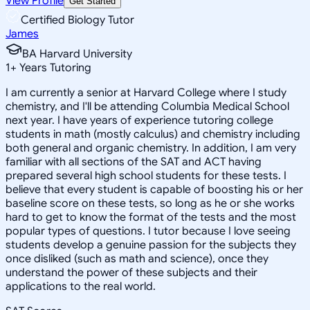
View Profile
Get Started
Certified Biology Tutor
James
BA Harvard University
1
+
Years Tutoring
I am currently a senior at Harvard College where I study
chemistry, and I'll be attending Columbia Medical School
next year. I have years of experience tutoring college
students in math (mostly calculus) and chemistry including
both general and organic chemistry. In addition, I am very
familiar with all sections of the SAT and ACT having
prepared several high school students for these tests. I
believe that every student is capable of boosting his or her
baseline score on these tests, so long as he or she works
hard to get to know the format of the tests and the most
popular types of questions. I tutor because I love seeing
students develop a genuine passion for the subjects they
once disliked (such as math and science), once they
understand the power of these subjects and their
applications to the real world.