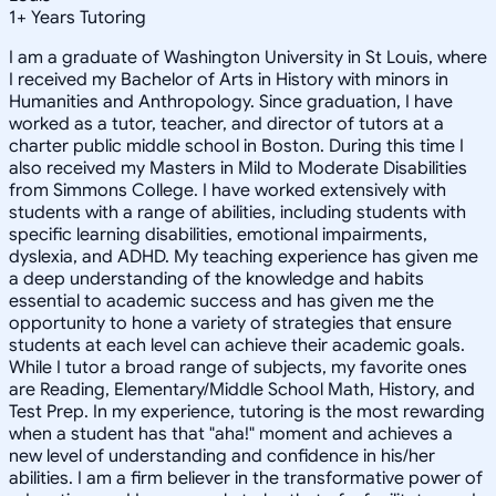
1
+
Years Tutoring
I am a graduate of Washington University in St Louis, where
I received my Bachelor of Arts in History with minors in
Humanities and Anthropology. Since graduation, I have
worked as a tutor, teacher, and director of tutors at a
charter public middle school in Boston. During this time I
also received my Masters in Mild to Moderate Disabilities
from Simmons College. I have worked extensively with
students with a range of abilities, including students with
specific learning disabilities, emotional impairments,
dyslexia, and ADHD. My teaching experience has given me
a deep understanding of the knowledge and habits
essential to academic success and has given me the
opportunity to hone a variety of strategies that ensure
students at each level can achieve their academic goals.
While I tutor a broad range of subjects, my favorite ones
are Reading, Elementary/Middle School Math, History, and
Test Prep. In my experience, tutoring is the most rewarding
when a student has that "aha!" moment and achieves a
new level of understanding and confidence in his/her
abilities. I am a firm believer in the transformative power of