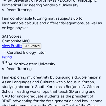
BA University of North Texas • Doctor of Philosophy,
Biomedical Engineering Vanderbilt University
6
+
Years Tutoring
I am comfortable tutoring math subjects up to
multivariable calculus and differential equations, as well as
college physics.
SAT Scores
Composite
1480
View Profile
Get Started
Certified Biology Tutor
Ingrid
BA Northwestern University
6
+
Years Tutoring
I am exploring my creativity by pursuing a double major in
Asian Languages and Cultures with a focus in Korean,
studying abroad in South Korea as a Benjamin A. Gilman
Scholar, leading workshops that teach 3D printing and
CAD for undergraduate students as the president of
3D4E, advocating for the first-generation and low-income
student community as the Outreach Chair of the Quest+