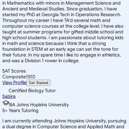
in Mathematics with minors in Management Science and
Ancient and Medieval Studies. Since graduation, I have
started my PhD at Georgia Tech in Operations Research.
Throughout my career I have TA'd several math and
computer science courses at the college level. I have also
taught at summer programs for gifted middle school and
high school students. I am passionate about tutoring kids
in math and science because I think that a strong
foundation in STEM at an early age can set the tone for
their future. In my spare time I like to engage in athletics,
and was a Division 1 rower in college.
SAT Scores
Composite
1510
View Profile
Get Started
Certified Biology Tutor
Sabira
BA Johns Hopkins University
5
+
Years Tutoring
I am currently attending Johns Hopkins University, pursuing
a dual degree in Computer Science and Applied Math and