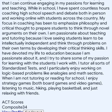
that I can continue engaging in my passions for learning
and teaching. While in school, I have spent countless hours
coaching high school speech and debate both in person
and working online with students across the country. My
focus in coaching has been to emphasize philosophy and
critical thought to prepare students to think through novel
arguments on their own. I am passionate about teaching
and tutoring because I love seeing students learn to be
intellectually independent and think through problems on
their own terms by developing their critical thinking skills. I
have devoted my life to education because I am
passionate about it, and I try to share some of my passion
for learning with the students I work with. I tutor all sorts of
Standardized Tests, and I particularly enjoy working on
logic-based problems like analogies and math sections.
When I am not tutoring or reading for school, I enjoy
strategy games (both board games and video games),
listening to music, hiking, playing basketball, and just
relaxing with friends.
ACT Scores
Composite
34