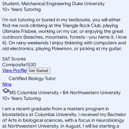
Student, Mechanical Engineering Duke University
10
+
Years Tutoring
I'm not tutoring or buried in my textbooks, you will either
find me rock climbing at the Triangle Rock Club, playing
Ultimate Frisbee, working on my car, or enjoying the great
outdoors (beaches, mountains, forests--you name it, I love
it). On rainy weekends I enjoy tinkering with computers and
old electronics, playing Pokemon, or picking at my guitar.
SAT Scores
Composite
1530
View Profile
Get Started
Certified Biology Tutor
Nina
MS Columbia University • BA Northwestern University
10
+
Years Tutoring
I am a recent graduate from a masters program in
biostatistics at Columbia University. I received my Bachelor
of Arts in biological sciences, with a focus in neurobiology
at Northwestern University. In August, I will be starting a