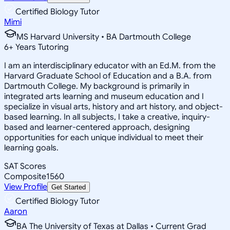
Certified Biology Tutor
Mimi
MS Harvard University • BA Dartmouth College
6
+
Years Tutoring
I am an interdisciplinary educator with an Ed.M. from the
Harvard Graduate School of Education and a B.A. from
Dartmouth College. My background is primarily in
integrated arts learning and museum education and I
specialize in visual arts, history and art history, and object-
based learning. In all subjects, I take a creative, inquiry-
based and learner-centered approach, designing
opportunities for each unique individual to meet their
learning goals.
SAT Scores
Composite
1560
View Profile
Get Started
Certified Biology Tutor
Aaron
BA The University of Texas at Dallas • Current Grad