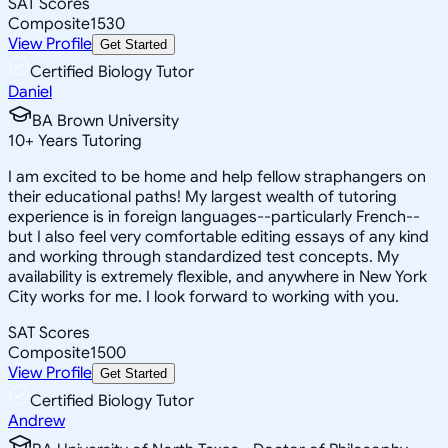
SAT Scores
Composite
1530
View Profile
Get Started
Certified Biology Tutor
Daniel
BA Brown University
10
+
Years Tutoring
I am excited to be home and help fellow straphangers on
their educational paths! My largest wealth of tutoring
experience is in foreign languages--particularly French--
but I also feel very comfortable editing essays of any kind
and working through standardized test concepts. My
availability is extremely flexible, and anywhere in New York
City works for me. I look forward to working with you.
SAT Scores
Composite
1500
View Profile
Get Started
Certified Biology Tutor
Andrew