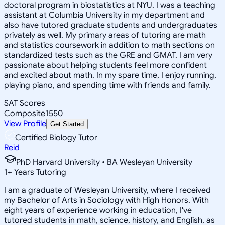
doctoral program in biostatistics at NYU. I was a teaching
assistant at Columbia University in my department and
also have tutored graduate students and undergraduates
privately as well. My primary areas of tutoring are math
and statistics coursework in addition to math sections on
standardized tests such as the GRE and GMAT. I am very
passionate about helping students feel more confident
and excited about math. In my spare time, I enjoy running,
playing piano, and spending time with friends and family.
SAT Scores
Composite
1550
View Profile
Get Started
Certified Biology Tutor
Reid
PhD Harvard University • BA Wesleyan University
1
+
Years Tutoring
I am a graduate of Wesleyan University, where I received
my Bachelor of Arts in Sociology with High Honors. With
eight years of experience working in education, I've
tutored students in math, science, history, and English, as