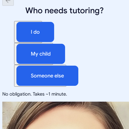
Who needs tutoring?
I do
My child
Someone else
No obligation. Takes ~1 minute.