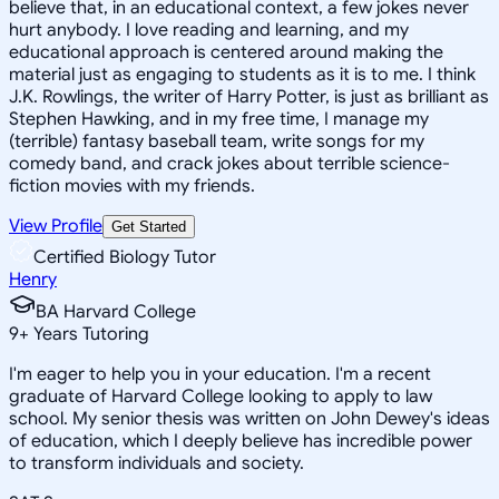
believe that, in an educational context, a few jokes never
hurt anybody. I love reading and learning, and my
educational approach is centered around making the
material just as engaging to students as it is to me. I think
J.K. Rowlings, the writer of Harry Potter, is just as brilliant as
Stephen Hawking, and in my free time, I manage my
(terrible) fantasy baseball team, write songs for my
comedy band, and crack jokes about terrible science-
fiction movies with my friends.
View Profile
Get Started
Certified Biology Tutor
Henry
BA Harvard College
9
+
Years Tutoring
I'm eager to help you in your education. I'm a recent
graduate of Harvard College looking to apply to law
school. My senior thesis was written on John Dewey's ideas
of education, which I deeply believe has incredible power
to transform individuals and society.