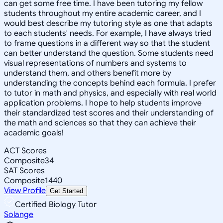
can get some free time. I have been tutoring my fellow
students throughout my entire academic career, and I
would best describe my tutoring style as one that adapts
to each students' needs. For example, I have always tried
to frame questions in a different way so that the student
can better understand the question. Some students need
visual representations of numbers and systems to
understand them, and others benefit more by
understanding the concepts behind each formula. I prefer
to tutor in math and physics, and especially with real world
application problems. I hope to help students improve
their standardized test scores and their understanding of
the math and sciences so that they can achieve their
academic goals!
ACT Scores
Composite
34
SAT Scores
Composite
1440
View Profile
Get Started
Certified Biology Tutor
Solange