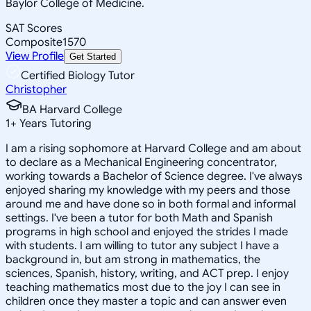
Baylor College of Medicine.
SAT Scores
Composite
1570
View Profile
Get Started
Certified Biology Tutor
Christopher
BA Harvard College
1
+
Years Tutoring
I am a rising sophomore at Harvard College and am about
to declare as a Mechanical Engineering concentrator,
working towards a Bachelor of Science degree. I've always
enjoyed sharing my knowledge with my peers and those
around me and have done so in both formal and informal
settings. I've been a tutor for both Math and Spanish
programs in high school and enjoyed the strides I made
with students. I am willing to tutor any subject I have a
background in, but am strong in mathematics, the
sciences, Spanish, history, writing, and ACT prep. I enjoy
teaching mathematics most due to the joy I can see in
children once they master a topic and can answer even