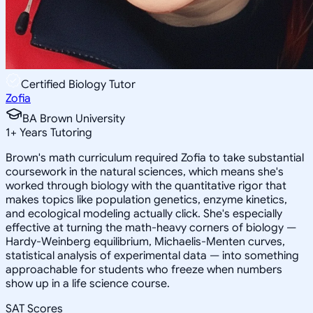
Certified Biology Tutor
Zofia
BA Brown University
1
+
Years Tutoring
Brown's math curriculum required Zofia to take substantial
coursework in the natural sciences, which means she's
worked through biology with the quantitative rigor that
makes topics like population genetics, enzyme kinetics,
and ecological modeling actually click. She's especially
effective at turning the math-heavy corners of biology —
Hardy-Weinberg equilibrium, Michaelis-Menten curves,
statistical analysis of experimental data — into something
approachable for students who freeze when numbers
show up in a life science course.
SAT Scores