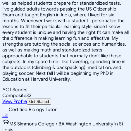
well as helped students prepare for standardized tests.
I've guided adults towards passing the US Citizenship
Exam and taught English in India, where I lived for six
months. Whenever I work with a student I personalize the
lessons to fit their particular learning style, since I know
every student is unique and having the right fit can make all
the difference in making learning fun and effective. My
strengths are tutoring the social sciences and humanities,
as well as making math and standardized tests
approachable to students that normally don't like those
subjects. In my spare time I like traveling, spending time in
the outdoors (climbing & backpacking), meditation, and
playing soccer. Next fall I will be beginning my PhD in
Education at Harvard University.
ACT Scores
Composite
32
View Profile
Get Started
Certified Biology Tutor
Liz
MS Simmons College • BA Washington University in St.
Louis