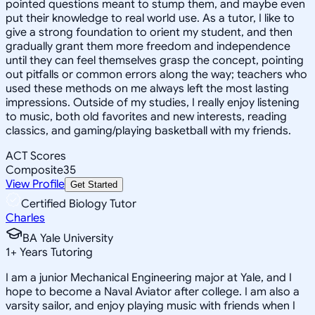
pointed questions meant to stump them, and maybe even
put their knowledge to real world use. As a tutor, I like to
give a strong foundation to orient my student, and then
gradually grant them more freedom and independence
until they can feel themselves grasp the concept, pointing
out pitfalls or common errors along the way; teachers who
used these methods on me always left the most lasting
impressions. Outside of my studies, I really enjoy listening
to music, both old favorites and new interests, reading
classics, and gaming/playing basketball with my friends.
ACT Scores
Composite
35
View Profile
Get Started
Certified Biology Tutor
Charles
BA Yale University
1
+
Years Tutoring
I am a junior Mechanical Engineering major at Yale, and I
hope to become a Naval Aviator after college. I am also a
varsity sailor, and enjoy playing music with friends when I