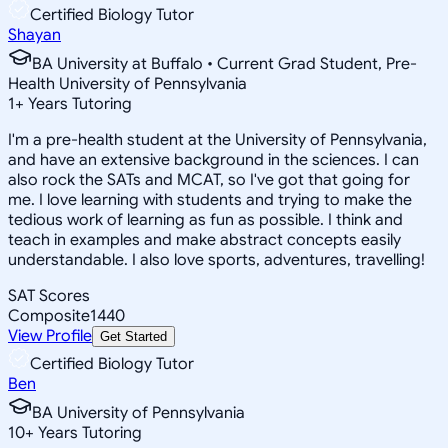
Certified Biology Tutor
Shayan
BA University at Buffalo • Current Grad Student, Pre-
Health University of Pennsylvania
1
+
Years Tutoring
I'm a pre-health student at the University of Pennsylvania,
and have an extensive background in the sciences. I can
also rock the SATs and MCAT, so I've got that going for
me. I love learning with students and trying to make the
tedious work of learning as fun as possible. I think and
teach in examples and make abstract concepts easily
understandable. I also love sports, adventures, travelling!
SAT Scores
Composite
1440
View Profile
Get Started
Certified Biology Tutor
Ben
BA University of Pennsylvania
10
+
Years Tutoring