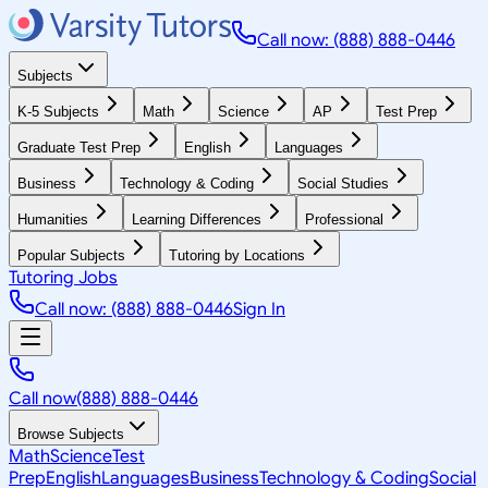
Call now: (888) 888-0446
Subjects
K-5 Subjects
Math
Science
AP
Test Prep
Graduate Test Prep
English
Languages
Business
Technology & Coding
Social Studies
Humanities
Learning Differences
Professional
Popular Subjects
Tutoring by Locations
Tutoring Jobs
Call now: (888) 888-0446
Sign In
Call now
(888) 888-0446
Browse Subjects
Math
Science
Test
Prep
English
Languages
Business
Technology & Coding
Social