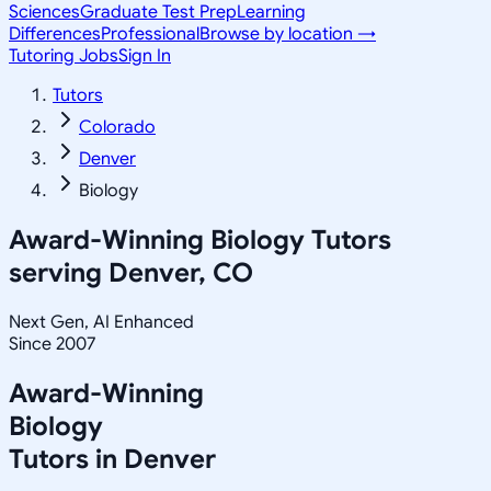
Sciences
Graduate Test Prep
Learning
Differences
Professional
Browse by location →
Tutoring Jobs
Sign In
Tutors
Colorado
Denver
Biology
Award-Winning
Biology
Tutors
serving
Denver, CO
Next Gen, AI Enhanced
Since 2007
Award-Winning
Biology
Tutors in
Denver