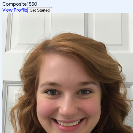
Composite
1550
View Profile
Get Started