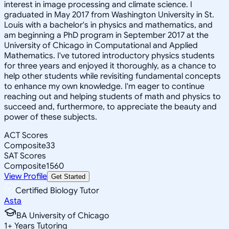
interest in image processing and climate science. I
graduated in May 2017 from Washington University in St.
Louis with a bachelor's in physics and mathematics, and
am beginning a PhD program in September 2017 at the
University of Chicago in Computational and Applied
Mathematics. I've tutored introductory physics students
for three years and enjoyed it thoroughly, as a chance to
help other students while revisiting fundamental concepts
to enhance my own knowledge. I'm eager to continue
reaching out and helping students of math and physics to
succeed and, furthermore, to appreciate the beauty and
power of these subjects.
ACT Scores
Composite
33
SAT Scores
Composite
1560
View Profile
Get Started
Certified Biology Tutor
Asta
BA University of Chicago
1
+
Years Tutoring