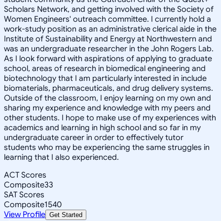
Scholars Network, and getting involved with the Society of
Women Engineers' outreach committee. I currently hold a
work-study position as an administrative clerical aide in the
Institute of Sustainability and Energy at Northwestern and
was an undergraduate researcher in the John Rogers Lab.
As I look forward with aspirations of applying to graduate
school, areas of research in biomedical engineering and
biotechnology that I am particularly interested in include
biomaterials, pharmaceuticals, and drug delivery systems.
Outside of the classroom, I enjoy learning on my own and
sharing my experience and knowledge with my peers and
other students. I hope to make use of my experiences with
academics and learning in high school and so far in my
undergraduate career in order to effectively tutor
students who may be experiencing the same struggles in
learning that I also experienced.
ACT Scores
Composite
33
SAT Scores
Composite
1540
View Profile
Get Started