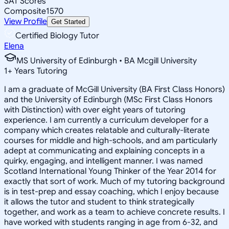
SAT Scores
Composite
1570
View Profile
Get Started
Certified Biology Tutor
Elena
MS University of Edinburgh • BA Mcgill University
1
+
Years Tutoring
I am a graduate of McGill University (BA First Class Honors)
and the University of Edinburgh (MSc First Class Honors
with Distinction) with over eight years of tutoring
experience. I am currently a curriculum developer for a
company which creates relatable and culturally-literate
courses for middle and high-schools, and am particularly
adept at communicating and explaining concepts in a
quirky, engaging, and intelligent manner. I was named
Scotland International Young Thinker of the Year 2014 for
exactly that sort of work. Much of my tutoring background
is in test-prep and essay coaching, which I enjoy because
it allows the tutor and student to think strategically
together, and work as a team to achieve concrete results. I
have worked with students ranging in age from 6-32, and