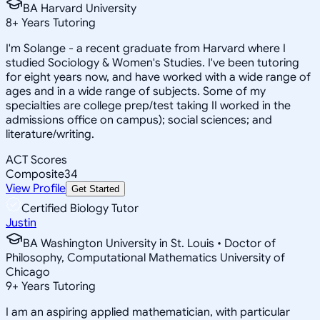
BA Harvard University
8
+
Years Tutoring
I'm Solange - a recent graduate from Harvard where I
studied Sociology & Women's Studies. I've been tutoring
for eight years now, and have worked with a wide range of
ages and in a wide range of subjects. Some of my
specialties are college prep/test taking II worked in the
admissions office on campus); social sciences; and
literature/writing.
ACT Scores
Composite
34
View Profile
Get Started
Certified Biology Tutor
Justin
BA Washington University in St. Louis • Doctor of
Philosophy, Computational Mathematics University of
Chicago
9
+
Years Tutoring
I am an aspiring applied mathematician, with particular