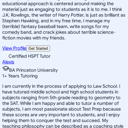
educational approach is centered around making the
material just as engaging to students as it is to me. I think
J.K. Rowlings, the writer of Harry Potter, is just as brilliant as
Stephen Hawking, and in my free time, I manage my
(terrible) fantasy baseball team, write songs for my
comedy band, and crack jokes about terrible science-
fiction movies with my friends.
View Profile
Get Started
Certified HSPT Tutor
Alexis
BA Princeton University
1
+
Years Tutoring
I am currently in the process of applying to Law School. I
have tutored middle school and high school students in
subjects ranging from 5th grade reading to geometry to
the SAT. While I am happy and able to tutor a number of
subjects, I am most passionate about Test Prep because
these scores are very important to students, and I enjoy
helping them to conquer the test and succeed. My
teaching philosophy can be described as a coaching style