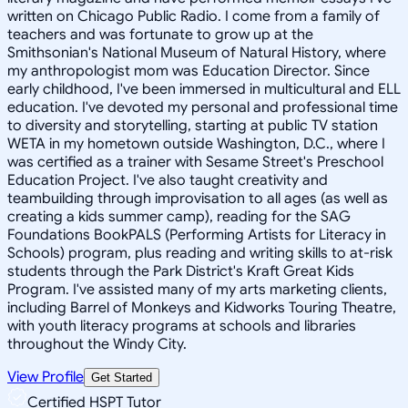
written on Chicago Public Radio. I come from a family of
teachers and was fortunate to grow up at the
Smithsonian's National Museum of Natural History, where
my anthropologist mom was Education Director. Since
early childhood, I've been immersed in multicultural and ELL
education. I've devoted my personal and professional time
to diversity and storytelling, starting at public TV station
WETA in my hometown outside Washington, D.C., where I
was certified as a trainer with Sesame Street's Preschool
Education Project. I've also taught creativity and
teambuilding through improvisation to all ages (as well as
creating a kids summer camp), reading for the SAG
Foundations BookPALS (Performing Artists for Literacy in
Schools) program, plus reading and writing skills to at-risk
students through the Park District's Kraft Great Kids
Program. I've assisted many of my arts marketing clients,
including Barrel of Monkeys and Kidworks Touring Theatre,
with youth literacy programs at schools and libraries
throughout the Windy City.
View Profile
Get Started
Certified HSPT Tutor