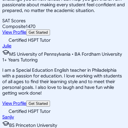
passionate about making every student feel confident and
prepared, no matter the academic situation.
SAT Scores
Composite
1470
View Profile
Get Started
Certified HSPT Tutor
Julie
MS University of Pennsylvania • BA Fordham University
1
+
Years Tutoring
I am a Special Education English teacher in Philadelphia
with a passion for education. I love working with students
of all ages to find their learning style and to meet their
personal goals. I also love to laugh and have fun while
getting work done!
View Profile
Get Started
Certified HSPT Tutor
Sanjiv
BS Princeton University