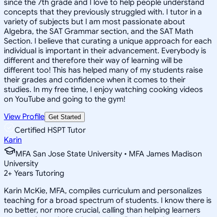
since the 7th grade and I love to help people understand
concepts that they previously struggled with. I tutor in a
variety of subjects but I am most passionate about
Algebra, the SAT Grammar section, and the SAT Math
Section. I believe that curating a unique approach for each
individual is important in their advancement. Everybody is
different and therefore their way of learning will be
different too! This has helped many of my students raise
their grades and confidence when it comes to their
studies. In my free time, I enjoy watching cooking videos
on YouTube and going to the gym!
View Profile
Get Started
Certified HSPT Tutor
Karin
MFA San Jose State University • MFA James Madison
University
2
+
Years Tutoring
Karin McKie, MFA, compiles curriculum and personalizes
teaching for a broad spectrum of students. I know there is
no better, nor more crucial, calling than helping learners