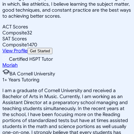
in which, like athletics, I believe learning the subject matter,
good techniques, and constant practice are the best ways
to achieving better scores.
ACT Scores
Composite
32
SAT Scores
Composite
1470
View Profile
Get Started
Certified HSPT Tutor
Moriah
BA Cornell University
1
+
Years Tutoring
I am a graduate of Cornell University and received a
Bachelor of Arts in Music. Currently, I am working as an
Assistant Director at a preparatory school managing and
teaching students simultaneously. In the recent years at
the school, I have been focusing more on the Reading
portions of standardized tests but have at times assisted
students in the math and science portions as well usually
one-on-one. I strongly believe that every students has