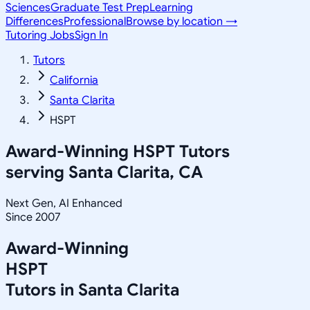
Sciences
Graduate Test Prep
Learning
Differences
Professional
Browse by location →
Tutoring Jobs
Sign In
Tutors
California
Santa Clarita
HSPT
Award-Winning
HSPT
Tutors
serving
Santa Clarita, CA
Next Gen, AI Enhanced
Since 2007
Award-Winning
HSPT
Tutors in
Santa Clarita