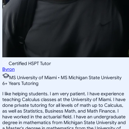
Certified HSPT Tutor
Byron
MS University of Miami • MS Michigan State University
6
+
Years Tutoring
I like helping students. I am very patient. I have experience
teaching Calculus classes at the University of Miami. I have
done private tutoring for all levels of math up to Calculus,
as well as Statistics, Business Math, and Math Finance. I
have worked in the actuarial field. I have an undergraduate
degree in mathematics from Michigan State University and
a Master's degree in mathematics from the University of