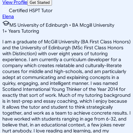
View Profile
Get Started
Certified HSPT Tutor
Elena
MS University of Edinburgh • BA Mcgill University
1
+
Years Tutoring
I am a graduate of McGill University (BA First Class Honors)
and the University of Edinburgh (MSc First Class Honors
with Distinction) with over eight years of tutoring
experience. I am currently a curriculum developer for a
company which creates relatable and culturally-literate
courses for middle and high-schools, and am particularly
adept at communicating and explaining concepts in a
quirky, engaging, and intelligent manner. I was named
Scotland International Young Thinker of the Year 2014 for
exactly that sort of work. Much of my tutoring background
is in test-prep and essay coaching, which I enjoy because
it allows the tutor and student to think strategically
together, and work as a team to achieve concrete results. I
have worked with students ranging in age from 6-32, and
believe that, in an educational context, a few jokes never
hurt anybody. I love reading and learning, and my