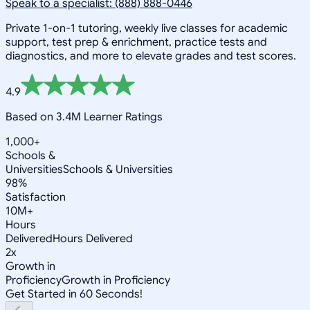
Speak to a specialist: (888) 888-0446
Private 1-on-1 tutoring, weekly live classes for academic
support, test prep & enrichment, practice tests and
diagnostics, and more to elevate grades and test scores.
4.9
Based on 3.4M Learner Ratings
1,000+
Schools &
Universities
Schools & Universities
98%
Satisfaction
10M+
Hours
Delivered
Hours Delivered
2x
Growth in
Proficiency
Growth in Proficiency
Get Started in 60 Seconds!