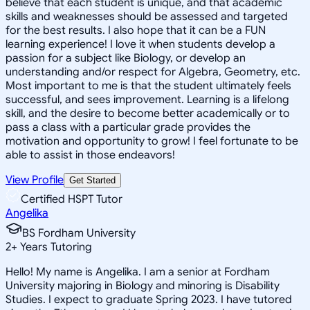
believe that each student is unique, and that academic
skills and weaknesses should be assessed and targeted
for the best results. I also hope that it can be a FUN
learning experience! I love it when students develop a
passion for a subject like Biology, or develop an
understanding and/or respect for Algebra, Geometry, etc.
Most important to me is that the student ultimately feels
successful, and sees improvement. Learning is a lifelong
skill, and the desire to become better academically or to
pass a class with a particular grade provides the
motivation and opportunity to grow! I feel fortunate to be
able to assist in those endeavors!
View Profile
Get Started
Certified HSPT Tutor
Angelika
BS Fordham University
2
+
Years Tutoring
Hello! My name is Angelika. I am a senior at Fordham
University majoring in Biology and minoring is Disability
Studies. I expect to graduate Spring 2023. I have tutored