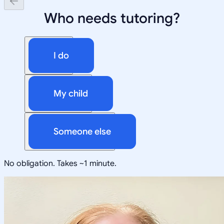
Who needs tutoring?
I do
My child
Someone else
No obligation. Takes ~1 minute.