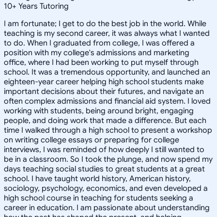
10
+
Years Tutoring
I am fortunate; I get to do the best job in the world. While
teaching is my second career, it was always what I wanted
to do. When I graduated from college, I was offered a
position with my college's admissions and marketing
office, where I had been working to put myself through
school. It was a tremendous opportunity, and launched an
eighteen-year career helping high school students make
important decisions about their futures, and navigate an
often complex admissions and financial aid system. I loved
working with students, being around bright, engaging
people, and doing work that made a difference. But each
time I walked through a high school to present a workshop
on writing college essays or preparing for college
interviews, I was reminded of how deeply I still wanted to
be in a classroom. So I took the plunge, and now spend my
days teaching social studies to great students at a great
school. I have taught world history, American history,
sociology, psychology, economics, and even developed a
high school course in teaching for students seeking a
career in education. I am passionate about understanding