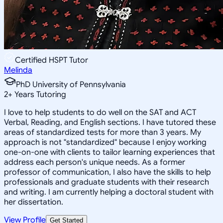
Certified HSPT Tutor
Melinda
PhD University of Pennsylvania
2
+
Years Tutoring
I love to help students to do well on the SAT and ACT
Verbal, Reading, and English sections. I have tutored these
areas of standardized tests for more than 3 years. My
approach is not "standardized" because I enjoy working
one-on-one with clients to tailor learning experiences that
address each person's unique needs. As a former
professor of communication, I also have the skills to help
professionals and graduate students with their research
and writing. I am currently helping a doctoral student with
her dissertation.
View Profile
Get Started