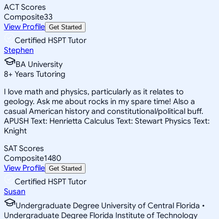
ACT Scores
Composite
33
View Profile
Get Started
Certified HSPT Tutor
Stephen
BA University
8
+
Years Tutoring
I love math and physics, particularly as it relates to
geology. Ask me about rocks in my spare time! Also a
casual American history and constitutional/political buff.
APUSH Text: Henrietta Calculus Text: Stewart Physics Text:
Knight
SAT Scores
Composite
1480
View Profile
Get Started
Certified HSPT Tutor
Susan
Undergraduate Degree University of Central Florida •
Undergraduate Degree Florida Institute of Technology