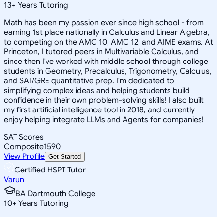
13
+
Years Tutoring
Math has been my passion ever since high school - from
earning 1st place nationally in Calculus and Linear Algebra,
to competing on the AMC 10, AMC 12, and AIME exams. At
Princeton, I tutored peers in Multivariable Calculus, and
since then I've worked with middle school through college
students in Geometry, Precalculus, Trigonometry, Calculus,
and SAT/GRE quantitative prep. I'm dedicated to
simplifying complex ideas and helping students build
confidence in their own problem-solving skills! I also built
my first artificial intelligence tool in 2018, and currently
enjoy helping integrate LLMs and Agents for companies!
SAT Scores
Composite
1590
View Profile
Get Started
Certified HSPT Tutor
Varun
BA Dartmouth College
10
+
Years Tutoring