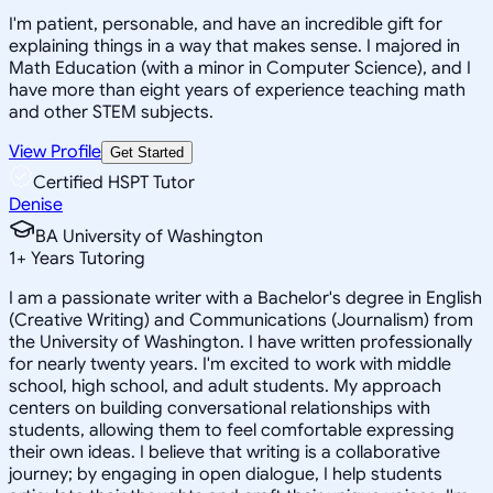
I'm patient, personable, and have an incredible gift for
explaining things in a way that makes sense. I majored in
Math Education (with a minor in Computer Science), and I
have more than eight years of experience teaching math
and other STEM subjects.
View Profile
Get Started
Certified HSPT Tutor
Denise
BA University of Washington
1
+
Years Tutoring
I am a passionate writer with a Bachelor's degree in English
(Creative Writing) and Communications (Journalism) from
the University of Washington. I have written professionally
for nearly twenty years. I'm excited to work with middle
school, high school, and adult students. My approach
centers on building conversational relationships with
students, allowing them to feel comfortable expressing
their own ideas. I believe that writing is a collaborative
journey; by engaging in open dialogue, I help students