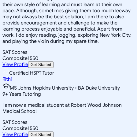
their own style of learning and must learn at their own
pace. Although, sometimes giving them too much leeway
may not always be the best solution, I am there to also
provide encouragement and challenge to make the
learning process enjoyable and beneficial. Apart from
work, I do enjoy reading, jogging, exploring New York City,
and playing the violin during my spare time.
SAT Scores
Composite
1550
View Profile
Get Started
Certified HSPT Tutor
Rithi
MS Johns Hopkins University • BA Duke University
9
+
Years Tutoring
I am now a medical student at Robert Wood Johnson
Medical School.
SAT Scores
Composite
1550
View Profile
Get Started