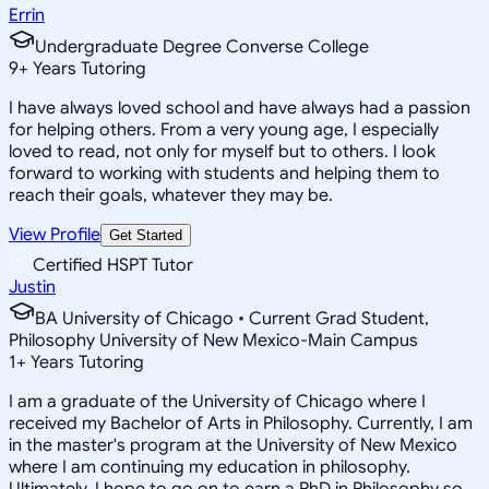
Errin
Undergraduate Degree Converse College
9
+
Years Tutoring
I have always loved school and have always had a passion
for helping others. From a very young age, I especially
loved to read, not only for myself but to others. I look
forward to working with students and helping them to
reach their goals, whatever they may be.
View Profile
Get Started
Certified HSPT Tutor
Justin
BA University of Chicago • Current Grad Student,
Philosophy University of New Mexico-Main Campus
1
+
Years Tutoring
I am a graduate of the University of Chicago where I
received my Bachelor of Arts in Philosophy. Currently, I am
in the master's program at the University of New Mexico
where I am continuing my education in philosophy.
Ultimately, I hope to go on to earn a PhD in Philosophy so