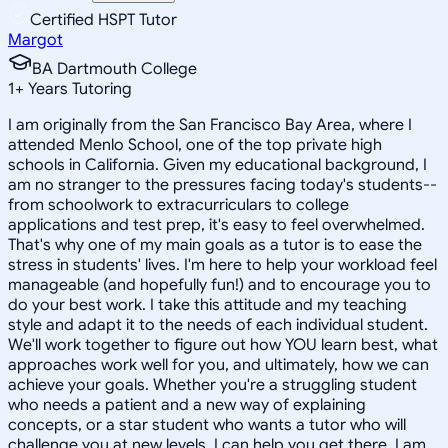
Certified HSPT Tutor
Margot
BA Dartmouth College
1
+
Years Tutoring
I am originally from the San Francisco Bay Area, where I
attended Menlo School, one of the top private high
schools in California. Given my educational background, I
am no stranger to the pressures facing today's students--
from schoolwork to extracurriculars to college
applications and test prep, it's easy to feel overwhelmed.
That's why one of my main goals as a tutor is to ease the
stress in students' lives. I'm here to help your workload feel
manageable (and hopefully fun!) and to encourage you to
do your best work. I take this attitude and my teaching
style and adapt it to the needs of each individual student.
We'll work together to figure out how YOU learn best, what
approaches work well for you, and ultimately, how we can
achieve your goals. Whether you're a struggling student
who needs a patient and a new way of explaining
concepts, or a star student who wants a tutor who will
challenge you at new levels, I can help you get there. I am