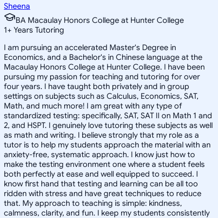
Sheena
BA Macaulay Honors College at Hunter College
1
+
Years Tutoring
I am pursuing an accelerated Master's Degree in
Economics, and a Bachelor's in Chinese language at the
Macaulay Honors College at Hunter College. I have been
pursuing my passion for teaching and tutoring for over
four years. I have taught both privately and in group
settings on subjects such as Calculus, Economics, SAT,
Math, and much more! I am great with any type of
standardized testing: specifically, SAT, SAT II on Math 1 and
2, and HSPT. I genuinely love tutoring these subjects as well
as math and writing. I believe strongly that my role as a
tutor is to help my students approach the material with an
anxiety-free, systematic approach. I know just how to
make the testing environment one where a student feels
both perfectly at ease and well equipped to succeed. I
know first hand that testing and learning can be all too
ridden with stress and have great techniques to reduce
that. My approach to teaching is simple: kindness,
calmness, clarity, and fun. I keep my students consistently