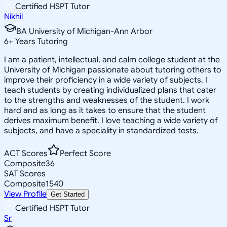
Certified HSPT Tutor
Nikhil
BA University of Michigan-Ann Arbor
6
+
Years Tutoring
I am a patient, intellectual, and calm college student at the
University of Michigan passionate about tutoring others to
improve their proficiency in a wide variety of subjects. I
teach students by creating individualized plans that cater
to the strengths and weaknesses of the student. I work
hard and as long as it takes to ensure that the student
derives maximum benefit. I love teaching a wide variety of
subjects, and have a speciality in standardized tests.
ACT Scores
Perfect Score
Composite
36
SAT Scores
Composite
1540
View Profile
Get Started
Certified HSPT Tutor
Sr