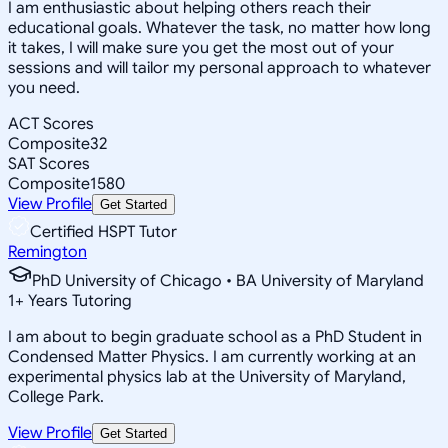
I am enthusiastic about helping others reach their
educational goals. Whatever the task, no matter how long
it takes, I will make sure you get the most out of your
sessions and will tailor my personal approach to whatever
you need.
ACT Scores
Composite
32
SAT Scores
Composite
1580
View Profile
Get Started
Certified HSPT Tutor
Remington
PhD University of Chicago • BA University of Maryland
1
+
Years Tutoring
I am about to begin graduate school as a PhD Student in
Condensed Matter Physics. I am currently working at an
experimental physics lab at the University of Maryland,
College Park.
View Profile
Get Started