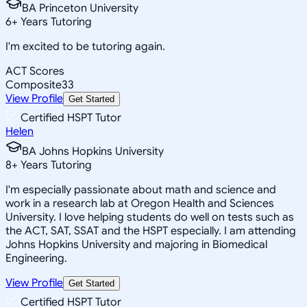
BA Princeton University
6
+
Years Tutoring
I'm excited to be tutoring again.
ACT Scores
Composite
33
View Profile
Get Started
Certified HSPT Tutor
Helen
BA Johns Hopkins University
8
+
Years Tutoring
I'm especially passionate about math and science and
work in a research lab at Oregon Health and Sciences
University. I love helping students do well on tests such as
the ACT, SAT, SSAT and the HSPT especially. I am attending
Johns Hopkins University and majoring in Biomedical
Engineering.
View Profile
Get Started
Certified HSPT Tutor