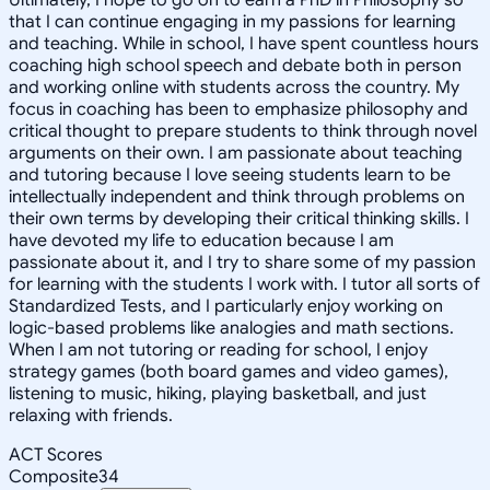
that I can continue engaging in my passions for learning
and teaching. While in school, I have spent countless hours
coaching high school speech and debate both in person
and working online with students across the country. My
focus in coaching has been to emphasize philosophy and
critical thought to prepare students to think through novel
arguments on their own. I am passionate about teaching
and tutoring because I love seeing students learn to be
intellectually independent and think through problems on
their own terms by developing their critical thinking skills. I
have devoted my life to education because I am
passionate about it, and I try to share some of my passion
for learning with the students I work with. I tutor all sorts of
Standardized Tests, and I particularly enjoy working on
logic-based problems like analogies and math sections.
When I am not tutoring or reading for school, I enjoy
strategy games (both board games and video games),
listening to music, hiking, playing basketball, and just
relaxing with friends.
ACT Scores
Composite
34