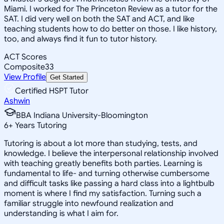
Miami. I worked for The Princeton Review as a tutor for the
SAT. I did very well on both the SAT and ACT, and like
teaching students how to do better on those. I like history,
too, and always find it fun to tutor history.
ACT Scores
Composite
33
View Profile
Get Started
Certified HSPT Tutor
Ashwin
BBA Indiana University-Bloomington
6
+
Years Tutoring
Tutoring is about a lot more than studying, tests, and
knowledge. I believe the interpersonal relationship involved
with teaching greatly benefits both parties. Learning is
fundamental to life- and turning otherwise cumbersome
and difficult tasks like passing a hard class into a lightbulb
moment is where I find my satisfaction. Turning such a
familiar struggle into newfound realization and
understanding is what I aim for.