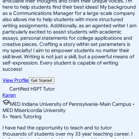
articulate their thoughts and craft their unique voices. I'm
here to help students find their best ideas! My background
as a Communications Manager for a large-scale company
also allows me to help students with more structured
writing assignments. Additionally, as an agented writer I am
particularly excited to assist students with academic
essays, personal statements for college applications and
creative pieces. Crafting a story within set parameters is
my specialty! I aim to empower students no matter their
skill level. Writing is not just a skill, but a powerful means of
self-expression. Every student is capable of writing
success!
View Profile
Get Started
Certified HSPT Tutor
Karen
MED Indiana University of Pennsylvania-Main Campus •
MED Misericordia University
5
+
Years Tutoring
I have had the opportunity to teach and to tutor
thousands of students over my 33 year teaching career. I