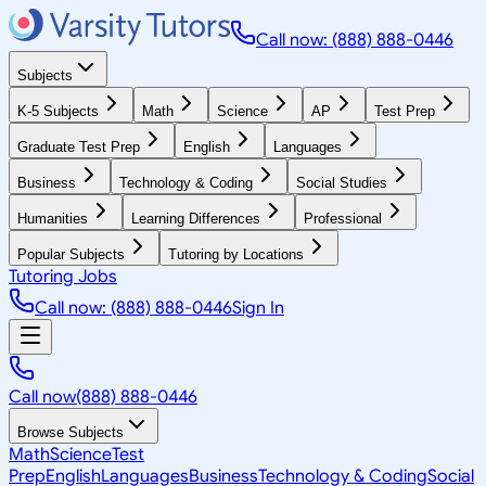
Call now: (888) 888-0446
Subjects
K-5 Subjects
Math
Science
AP
Test Prep
Graduate Test Prep
English
Languages
Business
Technology & Coding
Social Studies
Humanities
Learning Differences
Professional
Popular Subjects
Tutoring by Locations
Tutoring Jobs
Call now: (888) 888-0446
Sign In
Call now
(888) 888-0446
Browse Subjects
Math
Science
Test
Prep
English
Languages
Business
Technology & Coding
Social