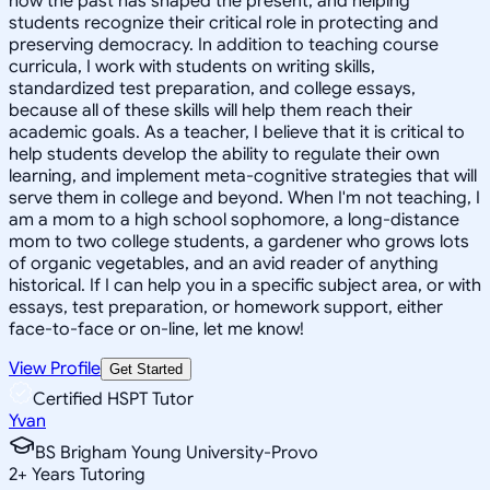
how the past has shaped the present, and helping
students recognize their critical role in protecting and
preserving democracy. In addition to teaching course
curricula, I work with students on writing skills,
standardized test preparation, and college essays,
because all of these skills will help them reach their
academic goals. As a teacher, I believe that it is critical to
help students develop the ability to regulate their own
learning, and implement meta-cognitive strategies that will
serve them in college and beyond. When I'm not teaching, I
am a mom to a high school sophomore, a long-distance
mom to two college students, a gardener who grows lots
of organic vegetables, and an avid reader of anything
historical. If I can help you in a specific subject area, or with
essays, test preparation, or homework support, either
face-to-face or on-line, let me know!
View Profile
Get Started
Certified HSPT Tutor
Yvan
BS Brigham Young University-Provo
2
+
Years Tutoring