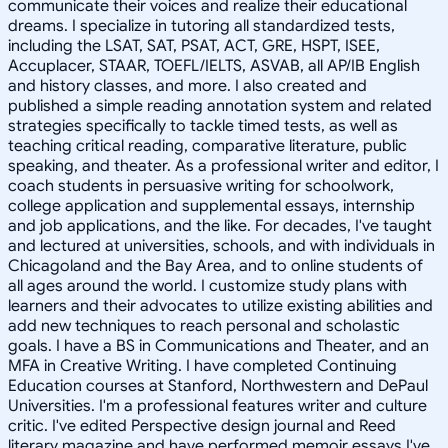
communicate their voices and realize their educational
dreams. I specialize in tutoring all standardized tests,
including the LSAT, SAT, PSAT, ACT, GRE, HSPT, ISEE,
Accuplacer, STAAR, TOEFL/IELTS, ASVAB, all AP/IB English
and history classes, and more. I also created and
published a simple reading annotation system and related
strategies specifically to tackle timed tests, as well as
teaching critical reading, comparative literature, public
speaking, and theater. As a professional writer and editor, I
coach students in persuasive writing for schoolwork,
college application and supplemental essays, internship
and job applications, and the like. For decades, I've taught
and lectured at universities, schools, and with individuals in
Chicagoland and the Bay Area, and to online students of
all ages around the world. I customize study plans with
learners and their advocates to utilize existing abilities and
add new techniques to reach personal and scholastic
goals. I have a BS in Communications and Theater, and an
MFA in Creative Writing. I have completed Continuing
Education courses at Stanford, Northwestern and DePaul
Universities. I'm a professional features writer and culture
critic. I've edited Perspective design journal and Reed
literary magazine and have performed memoir essays I've