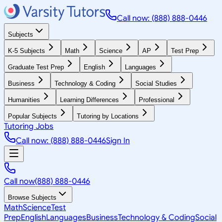
Call now: (888) 888-0446
Subjects
K-5 Subjects
Math
Science
AP
Test Prep
Graduate Test Prep
English
Languages
Business
Technology & Coding
Social Studies
Humanities
Learning Differences
Professional
Popular Subjects
Tutoring by Locations
Tutoring Jobs
Call now: (888) 888-0446
Sign In
Call now
(888) 888-0446
Browse Subjects
Math
Science
Test
Prep
English
Languages
Business
Technology & Coding
Social