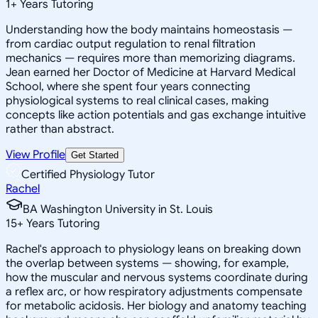
1
+
Years Tutoring
Understanding how the body maintains homeostasis —
from cardiac output regulation to renal filtration
mechanics — requires more than memorizing diagrams.
Jean earned her Doctor of Medicine at Harvard Medical
School, where she spent four years connecting
physiological systems to real clinical cases, making
concepts like action potentials and gas exchange intuitive
rather than abstract.
View Profile
Get Started
Certified Physiology Tutor
Rachel
BA Washington University in St. Louis
15
+
Years Tutoring
Rachel's approach to physiology leans on breaking down
the overlap between systems — showing, for example,
how the muscular and nervous systems coordinate during
a reflex arc, or how respiratory adjustments compensate
for metabolic acidosis. Her biology and anatomy teaching