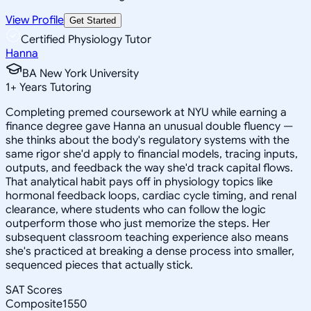
View Profile
Get Started
Certified Physiology Tutor
Hanna
BA New York University
1
+
Years Tutoring
Completing premed coursework at NYU while earning a
finance degree gave Hanna an unusual double fluency —
she thinks about the body's regulatory systems with the
same rigor she'd apply to financial models, tracing inputs,
outputs, and feedback the way she'd track capital flows.
That analytical habit pays off in physiology topics like
hormonal feedback loops, cardiac cycle timing, and renal
clearance, where students who can follow the logic
outperform those who just memorize the steps. Her
subsequent classroom teaching experience also means
she's practiced at breaking a dense process into smaller,
sequenced pieces that actually stick.
SAT Scores
Composite
1550