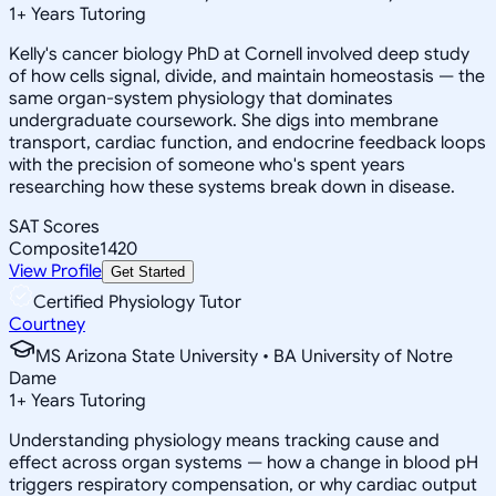
1
+
Years Tutoring
Kelly's cancer biology PhD at Cornell involved deep study
of how cells signal, divide, and maintain homeostasis — the
same organ-system physiology that dominates
undergraduate coursework. She digs into membrane
transport, cardiac function, and endocrine feedback loops
with the precision of someone who's spent years
researching how these systems break down in disease.
SAT Scores
Composite
1420
View Profile
Get Started
Certified Physiology Tutor
Courtney
MS Arizona State University • BA University of Notre
Dame
1
+
Years Tutoring
Understanding physiology means tracking cause and
effect across organ systems — how a change in blood pH
triggers respiratory compensation, or why cardiac output