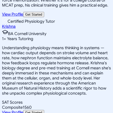
force memorization. Whether it's for a college course or
MCAT prep, his clinical training gives him a practical edge.
View Profile
Get Started
Certified Physiology Tutor
Krishna
BA Cornell University
1
+
Years Tutoring
Understanding physiology means thinking in systems —
how cardiac output depends on stroke volume and heart
rate, how nephron function maintains electrolyte balance,
how feedback loops regulate hormone release. Krishna's
biology degree and pre-med training at Cornell mean she's
deeply immersed in these mechanisms and can explain
them at the cellular, organ, and whole-body level. Her
original research experience through the American
Museum of Natural History adds a scientific rigor to how
she unpacks complex physiological concepts.
SAT Scores
Composite
1560
View Profile
Get Started