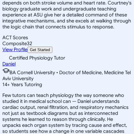
depends on both stroke volume and heart rate. Courtney's
biology graduate work and undergraduate teaching
experience at ASU give her a detailed command of these
integrative mechanisms, and she excels at walking through
the logic chain that connects stimulus to response.
ACT Scores
Composite
32
View Profile
Get Started
Certified Physiology Tutor
Daniel
BA Cornell University • Doctor of Medicine, Medicine Tel
Aviv University
14
+
Years Tutoring
Few tutors can teach physiology the way someone who
studied it in medical school can — Daniel understands
cardiac output, renal filtration, and respiratory mechanics
not just as textbook diagrams but as interconnected
systems he learned to reason through clinically. He
unpacks each organ system by tracing cause and effect,
so students see how a change in one variable cascades