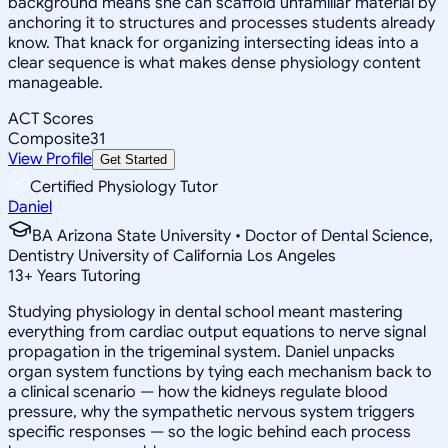
background means she can scaffold unfamiliar material by
anchoring it to structures and processes students already
know. That knack for organizing intersecting ideas into a
clear sequence is what makes dense physiology content
manageable.
ACT Scores
Composite
31
View Profile
Get Started
Certified Physiology Tutor
Daniel
BA Arizona State University • Doctor of Dental Science,
Dentistry University of California Los Angeles
13
+
Years Tutoring
Studying physiology in dental school meant mastering
everything from cardiac output equations to nerve signal
propagation in the trigeminal system. Daniel unpacks
organ system functions by tying each mechanism back to
a clinical scenario — how the kidneys regulate blood
pressure, why the sympathetic nervous system triggers
specific responses — so the logic behind each process