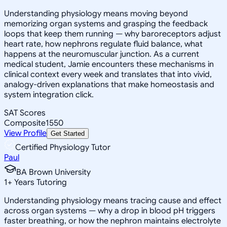
Understanding physiology means moving beyond
memorizing organ systems and grasping the feedback
loops that keep them running — why baroreceptors adjust
heart rate, how nephrons regulate fluid balance, what
happens at the neuromuscular junction. As a current
medical student, Jamie encounters these mechanisms in
clinical context every week and translates that into vivid,
analogy-driven explanations that make homeostasis and
system integration click.
SAT Scores
Composite
1550
View Profile
Get Started
Certified Physiology Tutor
Paul
BA Brown University
1
+
Years Tutoring
Understanding physiology means tracing cause and effect
across organ systems — why a drop in blood pH triggers
faster breathing, or how the nephron maintains electrolyte