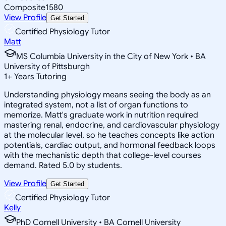
Composite
1580
View Profile
Get Started
Certified Physiology Tutor
Matt
MS Columbia University in the City of New York • BA
University of Pittsburgh
1
+
Years Tutoring
Understanding physiology means seeing the body as an
integrated system, not a list of organ functions to
memorize. Matt's graduate work in nutrition required
mastering renal, endocrine, and cardiovascular physiology
at the molecular level, so he teaches concepts like action
potentials, cardiac output, and hormonal feedback loops
with the mechanistic depth that college-level courses
demand. Rated 5.0 by students.
View Profile
Get Started
Certified Physiology Tutor
Kelly
PhD Cornell University • BA Cornell University