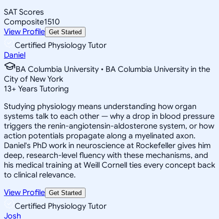
SAT Scores
Composite
1510
View Profile
Get Started
Certified Physiology Tutor
Daniel
BA Columbia University • BA Columbia University in the
City of New York
13
+
Years Tutoring
Studying physiology means understanding how organ
systems talk to each other — why a drop in blood pressure
triggers the renin-angiotensin-aldosterone system, or how
action potentials propagate along a myelinated axon.
Daniel's PhD work in neuroscience at Rockefeller gives him
deep, research-level fluency with these mechanisms, and
his medical training at Weill Cornell ties every concept back
to clinical relevance.
View Profile
Get Started
Certified Physiology Tutor
Josh