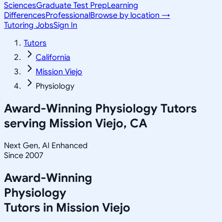
Sciences
Graduate Test Prep
Learning
Differences
Professional
Browse by location →
Tutoring Jobs
Sign In
Tutors
California
Mission Viejo
Physiology
Award-Winning
Physiology
Tutors
serving
Mission Viejo, CA
Next Gen, AI Enhanced
Since 2007
Award-Winning
Physiology
Tutors in
Mission Viejo