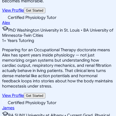
becomes memorable.
View Profile
Get Started
Certified Physiology Tutor
Alex
PhD Washington University in St. Louis • BA University of
Minnesota-Twin Cities
1
+
Years Tutoring
Preparing for an Occupational Therapy doctorate means
Alex has spent years inside physiology — not just
memorizing organ systems but understanding how
cardiac output, respiratory mechanics, and renal filtration
actually behave in living patients. That clinical lens turns
dense material like action potentials and hormonal
feedback loops into stories about how the body maintains
homeostasis under stress.
View Profile
Get Started
Certified Physiology Tutor
James
BA SUNY University at Albany • Current Grad, Physical