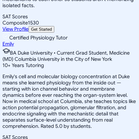
isolated facts.
SAT Scores
Composite
1530
View Profile
Get Started
Certified Physiology Tutor
Emily
BA Duke University • Current Grad Student, Medicine
(MD) Columbia University in the City of New York
10
+
Years Tutoring
Emily's cell and molecular biology concentration at Duke
means she learned physiology from the inside out —
starting with ion channel behavior and membrane
dynamics before ever reaching the organ-system level.
Now in medical school at Columbia, she teaches topics like
action potential propagation, glomerular filtration, and
endocrine signaling with the mechanistic detail that
separates surface-level understanding from real
comprehension. Rated 5.0 by students.
SAT Scores