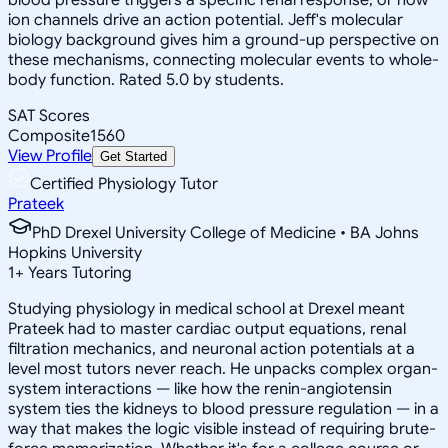
ion channels drive an action potential. Jeff's molecular
biology background gives him a ground-up perspective on
these mechanisms, connecting molecular events to whole-
body function. Rated 5.0 by students.
SAT Scores
Composite
1560
View Profile
Get Started
Certified Physiology Tutor
Prateek
PhD Drexel University College of Medicine • BA Johns
Hopkins University
1
+
Years Tutoring
Studying physiology in medical school at Drexel meant
Prateek had to master cardiac output equations, renal
filtration mechanics, and neuronal action potentials at a
level most tutors never reach. He unpacks complex organ-
system interactions — like how the renin-angiotensin
system ties the kidneys to blood pressure regulation — in a
way that makes the logic visible instead of requiring brute-