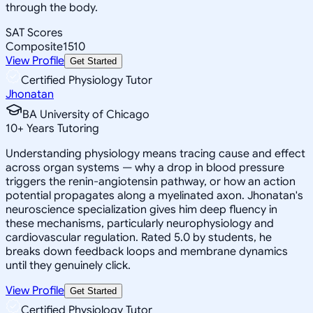
through the body.
SAT Scores
Composite
1510
View Profile
Get Started
Certified Physiology Tutor
Jhonatan
BA University of Chicago
10
+
Years Tutoring
Understanding physiology means tracing cause and effect
across organ systems — why a drop in blood pressure
triggers the renin-angiotensin pathway, or how an action
potential propagates along a myelinated axon. Jhonatan's
neuroscience specialization gives him deep fluency in
these mechanisms, particularly neurophysiology and
cardiovascular regulation. Rated 5.0 by students, he
breaks down feedback loops and membrane dynamics
until they genuinely click.
View Profile
Get Started
Certified Physiology Tutor