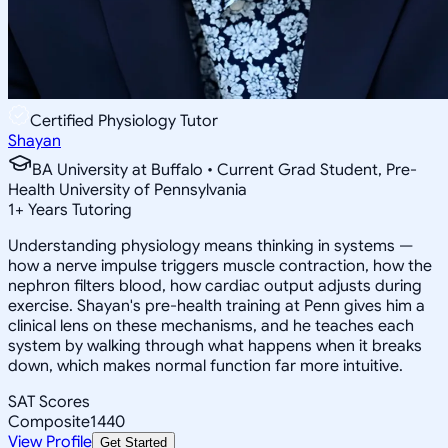
Certified Physiology Tutor
Shayan
BA University at Buffalo • Current Grad Student, Pre-
Health University of Pennsylvania
1
+
Years Tutoring
Understanding physiology means thinking in systems —
how a nerve impulse triggers muscle contraction, how the
nephron filters blood, how cardiac output adjusts during
exercise. Shayan's pre-health training at Penn gives him a
clinical lens on these mechanisms, and he teaches each
system by walking through what happens when it breaks
down, which makes normal function far more intuitive.
SAT Scores
Composite
1440
View Profile
Get Started