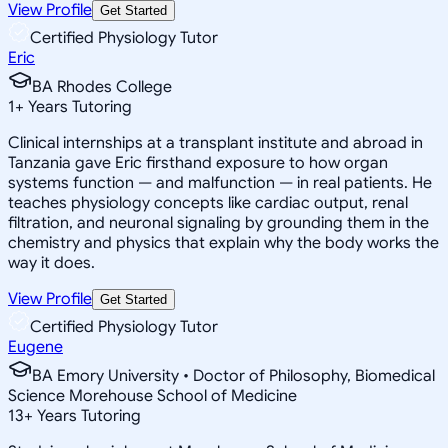
View Profile
Get Started
Certified Physiology Tutor
Eric
BA Rhodes College
1
+
Years Tutoring
Clinical internships at a transplant institute and abroad in
Tanzania gave Eric firsthand exposure to how organ
systems function — and malfunction — in real patients. He
teaches physiology concepts like cardiac output, renal
filtration, and neuronal signaling by grounding them in the
chemistry and physics that explain why the body works the
way it does.
View Profile
Get Started
Certified Physiology Tutor
Eugene
BA Emory University • Doctor of Philosophy, Biomedical
Science Morehouse School of Medicine
13
+
Years Tutoring