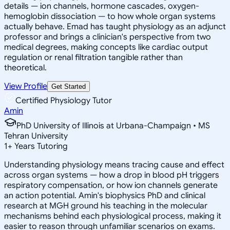
details — ion channels, hormone cascades, oxygen-
hemoglobin dissociation — to how whole organ systems
actually behave. Emad has taught physiology as an adjunct
professor and brings a clinician's perspective from two
medical degrees, making concepts like cardiac output
regulation or renal filtration tangible rather than
theoretical.
View Profile
Get Started
Certified Physiology Tutor
Amin
PhD University of Illinois at Urbana-Champaign • MS
Tehran University
1
+
Years Tutoring
Understanding physiology means tracing cause and effect
across organ systems — how a drop in blood pH triggers
respiratory compensation, or how ion channels generate
an action potential. Amin's biophysics PhD and clinical
research at MGH ground his teaching in the molecular
mechanisms behind each physiological process, making it
easier to reason through unfamiliar scenarios on exams.