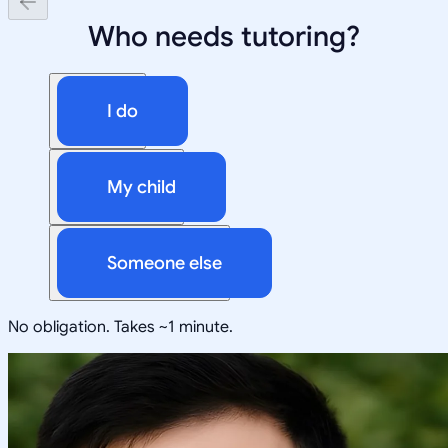
Who needs tutoring?
I do
My child
Someone else
No obligation. Takes ~1 minute.