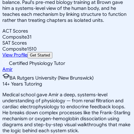
balance. Paul's pre-med biology training at Brown gave
him a systems-level view of the human body, and he
teaches each mechanism by linking structure to function
rather than treating chapters as isolated units.
ACT Scores
Composite
31
SAT Scores
Composite
1510
View Profile
Get Started
Certified Physiology Tutor
Amir
BA Rutgers University (New Brunswick)
14
+
Years Tutoring
Medical school gave Amir a deep, systems-level
understanding of physiology — from renal filtration and
cardiac electrophysiology to endocrine feedback loops.
He breaks down complex processes like the Frank-Starling
mechanism or oxygen-hemoglobin dissociation using
diagrams and step-by-step visual walkthroughs that make
the logic behind each system stick.