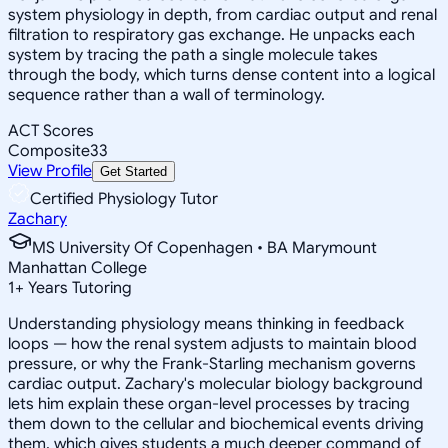
system physiology in depth, from cardiac output and renal
filtration to respiratory gas exchange. He unpacks each
system by tracing the path a single molecule takes
through the body, which turns dense content into a logical
sequence rather than a wall of terminology.
ACT Scores
Composite
33
View Profile
Get Started
Certified Physiology Tutor
Zachary
MS University Of Copenhagen • BA Marymount
Manhattan College
1
+
Years Tutoring
Understanding physiology means thinking in feedback
loops — how the renal system adjusts to maintain blood
pressure, or why the Frank-Starling mechanism governs
cardiac output. Zachary's molecular biology background
lets him explain these organ-level processes by tracing
them down to the cellular and biochemical events driving
them, which gives students a much deeper command of