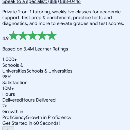
Speak to a specialist: (888) 888-0446
Private 1-on-1 tutoring, weekly live classes for academic
support, test prep & enrichment, practice tests and
diagnostics, and more to elevate grades and test scores.
4.9
Based on 3.4M Learner Ratings
1,000+
Schools &
Universities
Schools & Universities
98%
Satisfaction
10M+
Hours
Delivered
Hours Delivered
2x
Growth in
Proficiency
Growth in Proficiency
Get Started in 60 Seconds!