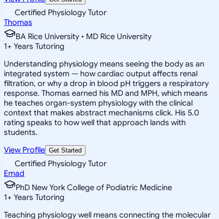
Certified Physiology Tutor
Thomas
BA Rice University • MD Rice University
1
+
Years Tutoring
Understanding physiology means seeing the body as an
integrated system — how cardiac output affects renal
filtration, or why a drop in blood pH triggers a respiratory
response. Thomas earned his MD and MPH, which means
he teaches organ-system physiology with the clinical
context that makes abstract mechanisms click. His 5.0
rating speaks to how well that approach lands with
students.
View Profile
Get Started
Certified Physiology Tutor
Emad
PhD New York College of Podiatric Medicine
1
+
Years Tutoring
Teaching physiology well means connecting the molecular