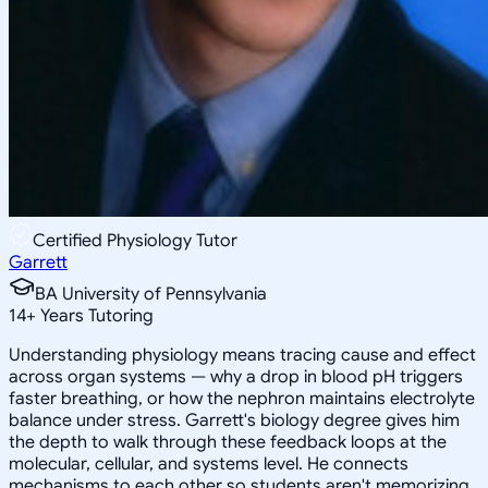
Certified Physiology Tutor
Garrett
BA University of Pennsylvania
14
+
Years Tutoring
Understanding physiology means tracing cause and effect
across organ systems — why a drop in blood pH triggers
faster breathing, or how the nephron maintains electrolyte
balance under stress. Garrett's biology degree gives him
the depth to walk through these feedback loops at the
molecular, cellular, and systems level. He connects
mechanisms to each other so students aren't memorizing