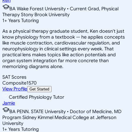
Ken
BA Wake Forest University • Current Grad, Physical
Therapy Stony Brook University
1
+
Years Tutoring
As a physical therapy graduate student, Ken doesn't just
know physiology from a textbook — he applies concepts
like muscle contraction, cardiovascular regulation, and
neurophysiology in clinical settings every week. That
practical lens makes topics like action potentials and
organ system integration far more concrete than
memorizing diagrams alone.
SAT Scores
Composite
1570
View Profile
Get Started
Certified Physiology Tutor
Jamie
BA PENN. STATE University • Doctor of Medicine, MD
Program Sidney Kimmel Medical College at Jefferson
University
1
+
Years Tutoring