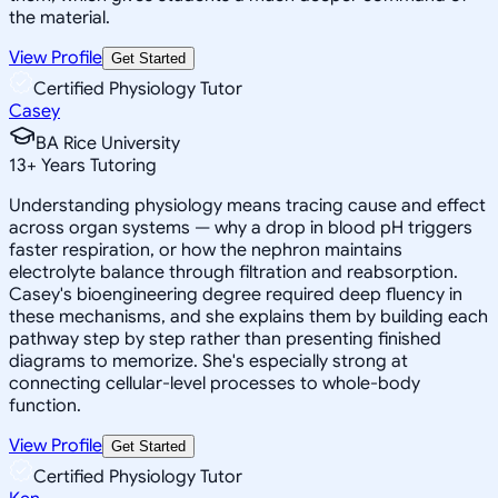
the material.
View Profile
Get Started
Certified Physiology Tutor
Casey
BA Rice University
13
+
Years Tutoring
Understanding physiology means tracing cause and effect
across organ systems — why a drop in blood pH triggers
faster respiration, or how the nephron maintains
electrolyte balance through filtration and reabsorption.
Casey's bioengineering degree required deep fluency in
these mechanisms, and she explains them by building each
pathway step by step rather than presenting finished
diagrams to memorize. She's especially strong at
connecting cellular-level processes to whole-body
function.
View Profile
Get Started
Certified Physiology Tutor