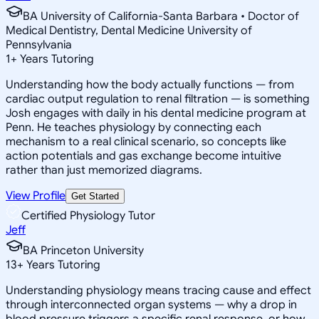
BA University of California-Santa Barbara • Doctor of
Medical Dentistry, Dental Medicine University of
Pennsylvania
1
+
Years Tutoring
Understanding how the body actually functions — from
cardiac output regulation to renal filtration — is something
Josh engages with daily in his dental medicine program at
Penn. He teaches physiology by connecting each
mechanism to a real clinical scenario, so concepts like
action potentials and gas exchange become intuitive
rather than just memorized diagrams.
View Profile
Get Started
Certified Physiology Tutor
Jeff
BA Princeton University
13
+
Years Tutoring
Understanding physiology means tracing cause and effect
through interconnected organ systems — why a drop in
blood pressure triggers a specific renal response, or how