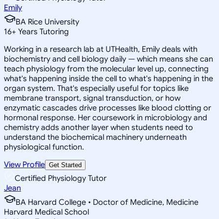
Emily
BA Rice University
16
+
Years Tutoring
Working in a research lab at UTHealth, Emily deals with
biochemistry and cell biology daily — which means she can
teach physiology from the molecular level up, connecting
what's happening inside the cell to what's happening in the
organ system. That's especially useful for topics like
membrane transport, signal transduction, or how
enzymatic cascades drive processes like blood clotting or
hormonal response. Her coursework in microbiology and
chemistry adds another layer when students need to
understand the biochemical machinery underneath
physiological function.
View Profile
Get Started
Certified Physiology Tutor
Jean
BA Harvard College • Doctor of Medicine, Medicine
Harvard Medical School