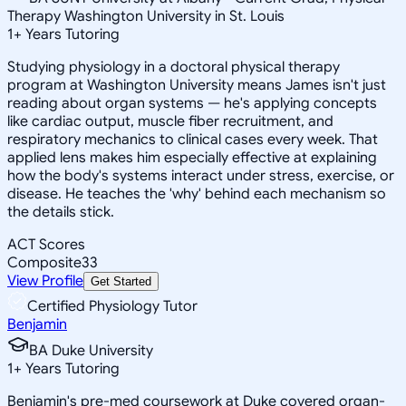
Therapy Washington University in St. Louis
1
+
Years Tutoring
Studying physiology in a doctoral physical therapy
program at Washington University means James isn't just
reading about organ systems — he's applying concepts
like cardiac output, muscle fiber recruitment, and
respiratory mechanics to clinical cases every week. That
applied lens makes him especially effective at explaining
how the body's systems interact under stress, exercise, or
disease. He teaches the 'why' behind each mechanism so
the details stick.
ACT Scores
Composite
33
View Profile
Get Started
Certified Physiology Tutor
Benjamin
BA Duke University
1
+
Years Tutoring
Benjamin's pre-med coursework at Duke covered organ-