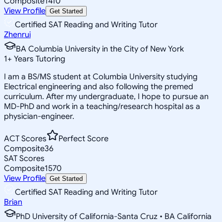
Composite
1410
View Profile
Get Started
Certified SAT Reading and Writing Tutor
Zhenrui
BA Columbia University in the City of New York
1
+
Years Tutoring
I am a BS/MS student at Columbia University studying
Electrical engineering and also following the premed
curriculum. After my undergraduate, I hope to pursue an
MD-PhD and work in a teaching/research hospital as a
physician-engineer.
ACT Scores
Perfect Score
Composite
36
SAT Scores
Composite
1570
View Profile
Get Started
Certified SAT Reading and Writing Tutor
Brian
PhD University of California-Santa Cruz • BA California