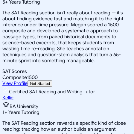
5
+
Years Tutoring
The SAT Reading section isn't really about reading — it's
about finding evidence fast and matching it to the right
inference under time pressure. Megan scored a 1500
composite and developed a systematic approach to
passage types, from paired historical documents to
science-based excerpts, that keeps students from
wasting time re-reading. She teaches annotation
techniques and question-stem analysis that turn a 65-
minute sprint into something manageable.
SAT Scores
Composite
1500
View Profile
Get Started
Certified SAT Reading and Writing Tutor
Kellie
BA University
1
+
Years Tutoring
The SAT Reading section rewards a specific kind of close
reading: tracking how an author builds an argument