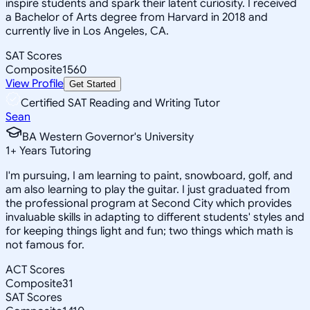
inspire students and spark their latent curiosity. I received
a Bachelor of Arts degree from Harvard in 2018 and
currently live in Los Angeles, CA.
SAT Scores
Composite
1560
View Profile
Get Started
Certified SAT Reading and Writing Tutor
Sean
BA Western Governor's University
1
+
Years Tutoring
I'm pursuing, I am learning to paint, snowboard, golf, and
am also learning to play the guitar. I just graduated from
the professional program at Second City which provides
invaluable skills in adapting to different students' styles and
for keeping things light and fun; two things which math is
not famous for.
ACT Scores
Composite
31
SAT Scores