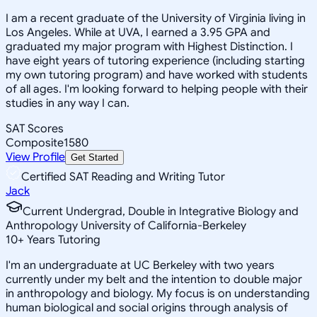
I am a recent graduate of the University of Virginia living in
Los Angeles. While at UVA, I earned a 3.95 GPA and
graduated my major program with Highest Distinction. I
have eight years of tutoring experience (including starting
my own tutoring program) and have worked with students
of all ages. I'm looking forward to helping people with their
studies in any way I can.
SAT Scores
Composite
1580
View Profile
Get Started
Certified SAT Reading and Writing Tutor
Jack
Current Undergrad, Double in Integrative Biology and
Anthropology University of California-Berkeley
10
+
Years Tutoring
I'm an undergraduate at UC Berkeley with two years
currently under my belt and the intention to double major
in anthropology and biology. My focus is on understanding
human biological and social origins through analysis of