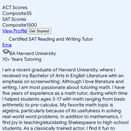
ACT Scores
Composite
35
SAT Scores
Composite
1500
View Profile
Get Started
Certified SAT Reading and Writing Tutor
Ema
BA Harvard University
10
+
Years Tutoring
I am a recent graduate of Harvard University, where I
received my Bachelor of Arts in English Literature with an
emphasis on screenwriting. Although I love literature and
writing, I am most passionate about tutoring math. I have
five years of experience as a math tutor, during which time
I helped students ages 3-17 with math ranging from basic
arithmetic to pre-calculus. My favorite math topic is
algebra, particularly because of its usefulness in solving
real-world word problems. In addition to mathematics, I
find joy in teaching/elucidating Shakespeare to high-school
students. As a classically trained actor, I find it fun to