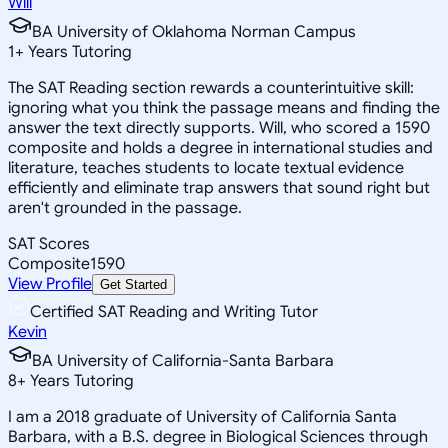
Will
BA University of Oklahoma Norman Campus
1
+
Years Tutoring
The SAT Reading section rewards a counterintuitive skill:
ignoring what you think the passage means and finding the
answer the text directly supports. Will, who scored a 1590
composite and holds a degree in international studies and
literature, teaches students to locate textual evidence
efficiently and eliminate trap answers that sound right but
aren't grounded in the passage.
SAT Scores
Composite
1590
View Profile
Get Started
Certified SAT Reading and Writing Tutor
Kevin
BA University of California-Santa Barbara
8
+
Years Tutoring
I am a 2018 graduate of University of California Santa
Barbara, with a B.S. degree in Biological Sciences through