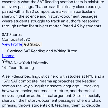
essentially what the SAT Reading section tests in miniature
on every passage. That cross-disciplinary close reading,
paired with a 1590 composite, makes him particularly
sharp on the science and history-document passages
where students struggle to track an author's reasoning
through unfamiliar subject matter. Rated 4.9 by students.
SAT Scores
Composite
1590
View Profile
Get Started
Certified SAT Reading and Writing Tutor
Naama
BA New York University
14
+
Years Tutoring
A self-described linguistics nerd with studies at NYU and a
1570 SAT composite, Naama approaches the Reading
section the way a linguist dissects language — tracking
how word choice, sentence structure, and rhetorical
moves signal an author's real argument. She's especially
sharp on the history-document passages where archaic
phrasing throws students off, teaching them to decode