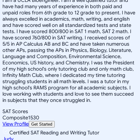
I am a UCLA Bioengineer. I am a well qualified tutor and
have had many years of experience in both paid and
unpaid roles from 6th grade to 12 grade to present. I have
always excelled in academics, math, writing, and english
and have scored well on all standardized tests and state
tests. I have scored 800/800 in SAT 1 math, SAT 2 math. I
have scored 760/800 in SAT writing. I received scores of
5/5 in AP Calculus AB and BC and have taken numerous
other APs, passing the APs in Physics, Biology, Literature,
Language and Composition, Environmental Science,
Economics, US history, and Chemistry. I was the President
of my high school's only tutoring club and only math club,
Infinity Math Club, where I dedicated my time tutoring
struggling students in all math levels. I was a tutor in my
high school's RAMS program for all academic subjects. I
love working with students and love to see them succeed
in subjects that they once struggled in.
SAT Scores
Composite
1530
View Profile
Get Started
Certified SAT Reading and Writing Tutor
Judy