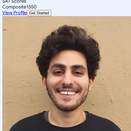
SAT Scores
Composite
1550
View Profile
Get Started