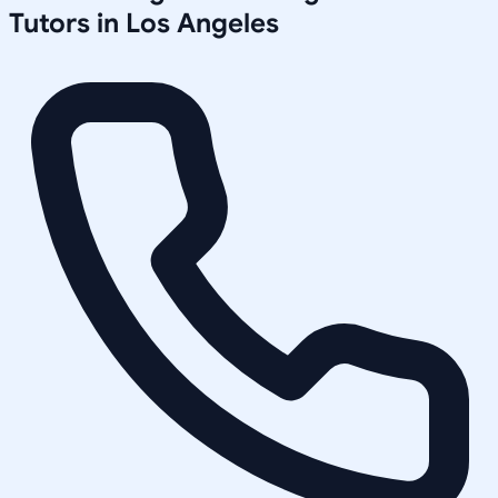
Tutors in
Los Angeles