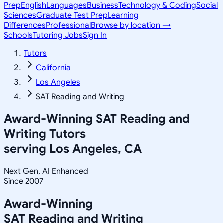
Prep
English
Languages
Business
Technology & Coding
Social
Sciences
Graduate Test Prep
Learning
Differences
Professional
Browse by location →
Schools
Tutoring Jobs
Sign In
Tutors
California
Los Angeles
SAT Reading and Writing
Award-Winning
SAT Reading and
Writing
Tutors
serving
Los Angeles, CA
Next Gen, AI Enhanced
Since 2007
Award-Winning
SAT Reading and Writing