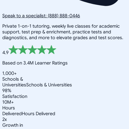
Speak to a specialist: (888) 888-0446
Private 1-on-1 tutoring, weekly live classes for academic
support, test prep & enrichment, practice tests and
diagnostics, and more to elevate grades and test scores.
4.9
Based on 3.4M Learner Ratings
1,000+
Schools &
Universities
Schools & Universities
98%
Satisfaction
10M+
Hours
Delivered
Hours Delivered
2x
Growth in