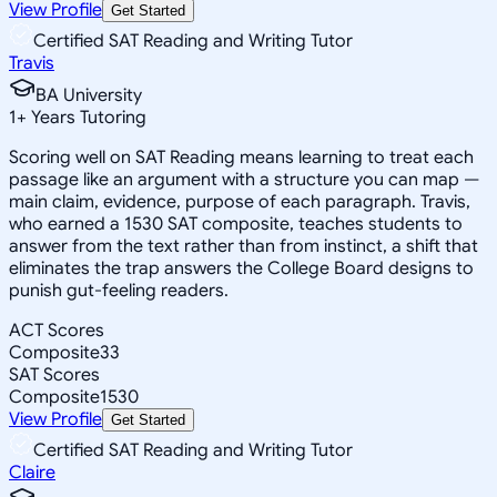
View Profile
Get Started
Certified SAT Reading and Writing Tutor
Travis
BA University
1
+
Years Tutoring
Scoring well on SAT Reading means learning to treat each
passage like an argument with a structure you can map —
main claim, evidence, purpose of each paragraph. Travis,
who earned a 1530 SAT composite, teaches students to
answer from the text rather than from instinct, a shift that
eliminates the trap answers the College Board designs to
punish gut-feeling readers.
ACT Scores
Composite
33
SAT Scores
Composite
1530
View Profile
Get Started
Certified SAT Reading and Writing Tutor
Claire