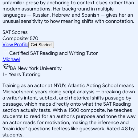
unfamiliar prose by anchoring to context clues rather than
modern assumptions. Her background in multiple
languages — Russian, Hebrew, and Spanish — gives her an
unusual sensitivity to how meaning shifts with connotation.
SAT Scores
Composite
1570
View Profile
Get Started
Certified SAT Reading and Writing Tutor
Michael
BA New York University
1
+
Years Tutoring
Training as an actor at NYU's Atlantic Acting School means
Michael spent years doing script analysis — breaking down
a writer's intent, subtext, and rhetorical shifts passage by
passage, which maps directly onto what the SAT Reading
section actually tests. With a 1500 composite, he teaches
students to read for an author's purpose and tone the way
an actor reads for motivation, making the inference and
"main idea" questions feel less like guesswork. Rated 4.8 by
students.