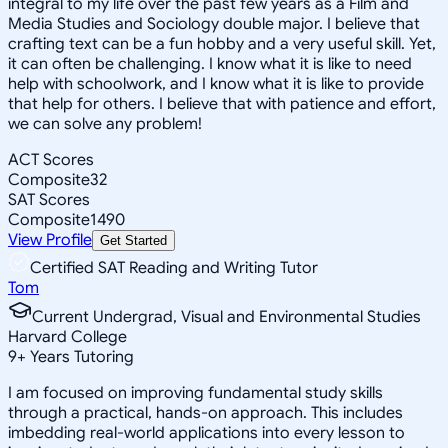
integral to my life over the past few years as a Film and
Media Studies and Sociology double major. I believe that
crafting text can be a fun hobby and a very useful skill. Yet,
it can often be challenging. I know what it is like to need
help with schoolwork, and I know what it is like to provide
that help for others. I believe that with patience and effort,
we can solve any problem!
ACT Scores
Composite
32
SAT Scores
Composite
1490
View Profile
Get Started
Certified SAT Reading and Writing Tutor
Tom
Current Undergrad, Visual and Environmental Studies
Harvard College
9
+
Years Tutoring
I am focused on improving fundamental study skills
through a practical, hands-on approach. This includes
imbedding real-world applications into every lesson to