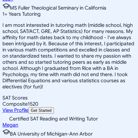
MS Fuller Theological Seminary in California
1
+
Years Tutoring
I am most interested in tutoring math (middle school, high
school, SAT/ACT, GRE, AP Statistics) for many reasons. My
affinity for math dates back to my childhood - I've always
been intrigued by it. Because of this interest, I participated
in various math competitions and excelled in classes and
on standardized tests. I wanted to share my passion with
others and so started tutoring peers as early as middle
school. Although I graduated from Rice with a BA in
Psychology, my time with math did not end there. I took
Differential Equations and various statistics courses as
electives (for fun)!
SAT Scores
Composite
1520
View Profile
Get Started
Certified SAT Reading and Writing Tutor
Megan
BA University of Michigan-Ann Arbor