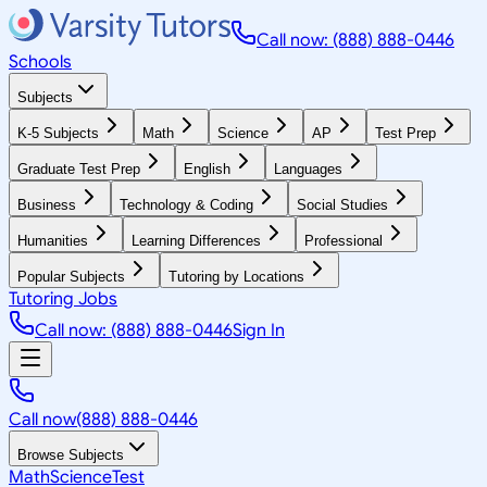
Call now: (888) 888-0446
Schools
Subjects
K-5 Subjects
Math
Science
AP
Test Prep
Graduate Test Prep
English
Languages
Business
Technology & Coding
Social Studies
Humanities
Learning Differences
Professional
Popular Subjects
Tutoring by Locations
Tutoring Jobs
Call now: (888) 888-0446
Sign In
Call now
(888) 888-0446
Browse Subjects
Math
Science
Test