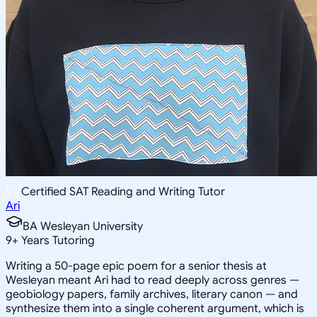
Certified SAT Reading and Writing Tutor
Ari
BA Wesleyan University
9
+
Years Tutoring
Writing a 50-page epic poem for a senior thesis at
Wesleyan meant Ari had to read deeply across genres —
geobiology papers, family archives, literary canon — and
synthesize them into a single coherent argument, which is