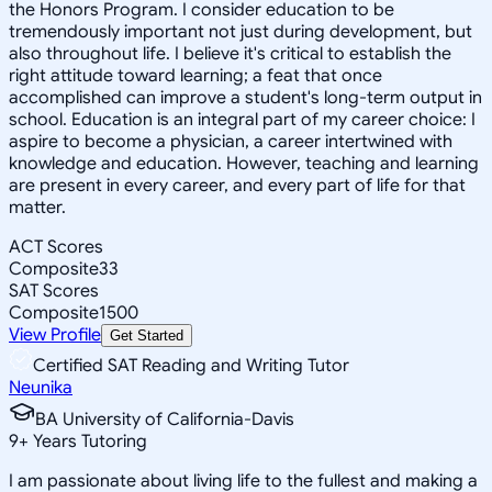
the Honors Program. I consider education to be
tremendously important not just during development, but
also throughout life. I believe it's critical to establish the
right attitude toward learning; a feat that once
accomplished can improve a student's long-term output in
school. Education is an integral part of my career choice: I
aspire to become a physician, a career intertwined with
knowledge and education. However, teaching and learning
are present in every career, and every part of life for that
matter.
ACT Scores
Composite
33
SAT Scores
Composite
1500
View Profile
Get Started
Certified SAT Reading and Writing Tutor
Neunika
BA University of California-Davis
9
+
Years Tutoring
I am passionate about living life to the fullest and making a