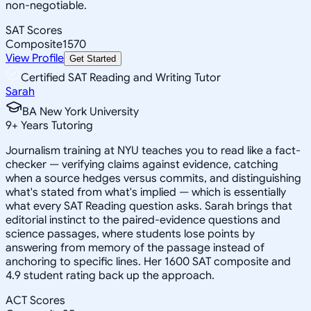
non-negotiable.
SAT Scores
Composite
1570
View Profile
Get Started
Certified SAT Reading and Writing Tutor
Sarah
BA New York University
9
+
Years Tutoring
Journalism training at NYU teaches you to read like a fact-
checker — verifying claims against evidence, catching
when a source hedges versus commits, and distinguishing
what's stated from what's implied — which is essentially
what every SAT Reading question asks. Sarah brings that
editorial instinct to the paired-evidence questions and
science passages, where students lose points by
answering from memory of the passage instead of
anchoring to specific lines. Her 1600 SAT composite and
4.9 student rating back up the approach.
ACT Scores