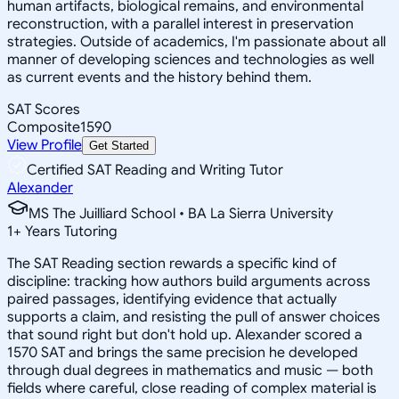
human artifacts, biological remains, and environmental
reconstruction, with a parallel interest in preservation
strategies. Outside of academics, I'm passionate about all
manner of developing sciences and technologies as well
as current events and the history behind them.
SAT Scores
Composite
1590
View Profile
Get Started
Certified SAT Reading and Writing Tutor
Alexander
MS The Juilliard School • BA La Sierra University
1
+
Years Tutoring
The SAT Reading section rewards a specific kind of
discipline: tracking how authors build arguments across
paired passages, identifying evidence that actually
supports a claim, and resisting the pull of answer choices
that sound right but don't hold up. Alexander scored a
1570 SAT and brings the same precision he developed
through dual degrees in mathematics and music — both
fields where careful, close reading of complex material is