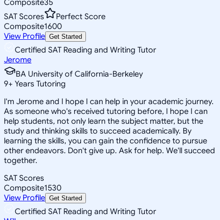
Composite
35
SAT Scores
Perfect Score
Composite
1600
View Profile
Get Started
Certified SAT Reading and Writing Tutor
Jerome
BA University of California-Berkeley
9
+
Years Tutoring
I'm Jerome and I hope I can help in your academic journey.
As someone who's received tutoring before, I hope I can
help students, not only learn the subject matter, but the
study and thinking skills to succeed academically. By
learning the skills, you can gain the confidence to pursue
other endeavors. Don't give up. Ask for help. We'll succeed
together.
SAT Scores
Composite
1530
View Profile
Get Started
Certified SAT Reading and Writing Tutor