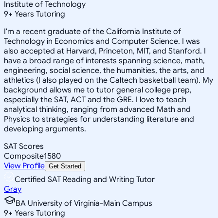
Institute of Technology
9
+
Years Tutoring
I'm a recent graduate of the California Institute of
Technology in Economics and Computer Science. I was
also accepted at Harvard, Princeton, MIT, and Stanford. I
have a broad range of interests spanning science, math,
engineering, social science, the humanities, the arts, and
athletics (I also played on the Caltech basketball team). My
background allows me to tutor general college prep,
especially the SAT, ACT and the GRE. I love to teach
analytical thinking, ranging from advanced Math and
Physics to strategies for understanding literature and
developing arguments.
SAT Scores
Composite
1580
View Profile
Get Started
Certified SAT Reading and Writing Tutor
Gray
BA University of Virginia-Main Campus
9
+
Years Tutoring