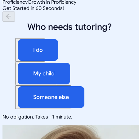
Proficiency
Growth in Proficiency
Get Started in 60 Seconds!
Who needs tutoring?
I do
My child
Someone else
No obligation. Takes ~1 minute.