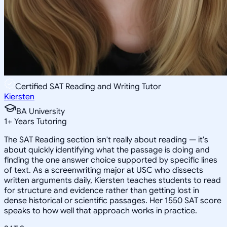
Certified SAT Reading and Writing Tutor
Kiersten
BA University
1
+
Years Tutoring
The SAT Reading section isn't really about reading — it's
about quickly identifying what the passage is doing and
finding the one answer choice supported by specific lines
of text. As a screenwriting major at USC who dissects
written arguments daily, Kiersten teaches students to read
for structure and evidence rather than getting lost in
dense historical or scientific passages. Her 1550 SAT score
speaks to how well that approach works in practice.