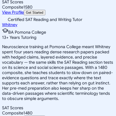
SAT Scores
Composite
1580
View Profile
Get Started
Certified SAT Reading and Writing Tutor
Whitney
BA Pomona College
13
+
Years Tutoring
Neuroscience training at Pomona College meant Whitney
spent four years reading dense research papers packed
with hedged claims, layered evidence, and precise
vocabulary — the same skills the SAT Reading section tests
on its science and social science passages. With a 1480
composite, she teaches students to slow down on paired-
evidence questions and trace exactly where the text
supports each answer, rather than relying on gut instinct.
Her pre-med preparation also keeps her sharp on the
data-driven passages where scientific terminology tends
to obscure simple arguments.
SAT Scores
Composite
1480