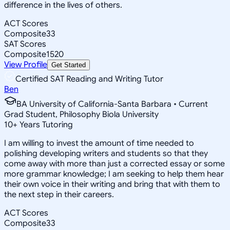
difference in the lives of others.
ACT Scores
Composite
33
SAT Scores
Composite
1520
View Profile
Get Started
Certified SAT Reading and Writing Tutor
Ben
BA University of California-Santa Barbara • Current
Grad Student, Philosophy Biola University
10
+
Years Tutoring
I am willing to invest the amount of time needed to
polishing developing writers and students so that they
come away with more than just a corrected essay or some
more grammar knowledge; I am seeking to help them hear
their own voice in their writing and bring that with them to
the next step in their careers.
ACT Scores
Composite
33