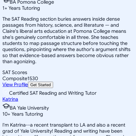
BA Pomona College
1
+
Years Tutoring
The SAT Reading section buries answers inside dense
passages from history, science, and literature — and
Claire's liberal arts education at Pomona College means
she's genuinely comfortable in all three. She teaches
students to map passage structure before touching the
questions, pinpointing where the author's argument shifts
so that evidence-based answers become obvious rather
than agonizing.
SAT Scores
Composite
1530
View Profile
Get Started
Certified SAT Reading and Writing Tutor
Katrina
BA Yale University
10
+
Years Tutoring
I'm Katrina--a recent transplant to LA and also a recent
grad of Yale University! Reading and writing have been