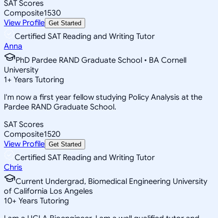
SAT Scores
Composite
1530
View Profile
Get Started
Certified SAT Reading and Writing Tutor
Anna
PhD Pardee RAND Graduate School • BA Cornell
University
1
+
Years Tutoring
I'm now a first year fellow studying Policy Analysis at the
Pardee RAND Graduate School.
SAT Scores
Composite
1520
View Profile
Get Started
Certified SAT Reading and Writing Tutor
Chris
Current Undergrad, Biomedical Engineering University
of California Los Angeles
10
+
Years Tutoring