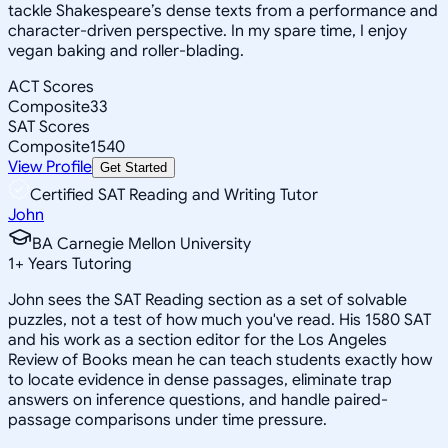
tackle Shakespeare’s dense texts from a performance and
character-driven perspective. In my spare time, I enjoy
vegan baking and roller-blading.
ACT Scores
Composite
33
SAT Scores
Composite
1540
View Profile
Get Started
Certified SAT Reading and Writing Tutor
John
BA Carnegie Mellon University
1
+
Years Tutoring
John sees the SAT Reading section as a set of solvable
puzzles, not a test of how much you've read. His 1580 SAT
and his work as a section editor for the Los Angeles
Review of Books mean he can teach students exactly how
to locate evidence in dense passages, eliminate trap
answers on inference questions, and handle paired-
passage comparisons under time pressure.