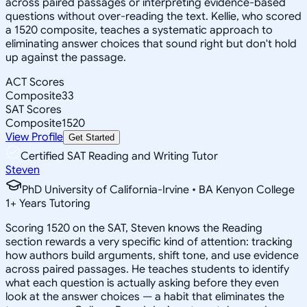
across paired passages or interpreting evidence-based
questions without over-reading the text. Kellie, who scored
a 1520 composite, teaches a systematic approach to
eliminating answer choices that sound right but don't hold
up against the passage.
ACT Scores
Composite
33
SAT Scores
Composite
1520
View Profile
Get Started
Certified SAT Reading and Writing Tutor
Steven
PhD University of California-Irvine • BA Kenyon College
1
+
Years Tutoring
Scoring 1520 on the SAT, Steven knows the Reading
section rewards a very specific kind of attention: tracking
how authors build arguments, shift tone, and use evidence
across paired passages. He teaches students to identify
what each question is actually asking before they even
look at the answer choices — a habit that eliminates the