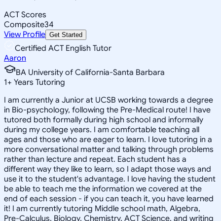
ACT Scores
Composite
34
View Profile
Get Started
Certified ACT English Tutor
Aaron
BA University of California-Santa Barbara
1
+
Years Tutoring
I am currently a Junior at UCSB working towards a degree
in Bio-psychology, following the Pre-Medical route! I have
tutored both formally during high school and informally
during my college years. I am comfortable teaching all
ages and those who are eager to learn. I love tutoring in a
more conversational matter and talking through problems
rather than lecture and repeat. Each student has a
different way they like to learn, so I adapt those ways and
use it to the student's advantage. I love having the student
be able to teach me the information we covered at the
end of each session - if you can teach it, you have learned
it! I am currently tutoring Middle school math, Algebra,
Pre-Calculus, Biology, Chemistry, ACT Science, and writing