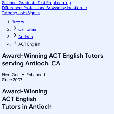
Sciences
Graduate Test Prep
Learning
Differences
Professional
Browse by location →
Tutoring Jobs
Sign In
Tutors
California
Antioch
ACT English
Award-Winning
ACT English
Tutors
serving
Antioch, CA
Next Gen, AI Enhanced
Since 2007
Award-Winning
ACT English
Tutors in
Antioch