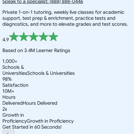
Speak to a specialist: (888) 888-0446
Private 1-on-1 tutoring, weekly live classes for academic
support, test prep & enrichment, practice tests and
diagnostics, and more to elevate grades and test scores.
4.9
Based on 3.4M Learner Ratings
1,000+
Schools &
Universities
Schools & Universities
98%
Satisfaction
10M+
Hours
Delivered
Hours Delivered
2x
Growth in
Proficiency
Growth in Proficiency
Get Started in 60 Seconds!