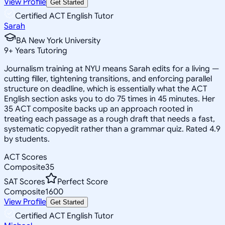
View Profile
Get Started
Certified ACT English Tutor
Sarah
BA New York University
9
+
Years Tutoring
Journalism training at NYU means Sarah edits for a living —
cutting filler, tightening transitions, and enforcing parallel
structure on deadline, which is essentially what the ACT
English section asks you to do 75 times in 45 minutes. Her
35 ACT composite backs up an approach rooted in
treating each passage as a rough draft that needs a fast,
systematic copyedit rather than a grammar quiz. Rated 4.9
by students.
ACT Scores
Composite
35
SAT Scores
Perfect Score
Composite
1600
View Profile
Get Started
Certified ACT English Tutor