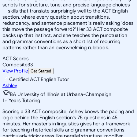
scripts for structure, tone, and precise language choices
— skills that translate surprisingly well to the ACT English
section, where every question about transitions,
redundancy, and sentence placement is really asking 'does
this move the passage forward?' Her 33 ACT composite
backs up that instinct, and she teaches the punctuation
and grammar conventions as a short list of recurring
patterns rather than an overwhelming rulebook.
ACT Scores
Composite
33
View Profile
Get Started
Certified ACT English Tutor
Ashley
BA University of Illinois at Urbana-Champaign
1
+
Years Tutoring
Scoring a 33 ACT composite, Ashley knows the pacing and
logic behind the English section's 75 questions in 45
minutes. Her master's in linguistics gives her a framework
for teaching rhetorical skills and grammar conventions —
particularly tricky areas like parallel structure, modifier