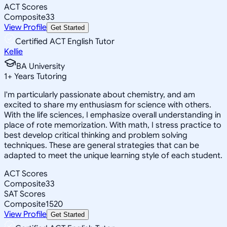
ACT Scores
Composite
33
View Profile
Get Started
Certified ACT English Tutor
Kellie
BA University
1
+
Years Tutoring
I'm particularly passionate about chemistry, and am
excited to share my enthusiasm for science with others.
With the life sciences, I emphasize overall understanding in
place of rote memorization. With math, I stress practice to
best develop critical thinking and problem solving
techniques. These are general strategies that can be
adapted to meet the unique learning style of each student.
ACT Scores
Composite
33
SAT Scores
Composite
1520
View Profile
Get Started