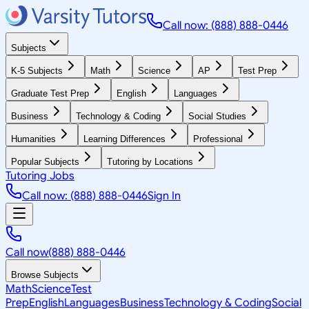
Call now: (888) 888-0446
Subjects
K-5 Subjects
Math
Science
AP
Test Prep
Graduate Test Prep
English
Languages
Business
Technology & Coding
Social Studies
Humanities
Learning Differences
Professional
Popular Subjects
Tutoring by Locations
Tutoring Jobs
Call now: (888) 888-0446
Sign In
Call now
(888) 888-0446
Browse Subjects
Math
Science
Test
Prep
English
Languages
Business
Technology & Coding
Social