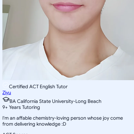
Certified ACT English Tutor
Ziyu
BA California State University-Long Beach
9
+
Years Tutoring
I'm an affable chemistry-loving person whose joy come
from delivering knowledge :D