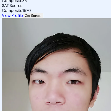
Composite
36
SAT Scores
Composite
1570
View Profile
Get Started