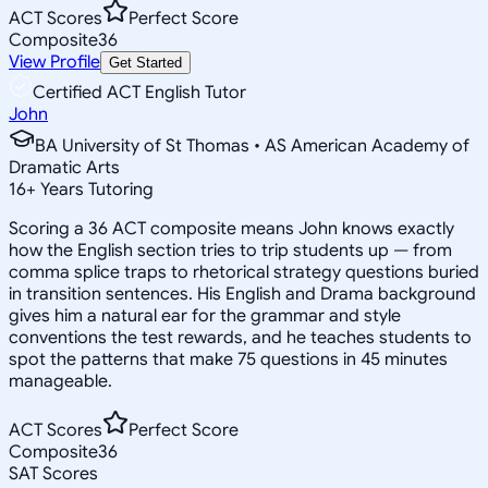
ACT Scores
Perfect Score
Composite
36
View Profile
Get Started
Certified ACT English Tutor
John
BA University of St Thomas • AS American Academy of
Dramatic Arts
16
+
Years Tutoring
Scoring a 36 ACT composite means John knows exactly
how the English section tries to trip students up — from
comma splice traps to rhetorical strategy questions buried
in transition sentences. His English and Drama background
gives him a natural ear for the grammar and style
conventions the test rewards, and he teaches students to
spot the patterns that make 75 questions in 45 minutes
manageable.
ACT Scores
Perfect Score
Composite
36
SAT Scores