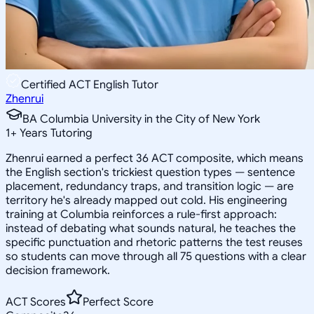
Certified ACT English Tutor
Zhenrui
BA Columbia University in the City of New York
1
+
Years Tutoring
Zhenrui earned a perfect 36 ACT composite, which means
the English section's trickiest question types — sentence
placement, redundancy traps, and transition logic — are
territory he's already mapped out cold. His engineering
training at Columbia reinforces a rule-first approach:
instead of debating what sounds natural, he teaches the
specific punctuation and rhetoric patterns the test reuses
so students can move through all 75 questions with a clear
decision framework.
ACT Scores
Perfect Score