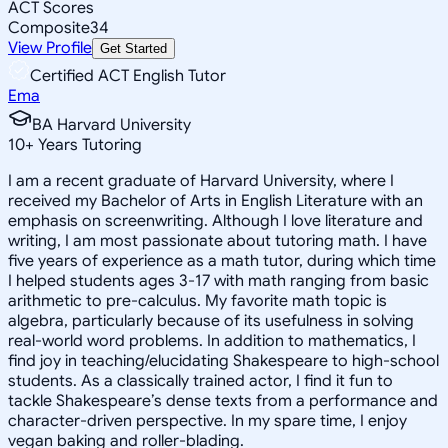
ACT Scores
Composite
34
View Profile
Get Started
Certified ACT English Tutor
Ema
BA Harvard University
10
+
Years Tutoring
I am a recent graduate of Harvard University, where I
received my Bachelor of Arts in English Literature with an
emphasis on screenwriting. Although I love literature and
writing, I am most passionate about tutoring math. I have
five years of experience as a math tutor, during which time
I helped students ages 3-17 with math ranging from basic
arithmetic to pre-calculus. My favorite math topic is
algebra, particularly because of its usefulness in solving
real-world word problems. In addition to mathematics, I
find joy in teaching/elucidating Shakespeare to high-school
students. As a classically trained actor, I find it fun to
tackle Shakespeare’s dense texts from a performance and
character-driven perspective. In my spare time, I enjoy
vegan baking and roller-blading.