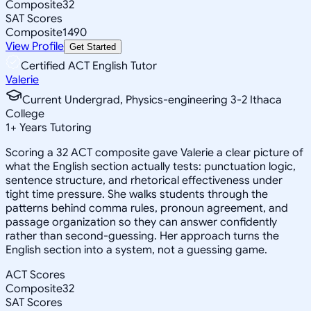
Composite
32
SAT Scores
Composite
1490
View Profile
Get Started
Certified ACT English Tutor
Valerie
Current Undergrad, Physics-engineering 3-2 Ithaca
College
1
+
Years Tutoring
Scoring a 32 ACT composite gave Valerie a clear picture of
what the English section actually tests: punctuation logic,
sentence structure, and rhetorical effectiveness under
tight time pressure. She walks students through the
patterns behind comma rules, pronoun agreement, and
passage organization so they can answer confidently
rather than second-guessing. Her approach turns the
English section into a system, not a guessing game.
ACT Scores
Composite
32
SAT Scores