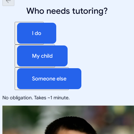
Who needs tutoring?
I do
My child
Someone else
No obligation. Takes ~1 minute.