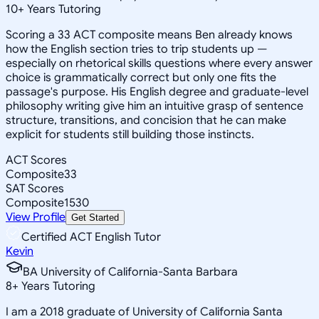
10
+
Years Tutoring
Scoring a 33 ACT composite means Ben already knows
how the English section tries to trip students up —
especially on rhetorical skills questions where every answer
choice is grammatically correct but only one fits the
passage's purpose. His English degree and graduate-level
philosophy writing give him an intuitive grasp of sentence
structure, transitions, and concision that he can make
explicit for students still building those instincts.
ACT Scores
Composite
33
SAT Scores
Composite
1530
View Profile
Get Started
Certified ACT English Tutor
Kevin
BA University of California-Santa Barbara
8
+
Years Tutoring
I am a 2018 graduate of University of California Santa