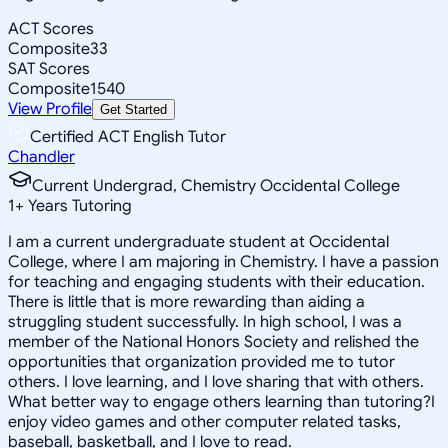
ACT Scores
Composite
33
SAT Scores
Composite
1540
View Profile
Get Started
Certified ACT English Tutor
Chandler
Current Undergrad, Chemistry Occidental College
1
+
Years Tutoring
I am a current undergraduate student at Occidental
College, where I am majoring in Chemistry. I have a passion
for teaching and engaging students with their education.
There is little that is more rewarding than aiding a
struggling student successfully. In high school, I was a
member of the National Honors Society and relished the
opportunities that organization provided me to tutor
others. I love learning, and I love sharing that with others.
What better way to engage others learning than tutoring?I
enjoy video games and other computer related tasks,
baseball, basketball, and I love to read.