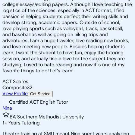
college essays/editing papers. Although I love teaching the
logistics of the sciences, especially in ACT format, I find
passion in helping students perfect their writing skills and
develop strong, academic papers. Outside of school, I
love playing sports such as volleyball, track, basketball,
and baseball as well as going on hiking trips and
adventures. I am a huge traveler, love reading new books,
and love meeting new people. Besides helping students
learn, I want the student to have fun, enjoy the tutoring
session, and actually find a love for the subject they are
studying. I used to hate reading and now it is one of my
favorite things to do! Let's learn!
ACT Scores
Composite
32
View Profile
Get Started
Certified ACT English Tutor
Nina
BA Southern Methodist University
1
+
Years Tutoring
Theatre training at SMU meant Nina spent years analyzing