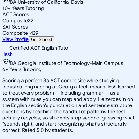
BA University of California-Davis
10
+
Years Tutoring
ACT Scores
Composite
32
SAT Scores
Composite
1429
View Profile
Get Started
Certified ACT English Tutor
Ilesh
BA Georgia Institute of Technology-Main Campus
6
+
Years Tutoring
Scoring a perfect 36 ACT composite while studying
Industrial Engineering at Georgia Tech means Ilesh learned
to treat every problem — including grammar — as a
system with rules you can map and apply. He zeroes in on
the English section's punctuation and sentence structure
questions by teaching the handful of patterns the test
actually recycles, so students stop second-guessing what
"sounds right" and start recognizing what's structurally
correct. Rated 5.0 by students.