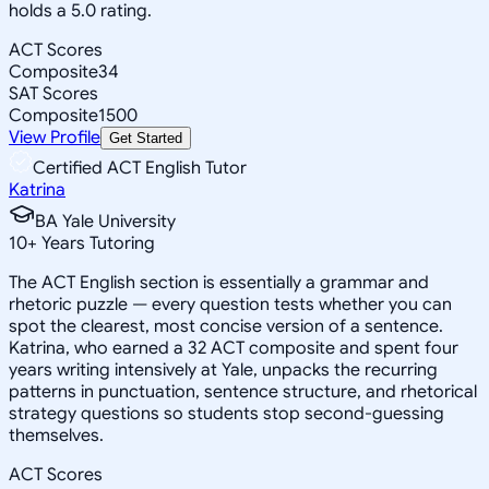
holds a 5.0 rating.
ACT Scores
Composite
34
SAT Scores
Composite
1500
View Profile
Get Started
Certified ACT English Tutor
Katrina
BA Yale University
10
+
Years Tutoring
The ACT English section is essentially a grammar and
rhetoric puzzle — every question tests whether you can
spot the clearest, most concise version of a sentence.
Katrina, who earned a 32 ACT composite and spent four
years writing intensively at Yale, unpacks the recurring
patterns in punctuation, sentence structure, and rhetorical
strategy questions so students stop second-guessing
themselves.
ACT Scores