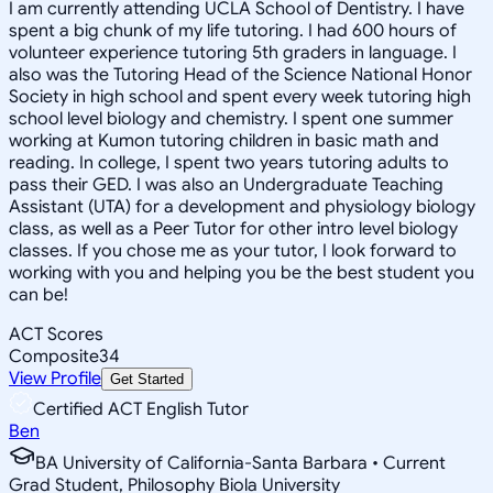
I am currently attending UCLA School of Dentistry. I have
spent a big chunk of my life tutoring. I had 600 hours of
volunteer experience tutoring 5th graders in language. I
also was the Tutoring Head of the Science National Honor
Society in high school and spent every week tutoring high
school level biology and chemistry. I spent one summer
working at Kumon tutoring children in basic math and
reading. In college, I spent two years tutoring adults to
pass their GED. I was also an Undergraduate Teaching
Assistant (UTA) for a development and physiology biology
class, as well as a Peer Tutor for other intro level biology
classes. If you chose me as your tutor, I look forward to
working with you and helping you be the best student you
can be!
ACT Scores
Composite
34
View Profile
Get Started
Certified ACT English Tutor
Ben
BA University of California-Santa Barbara • Current
Grad Student, Philosophy Biola University