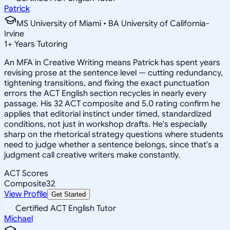
Patrick
MS University of Miami • BA University of California-
Irvine
1
+
Years Tutoring
An MFA in Creative Writing means Patrick has spent years
revising prose at the sentence level — cutting redundancy,
tightening transitions, and fixing the exact punctuation
errors the ACT English section recycles in nearly every
passage. His 32 ACT composite and 5.0 rating confirm he
applies that editorial instinct under timed, standardized
conditions, not just in workshop drafts. He's especially
sharp on the rhetorical strategy questions where students
need to judge whether a sentence belongs, since that's a
judgment call creative writers make constantly.
ACT Scores
Composite
32
View Profile
Get Started
Certified ACT English Tutor
Michael