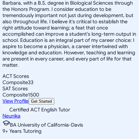
Barbara, with a B.S. degree in Biological Sciences through
the Honors Program. I consider education to be
tremendously important not just during development, but
also throughout life. I believe it's critical to establish the
right attitude toward learning; a feat that once
accomplished can improve a student's long-term output in
school. Education is an integral part of my career choice: I
aspire to become a physician, a career intertwined with
knowledge and education. However, teaching and learning
are present in every career, and every part of life for that
matter.
ACT Scores
Composite
33
SAT Scores
Composite
1500
View Profile
Get Started
Certified ACT English Tutor
Neunika
BA University of California-Davis
9
+
Years Tutoring