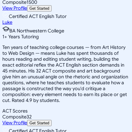
Composite
1500
View Profile
Get Started
Certified ACT English Tutor
Luke
BA Northwestern College
1
+
Years Tutoring
Ten years of teaching college courses — from Art History
to Web Design — means Luke has spent thousands of
hours reading and editing student writing, building the
exact editorial reflex the ACT English section demands in
45 minutes. His 32 ACT composite and art background
give him an unusual angle on the rhetoric and organization
questions, where he teaches students to evaluate how a
passage is constructed the way you'd critique a
composition: every element needs to earn its place or get
cut. Rated 4.9 by students.
ACT Scores
Composite
32
View Profile
Get Started
Certified ACT English Tutor