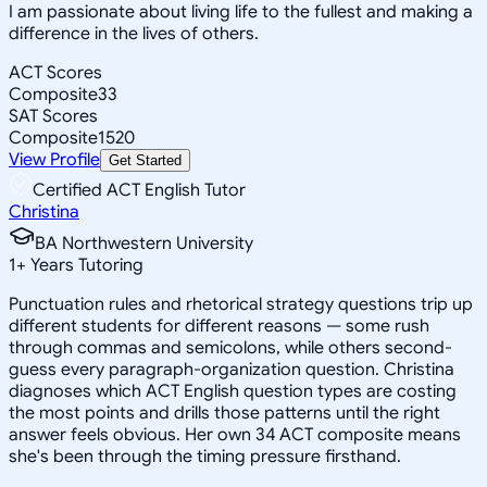
I am passionate about living life to the fullest and making a
difference in the lives of others.
ACT Scores
Composite
33
SAT Scores
Composite
1520
View Profile
Get Started
Certified ACT English Tutor
Christina
BA Northwestern University
1
+
Years Tutoring
Punctuation rules and rhetorical strategy questions trip up
different students for different reasons — some rush
through commas and semicolons, while others second-
guess every paragraph-organization question. Christina
diagnoses which ACT English question types are costing
the most points and drills those patterns until the right
answer feels obvious. Her own 34 ACT composite means
she's been through the timing pressure firsthand.