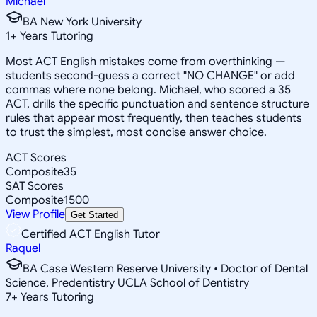
Michael
BA New York University
1
+
Years Tutoring
Most ACT English mistakes come from overthinking —
students second-guess a correct "NO CHANGE" or add
commas where none belong. Michael, who scored a 35
ACT, drills the specific punctuation and sentence structure
rules that appear most frequently, then teaches students
to trust the simplest, most concise answer choice.
ACT Scores
Composite
35
SAT Scores
Composite
1500
View Profile
Get Started
Certified ACT English Tutor
Raquel
BA Case Western Reserve University • Doctor of Dental
Science, Predentistry UCLA School of Dentistry
7
+
Years Tutoring