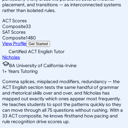
placement, and transitions — as interconnected systems
rather than isolated rules.
ACT Scores
Composite
33
SAT Scores
Composite
1480
View Profile
Get Started
Certified ACT English Tutor
Nicholas
BA University of California-Irvine
1
+
Years Tutoring
Comma splices, misplaced modifiers, redundancy — the
ACT English section tests the same handful of grammar
and rhetorical skills over and over, and Nicholas has
mapped out exactly which ones appear most frequently.
He teaches students to spot the patterns quickly so they
can move through all 75 questions without rushing. With a
33 ACT composite, he knows firsthand how pacing and
rule recognition drive scores up.