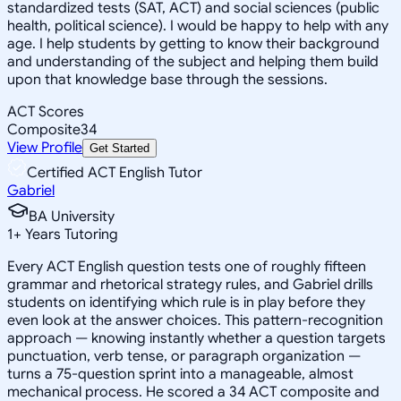
standardized tests (SAT, ACT) and social sciences (public
health, political science). I would be happy to help with any
age. I help students by getting to know their background
and understanding of the subject and helping them build
upon that knowledge base through the sessions.
ACT Scores
Composite
34
View Profile
Get Started
Certified ACT English Tutor
Gabriel
BA University
1
+
Years Tutoring
Every ACT English question tests one of roughly fifteen
grammar and rhetorical strategy rules, and Gabriel drills
students on identifying which rule is in play before they
even look at the answer choices. This pattern-recognition
approach — knowing instantly whether a question targets
punctuation, verb tense, or paragraph organization —
turns a 75-question sprint into a manageable, almost
mechanical process. He scored a 34 ACT composite and