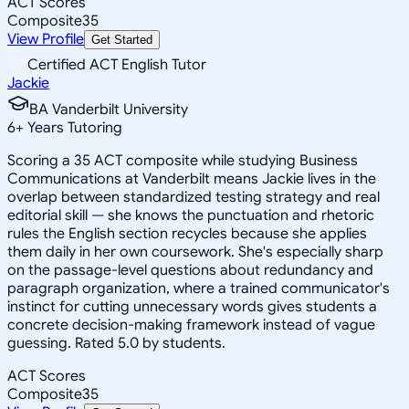
ACT Scores
Composite
35
View Profile
Get Started
Certified ACT English Tutor
Jackie
BA Vanderbilt University
6
+
Years Tutoring
Scoring a 35 ACT composite while studying Business
Communications at Vanderbilt means Jackie lives in the
overlap between standardized testing strategy and real
editorial skill — she knows the punctuation and rhetoric
rules the English section recycles because she applies
them daily in her own coursework. She's especially sharp
on the passage-level questions about redundancy and
paragraph organization, where a trained communicator's
instinct for cutting unnecessary words gives students a
concrete decision-making framework instead of vague
guessing. Rated 5.0 by students.
ACT Scores
Composite
35