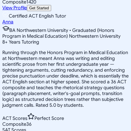
Composite
1420
View Profile
Get Started
Certified ACT English Tutor
Anna
BA Northwestern University • Graduated (Honors
Program in Medical Education) Northwestern University
8
+
Years Tutoring
Running through the Honors Program in Medical Education
at Northwestern meant Anna was writing and editing
scientific prose from her first undergraduate year —
tightening arguments, cutting redundancy, and enforcing
precise punctuation under deadline, which is essentially the
ACT English section at higher speed. She scored a 36 ACT
composite and teaches the rhetorical strategy questions
(paragraph placement, writer's-goal prompts, transition
logic) as structured decision trees rather than subjective
judgment calls. Rated 5.0 by students.
ACT Scores
Perfect Score
Composite
36
SAT Scores