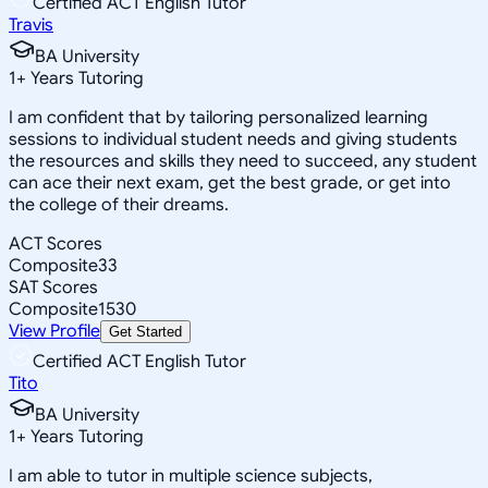
Certified ACT English Tutor
Travis
BA University
1
+
Years Tutoring
I am confident that by tailoring personalized learning
sessions to individual student needs and giving students
the resources and skills they need to succeed, any student
can ace their next exam, get the best grade, or get into
the college of their dreams.
ACT Scores
Composite
33
SAT Scores
Composite
1530
View Profile
Get Started
Certified ACT English Tutor
Tito
BA University
1
+
Years Tutoring
I am able to tutor in multiple science subjects,