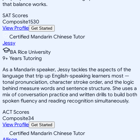
that balance works.
SAT Scores
Composite
1530
View Profile
Get Started
Certified Mandarin Chinese Tutor
Jessy
BA Rice University
9
+
Years Tutoring
As a Mandarin speaker, Jessy tackles the aspects of the
language that trip up English-speaking learners most —
tonal pronunciation, character stroke order, and the logic
behind measure words and sentence structure. She uses a
mix of conversation practice and written drills to build both
spoken fluency and reading recognition simultaneously.
ACT Scores
Composite
34
View Profile
Get Started
Certified Mandarin Chinese Tutor
Allison