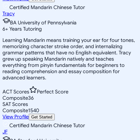
Certified Mandarin Chinese Tutor
Tracy
BA University of Pennsylvania
6
+
Years Tutoring
Learning Mandarin means training your ear for four tones,
memorizing character stroke order, and internalizing
grammar patterns that have no English equivalent. Tracy
grew up speaking Mandarin natively and teaches
everything from pinyin fundamentals for beginners to
reading comprehension and essay composition for
advanced learners.
ACT Scores
Perfect Score
Composite
36
SAT Scores
Composite
1540
View Profile
Get Started
Certified Mandarin Chinese Tutor
JF