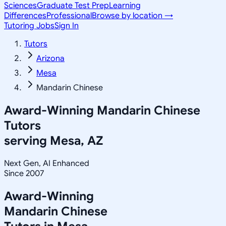
Sciences
Graduate Test Prep
Learning
Differences
Professional
Browse by location →
Tutoring Jobs
Sign In
Tutors
Arizona
Mesa
Mandarin Chinese
Award-Winning
Mandarin Chinese
Tutors
serving
Mesa, AZ
Next Gen, AI Enhanced
Since 2007
Award-Winning
Mandarin Chinese