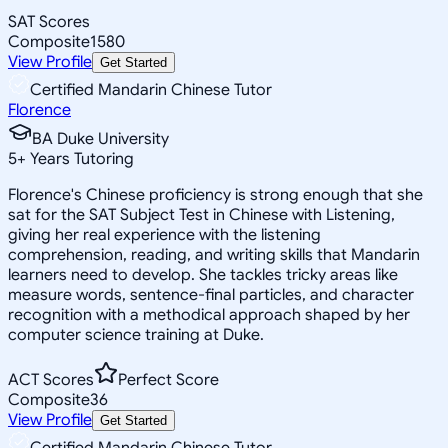
SAT Scores
Composite
1580
View Profile
Get Started
Certified Mandarin Chinese Tutor
Florence
BA Duke University
5
+
Years Tutoring
Florence's Chinese proficiency is strong enough that she
sat for the SAT Subject Test in Chinese with Listening,
giving her real experience with the listening
comprehension, reading, and writing skills that Mandarin
learners need to develop. She tackles tricky areas like
measure words, sentence-final particles, and character
recognition with a methodical approach shaped by her
computer science training at Duke.
ACT Scores
Perfect Score
Composite
36
View Profile
Get Started
Certified Mandarin Chinese Tutor