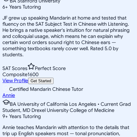
BA Stanford University
6
+
Years Tutoring
JF grew up speaking Mandarin at home and tested that
fluency on the SAT Subject Test in Chinese with Listening.
He brings a native speaker's intuition for natural phrasing
and colloquial usage, which means he can explain why
certain word orders sound right to Chinese ears —
something textbooks rarely cover well. Rated 5.0 by
students.
SAT Scores
Perfect Score
Composite
1600
View Profile
Get Started
Certified Mandarin Chinese Tutor
Annie
BA University of California Los Angeles • Current Grad
Student, MD Drexel University College of Medicine
9
+
Years Tutoring
Annie teaches Mandarin with attention to the details that
trip up English speakers most — tonal pronunciation,