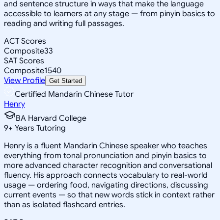
and sentence structure in ways that make the language
accessible to learners at any stage — from pinyin basics to
reading and writing full passages.
ACT Scores
Composite
33
SAT Scores
Composite
1540
View Profile
Get Started
Certified Mandarin Chinese Tutor
Henry
BA Harvard College
9
+
Years Tutoring
Henry is a fluent Mandarin Chinese speaker who teaches
everything from tonal pronunciation and pinyin basics to
more advanced character recognition and conversational
fluency. His approach connects vocabulary to real-world
usage — ordering food, navigating directions, discussing
current events — so that new words stick in context rather
than as isolated flashcard entries.