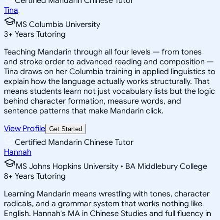
Certified Mandarin Chinese Tutor
Tina
MS Columbia University
3
+
Years Tutoring
Teaching Mandarin through all four levels — from tones
and stroke order to advanced reading and composition —
Tina draws on her Columbia training in applied linguistics to
explain how the language actually works structurally. That
means students learn not just vocabulary lists but the logic
behind character formation, measure words, and
sentence patterns that make Mandarin click.
View Profile
Get Started
Certified Mandarin Chinese Tutor
Hannah
MS Johns Hopkins University • BA Middlebury College
8
+
Years Tutoring
Learning Mandarin means wrestling with tones, character
radicals, and a grammar system that works nothing like
English. Hannah's MA in Chinese Studies and full fluency in