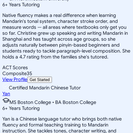
6
+
Years Tutoring
Native fluency makes a real difference when learning
Mandarin's tonal system, character stroke order, and
measure words — all areas where textbooks only get you
so far. Christine grew up speaking and writing Mandarin in
Shanghai and has taught across age groups, so she
adjusts naturally between pinyin-based beginners and
students ready to tackle paragraph-level composition. She
holds a 4.7 rating from the families she's tutored.
ACT Scores
Composite
35
View Profile
Get Started
Certified Mandarin Chinese Tutor
Yan
MS Boston College • BA Boston College
6
+
Years Tutoring
Yan is a Chinese language tutor who brings both native
fluency and formal teaching training to Mandarin
instruction. She tackles tones, character writing, and