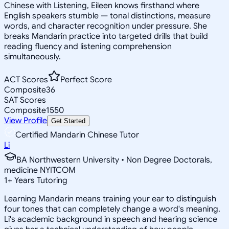
Chinese with Listening, Eileen knows firsthand where
English speakers stumble — tonal distinctions, measure
words, and character recognition under pressure. She
breaks Mandarin practice into targeted drills that build
reading fluency and listening comprehension
simultaneously.
ACT Scores
Perfect Score
Composite
36
SAT Scores
Composite
1550
View Profile
Get Started
Certified Mandarin Chinese Tutor
Li
BA Northwestern University • Non Degree Doctorals,
medicine NYITCOM
1
+
Years Tutoring
Learning Mandarin means training your ear to distinguish
four tones that can completely change a word's meaning.
Li's academic background in speech and hearing science