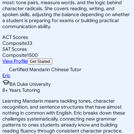
most: tone pairs, measure words, and the logic behind
character radicals. She covers reading, writing, and
spoken skills, adjusting the balance depending on whether
a student is preparing for exams or building practical
communication ability.
ACT Scores
Composite
33
SAT Scores
Composite
1500
View Profile
Get Started
Certified Mandarin Chinese Tutor
Eric
BA Duke University
8
+
Years Tutoring
Learning Mandarin means tackling tones, character
recognition, and sentence structures that have almost
nothing in common with English. Eric breaks down these
challenges systematically, connecting new grammar
patterns to ones students already know and building
reading fluency through consistent character practice.