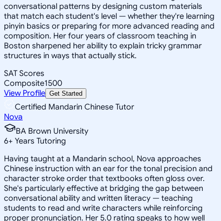
conversational patterns by designing custom materials
that match each student's level — whether they're learning
pinyin basics or preparing for more advanced reading and
composition. Her four years of classroom teaching in
Boston sharpened her ability to explain tricky grammar
structures in ways that actually stick.
SAT Scores
Composite
1500
View Profile
Get Started
Certified Mandarin Chinese Tutor
Nova
BA Brown University
6
+
Years Tutoring
Having taught at a Mandarin school, Nova approaches
Chinese instruction with an ear for the tonal precision and
character stroke order that textbooks often gloss over.
She's particularly effective at bridging the gap between
conversational ability and written literacy — teaching
students to read and write characters while reinforcing
proper pronunciation. Her 5.0 rating speaks to how well