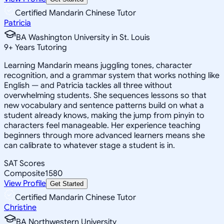
Certified Mandarin Chinese Tutor
Patricia
BA Washington University in St. Louis
9
+
Years Tutoring
Learning Mandarin means juggling tones, character
recognition, and a grammar system that works nothing like
English — and Patricia tackles all three without
overwhelming students. She sequences lessons so that
new vocabulary and sentence patterns build on what a
student already knows, making the jump from pinyin to
characters feel manageable. Her experience teaching
beginners through more advanced learners means she
can calibrate to whatever stage a student is in.
SAT Scores
Composite
1580
View Profile
Get Started
Certified Mandarin Chinese Tutor
Christine
BA Northwestern University