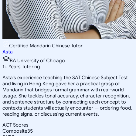
Certified Mandarin Chinese Tutor
Asta
BA University of Chicago
1
+
Years Tutoring
Asta's experience teaching the SAT Chinese Subject Test
and living in Hong Kong gave her a practical grasp of
Mandarin that bridges formal grammar with real-world
usage. She tackles tonal accuracy, character recognition,
and sentence structure by connecting each concept to
contexts students will actually encounter — ordering food,
reading signs, or discussing current events.
ACT Scores
Composite
35