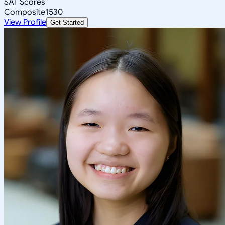
SAT Scores
Composite
1530
View Profile
Get Started