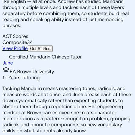
like English — all at once. Andrew has studied Mandarin
through multiple levels and tackles each of these layers
separately before combining them, so students build real
reading and speaking ability instead of just memorizing
phrases.
ACT Scores
Composite
34
View Profile
Get Started
Certified Mandarin Chinese Tutor
June
BA Brown University
1
+
Years Tutoring
Tackling Mandarin means mastering tones, radicals, and
measure words all at once, and June breaks each of these
down systematically rather than expecting students to
absorb them through repetition alone. Her engineering
mindset at Brown carries over: she treats character
memorization as a pattern-recognition problem, grouping
radicals and phonetic components so new vocabulary
builds on what students already know.