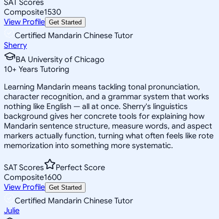
SAT Scores
Composite
1530
View Profile
Get Started
Certified Mandarin Chinese Tutor
Sherry
BA University of Chicago
10
+
Years Tutoring
Learning Mandarin means tackling tonal pronunciation,
character recognition, and a grammar system that works
nothing like English — all at once. Sherry's linguistics
background gives her concrete tools for explaining how
Mandarin sentence structure, measure words, and aspect
markers actually function, turning what often feels like rote
memorization into something more systematic.
SAT Scores
Perfect Score
Composite
1600
View Profile
Get Started
Certified Mandarin Chinese Tutor
Julie