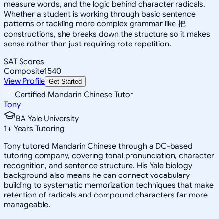
measure words, and the logic behind character radicals.
Whether a student is working through basic sentence
patterns or tackling more complex grammar like 把
constructions, she breaks down the structure so it makes
sense rather than just requiring rote repetition.
SAT Scores
Composite
1540
View Profile
Get Started
Certified Mandarin Chinese Tutor
Tony
BA Yale University
1
+
Years Tutoring
Tony tutored Mandarin Chinese through a DC-based
tutoring company, covering tonal pronunciation, character
recognition, and sentence structure. His Yale biology
background also means he can connect vocabulary
building to systematic memorization techniques that make
retention of radicals and compound characters far more
manageable.