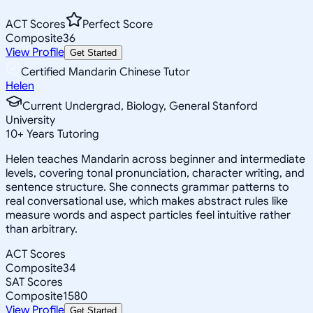
ACT Scores
Perfect Score
Composite
36
View Profile
Get Started
Certified Mandarin Chinese Tutor
Helen
Current Undergrad, Biology, General Stanford
University
10
+
Years Tutoring
Helen teaches Mandarin across beginner and intermediate
levels, covering tonal pronunciation, character writing, and
sentence structure. She connects grammar patterns to
real conversational use, which makes abstract rules like
measure words and aspect particles feel intuitive rather
than arbitrary.
ACT Scores
Composite
34
SAT Scores
Composite
1580
View Profile
Get Started