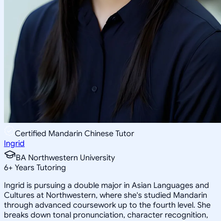
Certified Mandarin Chinese Tutor
Ingrid
BA Northwestern University
6
+
Years Tutoring
Ingrid is pursuing a double major in Asian Languages and
Cultures at Northwestern, where she's studied Mandarin
through advanced coursework up to the fourth level. She
breaks down tonal pronunciation, character recognition,