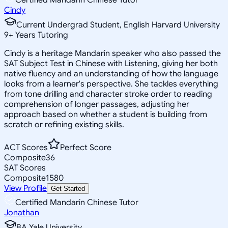
Cindy
Current Undergrad Student, English Harvard University
9
+
Years Tutoring
Cindy is a heritage Mandarin speaker who also passed the
SAT Subject Test in Chinese with Listening, giving her both
native fluency and an understanding of how the language
looks from a learner's perspective. She tackles everything
from tone drilling and character stroke order to reading
comprehension of longer passages, adjusting her
approach based on whether a student is building from
scratch or refining existing skills.
ACT Scores
Perfect Score
Composite
36
SAT Scores
Composite
1580
View Profile
Get Started
Certified Mandarin Chinese Tutor
Jonathan
BA Yale University