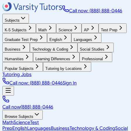
Call now: (888) 888-0446
Subjects
K-5 Subjects
Math
Science
AP
Test Prep
Graduate Test Prep
English
Languages
Business
Technology & Coding
Social Studies
Humanities
Learning Differences
Professional
Popular Subjects
Tutoring by Locations
Tutoring Jobs
Call now: (888) 888-0446
Sign In
Call now
(888) 888-0446
Browse Subjects
Math
Science
Test
Prep
English
Languages
Business
Technology & Coding
Social