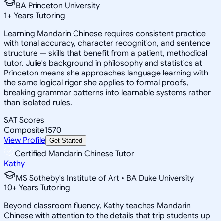
BA Princeton University
1
+
Years Tutoring
Learning Mandarin Chinese requires consistent practice
with tonal accuracy, character recognition, and sentence
structure — skills that benefit from a patient, methodical
tutor. Julie's background in philosophy and statistics at
Princeton means she approaches language learning with
the same logical rigor she applies to formal proofs,
breaking grammar patterns into learnable systems rather
than isolated rules.
SAT Scores
Composite
1570
View Profile
Get Started
Certified Mandarin Chinese Tutor
Kathy
MS Sotheby's Institute of Art • BA Duke University
10
+
Years Tutoring
Beyond classroom fluency, Kathy teaches Mandarin
Chinese with attention to the details that trip students up