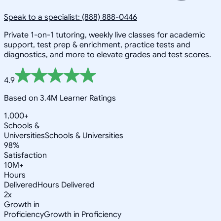
Speak to a specialist: (888) 888-0446
Private 1-on-1 tutoring, weekly live classes for academic
support, test prep & enrichment, practice tests and
diagnostics, and more to elevate grades and test scores.
4.9
Based on 3.4M Learner Ratings
1,000+
Schools &
Universities
Schools & Universities
98%
Satisfaction
10M+
Hours
Delivered
Hours Delivered
2x
Growth in
Proficiency
Growth in Proficiency