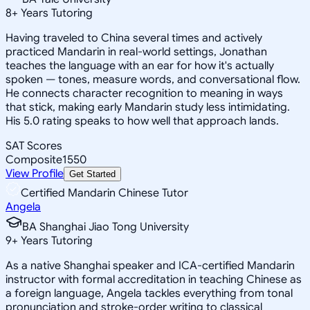
8
+
Years Tutoring
Having traveled to China several times and actively
practiced Mandarin in real-world settings, Jonathan
teaches the language with an ear for how it's actually
spoken — tones, measure words, and conversational flow.
He connects character recognition to meaning in ways
that stick, making early Mandarin study less intimidating.
His 5.0 rating speaks to how well that approach lands.
SAT Scores
Composite
1550
View Profile
Get Started
Certified Mandarin Chinese Tutor
Angela
BA Shanghai Jiao Tong University
9
+
Years Tutoring
As a native Shanghai speaker and ICA-certified Mandarin
instructor with formal accreditation in teaching Chinese as
a foreign language, Angela tackles everything from tonal
pronunciation and stroke-order writing to classical