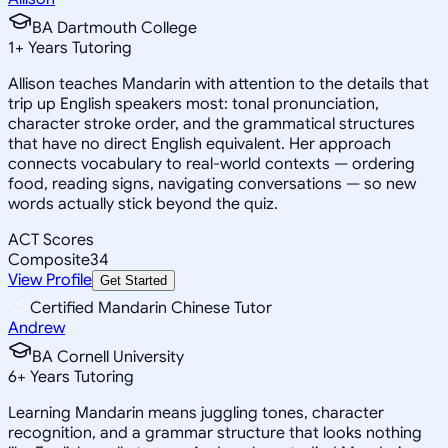
BA Dartmouth College
1
+
Years Tutoring
Allison teaches Mandarin with attention to the details that
trip up English speakers most: tonal pronunciation,
character stroke order, and the grammatical structures
that have no direct English equivalent. Her approach
connects vocabulary to real-world contexts — ordering
food, reading signs, navigating conversations — so new
words actually stick beyond the quiz.
ACT Scores
Composite
34
View Profile
Get Started
Certified Mandarin Chinese Tutor
Andrew
BA Cornell University
6
+
Years Tutoring
Learning Mandarin means juggling tones, character
recognition, and a grammar structure that looks nothing