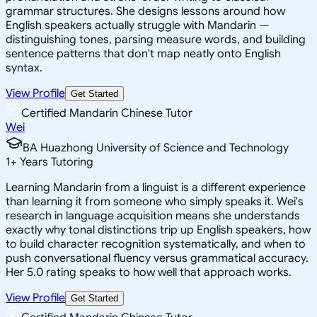
grammar structures. She designs lessons around how
English speakers actually struggle with Mandarin —
distinguishing tones, parsing measure words, and building
sentence patterns that don't map neatly onto English
syntax.
View Profile
Get Started
Certified Mandarin Chinese Tutor
Wei
BA Huazhong University of Science and Technology
1
+
Years Tutoring
Learning Mandarin from a linguist is a different experience
than learning it from someone who simply speaks it. Wei's
research in language acquisition means she understands
exactly why tonal distinctions trip up English speakers, how
to build character recognition systematically, and when to
push conversational fluency versus grammatical accuracy.
Her 5.0 rating speaks to how well that approach works.
View Profile
Get Started