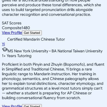
gives her a technical understanding of how people
perceive and produce these tonal differences, which she
uses to build targeted pronunciation drills alongside
character recognition and conversational practice.
SAT Scores
Composite
1480
View Profile
Get Started
Certified Mandarin Chinese Tutor
Yi
MS New York University • BA National Taiwan University
1
+
Years Tutoring
Proficient in both Pinyin and Zhuyin (Bopomofo), and fluent
in Simplified and Traditional Chinese, Yi brings a rare
linguistic range to Mandarin instruction. Her training in
phonology, semantics, and Chinese paleography allows
her to explain tonal distinctions, character etymology, and
grammatical structures at a level most tutors simply can't
— whether a student is preparing for AP Chinese or
building conversational fluency from scratch.
View Profile
Get Started