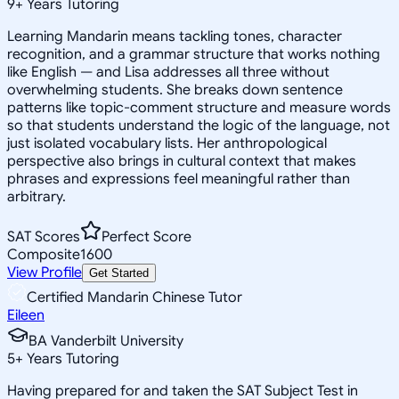
9
+
Years Tutoring
Learning Mandarin means tackling tones, character
recognition, and a grammar structure that works nothing
like English — and Lisa addresses all three without
overwhelming students. She breaks down sentence
patterns like topic-comment structure and measure words
so that students understand the logic of the language, not
just isolated vocabulary lists. Her anthropological
perspective also brings in cultural context that makes
phrases and expressions feel meaningful rather than
arbitrary.
SAT Scores
Perfect Score
Composite
1600
View Profile
Get Started
Certified Mandarin Chinese Tutor
Eileen
BA Vanderbilt University
5
+
Years Tutoring
Having prepared for and taken the SAT Subject Test in