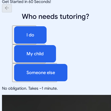
Get Started in 60 Seconds!
Who needs tutoring?
I do
My child
Someone else
No obligation. Takes ~1 minute.