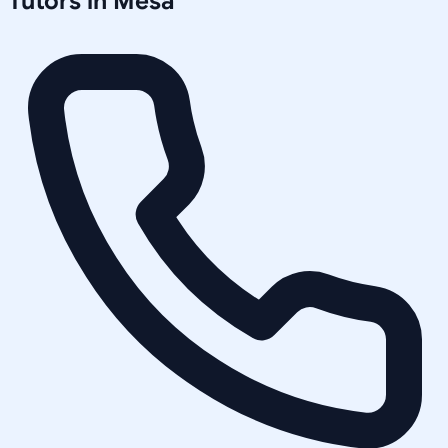
Tutors in
Mesa