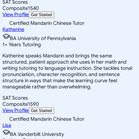
SAT Scores
Composite
1540
View Profile
Get Started
Certified Mandarin Chinese Tutor
Katherine
BA University of Pennsylvania
1
+
Years Tutoring
Katherine speaks Mandarin and brings the same
structured, patient approach she uses in her math and
writing tutoring to language instruction. She tackles tonal
pronunciation, character recognition, and sentence
structure in ways that make the learning curve feel
manageable rather than overwhelming.
SAT Scores
Composite
1590
View Profile
Get Started
Certified Mandarin Chinese Tutor
Lisa
BA Vanderbilt University