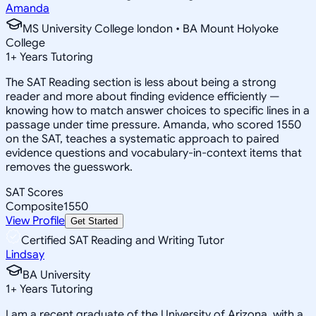
Amanda
MS University College london • BA Mount Holyoke
College
1
+
Years Tutoring
The SAT Reading section is less about being a strong
reader and more about finding evidence efficiently —
knowing how to match answer choices to specific lines in a
passage under time pressure. Amanda, who scored 1550
on the SAT, teaches a systematic approach to paired
evidence questions and vocabulary-in-context items that
removes the guesswork.
SAT Scores
Composite
1550
View Profile
Get Started
Certified SAT Reading and Writing Tutor
Lindsay
BA University
1
+
Years Tutoring
I am a recent graduate of the University of Arizona, with a