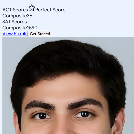
ACT Scores
Perfect Score
Composite
36
SAT Scores
Composite
1590
View Profile
Get Started