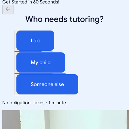
Get Started in 60 Seconds!
Who needs tutoring?
I do
My child
Someone else
No obligation. Takes ~1 minute.