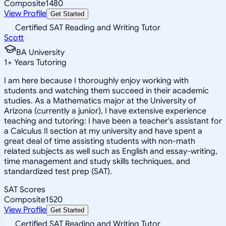
Composite
1480
View Profile
Get Started
Certified SAT Reading and Writing Tutor
Scott
BA University
1
+
Years Tutoring
I am here because I thoroughly enjoy working with
students and watching them succeed in their academic
studies. As a Mathematics major at the University of
Arizona (currently a junior), I have extensive experience
teaching and tutoring: I have been a teacher's assistant for
a Calculus II section at my university and have spent a
great deal of time assisting students with non-math
related subjects as well such as English and essay-writing,
time management and study skills techniques, and
standardized test prep (SAT).
SAT Scores
Composite
1520
View Profile
Get Started
Certified SAT Reading and Writing Tutor