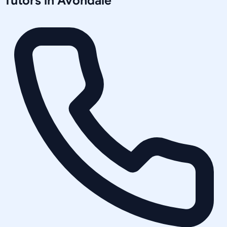
Tutors in
Avondale