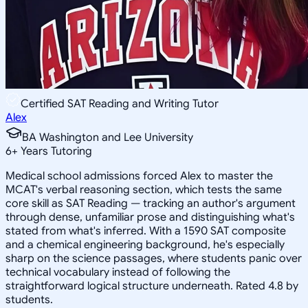
Certified SAT Reading and Writing Tutor
Alex
BA Washington and Lee University
6
+
Years Tutoring
Medical school admissions forced Alex to master the
MCAT's verbal reasoning section, which tests the same
core skill as SAT Reading — tracking an author's argument
through dense, unfamiliar prose and distinguishing what's
stated from what's inferred. With a 1590 SAT composite
and a chemical engineering background, he's especially
sharp on the science passages, where students panic over
technical vocabulary instead of following the
straightforward logical structure underneath. Rated 4.8 by
students.