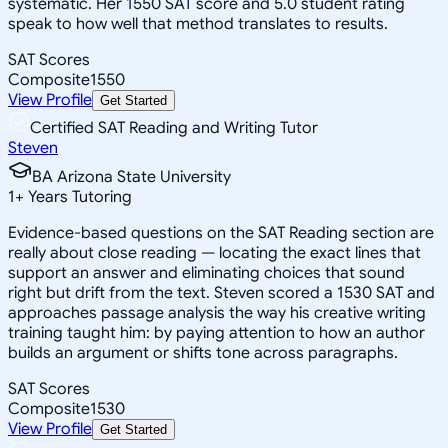
systematic. Her 1550 SAT score and 5.0 student rating
speak to how well that method translates to results.
SAT Scores
Composite
1550
View Profile
Get Started
Certified SAT Reading and Writing Tutor
Steven
BA Arizona State University
1
+
Years Tutoring
Evidence-based questions on the SAT Reading section are
really about close reading — locating the exact lines that
support an answer and eliminating choices that sound
right but drift from the text. Steven scored a 1530 SAT and
approaches passage analysis the way his creative writing
training taught him: by paying attention to how an author
builds an argument or shifts tone across paragraphs.
SAT Scores
Composite
1530
View Profile
Get Started