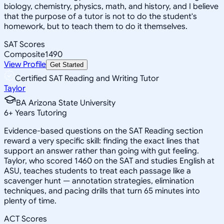
biology, chemistry, physics, math, and history, and I believe
that the purpose of a tutor is not to do the student's
homework, but to teach them to do it themselves.
SAT Scores
Composite
1490
View Profile
Get Started
Certified SAT Reading and Writing Tutor
Taylor
BA Arizona State University
6
+
Years Tutoring
Evidence-based questions on the SAT Reading section
reward a very specific skill: finding the exact lines that
support an answer rather than going with gut feeling.
Taylor, who scored 1460 on the SAT and studies English at
ASU, teaches students to treat each passage like a
scavenger hunt — annotation strategies, elimination
techniques, and pacing drills that turn 65 minutes into
plenty of time.
ACT Scores