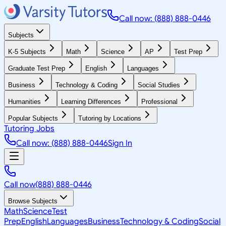
Call now: (888) 888-0446
Subjects
K-5 Subjects
Math
Science
AP
Test Prep
Graduate Test Prep
English
Languages
Business
Technology & Coding
Social Studies
Humanities
Learning Differences
Professional
Popular Subjects
Tutoring by Locations
Tutoring Jobs
Call now: (888) 888-0446
Sign In
Call now
(888) 888-0446
Browse Subjects
Math
Science
Test
Prep
English
Languages
Business
Technology & Coding
Social