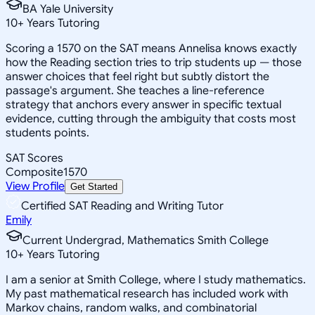
BA Yale University
10
+
Years Tutoring
Scoring a 1570 on the SAT means Annelisa knows exactly
how the Reading section tries to trip students up — those
answer choices that feel right but subtly distort the
passage's argument. She teaches a line-reference
strategy that anchors every answer in specific textual
evidence, cutting through the ambiguity that costs most
students points.
SAT Scores
Composite
1570
View Profile
Get Started
Certified SAT Reading and Writing Tutor
Emily
Current Undergrad, Mathematics Smith College
10
+
Years Tutoring
I am a senior at Smith College, where I study mathematics.
My past mathematical research has included work with
Markov chains, random walks, and combinatorial