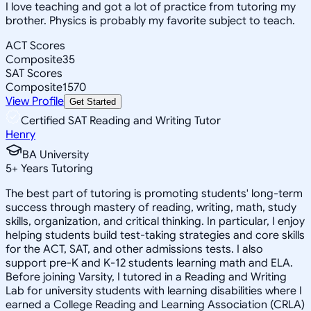
I love teaching and got a lot of practice from tutoring my
brother. Physics is probably my favorite subject to teach.
ACT Scores
Composite
35
SAT Scores
Composite
1570
View Profile
Get Started
Certified SAT Reading and Writing Tutor
Henry
BA University
5
+
Years Tutoring
The best part of tutoring is promoting students' long-term
success through mastery of reading, writing, math, study
skills, organization, and critical thinking. In particular, I enjoy
helping students build test-taking strategies and core skills
for the ACT, SAT, and other admissions tests. I also
support pre-K and K-12 students learning math and ELA.
Before joining Varsity, I tutored in a Reading and Writing
Lab for university students with learning disabilities where I
earned a College Reading and Learning Association (CRLA)