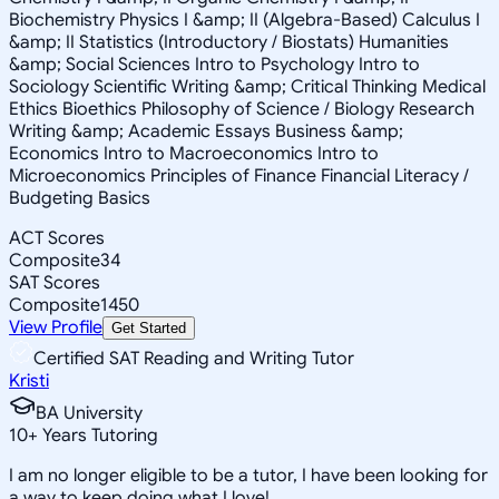
Biochemistry Physics I &amp; II (Algebra-Based) Calculus I
&amp; II Statistics (Introductory / Biostats) Humanities
&amp; Social Sciences Intro to Psychology Intro to
Sociology Scientific Writing &amp; Critical Thinking Medical
Ethics Bioethics Philosophy of Science / Biology Research
Writing &amp; Academic Essays Business &amp;
Economics Intro to Macroeconomics Intro to
Microeconomics Principles of Finance Financial Literacy /
Budgeting Basics
ACT Scores
Composite
34
SAT Scores
Composite
1450
View Profile
Get Started
Certified SAT Reading and Writing Tutor
Kristi
BA University
10
+
Years Tutoring
I am no longer eligible to be a tutor, I have been looking for
a way to keep doing what I love!