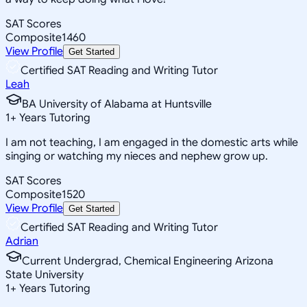
SAT Scores
Composite
1460
View Profile
Get Started
Certified SAT Reading and Writing Tutor
Leah
BA University of Alabama at Huntsville
1
+
Years Tutoring
I am not teaching, I am engaged in the domestic arts while
singing or watching my nieces and nephew grow up.
SAT Scores
Composite
1520
View Profile
Get Started
Certified SAT Reading and Writing Tutor
Adrian
Current Undergrad, Chemical Engineering Arizona
State University
1
+
Years Tutoring