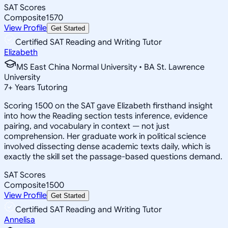
SAT Scores
Composite
1570
View Profile
Get Started
Certified SAT Reading and Writing Tutor
Elizabeth
MS East China Normal University • BA St. Lawrence
University
7
+
Years Tutoring
Scoring 1500 on the SAT gave Elizabeth firsthand insight
into how the Reading section tests inference, evidence
pairing, and vocabulary in context — not just
comprehension. Her graduate work in political science
involved dissecting dense academic texts daily, which is
exactly the skill set the passage-based questions demand.
SAT Scores
Composite
1500
View Profile
Get Started
Certified SAT Reading and Writing Tutor
Annelisa