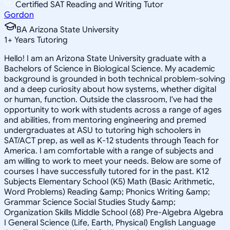
Certified SAT Reading and Writing Tutor
Gordon
BA Arizona State University
1
+
Years Tutoring
Hello! I am an Arizona State University graduate with a
Bachelors of Science in Biological Science. My academic
background is grounded in both technical problem-solving
and a deep curiosity about how systems, whether digital
or human, function. Outside the classroom, I've had the
opportunity to work with students across a range of ages
and abilities, from mentoring engineering and premed
undergraduates at ASU to tutoring high schoolers in
SAT/ACT prep, as well as K-12 students through Teach for
America. I am comfortable with a range of subjects and
am willing to work to meet your needs. Below are some of
courses I have successfully tutored for in the past. K12
Subjects Elementary School (K5) Math (Basic Arithmetic,
Word Problems) Reading &amp; Phonics Writing &amp;
Grammar Science Social Studies Study &amp;
Organization Skills Middle School (68) Pre-Algebra Algebra
I General Science (Life, Earth, Physical) English Language