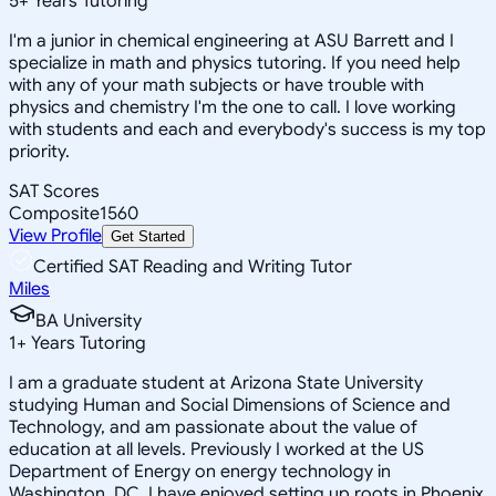
5
+
Years Tutoring
I'm a junior in chemical engineering at ASU Barrett and I
specialize in math and physics tutoring. If you need help
with any of your math subjects or have trouble with
physics and chemistry I'm the one to call. I love working
with students and each and everybody's success is my top
priority.
SAT Scores
Composite
1560
View Profile
Get Started
Certified SAT Reading and Writing Tutor
Miles
BA University
1
+
Years Tutoring
I am a graduate student at Arizona State University
studying Human and Social Dimensions of Science and
Technology, and am passionate about the value of
education at all levels. Previously I worked at the US
Department of Energy on energy technology in
Washington, DC. I have enjoyed setting up roots in Phoenix