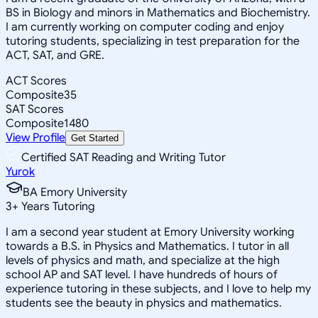
BS in Biology and minors in Mathematics and Biochemistry.
I am currently working on computer coding and enjoy
tutoring students, specializing in test preparation for the
ACT, SAT, and GRE.
ACT Scores
Composite
35
SAT Scores
Composite
1480
View Profile
Get Started
Certified SAT Reading and Writing Tutor
Yurok
BA Emory University
3
+
Years Tutoring
I am a second year student at Emory University working
towards a B.S. in Physics and Mathematics. I tutor in all
levels of physics and math, and specialize at the high
school AP and SAT level. I have hundreds of hours of
experience tutoring in these subjects, and I love to help my
students see the beauty in physics and mathematics.