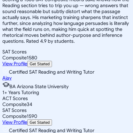
Reading section tries to trip you up — wrong answers that
sound reasonable but subtly distort what the passage
actually says. His marketing training sharpens that instinct
further, since analyzing how language persuades is literally
what the field runs on, making him quick at spotting the
rhetorical moves behind author-purpose and inference
questions. Rated 4.9 by students.
SAT Scores
Composite
1580
View Profile
Get Started
Certified SAT Reading and Writing Tutor
Ajay
BA Arizona State University
1
+
Years Tutoring
ACT Scores
Composite
34
SAT Scores
Composite
1590
View Profile
Get Started
Certified SAT Reading and Writing Tutor