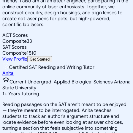
friends. I also am an amateur engineer, participating in the
online community of laser enthusiasts. Together, we
construct circuitry, design housings, and align lenses to
create not laser pens for pets, but high-powered,
scientific lab lasers.
ACT Scores
Composite
33
SAT Scores
Composite
1510
View Profile
Get Started
Certified SAT Reading and Writing Tutor
Anita
Current Undergrad, Applied Biological Sciences Arizona
State University
1
+
Years Tutoring
Reading passages on the SAT aren't meant to be enjoyed
— they're meant to be interrogated. Anita teaches
students to track an author's argument structure and
locate evidence before even looking at answer choices,
turning a section that feels subjective into something