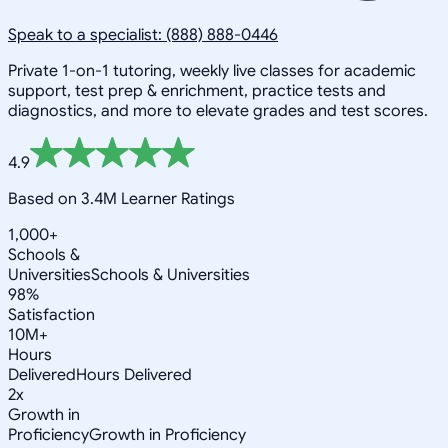
Speak to a specialist: (888) 888-0446
Private 1-on-1 tutoring, weekly live classes for academic
support, test prep & enrichment, practice tests and
diagnostics, and more to elevate grades and test scores.
4.9
Based on 3.4M Learner Ratings
1,000+
Schools &
Universities
Schools & Universities
98%
Satisfaction
10M+
Hours
Delivered
Hours Delivered
2x
Growth in
Proficiency
Growth in Proficiency