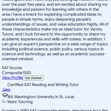
over the past few years, and am excited about sharing my
knowledge and passion for learning with others in the
area.I have a knack for explaining complicated ideas to
people in simple terms, enjoy deepening people's
understandings of issues, and value education highly. All of
these characteristics make me an ideal tutor for Varsity
Tutors, and I look forward to the opportunity to share my
academic experiences and skills with tutees. In addition, I
can give an expert's perspective on a wide range of topics
including political science, public policy, various topics in
science and technology, as well as an academic success-
oriented mindset.
SAT Scores
Composite
1550
View Profile
Get Started
Certified SAT Reading and Writing Tutor
Jake
BA Washington University in St. Louis
1
+
Years Tutoring
Scoring a 1580 SAT composite means Jake knows how the