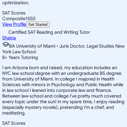
optimization.
SAT Scores
Composite
1550
View Profile
Get Started
Certified SAT Reading and Writing Tutor
Shaina
BA University of Miami • Juris Doctor, Legal Studies New
York Law School
8
+
Years Tutoring
I am Arizona born and raised, my education includes an
NYC law school degree with an undergraduate BS degree
from University of Miami. In college I majored in Health
Sciences with minors in Psychology and Public Health while
in law school I leaned into corporate law and finance.
Between law school and college I've pretty much covered
every topic under the sun! In my spare time, I enjoy reading
(especially mystery novels), pretending I'm a chef, and
meditating.
SAT Scores