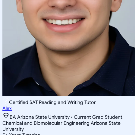
Certified SAT Reading and Writing Tutor
Alex
BA Arizona State University • Current Grad Student,
Chemical and Biomolecular Engineering Arizona State
University