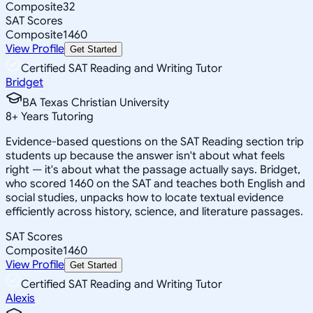
Composite
32
SAT Scores
Composite
1460
View Profile
Get Started
Certified SAT Reading and Writing Tutor
Bridget
BA Texas Christian University
8
+
Years Tutoring
Evidence-based questions on the SAT Reading section trip
students up because the answer isn't about what feels
right — it's about what the passage actually says. Bridget,
who scored 1460 on the SAT and teaches both English and
social studies, unpacks how to locate textual evidence
efficiently across history, science, and literature passages.
SAT Scores
Composite
1460
View Profile
Get Started
Certified SAT Reading and Writing Tutor
Alexis