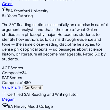
Galen
BA Stanford University
8
+
Years Tutoring
The SAT Reading section is essentially an exercise in careful
argument analysis, and that's the core of what Galen
studied as a philosophy major. He teaches students to
identify how authors build claims through evidence and
tone — the same close-reading discipline he applies to
dense philosophical texts — so passages about science,
history, or literature all become manageable. Rated 5.0 by
students.
ACT Scores
Composite
34
SAT Scores
Composite
1480
View Profile
Get Started
Certified SAT Reading and Writing Tutor
Megan
BA Harvey Mudd College