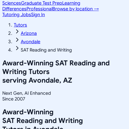
Sciences
Graduate Test Prep
Learning
Differences
Professional
Browse by location →
Tutoring Jobs
Sign In
Tutors
Arizona
Avondale
SAT Reading and Writing
Award-Winning
SAT Reading and
Writing
Tutors
serving
Avondale, AZ
Next Gen, AI Enhanced
Since 2007
Award-Winning
SAT Reading and Writing