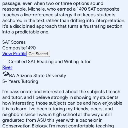
passage, even when two or three options sound
reasonable. Michelle, who earned a 1490 SAT composite,
teaches a line-reference strategy that keeps students
anchored in the text rather than drifting into interpretation.
It's a disciplined approach that turns a frustrating section
into a predictable one.
SAT Scores
Composite
1490
View Profile
Get Started
Certified SAT Reading and Writing Tutor
River
BA Arizona State University
5
+
Years Tutoring
I'm passionate and interested about the subjects I teach
and tutor, and I believe strongly in showing my students
how interesting those subjects can be and how enjoyable
it is to learn. I've been tutoring my friends, peers, and
neighbors since I was in high school all the way until I
graduated from ASU this year with a bachelor in
Conservation Biology. I'm most comfortable teaching