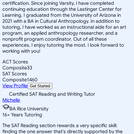
certification. Since joining Varsity, I have completed
continuing education through the Lastinger Center for
Learning. I graduated from the University of Arizona in
2021 with a BA in Cultural Anthropology. In addition to
tutoring, I have worked as an instructional aide for an art
program, an applied anthropology researcher, and a
nonprofit program coordinator. Out of all these
experiences, I enjoy tutoring the most. I look forward to
working with you!
ACT Scores
Composite
33
SAT Scores
Composite
1460
View Profile
Get Started
Certified SAT Reading and Writing Tutor
Michelle
BA Rice University
16
+
Years Tutoring
The SAT Reading section rewards a very specific skill:
finding the one answer that's directly supported by the