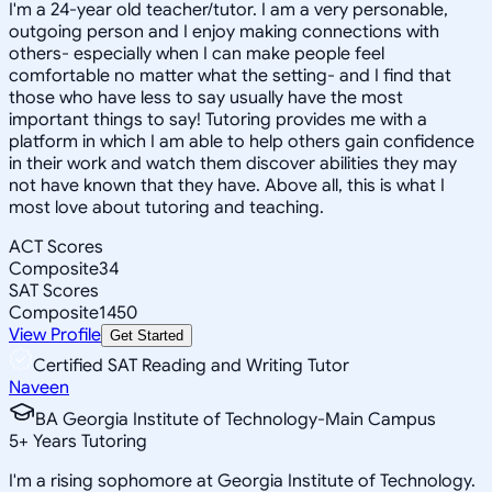
I'm a 24-year old teacher/tutor. I am a very personable,
outgoing person and I enjoy making connections with
others- especially when I can make people feel
comfortable no matter what the setting- and I find that
those who have less to say usually have the most
important things to say! Tutoring provides me with a
platform in which I am able to help others gain confidence
in their work and watch them discover abilities they may
not have known that they have. Above all, this is what I
most love about tutoring and teaching.
ACT Scores
Composite
34
SAT Scores
Composite
1450
View Profile
Get Started
Certified SAT Reading and Writing Tutor
Naveen
BA Georgia Institute of Technology-Main Campus
5
+
Years Tutoring
I'm a rising sophomore at Georgia Institute of Technology.