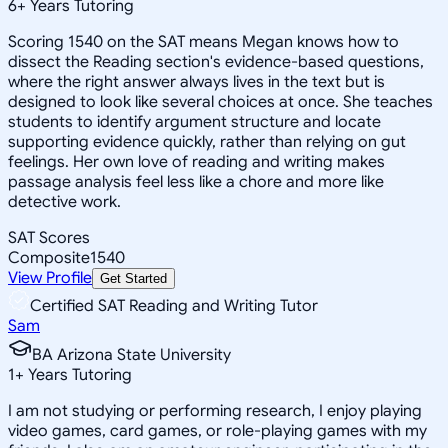
6
+
Years Tutoring
Scoring 1540 on the SAT means Megan knows how to
dissect the Reading section's evidence-based questions,
where the right answer always lives in the text but is
designed to look like several choices at once. She teaches
students to identify argument structure and locate
supporting evidence quickly, rather than relying on gut
feelings. Her own love of reading and writing makes
passage analysis feel less like a chore and more like
detective work.
SAT Scores
Composite
1540
View Profile
Get Started
Certified SAT Reading and Writing Tutor
Sam
BA Arizona State University
1
+
Years Tutoring
I am not studying or performing research, I enjoy playing
video games, card games, or role-playing games with my