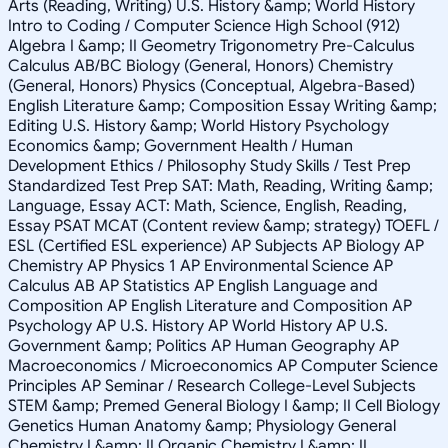
Arts (Reading, Writing) U.S. History &amp; World History
Intro to Coding / Computer Science High School (912)
Algebra I &amp; II Geometry Trigonometry Pre-Calculus
Calculus AB/BC Biology (General, Honors) Chemistry
(General, Honors) Physics (Conceptual, Algebra-Based)
English Literature &amp; Composition Essay Writing &amp;
Editing U.S. History &amp; World History Psychology
Economics &amp; Government Health / Human
Development Ethics / Philosophy Study Skills / Test Prep
Standardized Test Prep SAT: Math, Reading, Writing &amp;
Language, Essay ACT: Math, Science, English, Reading,
Essay PSAT MCAT (Content review &amp; strategy) TOEFL /
ESL (Certified ESL experience) AP Subjects AP Biology AP
Chemistry AP Physics 1 AP Environmental Science AP
Calculus AB AP Statistics AP English Language and
Composition AP English Literature and Composition AP
Psychology AP U.S. History AP World History AP U.S.
Government &amp; Politics AP Human Geography AP
Macroeconomics / Microeconomics AP Computer Science
Principles AP Seminar / Research College-Level Subjects
STEM &amp; Premed General Biology I &amp; II Cell Biology
Genetics Human Anatomy &amp; Physiology General
Chemistry I &amp; II Organic Chemistry I &amp; II