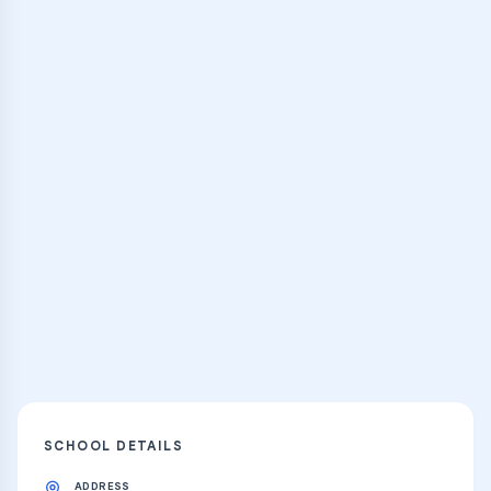
Browse Classes
Practice Hub
Thousands of flashcards and learning
resources
Explore
SCHOOL DETAILS
ADDRESS