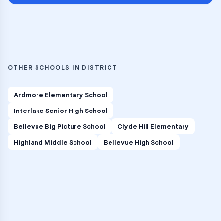
OTHER SCHOOLS IN DISTRICT
Ardmore Elementary School
Interlake Senior High School
Bellevue Big Picture School
Clyde Hill Elementary
Highland Middle School
Bellevue High School