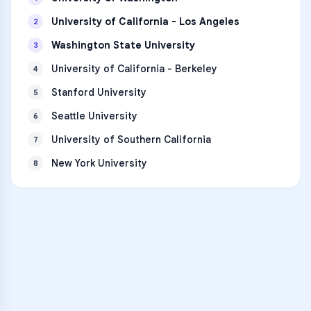
University of California - Los Angeles
2
Washington State University
3
University of California - Berkeley
4
Stanford University
5
Seattle University
6
University of Southern California
7
New York University
8
VARSITY TUTORS
Unlock Academic