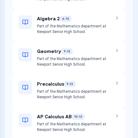
Algebra 2
6-12
Part of the Mathematics department at
Newport Senior High School.
Geometry
9-12
Part of the Mathematics department at
Newport Senior High School.
Precalculus
9-12
Part of the Mathematics department at
Newport Senior High School.
AP Calculus AB
10-12
Part of the Mathematics department at
Newport Senior High School.