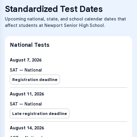
Standardized Test Dates
Upcoming national, state, and school calendar dates that
affect students at Newport Senior High School.
National Tests
August 7, 2026
SAT — National
Registration deadline
August 11, 2026
SAT — National
Late registration deadline
August 14, 2026