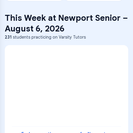
This Week at
Newport Senior
–
August 6, 2026
231
students practicing on Varsity Tutors
ENG
1
A
C
D
36
2
A
B
C
SCI
MATH
3
B
C
D
4
A
B
D
5
A
C
D
READ