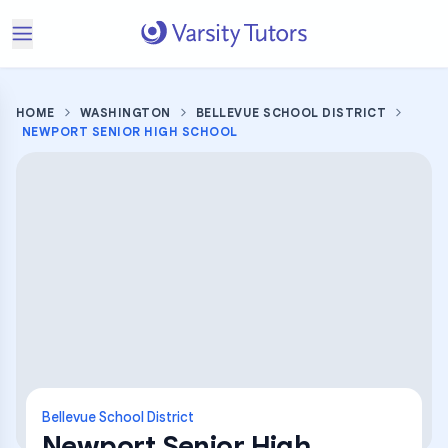
HOME
WASHINGTON
BELLEVUE SCHOOL DISTRICT
NEWPORT SENIOR HIGH SCHOOL
Bellevue School District
Newport Senior High