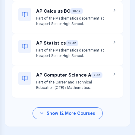
AP Calculus BC
10-12
Part of the Mathematics department at
Newport Senior High School.
AP Statistics
10-12
Part of the Mathematics department at
Newport Senior High School.
AP Computer Science A
9-12
Part of the Career and Technical
Education (CTE) / Mathematics
department at Newport Senior High
School.
Show
12
More Courses