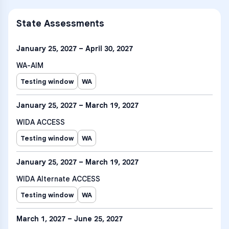
State Assessments
January 25, 2027 – April 30, 2027
WA-AIM
Testing window
WA
January 25, 2027 – March 19, 2027
WIDA ACCESS
Testing window
WA
January 25, 2027 – March 19, 2027
WIDA Alternate ACCESS
Testing window
WA
March 1, 2027 – June 25, 2027