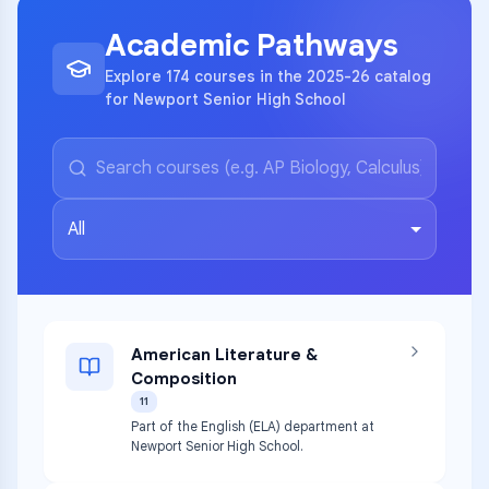
Academic Pathways
Explore 174 courses in the 2025-26 catalog
for Newport Senior High School
All
American Literature &
Composition
11
Part of the English (ELA) department at
Newport Senior High School.