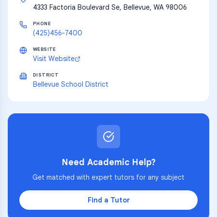
4333 Factoria Boulevard Se, Bellevue, WA 98006
PHONE
(425)456-7400
WEBSITE
Visit Website
DISTRICT
Bellevue School District
Need Academic Help?
Get matched with expert tutors for any subject
Find a Tutor