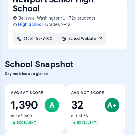
School
Bellevue
,
Washington
1,726
students
High School
, Grades
9–12
(425)456-7400
School Website
School Snapshot
Key metrics at a glance
AVG SAT SCORE
AVG ACT SCORE
1,390
32
A
A+
out of 1600
out of 36
EXCELLENT
EXCELLENT