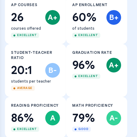
AP COURSES
AP ENROLLMENT
26
60%
A+
B+
courses offered
of students
EXCELLENT
EXCELLENT
STUDENT-TEACHER
GRADUATION RATE
RATIO
96%
A+
20:1
B-
EXCELLENT
students per teacher
AVERAGE
READING PROFICIENCY
MATH PROFICIENCY
86%
79%
A
A-
EXCELLENT
GOOD