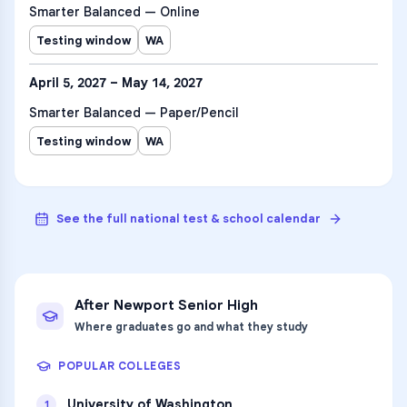
Smarter Balanced — Online
Testing window
WA
April 5, 2027 – May 14, 2027
Smarter Balanced — Paper/Pencil
Testing window
WA
See the full national test & school calendar
After
Newport Senior High
Where graduates go and what they study
POPULAR COLLEGES
University of Washington
1