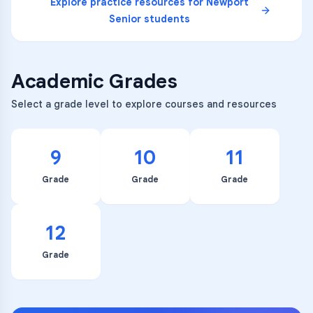
Explore practice resources for
Newport
Senior
students
Academic Grades
Select a grade level to explore courses and resources
9
10
11
Grade
Grade
Grade
12
Grade