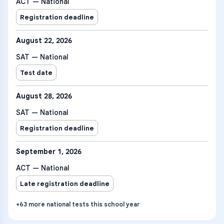
ACT — National
Registration deadline
August 22, 2026
SAT — National
Test date
August 28, 2026
SAT — National
Registration deadline
September 1, 2026
ACT — National
Late registration deadline
+
63
more
national tests
this school year