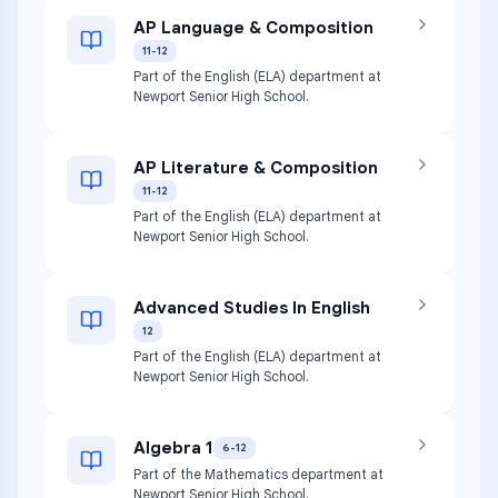
AP Language & Composition
11-12
Part of the English (ELA) department at
Newport Senior High School.
AP Literature & Composition
11-12
Part of the English (ELA) department at
Newport Senior High School.
Advanced Studies In English
12
Part of the English (ELA) department at
Newport Senior High School.
Algebra 1
6-12
Part of the Mathematics department at
Newport Senior High School.