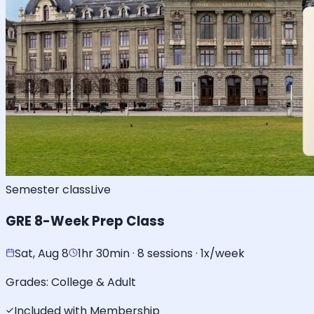
Semester class
Live
GRE 8-Week Prep Class
Sat, Aug 8
1hr 30min · 8 sessions · 1x/week
Grades:
College & Adult
Included with Membership