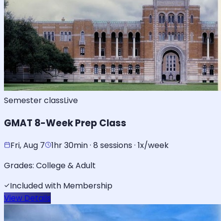
Semester class
Live
GMAT 8-Week Prep Class
Fri, Aug 7
1hr 30min · 8 sessions · 1x/week
Grades:
College & Adult
Included with Membership
View Details