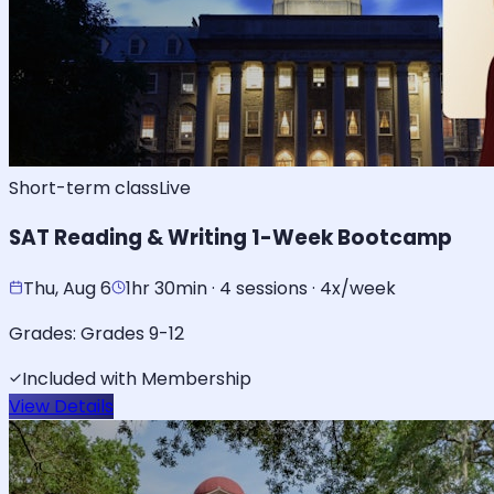
Short-term class
Live
SAT Reading & Writing 1-Week Bootcamp
Thu, Aug 6
1hr 30min · 4 sessions · 4x/week
Grades:
Grades 9-12
Included with Membership
View Details