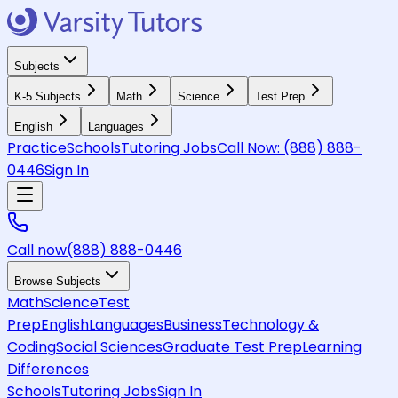
Subjects
K-5 Subjects
Math
Science
Test Prep
English
Languages
Practice
Schools
Tutoring Jobs
Call Now:
(888) 888-
0446
Sign In
Call now
(888) 888-0446
Browse Subjects
Math
Science
Test
Prep
English
Languages
Business
Technology &
Coding
Social Sciences
Graduate Test Prep
Learning
Differences
Schools
Tutoring Jobs
Sign In