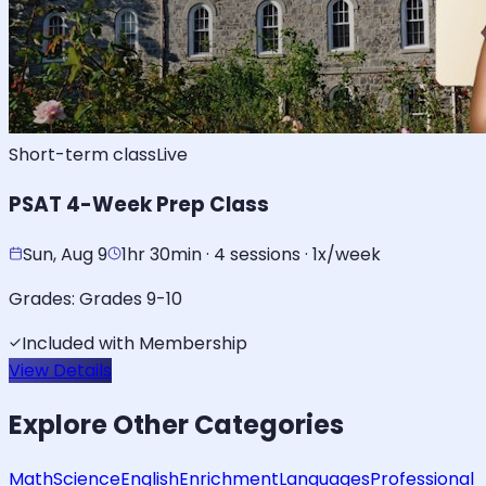
Short-term class
Live
PSAT 4-Week Prep Class
Sun, Aug 9
1hr 30min · 4 sessions · 1x/week
Grades:
Grades 9-10
Included with Membership
View Details
Explore Other Categories
Math
Science
English
Enrichment
Languages
Professional