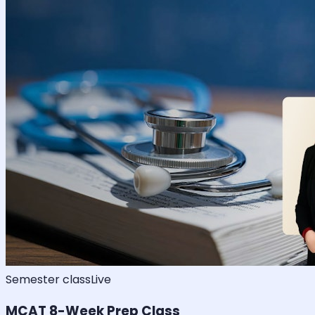
Semester class
Live
MCAT 8-Week Prep Class