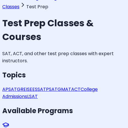
Classes
Test Prep
Test Prep
Classes &
Courses
SAT, ACT, and other test prep classes with expert
instructors.
Topics
AP
SAT
GRE
ISEE
SSAT
PSAT
GMAT
ACT
College
Admissions
LSAT
Available Programs