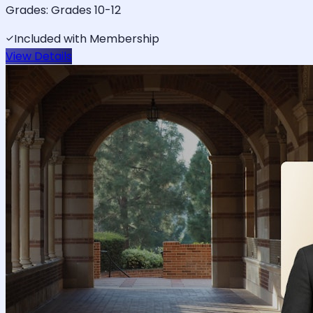
Grades:
Grades 10-12
Included with Membership
View Details