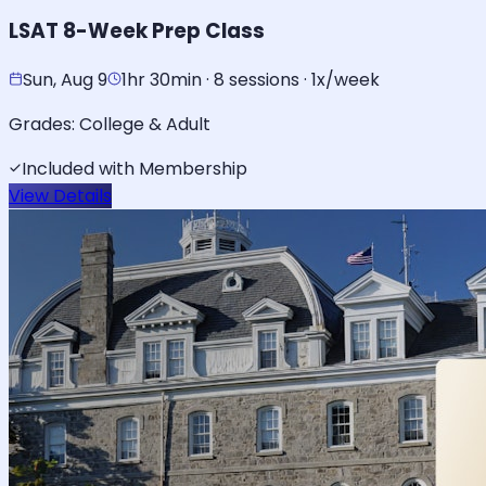
LSAT 8-Week Prep Class
Sun, Aug 9
1hr 30min · 8 sessions · 1x/week
Grades:
College & Adult
Included with Membership
View Details