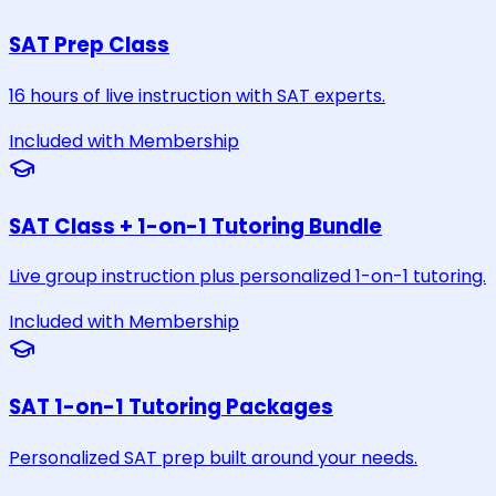
SAT Prep Class
16 hours of live instruction with SAT experts.
Included with Membership
SAT Class + 1-on-1 Tutoring Bundle
Live group instruction plus personalized 1-on-1 tutoring.
Included with Membership
SAT 1-on-1 Tutoring Packages
Personalized SAT prep built around your needs.