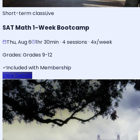
Short-term class
Live
SAT Math 1-Week Bootcamp
Thu, Aug 6
1hr 30min · 4 sessions · 4x/week
Grades:
Grades 9-12
Included with Membership
View Details