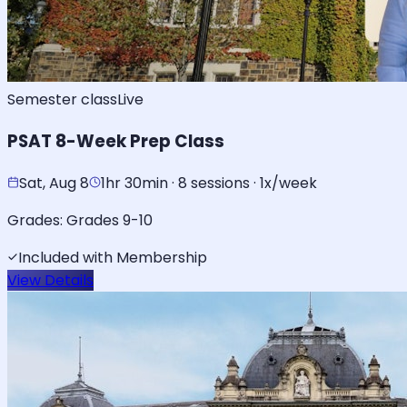
Semester class
Live
PSAT 8-Week Prep Class
Sat, Aug 8
1hr 30min · 8 sessions · 1x/week
Grades:
Grades 9-10
Included with Membership
View Details