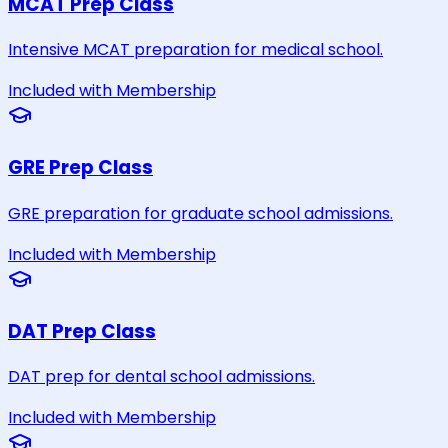
MCAT Prep Class
Intensive MCAT preparation for medical school.
Included with Membership
GRE Prep Class
GRE preparation for graduate school admissions.
Included with Membership
DAT Prep Class
DAT prep for dental school admissions.
Included with Membership