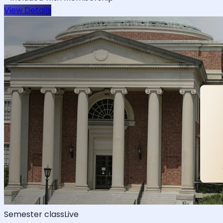
View Details
Semester class
Live