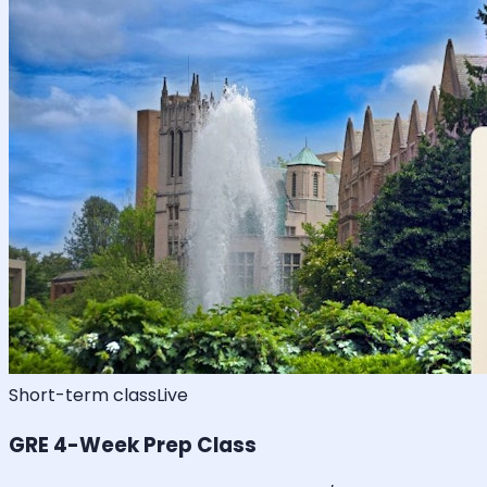
Short-term class
Live
GRE 4-Week Prep Class