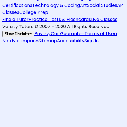
Certifications
Technology & Coding
Art
Social Studies
AP
Classes
College Prep
Find a Tutor
Practice Tests & Flashcards
Live Classes
Varsity Tutors © 2007 -
2026
All Rights Reserved
Privacy
Our Guarantee
Terms of Use
a
Show Disclaimer
Nerdy company
Sitemap
Accessibility
Sign In