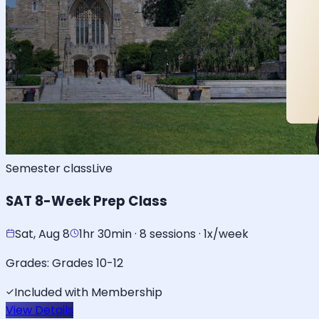
Semester class
Live
SAT 8-Week Prep Class
Sat, Aug 8
1hr 30min · 8 sessions · 1x/week
Grades:
Grades 10-12
Included with Membership
View Details