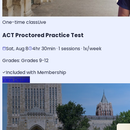
One-time class
Live
ACT Proctored Practice Test
Sat, Aug 8
4hr 30min · 1 sessions · 1x/week
Grades:
Grades 9-12
Included with Membership
View Details