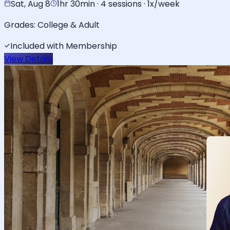
Sat, Aug 8
1hr 30min · 4 sessions · 1x/week
Grades:
College & Adult
Included with Membership
View Details