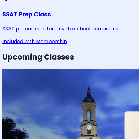
SSAT Prep Class
SSAT preparation for private school admissions.
Included with Membership
Upcoming Classes