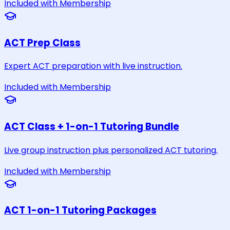
Included with Membership
ACT Prep Class
Expert ACT preparation with live instruction.
Included with Membership
ACT Class + 1-on-1 Tutoring Bundle
Live group instruction plus personalized ACT tutoring.
Included with Membership
ACT 1-on-1 Tutoring Packages