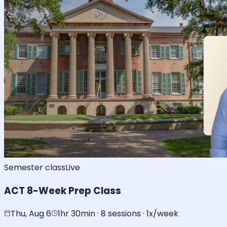
Semester class
Live
ACT 8-Week Prep Class
Thu, Aug 6
1hr 30min · 8 sessions · 1x/week