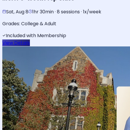
Sat, Aug 8
1hr 30min · 8 sessions · 1x/week
Grades:
College & Adult
Included with Membership
View Details