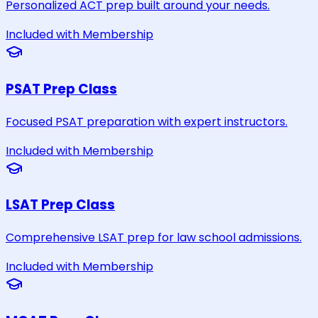
Personalized ACT prep built around your needs.
Included with Membership
PSAT Prep Class
Focused PSAT preparation with expert instructors.
Included with Membership
LSAT Prep Class
Comprehensive LSAT prep for law school admissions.
Included with Membership