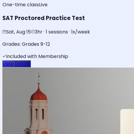
One-time class
Live
SAT Proctored Practice Test
Sat, Aug 15
3hr · 1 sessions · 1x/week
Grades:
Grades 9-12
Included with Membership
View Details