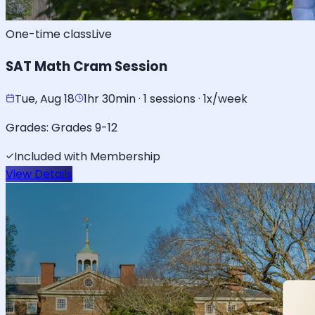
One-time class
Live
SAT Math Cram Session
Tue, Aug 18
1hr 30min · 1 sessions · 1x/week
Grades:
Grades 9-12
Included with Membership
View Details