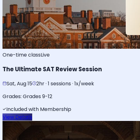
One-time class
Live
The Ultimate SAT Review Session
Sat, Aug 15
2hr · 1 sessions · 1x/week
Grades:
Grades 9-12
Included with Membership
View Details