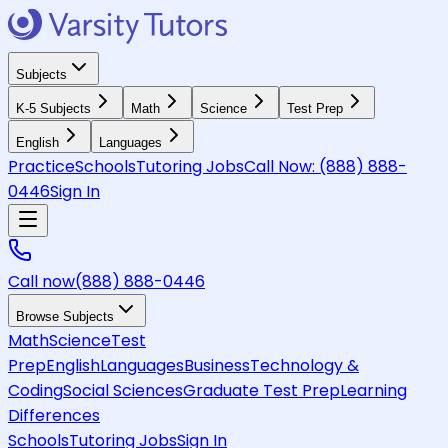
Subjects
K-5 Subjects
Math
Science
Test Prep
English
Languages
Practice
Schools
Tutoring Jobs
Call Now:
(888) 888-
0446
Sign In
Call now
(888) 888-0446
Browse Subjects
Math
Science
Test
Prep
English
Languages
Business
Technology &
Coding
Social Sciences
Graduate Test Prep
Learning
Differences
Schools
Tutoring Jobs
Sign In