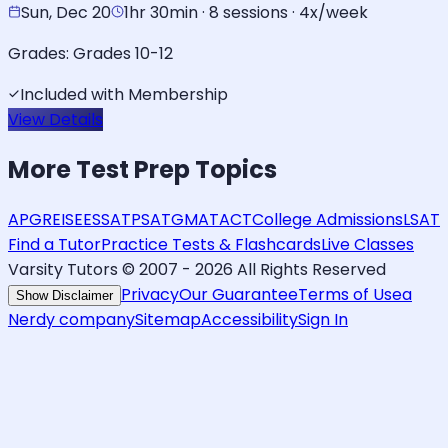
Sun, Dec 20
1hr 30min · 8 sessions · 4x/week
Grades:
Grades 10-12
Included with Membership
View Details
More
Test Prep
Topics
AP
GRE
ISEE
SSAT
PSAT
GMAT
ACT
College Admissions
LSAT
Find a Tutor
Practice Tests & Flashcards
Live Classes
Varsity Tutors © 2007 -
2026
All Rights Reserved
Privacy
Our Guarantee
Terms of Use
a
Show Disclaimer
Nerdy company
Sitemap
Accessibility
Sign In