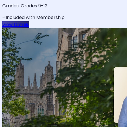
Grades:
Grades 9-12
Included with Membership
View Details