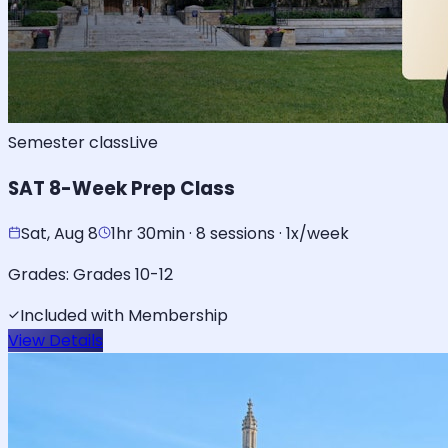
Semester class
Live
SAT 8-Week Prep Class
Sat, Aug 8
1hr 30min · 8 sessions · 1x/week
Grades:
Grades 10-12
Included with Membership
View Details