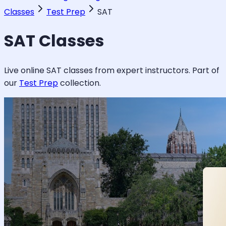
Classes
Test Prep
SAT
SAT
Classes
Live online
SAT
classes from expert instructors. Part of
our
Test Prep
collection.