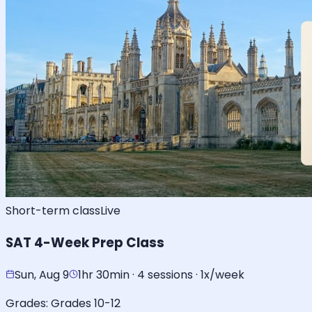
Short-term class
Live
SAT 4-Week Prep Class
Sun, Aug 9
1hr 30min · 4 sessions · 1x/week
Grades:
Grades 10-12