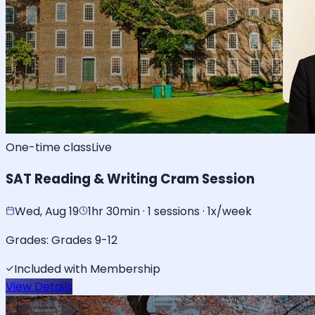
One-time class
Live
SAT Reading & Writing Cram Session
Wed, Aug 19
1hr 30min · 1 sessions · 1x/week
Grades:
Grades 9-12
Included with Membership
View Details