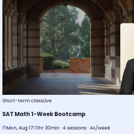
Short-term class
Live
SAT Math 1-Week Bootcamp
Mon, Aug 17
1hr 30min · 4 sessions · 4x/week