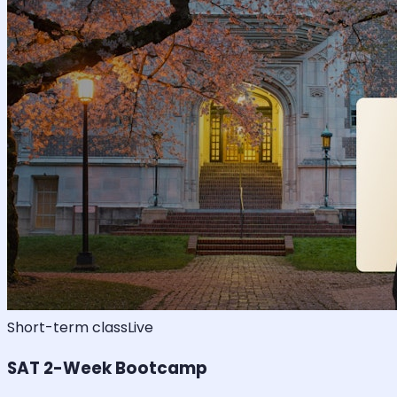
Short-term class
Live
SAT 2-Week Bootcamp