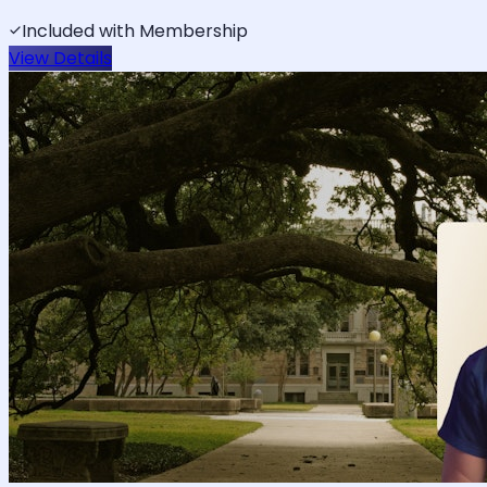
Included with Membership
View Details