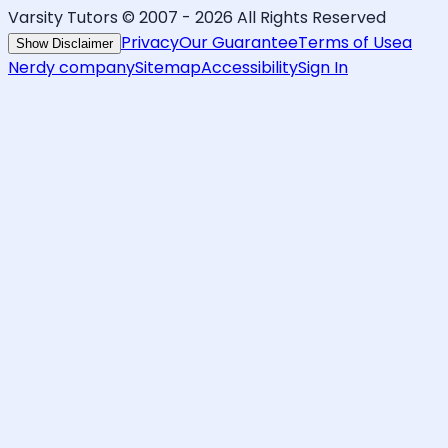
Varsity Tutors © 2007 -
2026
All Rights Reserved
Privacy
Our Guarantee
Terms of Use
a
Show Disclaimer
Nerdy company
Sitemap
Accessibility
Sign In