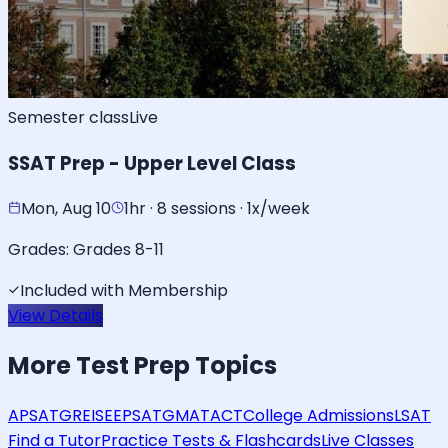
Semester class
Live
SSAT Prep - Upper Level Class
Mon, Aug 10
1hr · 8 sessions · 1x/week
Grades:
Grades 8-11
Included with Membership
View Details
More
Test Prep
Topics
AP
SAT
GRE
ISEE
PSAT
GMAT
ACT
College Admissions
LSAT
Find a Tutor
Practice Tests & Flashcards
Live Classes