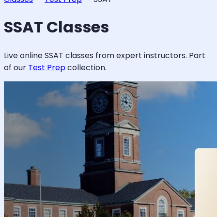
SSAT
Classes
Live online
SSAT
classes from expert instructors. Part
of our
Test Prep
collection.