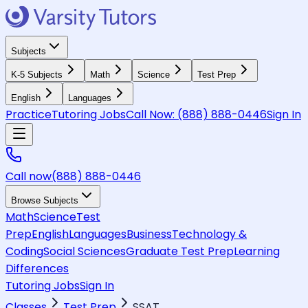
Subjects
K-5 Subjects
Math
Science
Test Prep
English
Languages
Practice
Tutoring Jobs
Call Now:
(888) 888-0446
Sign In
Call now
(888) 888-0446
Browse Subjects
Math
Science
Test
Prep
English
Languages
Business
Technology &
Coding
Social Sciences
Graduate Test Prep
Learning
Differences
Tutoring Jobs
Sign In
Classes
Test Prep
SSAT