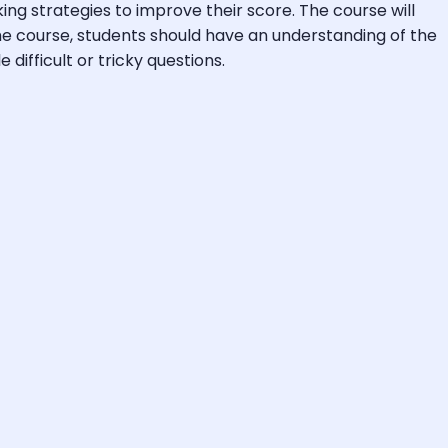
ng strategies to improve their score. The course will
the course, students should have an understanding of the
difficult or tricky questions.