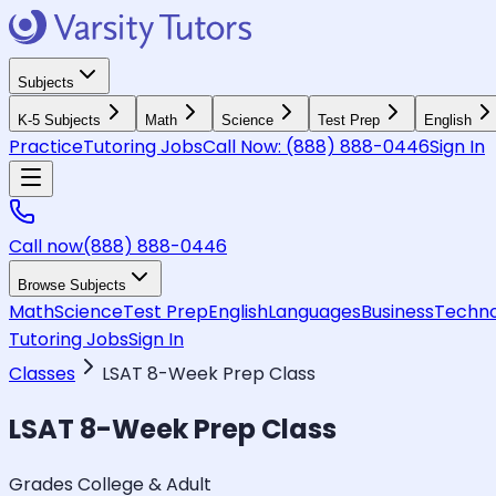
Subjects
K-5 Subjects
Math
Science
Test Prep
English
Practice
Tutoring Jobs
Call Now:
(888) 888-0446
Sign In
Call now
(888) 888-0446
Browse Subjects
Math
Science
Test Prep
English
Languages
Business
Techno
Tutoring Jobs
Sign In
Classes
LSAT 8-Week Prep Class
LSAT 8-Week Prep Class
Grades College & Adult