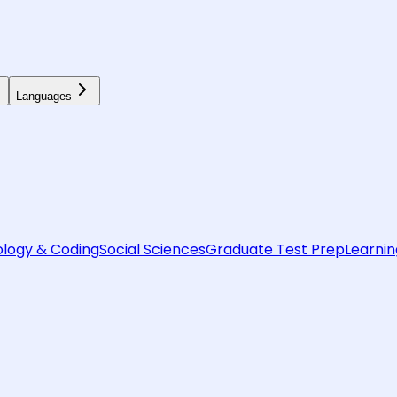
Languages
logy & Coding
Social Sciences
Graduate Test Prep
Learnin