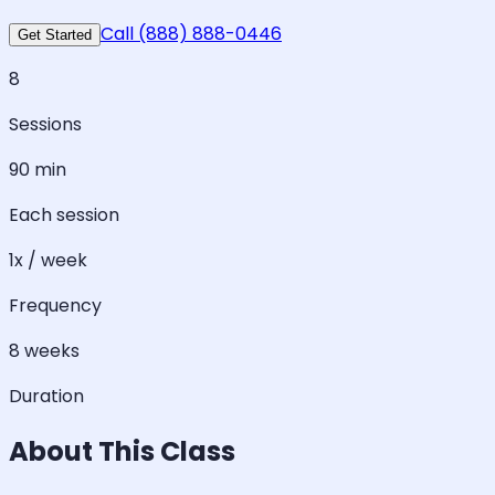
Call (888) 888-0446
Get Started
8
Sessions
90 min
Each session
1x / week
Frequency
8 weeks
Duration
About This Class