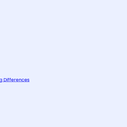
g Differences