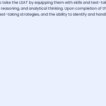
take the LSAT by equipping them with skills and test-taki
l reasoning, and analytical thinking. Upon completion of 
-taking strategies, and the ability to identify and handle 