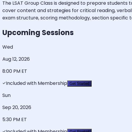
The LSAT Group Class is designed to prepare students to 
cover content and strategies for critical reading, verba
exam structure, scoring methodology, section specific test
Upcoming Sessions
Wed
Aug 12, 2026
8:00 PM
ET
Included with Membership
Get Started
Sun
Sep 20, 2026
5:30 PM
ET
Included with Membership
Get Started