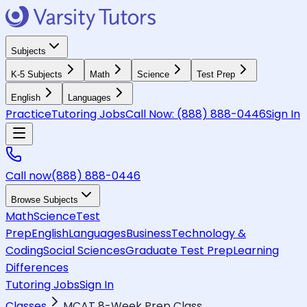
Subjects
K-5 Subjects
Math
Science
Test Prep
English
Languages
Practice
Tutoring Jobs
Call Now:
(888) 888-0446
Sign In
Call now
(888) 888-0446
Browse Subjects
Math
Science
Test
Prep
English
Languages
Business
Technology &
Coding
Social Sciences
Graduate Test Prep
Learning
Differences
Tutoring Jobs
Sign In
Classes
MCAT 8-Week Prep Class