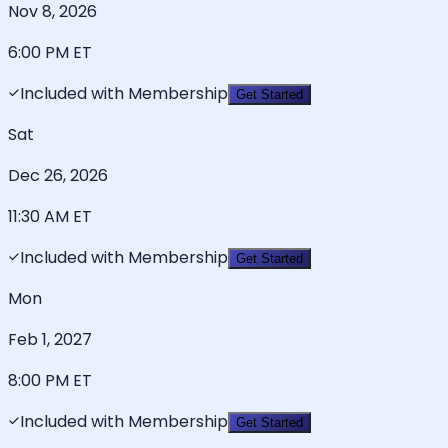
Nov 8, 2026
6:00 PM
ET
Included with Membership
Get Started
Sat
Dec 26, 2026
11:30 AM
ET
Included with Membership
Get Started
Mon
Feb 1, 2027
8:00 PM
ET
Included with Membership
Get Started