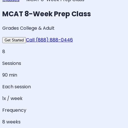
MCAT 8-Week Prep Class
Grades College & Adult
Call (888) 888-0446
Get Started
8
Sessions
90 min
Each session
1x / week
Frequency
8 weeks