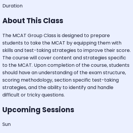
Duration
About This Class
The MCAT Group Class is designed to prepare
students to take the MCAT by equipping them with
skills and test-taking strategies to improve their score.
The course will cover content and strategies specific
to the MCAT. Upon completion of the course, students
should have an understanding of the exam structure,
scoring methodology, section specific test-taking
strategies, and the ability to identify and handle
difficult or tricky questions.
Upcoming Sessions
Sun