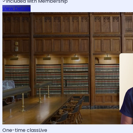
Included with Membership
View Details
One-time class
Live