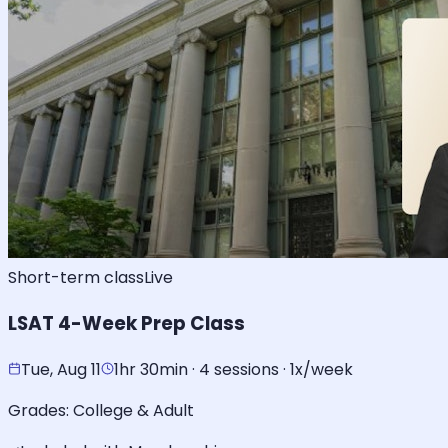
Short-term class
Live
LSAT 4-Week Prep Class
Tue, Aug 11
1hr 30min · 4 sessions · 1x/week
Grades:
College & Adult