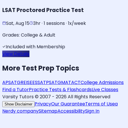
LSAT Proctored Practice Test
Sat, Aug 15
3hr · 1 sessions · 1x/week
Grades:
College & Adult
Included with Membership
View Details
More
Test Prep
Topics
AP
SAT
GRE
ISEE
SSAT
PSAT
GMAT
ACT
College Admissions
Find a Tutor
Practice Tests & Flashcards
Live Classes
Varsity Tutors © 2007 -
2026
All Rights Reserved
Privacy
Our Guarantee
Terms of Use
a
Show Disclaimer
Nerdy company
Sitemap
Accessibility
Sign In