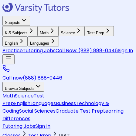
Subjects
K-5 Subjects
Math
Science
Test Prep
English
Languages
Practice
Tutoring Jobs
Call Now:
(888) 888-0446
Sign In
Call now
(888) 888-0446
Browse Subjects
Math
Science
Test
Prep
English
Languages
Business
Technology &
Coding
Social Sciences
Graduate Test Prep
Learning
Differences
Tutoring Jobs
Sign In
Classes
Test Prep
LSAT