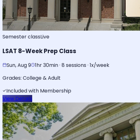
Semester class
Live
LSAT 8-Week Prep Class
Sun, Aug 9
1hr 30min · 8 sessions · 1x/week
Grades:
College & Adult
Included with Membership
View Details