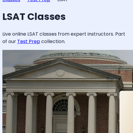
LSAT
Classes
Live online
LSAT
classes from expert instructors. Part
of our
Test Prep
collection.