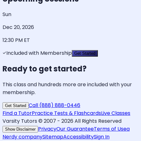
Sun
Dec 20, 2026
12:30 PM
ET
Included with Membership
Get Started
Ready to get started?
This class and hundreds more are included with your
membership.
Call (888) 888-0446
Get Started
Find a Tutor
Practice Tests & Flashcards
Live Classes
Varsity Tutors © 2007 -
2026
All Rights Reserved
Privacy
Our Guarantee
Terms of Use
a
Show Disclaimer
Nerdy company
Sitemap
Accessibility
Sign In