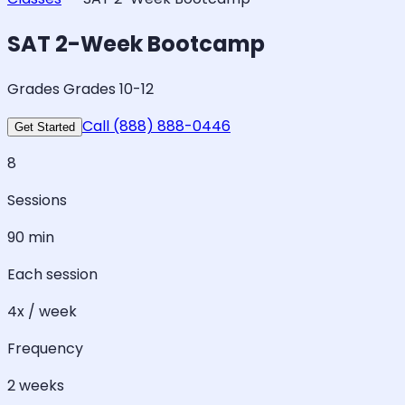
SAT 2-Week Bootcamp
Grades Grades 10-12
Call (888) 888-0446
Get Started
8
Sessions
90 min
Each session
4x / week
Frequency
2 weeks