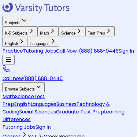
Subjects
K-5 Subjects
Math
Science
Test Prep
English
Languages
Practice
Tutoring Jobs
Call Now:
(888) 888-0446
Sign In
Call now
(888) 888-0446
Browse Subjects
Math
Science
Test
Prep
English
Languages
Business
Technology &
Coding
Social Sciences
Graduate Test Prep
Learning
Differences
Tutoring Jobs
Sign In
Classes
SAT 2-Week Bootcamp