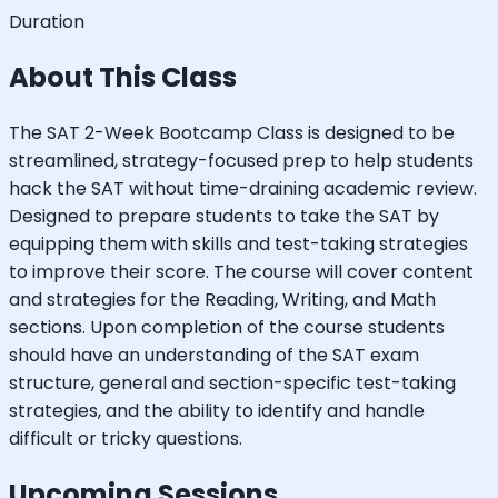
Duration
About This Class
The SAT 2-Week Bootcamp Class is designed to be
streamlined, strategy-focused prep to help students
hack the SAT without time-draining academic review.
Designed to prepare students to take the SAT by
equipping them with skills and test-taking strategies
to improve their score. The course will cover content
and strategies for the Reading, Writing, and Math
sections. Upon completion of the course students
should have an understanding of the SAT exam
structure, general and section-specific test-taking
strategies, and the ability to identify and handle
difficult or tricky questions.
Upcoming Sessions