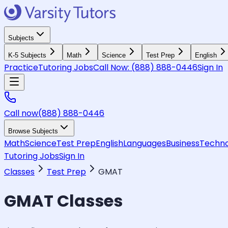
Subjects
K-5 Subjects
Math
Science
Test Prep
English
Practice
Tutoring Jobs
Call Now:
(888) 888-0446
Sign In
Call now
(888) 888-0446
Browse Subjects
Math
Science
Test Prep
English
Languages
Business
Techno
Tutoring Jobs
Sign In
Classes
Test Prep
GMAT
GMAT
Classes