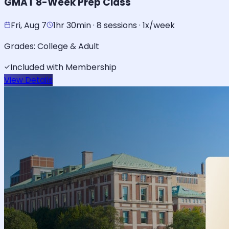
GMAT 8-Week Prep Class
Fri, Aug 7
1hr 30min · 8 sessions · 1x/week
Grades:
College & Adult
Included with Membership
View Details