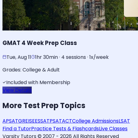
GMAT 4 Week Prep Class
Tue, Aug 11
1hr 30min · 4 sessions · 1x/week
Grades:
College & Adult
Included with Membership
View Details
More
Test Prep
Topics
AP
SAT
GRE
ISEE
SSAT
PSAT
ACT
College Admissions
LSAT
Find a Tutor
Practice Tests & Flashcards
Live Classes
Varsity Tutors © 2007 -
2026
All Rights Reserved