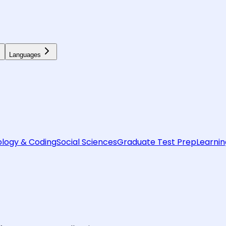
Languages
logy & Coding
Social Sciences
Graduate Test Prep
Learnin