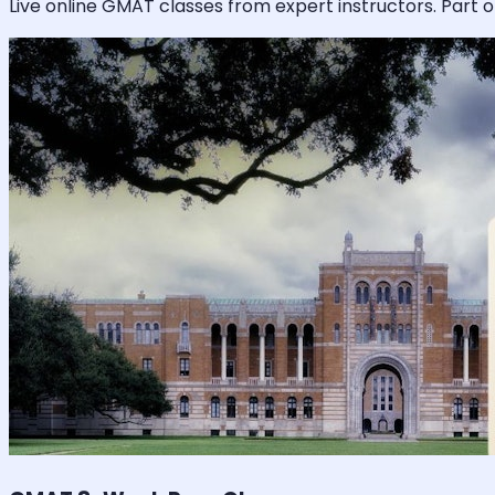
Live online
GMAT
classes from expert instructors. Part o