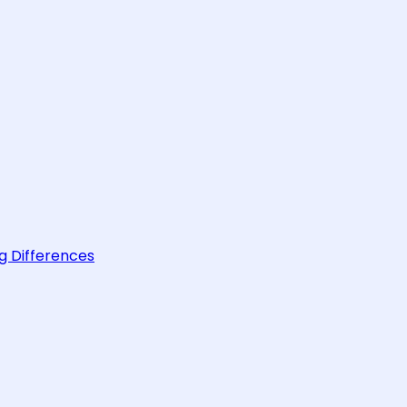
g Differences