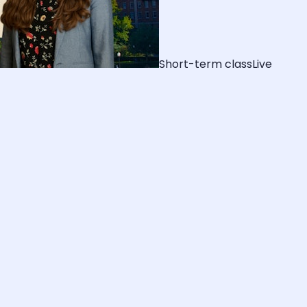
Short-term class
Live