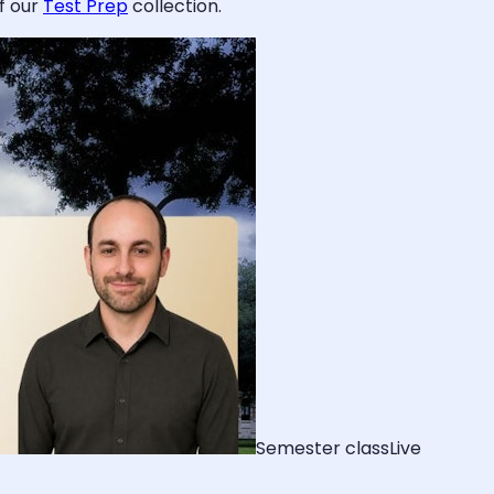
f our
Test Prep
collection.
Semester class
Live