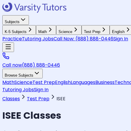
Subjects
K-5 Subjects
Math
Science
Test Prep
English
Practice
Tutoring Jobs
Call Now:
(888) 888-0446
Sign In
Call now
(888) 888-0446
Browse Subjects
Math
Science
Test Prep
English
Languages
Business
Techno
Tutoring Jobs
Sign In
Classes
Test Prep
ISEE
ISEE
Classes