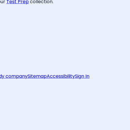
our
Test Prep
collection.
rdy company
Sitemap
Accessibility
Sign In