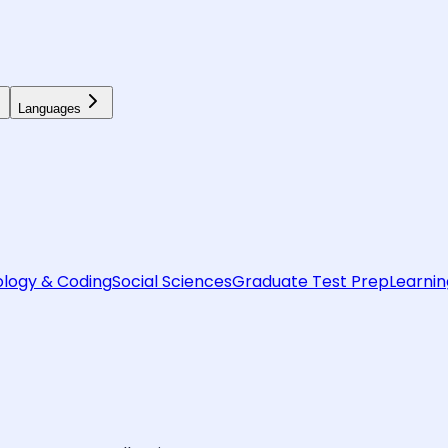
Languages
logy & Coding
Social Sciences
Graduate Test Prep
Learnin