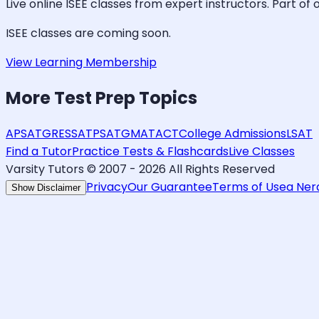
Live online
ISEE
classes from expert instructors. Part of 
ISEE
classes are coming soon.
View Learning Membership
More
Test Prep
Topics
AP
SAT
GRE
SSAT
PSAT
GMAT
ACT
College Admissions
LSAT
Find a Tutor
Practice Tests & Flashcards
Live Classes
Varsity Tutors © 2007 -
2026
All Rights Reserved
Privacy
Our Guarantee
Terms of Use
a Ne
Show Disclaimer