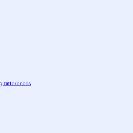
g Differences