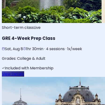
Short-term class
Live
GRE 4-Week Prep Class
Sat, Aug 8
1hr 30min · 4 sessions · 1x/week
Grades:
College & Adult
Included with Membership
View Details