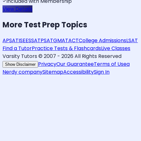
Included with Membership
View Details
More
Test Prep
Topics
AP
SAT
ISEE
SSAT
PSAT
GMAT
ACT
College Admissions
LSAT
Find a Tutor
Practice Tests & Flashcards
Live Classes
Varsity Tutors © 2007 -
2026
All Rights Reserved
Privacy
Our Guarantee
Terms of Use
a
Show Disclaimer
Nerdy company
Sitemap
Accessibility
Sign In