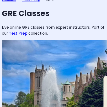
GRE
Classes
Live online
GRE
classes from expert instructors. Part of
our
Test Prep
collection.