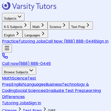
Subjects
K-5 Subjects
Math
Science
Test Prep
English
Languages
Practice
Tutoring Jobs
Call Now:
(888) 888-0446
Sign In
Call now
(888) 888-0446
Browse Subjects
Math
Science
Test
Prep
English
Languages
Business
Technology &
Coding
Social Sciences
Graduate Test Prep
Learning
Differences
Tutoring Jobs
Sign In
Classes
Test Prep
GRE