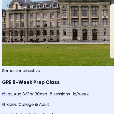
Semester class
Live
GRE 8-Week Prep Class
Sat, Aug 8
1hr 30min · 8 sessions · 1x/week
Grades:
College & Adult