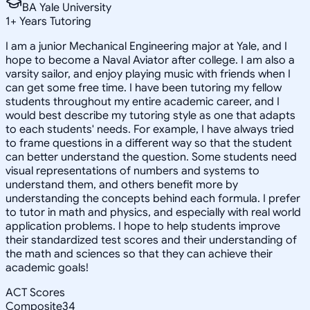
BA Yale University
1
+
Years Tutoring
I am a junior Mechanical Engineering major at Yale, and I
hope to become a Naval Aviator after college. I am also a
varsity sailor, and enjoy playing music with friends when I
can get some free time. I have been tutoring my fellow
students throughout my entire academic career, and I
would best describe my tutoring style as one that adapts
to each students' needs. For example, I have always tried
to frame questions in a different way so that the student
can better understand the question. Some students need
visual representations of numbers and systems to
understand them, and others benefit more by
understanding the concepts behind each formula. I prefer
to tutor in math and physics, and especially with real world
application problems. I hope to help students improve
their standardized test scores and their understanding of
the math and sciences so that they can achieve their
academic goals!
ACT Scores
Composite
34