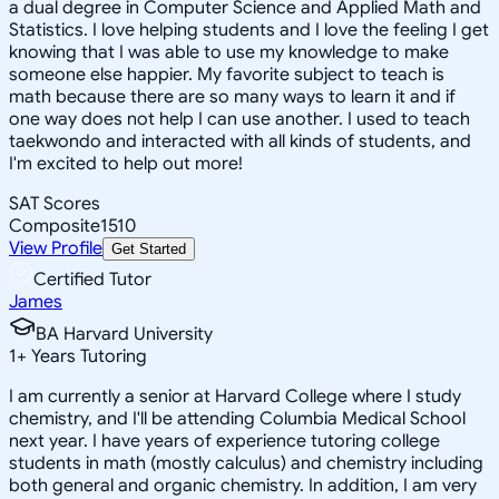
a dual degree in Computer Science and Applied Math and
Statistics. I love helping students and I love the feeling I get
knowing that I was able to use my knowledge to make
someone else happier. My favorite subject to teach is
math because there are so many ways to learn it and if
one way does not help I can use another. I used to teach
taekwondo and interacted with all kinds of students, and
I'm excited to help out more!
SAT Scores
Composite
1510
View Profile
Get Started
Certified Tutor
James
BA Harvard University
1
+
Years Tutoring
I am currently a senior at Harvard College where I study
chemistry, and I'll be attending Columbia Medical School
next year. I have years of experience tutoring college
students in math (mostly calculus) and chemistry including
both general and organic chemistry. In addition, I am very