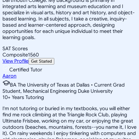
Dartmouth College. My background is primarily in
integrated arts learning and museum education and I
specialize in visual arts, history and art history, and object-
based learning. In all subjects, I take a creative, inquiry-
based and learner-centered approach, designing
opportunities for each unique individual to meet their
learning goals.
SAT Scores
Composite
1560
View Profile
Get Started
Certified Tutor
Aaron
BA The University of Texas at Dallas • Current Grad
Student, Mechanical Engineering Duke University
10
+
Years Tutoring
I'm not tutoring or buried in my textbooks, you will either
find me rock climbing at the Triangle Rock Club, playing
Ultimate Frisbee, working on my car, or enjoying the great
outdoors (beaches, mountains, forests--you name it, I love
it). On rainy weekends I enjoy tinkering with computers and