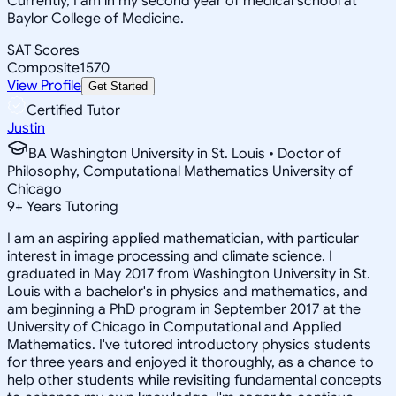
Currently, I am in my second year of medical school at
Baylor College of Medicine.
SAT Scores
Composite
1570
View Profile
Get Started
Certified Tutor
Justin
BA Washington University in St. Louis • Doctor of
Philosophy, Computational Mathematics University of
Chicago
9
+
Years Tutoring
I am an aspiring applied mathematician, with particular
interest in image processing and climate science. I
graduated in May 2017 from Washington University in St.
Louis with a bachelor's in physics and mathematics, and
am beginning a PhD program in September 2017 at the
University of Chicago in Computational and Applied
Mathematics. I've tutored introductory physics students
for three years and enjoyed it thoroughly, as a chance to
help other students while revisiting fundamental concepts