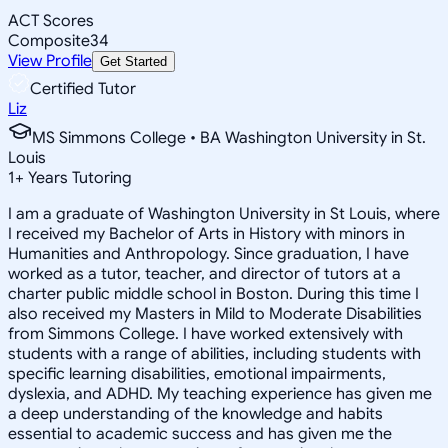
ACT Scores
Composite
34
View Profile
Get Started
Certified Tutor
Liz
MS Simmons College • BA Washington University in St.
Louis
1
+
Years Tutoring
I am a graduate of Washington University in St Louis, where
I received my Bachelor of Arts in History with minors in
Humanities and Anthropology. Since graduation, I have
worked as a tutor, teacher, and director of tutors at a
charter public middle school in Boston. During this time I
also received my Masters in Mild to Moderate Disabilities
from Simmons College. I have worked extensively with
students with a range of abilities, including students with
specific learning disabilities, emotional impairments,
dyslexia, and ADHD. My teaching experience has given me
a deep understanding of the knowledge and habits
essential to academic success and has given me the