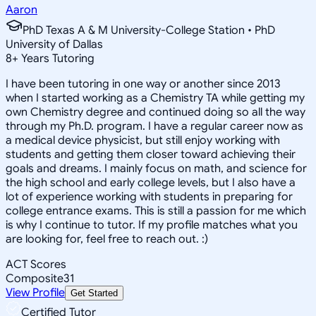
Aaron
PhD Texas A & M University-College Station • PhD
University of Dallas
8
+
Years Tutoring
I have been tutoring in one way or another since 2013
when I started working as a Chemistry TA while getting my
own Chemistry degree and continued doing so all the way
through my Ph.D. program. I have a regular career now as
a medical device physicist, but still enjoy working with
students and getting them closer toward achieving their
goals and dreams. I mainly focus on math, and science for
the high school and early college levels, but I also have a
lot of experience working with students in preparing for
college entrance exams. This is still a passion for me which
is why I continue to tutor. If my profile matches what you
are looking for, feel free to reach out. :)
ACT Scores
Composite
31
View Profile
Get Started
Certified Tutor