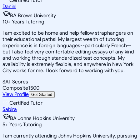
Certified Tutor
Daniel
BA Brown University
10
+
Years Tutoring
I am excited to be home and help fellow straphangers on
their educational paths! My largest wealth of tutoring
experience is in foreign languages--particularly French--
but I also feel very comfortable editing essays of any kind
and working through standardized test concepts. My
availability is extremely flexible, and anywhere in New York
City works for me. I look forward to working with you.
SAT Scores
Composite
1500
View Profile
Get Started
Certified Tutor
Sabira
BA Johns Hopkins University
5
+
Years Tutoring
I am currently attending Johns Hopkins University, pursuing