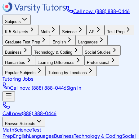
Call now: (888) 888-0446
Subjects
K-5 Subjects
Math
Science
AP
Test Prep
Graduate Test Prep
English
Languages
Business
Technology & Coding
Social Studies
Humanities
Learning Differences
Professional
Popular Subjects
Tutoring by Locations
Tutoring Jobs
Call now: (888) 888-0446
Sign In
Call now
(888) 888-0446
Browse Subjects
Math
Science
Test
Prep
English
Languages
Business
Technology & Coding
Social