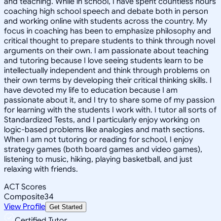
and teaching. While in school, I have spent countless hours
coaching high school speech and debate both in person
and working online with students across the country. My
focus in coaching has been to emphasize philosophy and
critical thought to prepare students to think through novel
arguments on their own. I am passionate about teaching
and tutoring because I love seeing students learn to be
intellectually independent and think through problems on
their own terms by developing their critical thinking skills. I
have devoted my life to education because I am
passionate about it, and I try to share some of my passion
for learning with the students I work with. I tutor all sorts of
Standardized Tests, and I particularly enjoy working on
logic-based problems like analogies and math sections.
When I am not tutoring or reading for school, I enjoy
strategy games (both board games and video games),
listening to music, hiking, playing basketball, and just
relaxing with friends.
ACT Scores
Composite
34
View Profile
Get Started
Certified Tutor