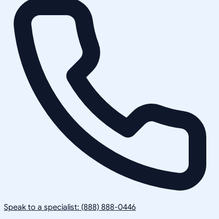
Speak to a specialist: (888) 888-0446