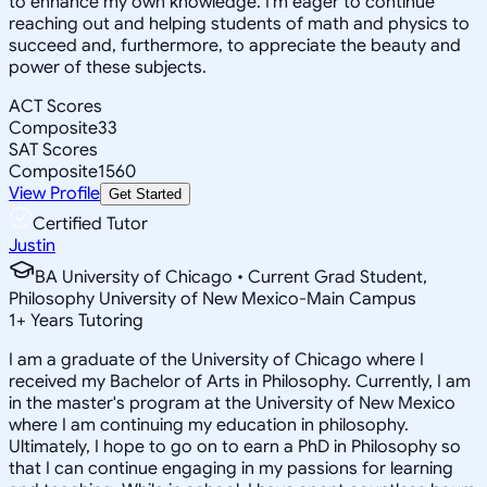
to enhance my own knowledge. I'm eager to continue
reaching out and helping students of math and physics to
succeed and, furthermore, to appreciate the beauty and
power of these subjects.
ACT Scores
Composite
33
SAT Scores
Composite
1560
View Profile
Get Started
Certified Tutor
Justin
BA University of Chicago • Current Grad Student,
Philosophy University of New Mexico-Main Campus
1
+
Years Tutoring
I am a graduate of the University of Chicago where I
received my Bachelor of Arts in Philosophy. Currently, I am
in the master's program at the University of New Mexico
where I am continuing my education in philosophy.
Ultimately, I hope to go on to earn a PhD in Philosophy so
that I can continue engaging in my passions for learning