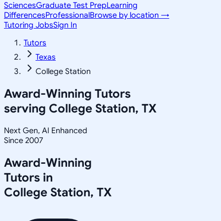
Sciences
Graduate Test Prep
Learning
Differences
Professional
Browse by location →
Tutoring Jobs
Sign In
Tutors
Texas
College Station
Award-Winning Tutors
serving
College Station, TX
Next Gen, AI Enhanced
Since 2007
Award-Winning
Tutors in
College Station
,
TX