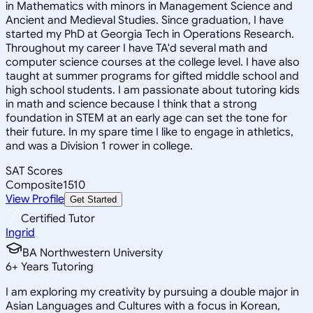
in Mathematics with minors in Management Science and
Ancient and Medieval Studies. Since graduation, I have
started my PhD at Georgia Tech in Operations Research.
Throughout my career I have TA'd several math and
computer science courses at the college level. I have also
taught at summer programs for gifted middle school and
high school students. I am passionate about tutoring kids
in math and science because I think that a strong
foundation in STEM at an early age can set the tone for
their future. In my spare time I like to engage in athletics,
and was a Division 1 rower in college.
SAT Scores
Composite
1510
View Profile
Get Started
Certified Tutor
Ingrid
BA Northwestern University
6
+
Years Tutoring
I am exploring my creativity by pursuing a double major in
Asian Languages and Cultures with a focus in Korean,