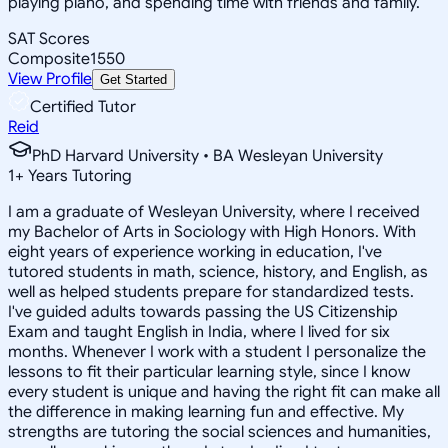
playing piano, and spending time with friends and family.
SAT Scores
Composite
1550
View Profile
Get Started
Certified Tutor
Reid
PhD Harvard University • BA Wesleyan University
1
+
Years Tutoring
I am a graduate of Wesleyan University, where I received
my Bachelor of Arts in Sociology with High Honors. With
eight years of experience working in education, I've
tutored students in math, science, history, and English, as
well as helped students prepare for standardized tests.
I've guided adults towards passing the US Citizenship
Exam and taught English in India, where I lived for six
months. Whenever I work with a student I personalize the
lessons to fit their particular learning style, since I know
every student is unique and having the right fit can make all
the difference in making learning fun and effective. My
strengths are tutoring the social sciences and humanities,