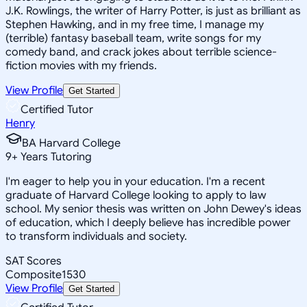
J.K. Rowlings, the writer of Harry Potter, is just as brilliant as
Stephen Hawking, and in my free time, I manage my
(terrible) fantasy baseball team, write songs for my
comedy band, and crack jokes about terrible science-
fiction movies with my friends.
View Profile
Get Started
Certified Tutor
Henry
BA Harvard College
9
+
Years Tutoring
I'm eager to help you in your education. I'm a recent
graduate of Harvard College looking to apply to law
school. My senior thesis was written on John Dewey's ideas
of education, which I deeply believe has incredible power
to transform individuals and society.
SAT Scores
Composite
1530
View Profile
Get Started