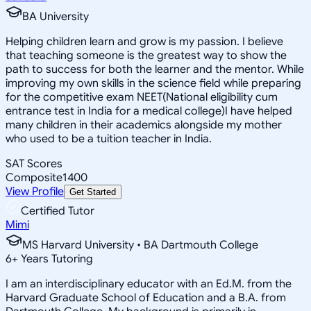
BA University
Helping children learn and grow is my passion. I believe
that teaching someone is the greatest way to show the
path to success for both the learner and the mentor. While
improving my own skills in the science field while preparing
for the competitive exam NEET(National eligibility cum
entrance test in India for a medical college)I have helped
many children in their academics alongside my mother
who used to be a tuition teacher in India.
SAT Scores
Composite
1400
View Profile
Get Started
Certified Tutor
Mimi
MS Harvard University • BA Dartmouth College
6
+
Years Tutoring
I am an interdisciplinary educator with an Ed.M. from the
Harvard Graduate School of Education and a B.A. from