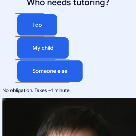
Who needs tutoring?
I do
My child
Someone else
No obligation. Takes ~1 minute.