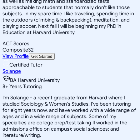
as well as making math and standardized tests
approachable to students that normally don't like those
subjects. In my spare time I like traveling, spending time in
the outdoors (climbing & backpacking), meditation, and
playing soccer. Next fall I will be beginning my PhD in
Education at Harvard University.
ACT Scores
Composite
32
View Profile
Get Started
Certified Tutor
Solange
BA Harvard University
8
+
Years Tutoring
I'm Solange - a recent graduate from Harvard where I
studied Sociology & Women's Studies. I've been tutoring
for eight years now, and have worked with a wide range of
ages and in a wide range of subjects. Some of my
specialties are college prep/test taking II worked in the
admissions office on campus); social sciences; and
literature/writing.