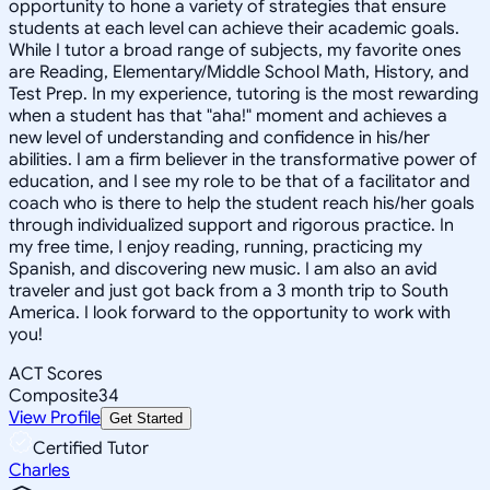
opportunity to hone a variety of strategies that ensure
students at each level can achieve their academic goals.
While I tutor a broad range of subjects, my favorite ones
are Reading, Elementary/Middle School Math, History, and
Test Prep. In my experience, tutoring is the most rewarding
when a student has that "aha!" moment and achieves a
new level of understanding and confidence in his/her
abilities. I am a firm believer in the transformative power of
education, and I see my role to be that of a facilitator and
coach who is there to help the student reach his/her goals
through individualized support and rigorous practice. In
my free time, I enjoy reading, running, practicing my
Spanish, and discovering new music. I am also an avid
traveler and just got back from a 3 month trip to South
America. I look forward to the opportunity to work with
you!
ACT Scores
Composite
34
View Profile
Get Started
Certified Tutor
Charles