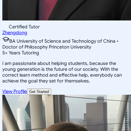
Certified Tutor
Zhengdong
BA University of Science and Technology of China •
Doctor of Philosophy Princeton University
5
+
Years Tutoring
I am passionate about helping students, because the
young generation is the future of our society. With the
correct learn method and effective help, everybody can
achieve the goal they set for themselves.
View Profile
Get Started