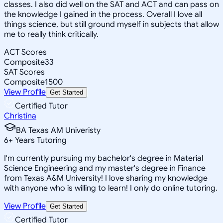
classes. I also did well on the SAT and ACT and can pass on
the knowledge I gained in the process. Overall I love all
things science, but still ground myself in subjects that allow
me to really think critically.
ACT Scores
Composite
33
SAT Scores
Composite
1500
View Profile
Get Started
Certified Tutor
Christina
BA Texas AM Univeristy
6
+
Years Tutoring
I'm currently pursuing my bachelor's degree in Material
Science Engineering and my master's degree in Finance
from Texas A&M University! I love sharing my knowledge
with anyone who is willing to learn! I only do online tutoring.
View Profile
Get Started
Certified Tutor