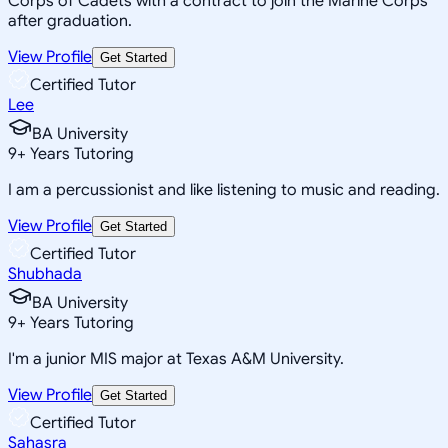
Corps of Cadets with a contract to join the Marine Corps
after graduation.
View Profile
Get Started
Certified Tutor
Lee
BA University
9
+
Years Tutoring
I am a percussionist and like listening to music and reading.
View Profile
Get Started
Certified Tutor
Shubhada
BA University
9
+
Years Tutoring
I'm a junior MIS major at Texas A&M University.
View Profile
Get Started
Certified Tutor
Sahasra