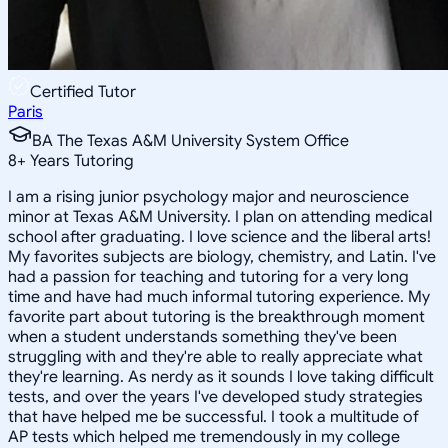
Certified Tutor
Paris
BA The Texas A&M University System Office
8
+
Years Tutoring
I am a rising junior psychology major and neuroscience
minor at Texas A&M University. I plan on attending medical
school after graduating. I love science and the liberal arts!
My favorites subjects are biology, chemistry, and Latin. I've
had a passion for teaching and tutoring for a very long
time and have had much informal tutoring experience. My
favorite part about tutoring is the breakthrough moment
when a student understands something they've been
struggling with and they're able to really appreciate what
they're learning. As nerdy as it sounds I love taking difficult
tests, and over the years I've developed study strategies
that have helped me be successful. I took a multitude of
AP tests which helped me tremendously in my college