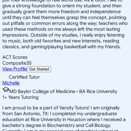
give a strong foundation to orient my student, and then
gradually grant them more freedom and independence
until they can feel themselves grasp the concept, pointing
out pitfalls or common errors along the way; teachers who
used these methods on me always left the most lasting
impressions. Outside of my studies, I really enjoy listening
to music, both old favorites and new interests, reading
classics, and gaming/playing basketball with my friends.
ACT Scores
Composite
35
View Profile
Get Started
Certified Tutor
Michelle
MD Baylor College of Medicine • BA Rice University
1
+
Years Tutoring
I am proud to be a part of Varsity Tutors! I am originally
from San Antonio, TX; I completed my undergraduate
education at Rice University in Houston where I received a
bachelor's degree in Biochemistry and Cell Biology.