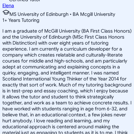
Elena
MS University of Edinburgh • BA Mcgill University
1
+
Years Tutoring
I am a graduate of McGill University (BA First Class Honors)
and the University of Edinburgh (MSc First Class Honors
with Distinction) with over eight years of tutoring
experience. I am currently a curriculum developer for a
company which creates relatable and culturally-literate
courses for middle and high-schools, and am particularly
adept at communicating and explaining concepts in a
quirky, engaging, and intelligent manner. I was named
Scotland International Young Thinker of the Year 2014 for
exactly that sort of work. Much of my tutoring background
is in test-prep and essay coaching, which I enjoy because
it allows the tutor and student to think strategically
together, and work as a team to achieve concrete results. I
have worked with students ranging in age from 6-32, and
believe that, in an educational context, a few jokes never
hurt anybody. I love reading and learning, and my
educational approach is centered around making the
material just as engaging to students as it is to me. I think