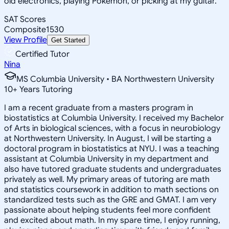
old electronics, playing Pokemon, or picking at my guitar.
SAT Scores
Composite
1530
View Profile
Get Started
Certified Tutor
Nina
MS Columbia University • BA Northwestern University
10
+
Years Tutoring
I am a recent graduate from a masters program in
biostatistics at Columbia University. I received my Bachelor
of Arts in biological sciences, with a focus in neurobiology
at Northwestern University. In August, I will be starting a
doctoral program in biostatistics at NYU. I was a teaching
assistant at Columbia University in my department and
also have tutored graduate students and undergraduates
privately as well. My primary areas of tutoring are math
and statistics coursework in addition to math sections on
standardized tests such as the GRE and GMAT. I am very
passionate about helping students feel more confident
and excited about math. In my spare time, I enjoy running,