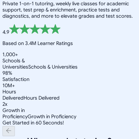
Private 1-on-1 tutoring, weekly live classes for academic
support, test prep & enrichment, practice tests and
diagnostics, and more to elevate grades and test scores.
4.9
Based on 3.4M Learner Ratings
1,000+
Schools &
Universities
Schools & Universities
98%
Satisfaction
10M+
Hours
Delivered
Hours Delivered
2x
Growth in
Proficiency
Growth in Proficiency
Get Started in 60 Seconds!