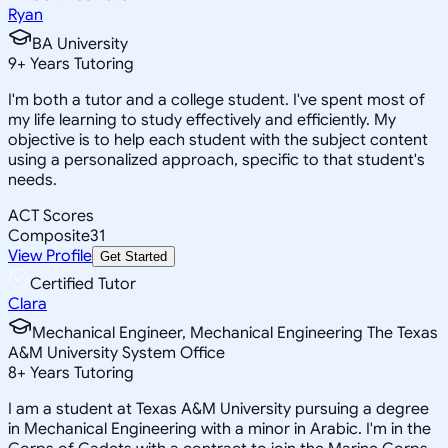
Ryan
BA University
9
+
Years Tutoring
I'm both a tutor and a college student. I've spent most of
my life learning to study effectively and efficiently. My
objective is to help each student with the subject content
using a personalized approach, specific to that student's
needs.
ACT Scores
Composite
31
View Profile
Get Started
Certified Tutor
Clara
Mechanical Engineer, Mechanical Engineering The Texas
A&M University System Office
8
+
Years Tutoring
I am a student at Texas A&M University pursuing a degree
in Mechanical Engineering with a minor in Arabic. I'm in the