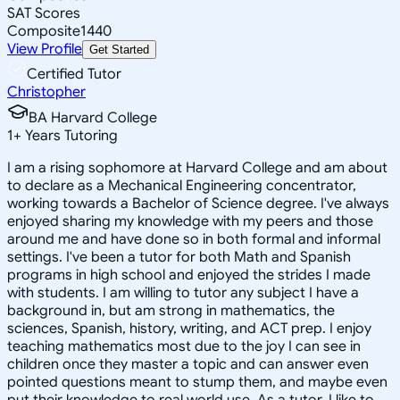
SAT Scores
Composite
1440
View Profile
Get Started
Certified Tutor
Christopher
BA Harvard College
1
+
Years Tutoring
I am a rising sophomore at Harvard College and am about
to declare as a Mechanical Engineering concentrator,
working towards a Bachelor of Science degree. I've always
enjoyed sharing my knowledge with my peers and those
around me and have done so in both formal and informal
settings. I've been a tutor for both Math and Spanish
programs in high school and enjoyed the strides I made
with students. I am willing to tutor any subject I have a
background in, but am strong in mathematics, the
sciences, Spanish, history, writing, and ACT prep. I enjoy
teaching mathematics most due to the joy I can see in
children once they master a topic and can answer even
pointed questions meant to stump them, and maybe even
put their knowledge to real world use. As a tutor, I like to