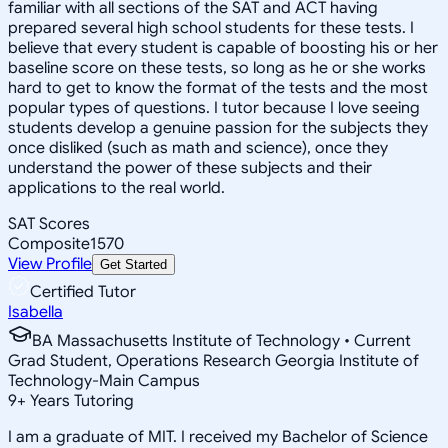
familiar with all sections of the SAT and ACT having
prepared several high school students for these tests. I
believe that every student is capable of boosting his or her
baseline score on these tests, so long as he or she works
hard to get to know the format of the tests and the most
popular types of questions. I tutor because I love seeing
students develop a genuine passion for the subjects they
once disliked (such as math and science), once they
understand the power of these subjects and their
applications to the real world.
SAT Scores
Composite
1570
View Profile
Get Started
Certified Tutor
Isabella
BA Massachusetts Institute of Technology • Current
Grad Student, Operations Research Georgia Institute of
Technology-Main Campus
9
+
Years Tutoring
I am a graduate of MIT. I received my Bachelor of Science