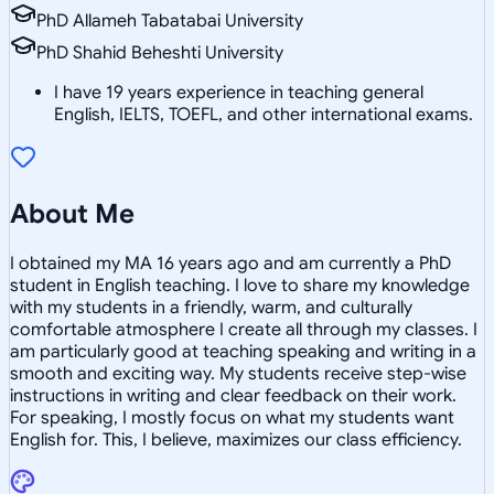
PhD Allameh Tabatabai University
PhD Shahid Beheshti University
I have 19 years experience in teaching general
English, IELTS, TOEFL, and other international exams.
About Me
I obtained my MA 16 years ago and am currently a PhD
student in English teaching. I love to share my knowledge
with my students in a friendly, warm, and culturally
comfortable atmosphere I create all through my classes. I
am particularly good at teaching speaking and writing in a
smooth and exciting way. My students receive step-wise
instructions in writing and clear feedback on their work.
For speaking, I mostly focus on what my students want
English for. This, I believe, maximizes our class efficiency.