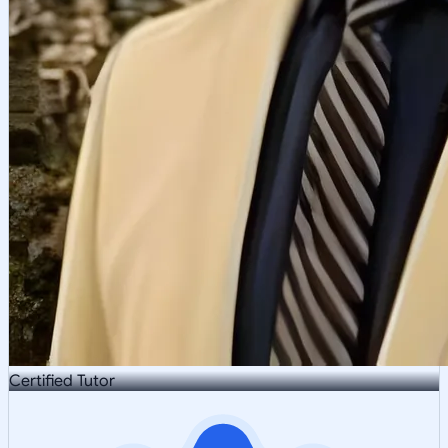
Certified Tutor