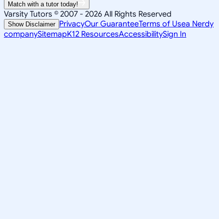
Match with a tutor today!
Varsity Tutors © 2007 -
2026
All Rights Reserved
Privacy
Our Guarantee
Terms of Use
a Nerdy
Show Disclaimer
company
Sitemap
K12 Resources
Accessibility
Sign In