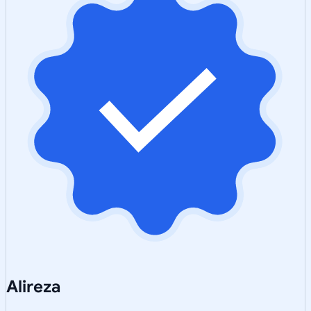
Alireza