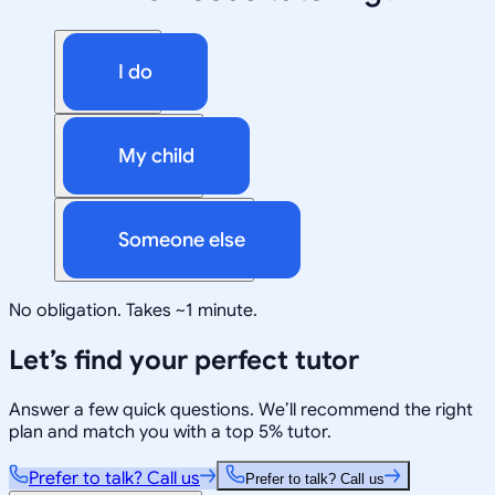
I do
My child
Someone else
No obligation. Takes ~1 minute.
Let’s find your perfect tutor
Answer a few quick questions. We’ll recommend the right
plan and match you with a top 5% tutor.
Prefer to talk? Call us
Prefer to talk? Call us