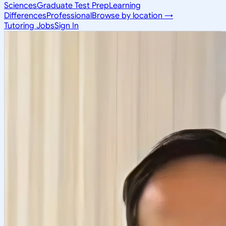
Sciences
Graduate Test Prep
Learning
Differences
Professional
Browse by location →
Tutoring Jobs
Sign In