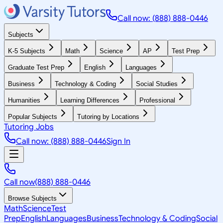
Call now: (888) 888-0446
Subjects
K-5 Subjects
Math
Science
AP
Test Prep
Graduate Test Prep
English
Languages
Business
Technology & Coding
Social Studies
Humanities
Learning Differences
Professional
Popular Subjects
Tutoring by Locations
Tutoring Jobs
Call now: (888) 888-0446
Sign In
Call now
(888) 888-0446
Browse Subjects
Math
Science
Test
Prep
English
Languages
Business
Technology & Coding
Social