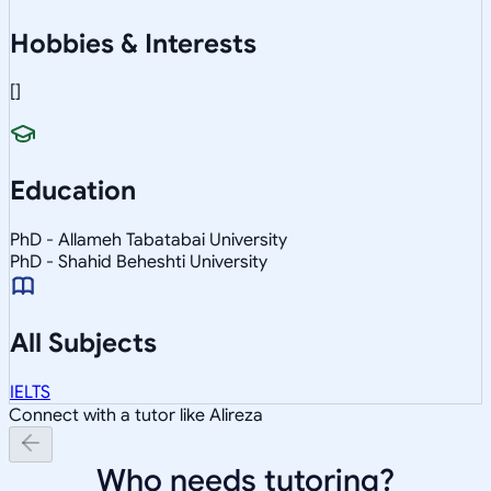
Hobbies & Interests
[]
Education
PhD - Allameh Tabatabai University
PhD - Shahid Beheshti University
All Subjects
IELTS
Connect with a tutor like Alireza
Who needs tutoring?