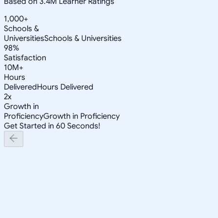
Based on 3.4M Learner Ratings
1,000+
Schools &
Universities
Schools & Universities
98%
Satisfaction
10M+
Hours
Delivered
Hours Delivered
2x
Growth in
Proficiency
Growth in Proficiency
Get Started in 60 Seconds!