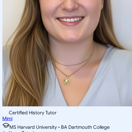
Certified History Tutor
Mimi
MS Harvard University • BA Dartmouth College