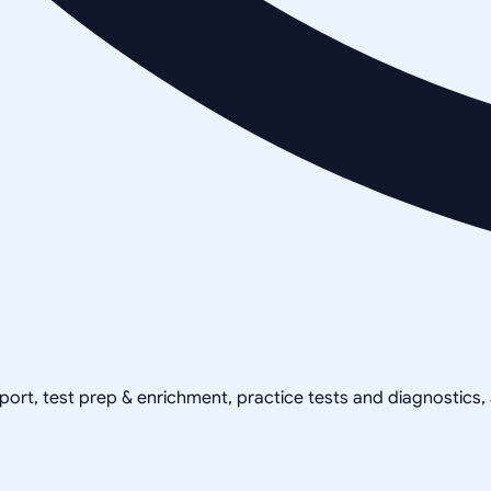
pport, test prep & enrichment, practice tests and diagnostics