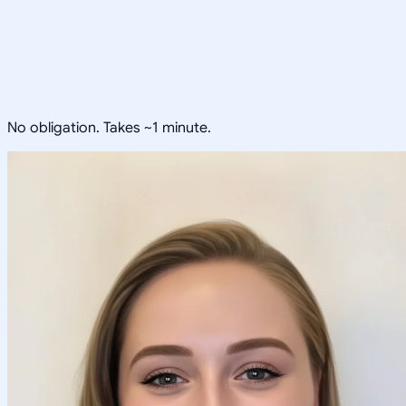
No obligation. Takes ~1 minute.