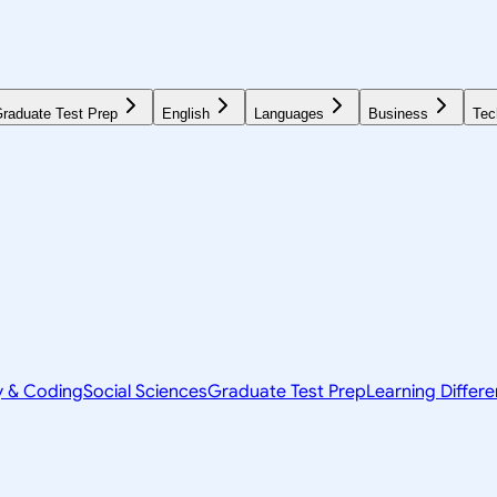
raduate Test Prep
English
Languages
Business
Tec
y & Coding
Social Sciences
Graduate Test Prep
Learning Differ