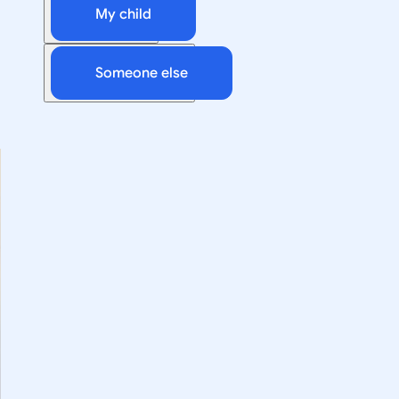
My child
Someone else