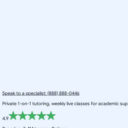
Speak to a specialist: (888) 888-0446
Private 1-on-1 tutoring, weekly live classes for academic su
4.9