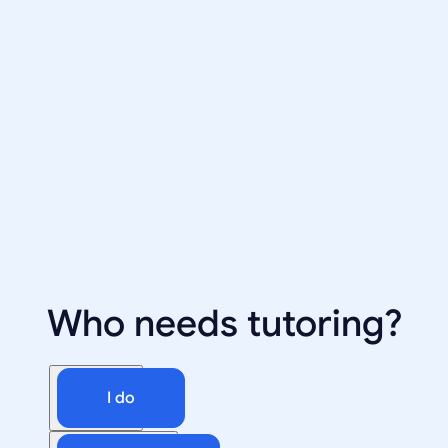
Who needs tutoring?
I do