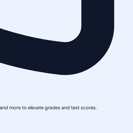
, and more to elevate grades and test scores.