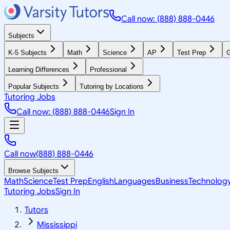
Call now: (888) 888-0446
Subjects
K-5 Subjects
Math
Science
AP
Test Prep
G
Learning Differences
Professional
Popular Subjects
Tutoring by Locations
Tutoring Jobs
Call now: (888) 888-0446
Sign In
Call now
(888) 888-0446
Browse Subjects
Math
Science
Test Prep
English
Languages
Business
Technolog
Tutoring Jobs
Sign In
Tutors
Mississippi