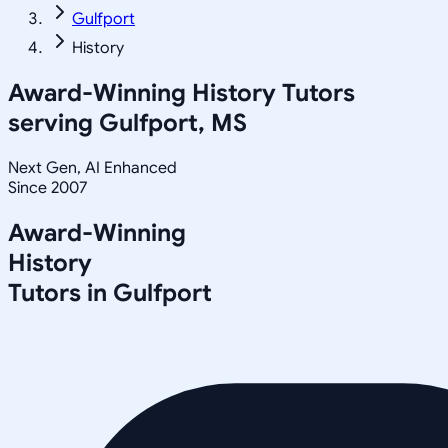
Gulfport
History
Award-Winning
History
Tutors
serving
Gulfport, MS
Next Gen, AI Enhanced
Since 2007
Award-Winning
History
Tutors in
Gulfport