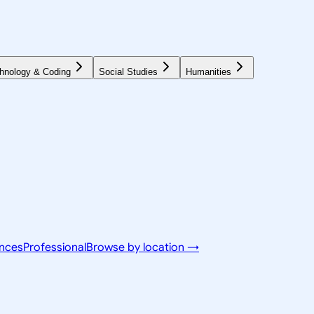
hnology & Coding
Social Studies
Humanities
ences
Professional
Browse by location →