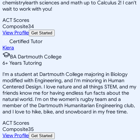
chemistry/earth sciences and math up to Calculus 2! I can't
wait to work with you!
ACT Scores
Composite
34
View Profile
Get Started
Certified Tutor
Kiera
BA Dartmouth College
6
+
Years Tutoring
I'm a student at Dartmouth College majoring in Biology
modified with Engineering, and I'm minoring in Human
Centered Design. I love nature and all things STEM, and my
friends know me for having endless fun facts about the
natural world. I'm on the women's rugby team and a
member of the Dartmouth Humanitarian Engineering club,
and I love to hike, bike, and snowboard in my free time.
ACT Scores
Composite
35
View Profile
Get Started