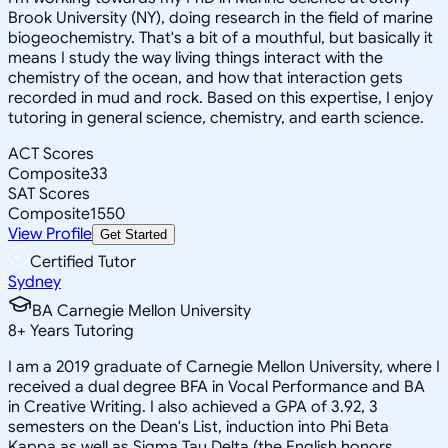
Brook University (NY), doing research in the field of marine
biogeochemistry. That's a bit of a mouthful, but basically it
means I study the way living things interact with the
chemistry of the ocean, and how that interaction gets
recorded in mud and rock. Based on this expertise, I enjoy
tutoring in general science, chemistry, and earth science.
ACT Scores
Composite
33
SAT Scores
Composite
1550
View Profile
Get Started
Certified Tutor
Sydney
BA Carnegie Mellon University
8
+
Years Tutoring
I am a 2019 graduate of Carnegie Mellon University, where I
received a dual degree BFA in Vocal Performance and BA
in Creative Writing. I also achieved a GPA of 3.92, 3
semesters on the Dean's List, induction into Phi Beta
Kappa as well as Sigma Tau Delta (the English honors