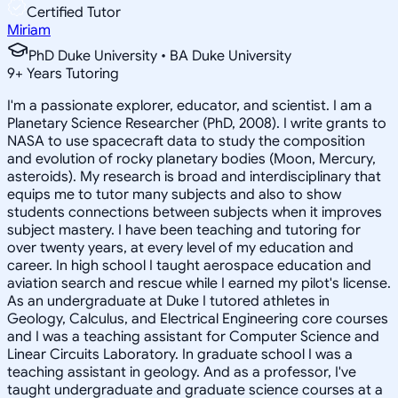
Certified Tutor
Miriam
PhD Duke University • BA Duke University
9
+
Years Tutoring
I'm a passionate explorer, educator, and scientist. I am a
Planetary Science Researcher (PhD, 2008). I write grants to
NASA to use spacecraft data to study the composition
and evolution of rocky planetary bodies (Moon, Mercury,
asteroids). My research is broad and interdisciplinary that
equips me to tutor many subjects and also to show
students connections between subjects when it improves
subject mastery. I have been teaching and tutoring for
over twenty years, at every level of my education and
career. In high school I taught aerospace education and
aviation search and rescue while I earned my pilot's license.
As an undergraduate at Duke I tutored athletes in
Geology, Calculus, and Electrical Engineering core courses
and I was a teaching assistant for Computer Science and
Linear Circuits Laboratory. In graduate school I was a
teaching assistant in geology. And as a professor, I've
taught undergraduate and graduate science courses at a