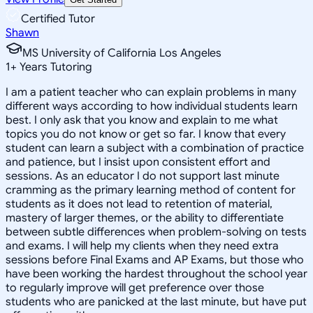
Certified Tutor
Shawn
MS University of California Los Angeles
1
+
Years Tutoring
I am a patient teacher who can explain problems in many
different ways according to how individual students learn
best. I only ask that you know and explain to me what
topics you do not know or get so far. I know that every
student can learn a subject with a combination of practice
and patience, but I insist upon consistent effort and
sessions. As an educator I do not support last minute
cramming as the primary learning method of content for
students as it does not lead to retention of material,
mastery of larger themes, or the ability to differentiate
between subtle differences when problem-solving on tests
and exams. I will help my clients when they need extra
sessions before Final Exams and AP Exams, but those who
have been working the hardest throughout the school year
to regularly improve will get preference over those
students who are panicked at the last minute, but have put