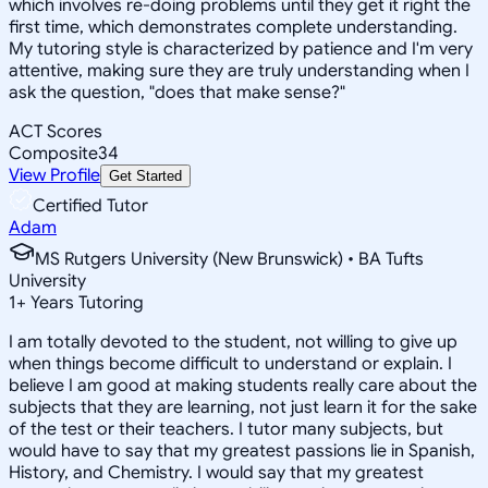
which involves re-doing problems until they get it right the
first time, which demonstrates complete understanding.
My tutoring style is characterized by patience and I'm very
attentive, making sure they are truly understanding when I
ask the question, "does that make sense?"
ACT Scores
Composite
34
View Profile
Get Started
Certified Tutor
Adam
MS Rutgers University (New Brunswick) • BA Tufts
University
1
+
Years Tutoring
I am totally devoted to the student, not willing to give up
when things become difficult to understand or explain. I
believe I am good at making students really care about the
subjects that they are learning, not just learn it for the sake
of the test or their teachers. I tutor many subjects, but
would have to say that my greatest passions lie in Spanish,
History, and Chemistry. I would say that my greatest