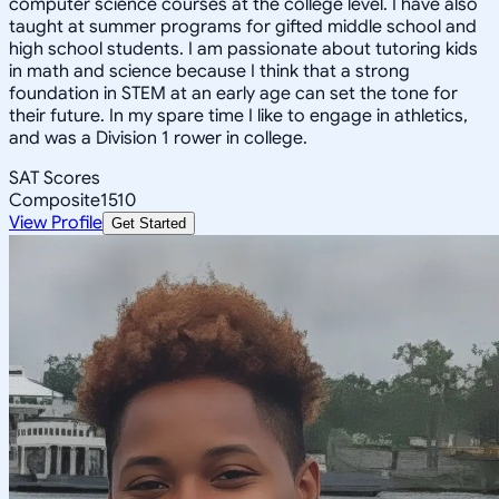
computer science courses at the college level. I have also
taught at summer programs for gifted middle school and
high school students. I am passionate about tutoring kids
in math and science because I think that a strong
foundation in STEM at an early age can set the tone for
their future. In my spare time I like to engage in athletics,
and was a Division 1 rower in college.
SAT Scores
Composite
1510
View Profile
Get Started