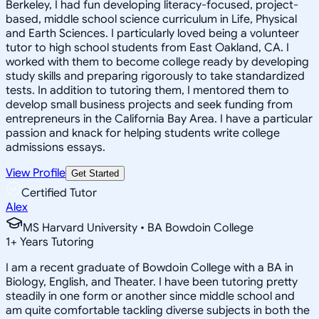
Berkeley, I had fun developing literacy-focused, project-
based, middle school science curriculum in Life, Physical
and Earth Sciences. I particularly loved being a volunteer
tutor to high school students from East Oakland, CA. I
worked with them to become college ready by developing
study skills and preparing rigorously to take standardized
tests. In addition to tutoring them, I mentored them to
develop small business projects and seek funding from
entrepreneurs in the California Bay Area. I have a particular
passion and knack for helping students write college
admissions essays.
View Profile
Get Started
Certified Tutor
Alex
MS Harvard University • BA Bowdoin College
1
+
Years Tutoring
I am a recent graduate of Bowdoin College with a BA in
Biology, English, and Theater. I have been tutoring pretty
steadily in one form or another since middle school and
am quite comfortable tackling diverse subjects in both the