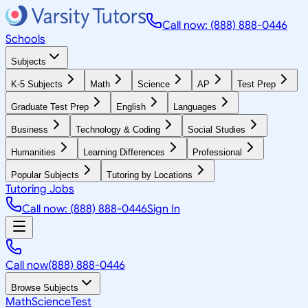
Call now: (888) 888-0446
Schools
Subjects
K-5 Subjects
Math
Science
AP
Test Prep
Graduate Test Prep
English
Languages
Business
Technology & Coding
Social Studies
Humanities
Learning Differences
Professional
Popular Subjects
Tutoring by Locations
Tutoring Jobs
Call now: (888) 888-0446
Sign In
Call now
(888) 888-0446
Browse Subjects
Math
Science
Test