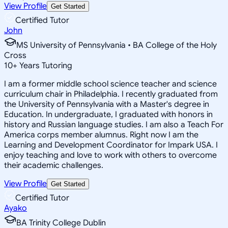
View Profile
Get Started
Certified Tutor
John
MS University of Pennsylvania • BA College of the Holy
Cross
10
+
Years Tutoring
I am a former middle school science teacher and science
curriculum chair in Philadelphia. I recently graduated from
the University of Pennsylvania with a Master's degree in
Education. In undergraduate, I graduated with honors in
history and Russian language studies. I am also a Teach For
America corps member alumnus. Right now I am the
Learning and Development Coordinator for Impark USA. I
enjoy teaching and love to work with others to overcome
their academic challenges.
View Profile
Get Started
Certified Tutor
Ayako
BA Trinity College Dublin