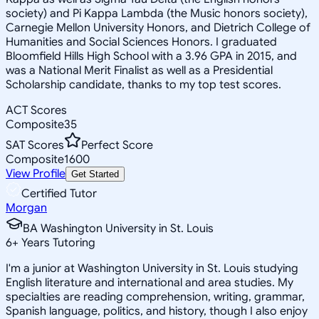
society) and Pi Kappa Lambda (the Music honors society),
Carnegie Mellon University Honors, and Dietrich College of
Humanities and Social Sciences Honors. I graduated
Bloomfield Hills High School with a 3.96 GPA in 2015, and
was a National Merit Finalist as well as a Presidential
Scholarship candidate, thanks to my top test scores.
ACT Scores
Composite
35
SAT Scores
Perfect Score
Composite
1600
View Profile
Get Started
Certified Tutor
Morgan
BA Washington University in St. Louis
6
+
Years Tutoring
I'm a junior at Washington University in St. Louis studying
English literature and international and area studies. My
specialties are reading comprehension, writing, grammar,
Spanish language, politics, and history, though I also enjoy