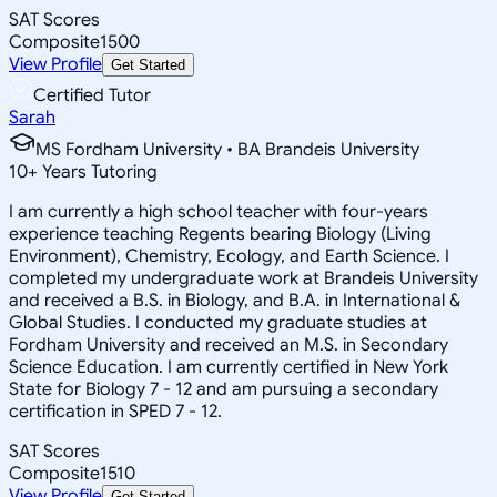
SAT Scores
Composite
1500
View Profile
Get Started
Certified Tutor
Sarah
MS Fordham University • BA Brandeis University
10
+
Years Tutoring
I am currently a high school teacher with four-years
experience teaching Regents bearing Biology (Living
Environment), Chemistry, Ecology, and Earth Science. I
completed my undergraduate work at Brandeis University
and received a B.S. in Biology, and B.A. in International &
Global Studies. I conducted my graduate studies at
Fordham University and received an M.S. in Secondary
Science Education. I am currently certified in New York
State for Biology 7 - 12 and am pursuing a secondary
certification in SPED 7 - 12.
SAT Scores
Composite
1510
View Profile
Get Started