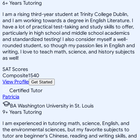
6
+
Years Tutoring
I am a rising third-year student at Trinity College Dublin,
and I am working towards a degree in English Literature. I
have a lot of practical test-taking and study skills to offer,
particularly in high school and middle school academics
and standardized testing! I also consider myself a well-
rounded student, so though my passion lies in English and
writing, I love to teach math, science, and history subjects
as well!
SAT Scores
Composite
1540
View Profile
Get Started
Certified Tutor
Patricia
BA Washington University in St. Louis
9
+
Years Tutoring
I am experienced in tutoring math, science, English, and
the environmental sciences, but my favorite subjects to
tutor are beginner's Chinese, reading and writing skills, and