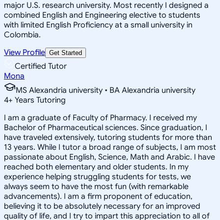
major U.S. research university. Most recently I designed a
combined English and Engineering elective to students
with limited English Proficiency at a small university in
Colombia.
View Profile
Get Started
Certified Tutor
Mona
MS Alexandria university • BA Alexandria university
4
+
Years Tutoring
I am a graduate of Faculty of Pharmacy. I received my
Bachelor of Pharmaceutical sciences. Since graduation, I
have traveled extensively, tutoring students for more than
13 years. While I tutor a broad range of subjects, I am most
passionate about English, Science, Math and Arabic. I have
reached both elementary and older students. In my
experience helping struggling students for tests, we
always seem to have the most fun (with remarkable
advancements). I am a firm proponent of education,
believing it to be absolutely necessary for an improved
quality of life, and I try to impart this appreciation to all of