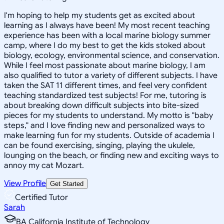
I'm hoping to help my students get as excited about
learning as I always have been! My most recent teaching
experience has been with a local marine biology summer
camp, where I do my best to get the kids stoked about
biology, ecology, environmental science, and conservation.
While I feel most passionate about marine biology, I am
also qualified to tutor a variety of different subjects. I have
taken the SAT 11 different times, and feel very confident
teaching standardized test subjects! For me, tutoring is
about breaking down difficult subjects into bite-sized
pieces for my students to understand. My motto is "baby
steps," and I love finding new and personalized ways to
make learning fun for my students. Outside of academia I
can be found exercising, singing, playing the ukulele,
lounging on the beach, or finding new and exciting ways to
annoy my cat Mozart.
View Profile
Get Started
Certified Tutor
Sarah
BA California Institute of Technology