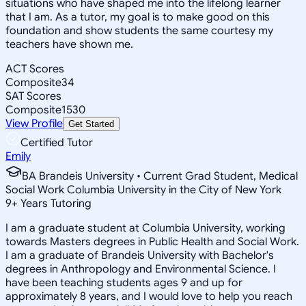
situations who have shaped me into the lifelong learner
that I am. As a tutor, my goal is to make good on this
foundation and show students the same courtesy my
teachers have shown me.
ACT Scores
Composite
34
SAT Scores
Composite
1530
View Profile
Get Started
Certified Tutor
Emily
BA Brandeis University • Current Grad Student, Medical
Social Work Columbia University in the City of New York
9
+
Years Tutoring
I am a graduate student at Columbia University, working
towards Masters degrees in Public Health and Social Work.
I am a graduate of Brandeis University with Bachelor's
degrees in Anthropology and Environmental Science. I
have been teaching students ages 9 and up for
approximately 8 years, and I would love to help you reach