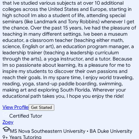
that Ive studied various subjects at over 10 additional
colleges across the United States and Europe, starting in
high school! Im also a student of life, attending special
seminars (like Landmark and Tony Robbins) whenever I get
the chance. Over the past 15 years, Ive had the pleasure of
teaching in many different settings. Ive been a museum
educator, a classroom teacher (teaching either math,
science, English or art), an education program manager, a
leadership trainer (teaching a leadership curriculum
through the arts), a yoga instructor, and a tutor. Because
Im so passionate about learning, its a pleasure for me to
inspire my students to discover their own passions and
reach their goals. In my spare time, I enjoy world traveling,
reading, yoga, stand-up paddle boarding, swimming,
making art and exploring South Florida. Wherever your
educational path takes you, I hope you enjoy the ride!
View Profile
Get Started
Certified Tutor
Zoey
MS Nova Southeastern University • BA Duke University
9
+
Years Tutoring