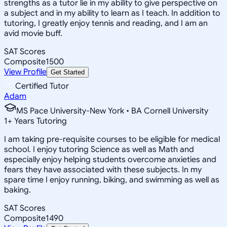
strengths as a tutor lie in my ability to give perspective on
a subject and in my ability to learn as I teach. In addition to
tutoring, I greatly enjoy tennis and reading, and I am an
avid movie buff.
SAT Scores
Composite
1500
View Profile
Get Started
Certified Tutor
Adam
MS Pace University-New York • BA Cornell University
1
+
Years Tutoring
I am taking pre-requisite courses to be eligible for medical
school. I enjoy tutoring Science as well as Math and
especially enjoy helping students overcome anxieties and
fears they have associated with these subjects. In my
spare time I enjoy running, biking, and swimming as well as
baking.
SAT Scores
Composite
1490