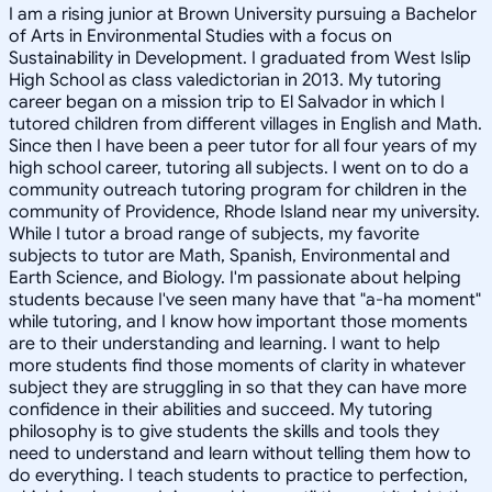
I am a rising junior at Brown University pursuing a Bachelor
of Arts in Environmental Studies with a focus on
Sustainability in Development. I graduated from West Islip
High School as class valedictorian in 2013. My tutoring
career began on a mission trip to El Salvador in which I
tutored children from different villages in English and Math.
Since then I have been a peer tutor for all four years of my
high school career, tutoring all subjects. I went on to do a
community outreach tutoring program for children in the
community of Providence, Rhode Island near my university.
While I tutor a broad range of subjects, my favorite
subjects to tutor are Math, Spanish, Environmental and
Earth Science, and Biology. I'm passionate about helping
students because I've seen many have that "a-ha moment"
while tutoring, and I know how important those moments
are to their understanding and learning. I want to help
more students find those moments of clarity in whatever
subject they are struggling in so that they can have more
confidence in their abilities and succeed. My tutoring
philosophy is to give students the skills and tools they
need to understand and learn without telling them how to
do everything. I teach students to practice to perfection,