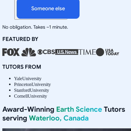
Someone else
No obligation. Takes ~1 minute.
FEATURED BY
TUTORS FROM
Yale
University
Princeton
University
Stanford
University
Cornell
University
Award-Winning
Earth Science
Tutors
serving
Waterloo, Canada