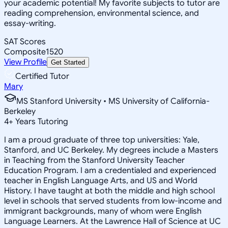
your academic potential! My favorite subjects to tutor are
reading comprehension, environmental science, and
essay-writing.
SAT Scores
Composite
1520
View Profile
Get Started
Certified Tutor
Mary
MS Stanford University • MS University of California-
Berkeley
4
+
Years Tutoring
I am a proud graduate of three top universities: Yale,
Stanford, and UC Berkeley. My degrees include a Masters
in Teaching from the Stanford University Teacher
Education Program. I am a credentialed and experienced
teacher in English Language Arts, and US and World
History. I have taught at both the middle and high school
level in schools that served students from low-income and
immigrant backgrounds, many of whom were English
Language Learners. At the Lawrence Hall of Science at UC