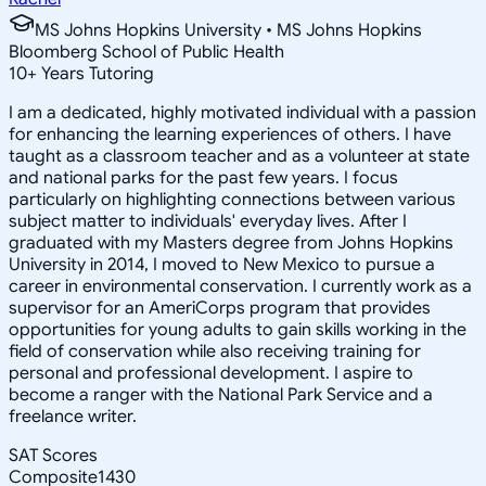
MS Johns Hopkins University • MS Johns Hopkins
Bloomberg School of Public Health
10
+
Years Tutoring
I am a dedicated, highly motivated individual with a passion
for enhancing the learning experiences of others. I have
taught as a classroom teacher and as a volunteer at state
and national parks for the past few years. I focus
particularly on highlighting connections between various
subject matter to individuals' everyday lives. After I
graduated with my Masters degree from Johns Hopkins
University in 2014, I moved to New Mexico to pursue a
career in environmental conservation. I currently work as a
supervisor for an AmeriCorps program that provides
opportunities for young adults to gain skills working in the
field of conservation while also receiving training for
personal and professional development. I aspire to
become a ranger with the National Park Service and a
freelance writer.
SAT Scores
Composite
1430