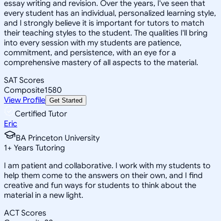
essay writing and revision. Over the years, I've seen that
every student has an individual, personalized learning style,
and I strongly believe it is important for tutors to match
their teaching styles to the student. The qualities I'll bring
into every session with my students are patience,
commitment, and persistence, with an eye for a
comprehensive mastery of all aspects to the material.
SAT Scores
Composite
1580
View Profile
Get Started
Certified Tutor
Eric
BA Princeton University
1
+
Years Tutoring
I am patient and collaborative. I work with my students to
help them come to the answers on their own, and I find
creative and fun ways for students to think about the
material in a new light.
ACT Scores