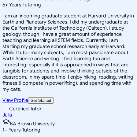
6
+
Years Tutoring
I am an incoming graduate student at Harvard University in
Earth and Planetary Sciences. I did my undergraduate at
the California Institute of Technology (Caltech). I study
geology, though I have a great amount of experience
teaching and learning all STEM fields. Currently, I am
starting my graduate school research early at Harvard.
While I tutor many subjects, I am most passionate about
Earth Science and writing. I find learning fun and
interesting, especially if it is approached in ways that are
tangible for students and involve thinking outside of the
classroom. In my spare time, I enjoy hiking, reading, writing,
fitness (I compete in powerlifting), and spending time with
my cats.
View Profile
Get Started
Certified Tutor
Julia
BA Brown University
1
+
Years Tutoring