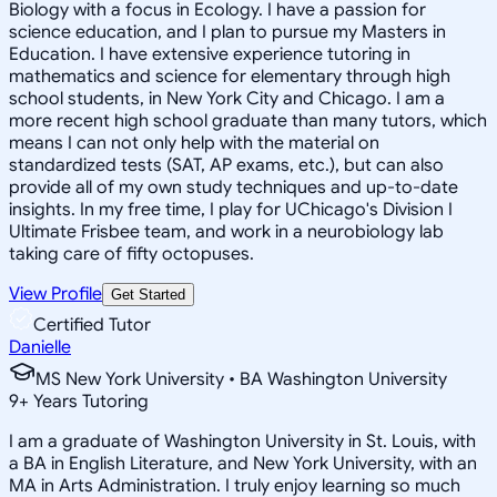
Biology with a focus in Ecology. I have a passion for
science education, and I plan to pursue my Masters in
Education. I have extensive experience tutoring in
mathematics and science for elementary through high
school students, in New York City and Chicago. I am a
more recent high school graduate than many tutors, which
means I can not only help with the material on
standardized tests (SAT, AP exams, etc.), but can also
provide all of my own study techniques and up-to-date
insights. In my free time, I play for UChicago's Division I
Ultimate Frisbee team, and work in a neurobiology lab
taking care of fifty octopuses.
View Profile
Get Started
Certified Tutor
Danielle
MS New York University • BA Washington University
9
+
Years Tutoring
I am a graduate of Washington University in St. Louis, with
a BA in English Literature, and New York University, with an
MA in Arts Administration. I truly enjoy learning so much