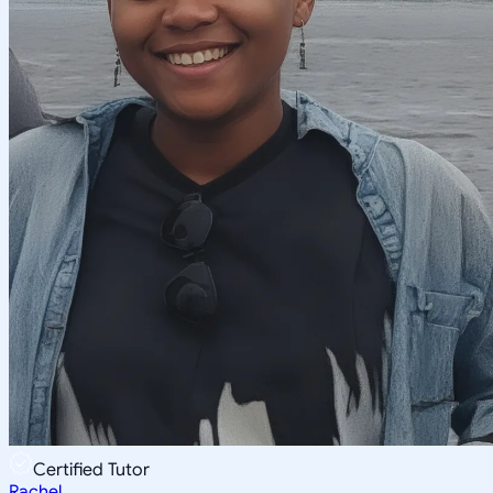
Certified Tutor
Rachel