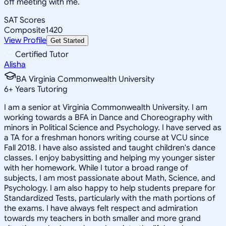
off meeting with me.
SAT Scores
Composite
1420
View Profile
Get Started
Certified Tutor
Alisha
BA Virginia Commonwealth University
6
+
Years Tutoring
I am a senior at Virginia Commonwealth University. I am
working towards a BFA in Dance and Choreography with
minors in Political Science and Psychology. I have served as
a TA for a freshman honors writing course at VCU since
Fall 2018. I have also assisted and taught children's dance
classes. I enjoy babysitting and helping my younger sister
with her homework. While I tutor a broad range of
subjects, I am most passionate about Math, Science, and
Psychology. I am also happy to help students prepare for
Standardized Tests, particularly with the math portions of
the exams. I have always felt respect and admiration
towards my teachers in both smaller and more grand