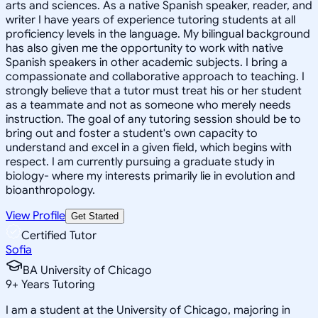
arts and sciences. As a native Spanish speaker, reader, and
writer I have years of experience tutoring students at all
proficiency levels in the language. My bilingual background
has also given me the opportunity to work with native
Spanish speakers in other academic subjects. I bring a
compassionate and collaborative approach to teaching. I
strongly believe that a tutor must treat his or her student
as a teammate and not as someone who merely needs
instruction. The goal of any tutoring session should be to
bring out and foster a student's own capacity to
understand and excel in a given field, which begins with
respect. I am currently pursuing a graduate study in
biology- where my interests primarily lie in evolution and
bioanthropology.
View Profile
Get Started
Certified Tutor
Sofia
BA University of Chicago
9
+
Years Tutoring
I am a student at the University of Chicago, majoring in