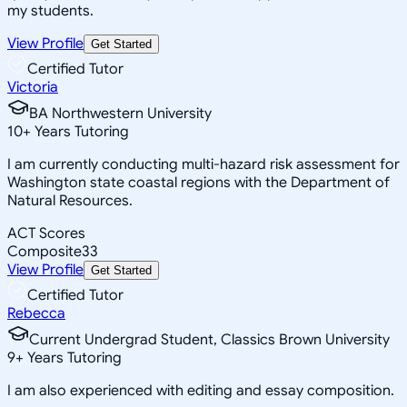
my students.
View Profile
Get Started
Certified Tutor
Victoria
BA Northwestern University
10
+
Years Tutoring
I am currently conducting multi-hazard risk assessment for
Washington state coastal regions with the Department of
Natural Resources.
ACT Scores
Composite
33
View Profile
Get Started
Certified Tutor
Rebecca
Current Undergrad Student, Classics Brown University
9
+
Years Tutoring
I am also experienced with editing and essay composition.