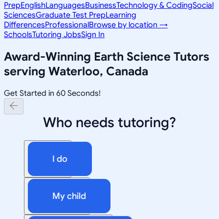
Prep
English
Languages
Business
Technology & Coding
Social
Sciences
Graduate Test Prep
Learning
Differences
Professional
Browse by location →
Schools
Tutoring Jobs
Sign In
Award-Winning
Earth Science
Tutors
serving
Waterloo, Canada
Get Started in 60 Seconds!
Who needs tutoring?
I do
My child