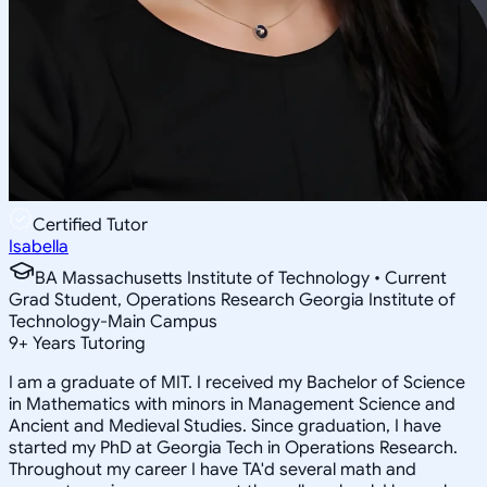
Certified Tutor
Isabella
BA Massachusetts Institute of Technology • Current
Grad Student, Operations Research Georgia Institute of
Technology-Main Campus
9
+
Years Tutoring
I am a graduate of MIT. I received my Bachelor of Science
in Mathematics with minors in Management Science and
Ancient and Medieval Studies. Since graduation, I have
started my PhD at Georgia Tech in Operations Research.
Throughout my career I have TA'd several math and