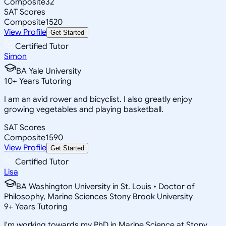
Composite
32
SAT Scores
Composite
1520
View Profile
Get Started
Certified Tutor
Simon
BA Yale University
10
+
Years Tutoring
I am an avid rower and bicyclist. I also greatly enjoy
growing vegetables and playing basketball.
SAT Scores
Composite
1590
View Profile
Get Started
Certified Tutor
Lisa
BA Washington University in St. Louis • Doctor of
Philosophy, Marine Sciences Stony Brook University
9
+
Years Tutoring
I'm working towards my PhD in Marine Science at Stony