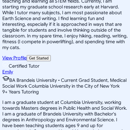
teaching and learning all STEM fields. Currently, I am
starting my graduate school research early at Harvard.
While I tutor many subjects, I am most passionate about
Earth Science and writing. I find learning fun and
interesting, especially if it is approached in ways that are
tangible for students and involve thinking outside of the
classroom. In my spare time, I enjoy hiking, reading, writing,
fitness (I compete in powerlifting), and spending time with
my cats.
View Profile
Get Started
Certified Tutor
Emily
BA Brandeis University • Current Grad Student, Medical
Social Work Columbia University in the City of New York
9
+
Years Tutoring
I am a graduate student at Columbia University, working
towards Masters degrees in Public Health and Social Work.
I am a graduate of Brandeis University with Bachelor's
degrees in Anthropology and Environmental Science. I
have been teaching students ages 9 and up for