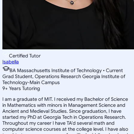
Certified Tutor
Isabella
BA Massachusetts Institute of Technology • Current
Grad Student, Operations Research Georgia Institute of
Technology-Main Campus
9
+
Years Tutoring
I am a graduate of MIT. I received my Bachelor of Science
in Mathematics with minors in Management Science and
Ancient and Medieval Studies. Since graduation, I have
started my PhD at Georgia Tech in Operations Research.
Throughout my career I have TA'd several math and
computer science courses at the college level. I have also