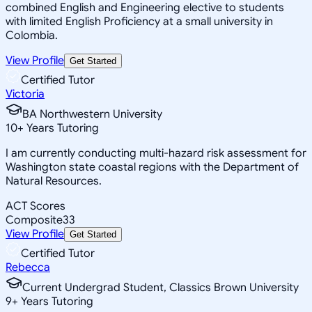
combined English and Engineering elective to students
with limited English Proficiency at a small university in
Colombia.
View Profile
Get Started
Certified Tutor
Victoria
BA Northwestern University
10
+
Years Tutoring
I am currently conducting multi-hazard risk assessment for
Washington state coastal regions with the Department of
Natural Resources.
ACT Scores
Composite
33
View Profile
Get Started
Certified Tutor
Rebecca
Current Undergrad Student, Classics Brown University
9
+
Years Tutoring