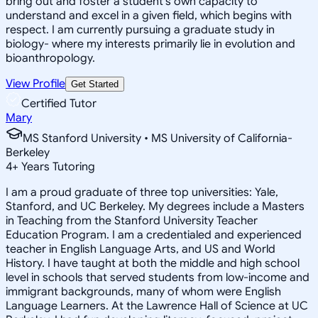
bring out and foster a student's own capacity to
understand and excel in a given field, which begins with
respect. I am currently pursuing a graduate study in
biology- where my interests primarily lie in evolution and
bioanthropology.
View Profile
Get Started
Certified Tutor
Mary
MS Stanford University • MS University of California-
Berkeley
4
+
Years Tutoring
I am a proud graduate of three top universities: Yale,
Stanford, and UC Berkeley. My degrees include a Masters
in Teaching from the Stanford University Teacher
Education Program. I am a credentialed and experienced
teacher in English Language Arts, and US and World
History. I have taught at both the middle and high school
level in schools that served students from low-income and
immigrant backgrounds, many of whom were English
Language Learners. At the Lawrence Hall of Science at UC