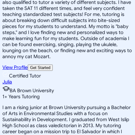
also qualified to tutor a variety of different subjects. I have
taken the SAT 11 different times, and feel very confident
teaching standardized test subjects! For me, tutoring is
about breaking down difficult subjects into bite-sized
pieces for my students to understand. My motto is "baby
steps," and I love finding new and personalized ways to
make learning fun for my students. Outside of academia I
can be found exercising, singing, playing the ukulele,
lounging on the beach, or finding new and exciting ways to
annoy my cat Mozart.
View Profile
Get Started
Certified Tutor
Julia
BA Brown University
1
+
Years Tutoring
I am a rising junior at Brown University pursuing a Bachelor
of Arts in Environmental Studies with a focus on
Sustainability in Development. I graduated from West Islip
High School as class valedictorian in 2013. My tutoring
career began on a mission trip to El Salvador in which I