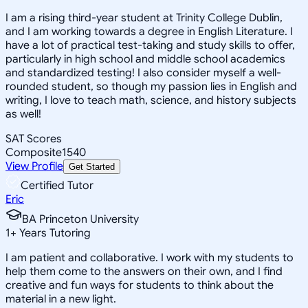
I am a rising third-year student at Trinity College Dublin,
and I am working towards a degree in English Literature. I
have a lot of practical test-taking and study skills to offer,
particularly in high school and middle school academics
and standardized testing! I also consider myself a well-
rounded student, so though my passion lies in English and
writing, I love to teach math, science, and history subjects
as well!
SAT Scores
Composite
1540
View Profile
Get Started
Certified Tutor
Eric
BA Princeton University
1
+
Years Tutoring
I am patient and collaborative. I work with my students to
help them come to the answers on their own, and I find
creative and fun ways for students to think about the
material in a new light.