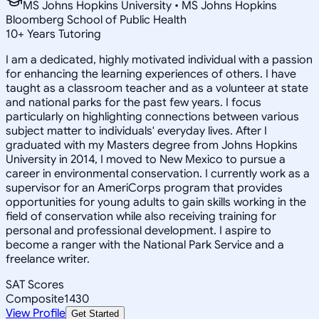
MS Johns Hopkins University • MS Johns Hopkins
Bloomberg School of Public Health
10
+
Years Tutoring
I am a dedicated, highly motivated individual with a passion
for enhancing the learning experiences of others. I have
taught as a classroom teacher and as a volunteer at state
and national parks for the past few years. I focus
particularly on highlighting connections between various
subject matter to individuals' everyday lives. After I
graduated with my Masters degree from Johns Hopkins
University in 2014, I moved to New Mexico to pursue a
career in environmental conservation. I currently work as a
supervisor for an AmeriCorps program that provides
opportunities for young adults to gain skills working in the
field of conservation while also receiving training for
personal and professional development. I aspire to
become a ranger with the National Park Service and a
freelance writer.
SAT Scores
Composite
1430
View Profile
Get Started