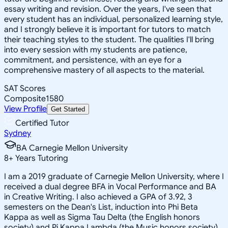
essay writing and revision. Over the years, I've seen that
every student has an individual, personalized learning style,
and I strongly believe it is important for tutors to match
their teaching styles to the student. The qualities I'll bring
into every session with my students are patience,
commitment, and persistence, with an eye for a
comprehensive mastery of all aspects to the material.
SAT Scores
Composite
1580
View Profile
Get Started
Certified Tutor
Sydney
BA Carnegie Mellon University
8
+
Years Tutoring
I am a 2019 graduate of Carnegie Mellon University, where I
received a dual degree BFA in Vocal Performance and BA
in Creative Writing. I also achieved a GPA of 3.92, 3
semesters on the Dean's List, induction into Phi Beta
Kappa as well as Sigma Tau Delta (the English honors
society) and Pi Kappa Lambda (the Music honors society),