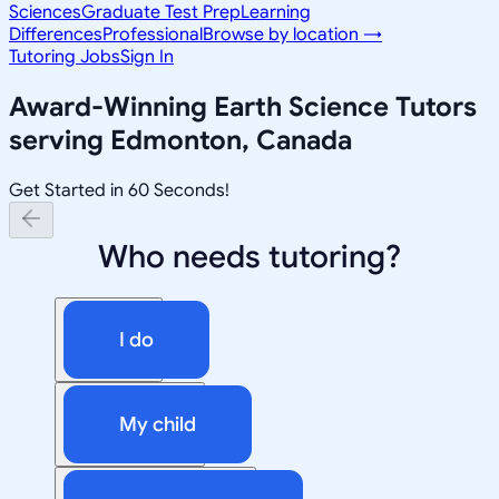
Sciences
Graduate Test Prep
Learning
Differences
Professional
Browse by location →
Tutoring Jobs
Sign In
Award-Winning
Earth Science
Tutors
serving
Edmonton, Canada
Get Started in 60 Seconds!
Who needs tutoring?
I do
My child