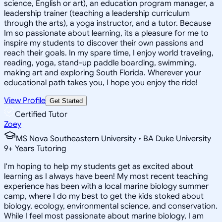
science, English or art), an education program manager, a
leadership trainer (teaching a leadership curriculum
through the arts), a yoga instructor, and a tutor. Because
Im so passionate about learning, its a pleasure for me to
inspire my students to discover their own passions and
reach their goals. In my spare time, I enjoy world traveling,
reading, yoga, stand-up paddle boarding, swimming,
making art and exploring South Florida. Wherever your
educational path takes you, I hope you enjoy the ride!
View Profile
Get Started
Certified Tutor
Zoey
MS Nova Southeastern University • BA Duke University
9
+
Years Tutoring
I'm hoping to help my students get as excited about
learning as I always have been! My most recent teaching
experience has been with a local marine biology summer
camp, where I do my best to get the kids stoked about
biology, ecology, environmental science, and conservation.
While I feel most passionate about marine biology, I am