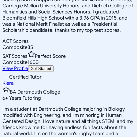
Carnegie Mellon University Honors, and Dietrich College of
Humanities and Social Sciences Honors. I graduated
Bloomfield Hills High School with a 3.96 GPA in 2015, and
was a National Merit Finalist as well as a Presidential
Scholarship candidate, thanks to my top test scores.
ACT Scores
Composite
35
SAT Scores
Perfect Score
Composite
1600
View Profile
Get Started
Certified Tutor
Kiera
BA Dartmouth College
6
+
Years Tutoring
I'm a student at Dartmouth College majoring in Biology
modified with Engineering, and I'm minoring in Human
Centered Design. I love nature and all things STEM, and my
friends know me for having endless fun facts about the
natural world. I'm on the women's rugby team and a