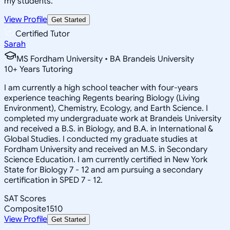
my students.
View Profile
Get Started
Certified Tutor
Sarah
MS Fordham University • BA Brandeis University
10
+
Years Tutoring
I am currently a high school teacher with four-years
experience teaching Regents bearing Biology (Living
Environment), Chemistry, Ecology, and Earth Science. I
completed my undergraduate work at Brandeis University
and received a B.S. in Biology, and B.A. in International &
Global Studies. I conducted my graduate studies at
Fordham University and received an M.S. in Secondary
Science Education. I am currently certified in New York
State for Biology 7 - 12 and am pursuing a secondary
certification in SPED 7 - 12.
SAT Scores
Composite
1510
View Profile
Get Started