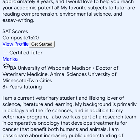
approximately 8 years, and I would love to help you reach
your academic potential! My favorite subjects to tutor are
reading comprehension, environmental science, and
essay-writing.
SAT Scores
Composite
1520
View Profile
Get Started
Certified Tutor
Marika
BA University of Wisconsin Madison • Doctor of
Veterinary Medicine, Animal Sciences University of
Minnesota-Twin Cities
8
+
Years Tutoring
I am a current veterinary student and lifelong lover of
science, literature and learning. My background is primarily
in biology and the life sciences, and in addition to my
veterinary program, I also work as part of a research team
in comparative oncology that develops treatments for
cancer that benefit both humans and animals. I am
passionate about increasing public understanding of