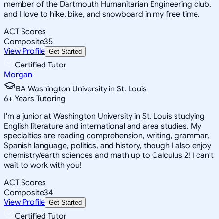
member of the Dartmouth Humanitarian Engineering club,
and I love to hike, bike, and snowboard in my free time.
ACT Scores
Composite
35
View Profile
Get Started
Certified Tutor
Morgan
BA Washington University in St. Louis
6
+
Years Tutoring
I'm a junior at Washington University in St. Louis studying
English literature and international and area studies. My
specialties are reading comprehension, writing, grammar,
Spanish language, politics, and history, though I also enjoy
chemistry/earth sciences and math up to Calculus 2! I can't
wait to work with you!
ACT Scores
Composite
34
View Profile
Get Started
Certified Tutor