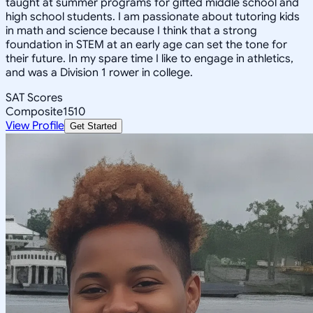
taught at summer programs for gifted middle school and
high school students. I am passionate about tutoring kids
in math and science because I think that a strong
foundation in STEM at an early age can set the tone for
their future. In my spare time I like to engage in athletics,
and was a Division 1 rower in college.
SAT Scores
Composite
1510
View Profile
Get Started