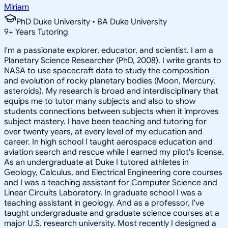
Miriam
PhD Duke University • BA Duke University
9
+
Years Tutoring
I'm a passionate explorer, educator, and scientist. I am a
Planetary Science Researcher (PhD, 2008). I write grants to
NASA to use spacecraft data to study the composition
and evolution of rocky planetary bodies (Moon, Mercury,
asteroids). My research is broad and interdisciplinary that
equips me to tutor many subjects and also to show
students connections between subjects when it improves
subject mastery. I have been teaching and tutoring for
over twenty years, at every level of my education and
career. In high school I taught aerospace education and
aviation search and rescue while I earned my pilot's license.
As an undergraduate at Duke I tutored athletes in
Geology, Calculus, and Electrical Engineering core courses
and I was a teaching assistant for Computer Science and
Linear Circuits Laboratory. In graduate school I was a
teaching assistant in geology. And as a professor, I've
taught undergraduate and graduate science courses at a
major U.S. research university. Most recently I designed a