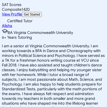
SAT Scores
Composite
1420
View Profile
Get Started
Certified Tutor
Alisha
BA Virginia Commonwealth University
6
+
Years Tutoring
I am a senior at Virginia Commonwealth University. I am
working towards a BFA in Dance and Choreography with
minors in Political Science and Psychology. I have served as
a TA for a freshman honors writing course at VCU since
Fall 2018. I have also assisted and taught children's dance
classes. I enjoy babysitting and helping my younger sister
with her homework. While I tutor a broad range of
subjects, I am most passionate about Math, Science, and
Psychology. I am also happy to help students prepare for
Standardized Tests, particularly with the math portions of
the exams. I have always felt respect and admiration
towards my teachers in both smaller and more grand
situations who have shaped me into the lifelong learner