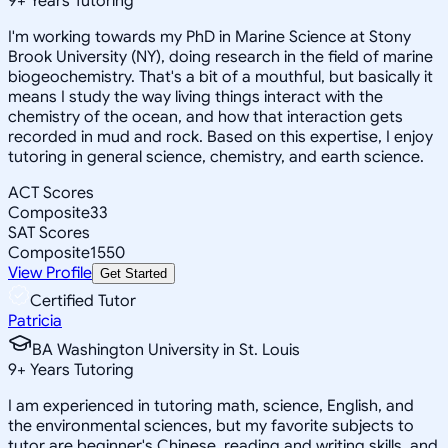
9
+
Years Tutoring
I'm working towards my PhD in Marine Science at Stony
Brook University (NY), doing research in the field of marine
biogeochemistry. That's a bit of a mouthful, but basically it
means I study the way living things interact with the
chemistry of the ocean, and how that interaction gets
recorded in mud and rock. Based on this expertise, I enjoy
tutoring in general science, chemistry, and earth science.
ACT Scores
Composite
33
SAT Scores
Composite
1550
View Profile
Get Started
Certified Tutor
Patricia
BA Washington University in St. Louis
9
+
Years Tutoring
I am experienced in tutoring math, science, English, and
the environmental sciences, but my favorite subjects to
tutor are beginner's Chinese, reading and writing skills, and