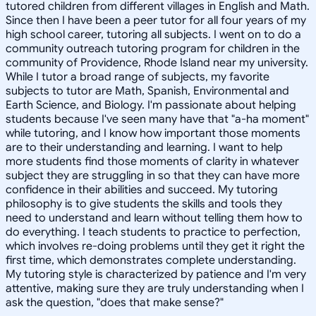
tutored children from different villages in English and Math.
Since then I have been a peer tutor for all four years of my
high school career, tutoring all subjects. I went on to do a
community outreach tutoring program for children in the
community of Providence, Rhode Island near my university.
While I tutor a broad range of subjects, my favorite
subjects to tutor are Math, Spanish, Environmental and
Earth Science, and Biology. I'm passionate about helping
students because I've seen many have that "a-ha moment"
while tutoring, and I know how important those moments
are to their understanding and learning. I want to help
more students find those moments of clarity in whatever
subject they are struggling in so that they can have more
confidence in their abilities and succeed. My tutoring
philosophy is to give students the skills and tools they
need to understand and learn without telling them how to
do everything. I teach students to practice to perfection,
which involves re-doing problems until they get it right the
first time, which demonstrates complete understanding.
My tutoring style is characterized by patience and I'm very
attentive, making sure they are truly understanding when I
ask the question, "does that make sense?"