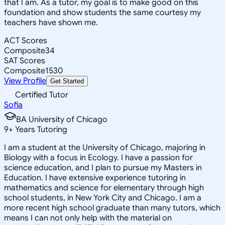
that I am. As a tutor, my goal is to make good on this
foundation and show students the same courtesy my
teachers have shown me.
ACT Scores
Composite
34
SAT Scores
Composite
1530
View Profile
Get Started
Certified Tutor
Sofia
BA University of Chicago
9
+
Years Tutoring
I am a student at the University of Chicago, majoring in
Biology with a focus in Ecology. I have a passion for
science education, and I plan to pursue my Masters in
Education. I have extensive experience tutoring in
mathematics and science for elementary through high
school students, in New York City and Chicago. I am a
more recent high school graduate than many tutors, which
means I can not only help with the material on