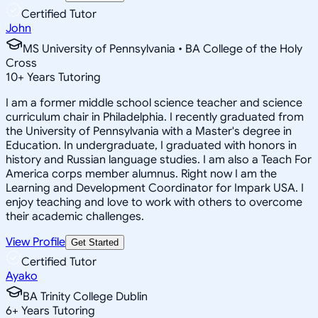
Certified Tutor
John
MS University of Pennsylvania • BA College of the Holy
Cross
10
+
Years Tutoring
I am a former middle school science teacher and science
curriculum chair in Philadelphia. I recently graduated from
the University of Pennsylvania with a Master's degree in
Education. In undergraduate, I graduated with honors in
history and Russian language studies. I am also a Teach For
America corps member alumnus. Right now I am the
Learning and Development Coordinator for Impark USA. I
enjoy teaching and love to work with others to overcome
their academic challenges.
View Profile
Get Started
Certified Tutor
Ayako
BA Trinity College Dublin
6
+
Years Tutoring