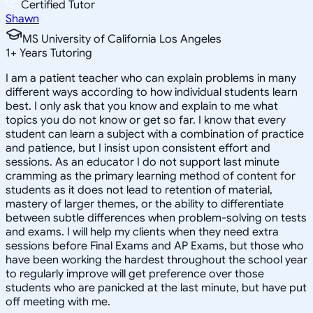
Certified Tutor
Shawn
MS University of California Los Angeles
1
+
Years Tutoring
I am a patient teacher who can explain problems in many
different ways according to how individual students learn
best. I only ask that you know and explain to me what
topics you do not know or get so far. I know that every
student can learn a subject with a combination of practice
and patience, but I insist upon consistent effort and
sessions. As an educator I do not support last minute
cramming as the primary learning method of content for
students as it does not lead to retention of material,
mastery of larger themes, or the ability to differentiate
between subtle differences when problem-solving on tests
and exams. I will help my clients when they need extra
sessions before Final Exams and AP Exams, but those who
have been working the hardest throughout the school year
to regularly improve will get preference over those
students who are panicked at the last minute, but have put
off meeting with me.