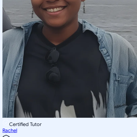
Certified Tutor
Rachel