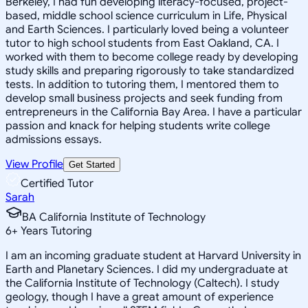
Berkeley, I had fun developing literacy-focused, project-
based, middle school science curriculum in Life, Physical
and Earth Sciences. I particularly loved being a volunteer
tutor to high school students from East Oakland, CA. I
worked with them to become college ready by developing
study skills and preparing rigorously to take standardized
tests. In addition to tutoring them, I mentored them to
develop small business projects and seek funding from
entrepreneurs in the California Bay Area. I have a particular
passion and knack for helping students write college
admissions essays.
View Profile
Get Started
Certified Tutor
Sarah
BA California Institute of Technology
6
+
Years Tutoring
I am an incoming graduate student at Harvard University in
Earth and Planetary Sciences. I did my undergraduate at
the California Institute of Technology (Caltech). I study
geology, though I have a great amount of experience