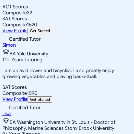
ACT Scores
Composite
32
SAT Scores
Composite
1520
View Profile
Get Started
Certified Tutor
Simon
BA Yale University
10
+
Years Tutoring
I am an avid rower and bicyclist. I also greatly enjoy
growing vegetables and playing basketball.
SAT Scores
Composite
1590
View Profile
Get Started
Certified Tutor
Lisa
BA Washington University in St. Louis • Doctor of
Philosophy, Marine Sciences Stony Brook University