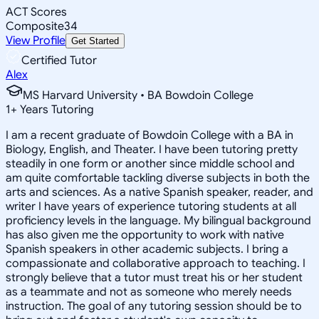
ACT Scores
Composite
34
View Profile
Get Started
Certified Tutor
Alex
MS Harvard University • BA Bowdoin College
1
+
Years Tutoring
I am a recent graduate of Bowdoin College with a BA in
Biology, English, and Theater. I have been tutoring pretty
steadily in one form or another since middle school and
am quite comfortable tackling diverse subjects in both the
arts and sciences. As a native Spanish speaker, reader, and
writer I have years of experience tutoring students at all
proficiency levels in the language. My bilingual background
has also given me the opportunity to work with native
Spanish speakers in other academic subjects. I bring a
compassionate and collaborative approach to teaching. I
strongly believe that a tutor must treat his or her student
as a teammate and not as someone who merely needs
instruction. The goal of any tutoring session should be to