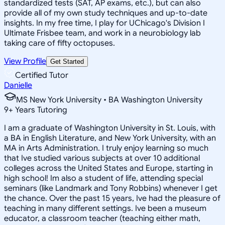
standardized tests (SAT, AP exams, etc.), but can also
provide all of my own study techniques and up-to-date
insights. In my free time, I play for UChicago's Division I
Ultimate Frisbee team, and work in a neurobiology lab
taking care of fifty octopuses.
View Profile
Get Started
Certified Tutor
Danielle
MS New York University • BA Washington University
9
+
Years Tutoring
I am a graduate of Washington University in St. Louis, with
a BA in English Literature, and New York University, with an
MA in Arts Administration. I truly enjoy learning so much
that Ive studied various subjects at over 10 additional
colleges across the United States and Europe, starting in
high school! Im also a student of life, attending special
seminars (like Landmark and Tony Robbins) whenever I get
the chance. Over the past 15 years, Ive had the pleasure of
teaching in many different settings. Ive been a museum
educator, a classroom teacher (teaching either math,