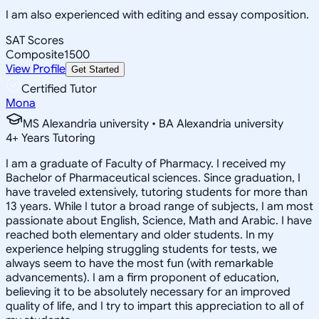
I am also experienced with editing and essay composition.
SAT Scores
Composite
1500
View Profile
Get Started
Certified Tutor
Mona
MS Alexandria university • BA Alexandria university
4
+
Years Tutoring
I am a graduate of Faculty of Pharmacy. I received my
Bachelor of Pharmaceutical sciences. Since graduation, I
have traveled extensively, tutoring students for more than
13 years. While I tutor a broad range of subjects, I am most
passionate about English, Science, Math and Arabic. I have
reached both elementary and older students. In my
experience helping struggling students for tests, we
always seem to have the most fun (with remarkable
advancements). I am a firm proponent of education,
believing it to be absolutely necessary for an improved
quality of life, and I try to impart this appreciation to all of