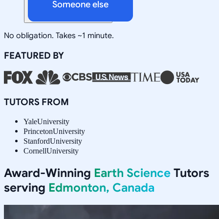
Someone else
No obligation. Takes ~1 minute.
FEATURED BY
TUTORS FROM
Yale
University
Princeton
University
Stanford
University
Cornell
University
Award-Winning
Earth Science
Tutors
serving
Edmonton, Canada