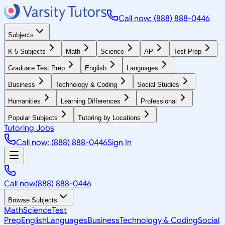
Call now: (888) 888-0446
Subjects
K-5 Subjects
Math
Science
AP
Test Prep
Graduate Test Prep
English
Languages
Business
Technology & Coding
Social Studies
Humanities
Learning Differences
Professional
Popular Subjects
Tutoring by Locations
Tutoring Jobs
Call now: (888) 888-0446
Sign In
Call now
(888) 888-0446
Browse Subjects
Math
Science
Test
Prep
English
Languages
Business
Technology & Coding
Social