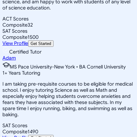
science, and am happy to work with students of any level
of science education.
ACT Scores
Composite
32
SAT Scores
Composite
1500
View Profile
Get Started
Certified Tutor
Adam
MS Pace University-New York • BA Cornell University
1
+
Years Tutoring
I am taking pre-requisite courses to be eligible for medical
school. I enjoy tutoring Science as well as Math and
especially enjoy helping students overcome anxieties and
fears they have associated with these subjects. In my
spare time I enjoy running, biking, and swimming as well as
baking.
SAT Scores
Composite
1490