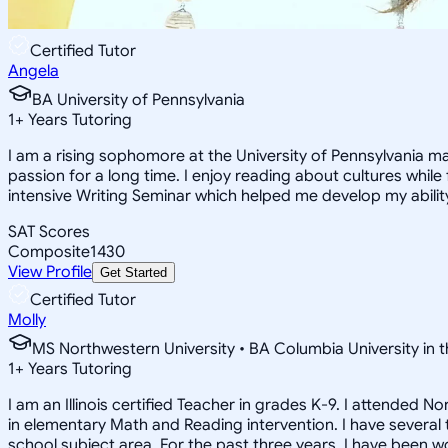
Certified Tutor
Angela
BA University of Pennsylvania
1
+
Years Tutoring
I am a rising sophomore at the University of Pennsylvania ma
passion for a long time. I enjoy reading about cultures while 
intensive Writing Seminar which helped me develop my ability
SAT Scores
Composite
1430
View Profile
Get Started
Certified Tutor
Molly
MS Northwestern University • BA Columbia University in t
1
+
Years Tutoring
I am an Illinois certified Teacher in grades K-9. I attended
in elementary Math and Reading intervention. I have several
school subject area. For the past three years, I have been w