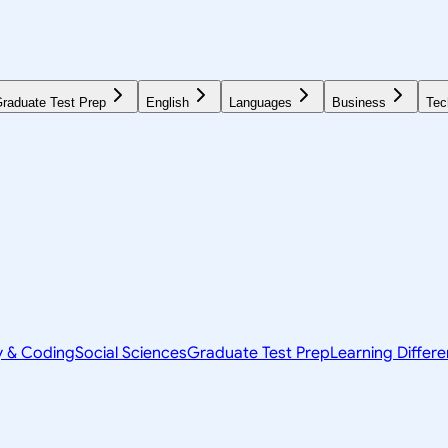
raduate Test Prep
English
Languages
Business
Tec
y & Coding
Social Sciences
Graduate Test Prep
Learning Differ