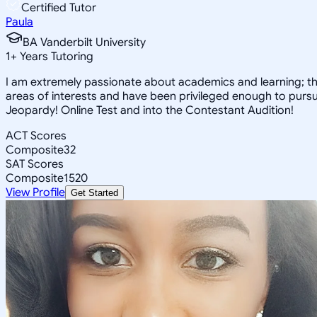
Certified Tutor
Paula
BA Vanderbilt University
1
+
Years Tutoring
I am extremely passionate about academics and learning; the
areas of interests and have been privileged enough to pursue
Jeopardy! Online Test and into the Contestant Audition!
ACT Scores
Composite
32
SAT Scores
Composite
1520
View Profile
Get Started