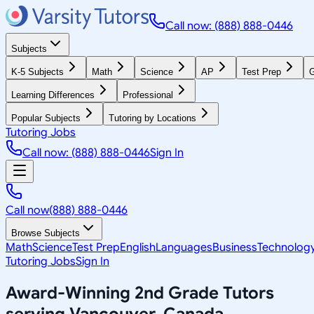
Call now: (888) 888-0446
Subjects
K-5 Subjects
Math
Science
AP
Test Prep
G
Learning Differences
Professional
Popular Subjects
Tutoring by Locations
Tutoring Jobs
Call now: (888) 888-0446
Sign In
Call now
(888) 888-0446
Browse Subjects
Math
Science
Test Prep
English
Languages
Business
Technolog
Tutoring Jobs
Sign In
Award-Winning
2nd Grade
Tutors
serving
Vancouver, Canada