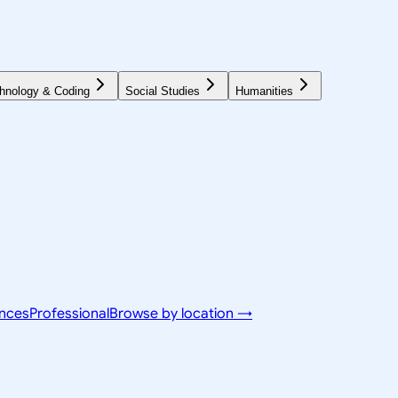
hnology & Coding
Social Studies
Humanities
ences
Professional
Browse by location →