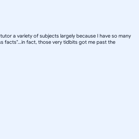
tutor a variety of subjects largely because I have so many
facts"...in fact, those very tidbits got me past the