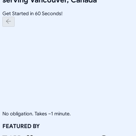
Get Started in 60 Seconds!
No obligation. Takes ~1 minute.
FEATURED BY