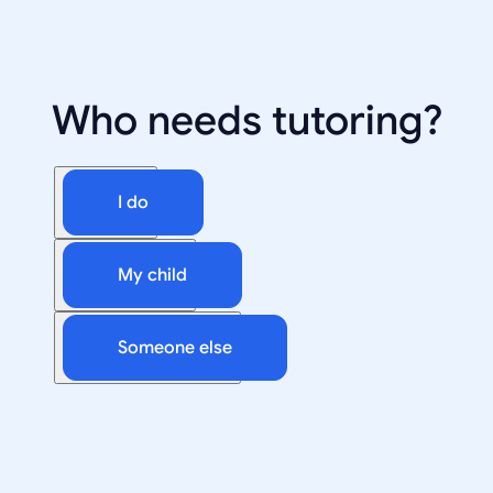
Who needs tutoring?
I do
My child
Someone else