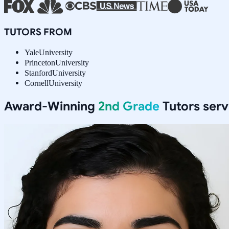
TUTORS FROM
Yale
University
Princeton
University
Stanford
University
Cornell
University
Award-Winning
2nd Grade
Tutors ser