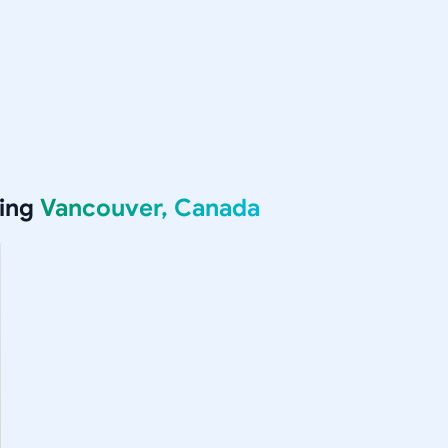
ving
Vancouver, Canada