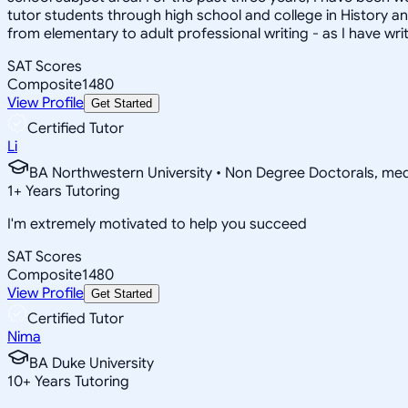
tutor students through high school and college in History and 
from elementary to adult professional writing - as I have wr
SAT Scores
Composite
1480
View Profile
Get Started
Certified Tutor
Li
BA Northwestern University • Non Degree Doctorals, m
1
+
Years Tutoring
I'm extremely motivated to help you succeed
SAT Scores
Composite
1480
View Profile
Get Started
Certified Tutor
Nima
BA Duke University
10
+
Years Tutoring