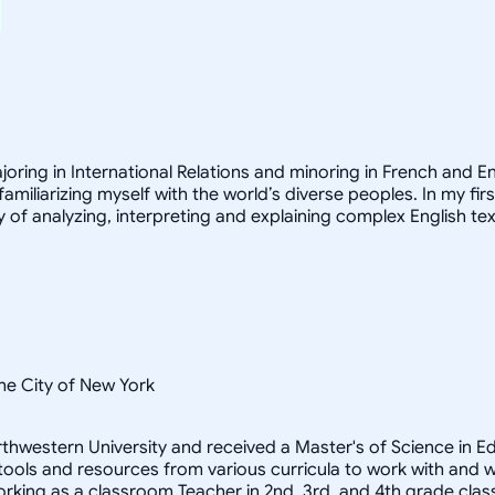
joring in International Relations and minoring in French and E
familiarizing myself with the world’s diverse peoples. In my fir
 of analyzing, interpreting and explaining complex English tex
he City of New York
 Northwestern University and received a Master's of Science in
 tools and resources from various curricula to work with and 
orking as a classroom Teacher in 2nd, 3rd, and 4th grade clas