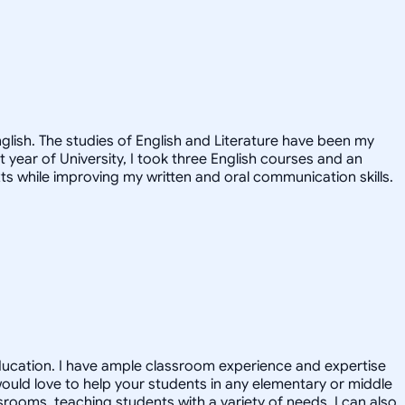
nglish. The studies of English and Literature have been my
st year of University, I took three English courses and an
ts while improving my written and oral communication skills.
 Education. I have ample classroom experience and expertise
would love to help your students in any elementary or middle
srooms, teaching students with a variety of needs. I can also