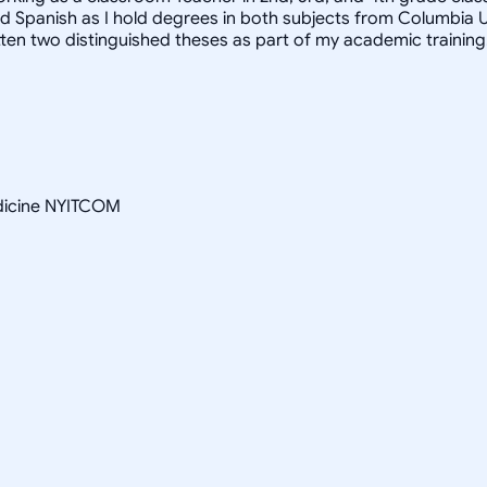
Spanish as I hold degrees in both subjects from Columbia Univer
itten two distinguished theses as part of my academic training
edicine NYITCOM