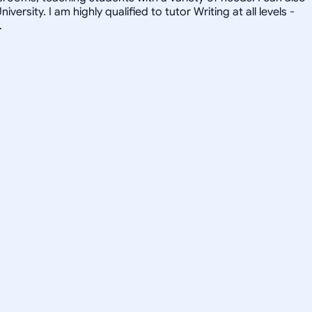
sity. I am highly qualified to tutor Writing at all levels -
.