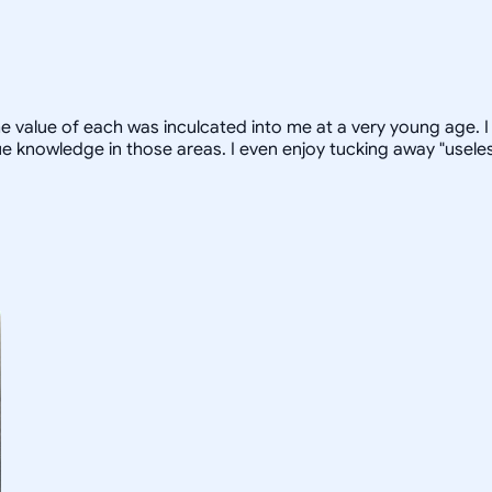
 value of each was inculcated into me at a very young age. I 
 knowledge in those areas. I even enjoy tucking away "useless 