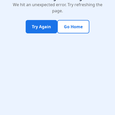
We hit an unexpected error. Try refreshing the
page.
Try Again
Go Home