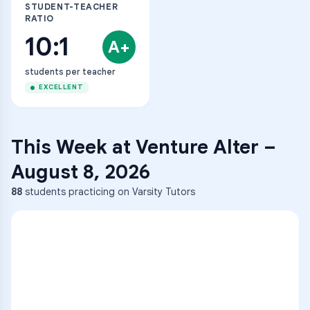
STUDENT-TEACHER
RATIO
10:1
A+
students per teacher
EXCELLENT
This Week at
Venture Alter
–
August 8, 2026
88
students practicing on Varsity Tutors
ENG
1
A
C
D
36
2
A
B
C
SCI
MATH
3
B
C
D