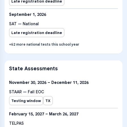
Late registration deadline
September 1, 2026
SAT — National
Late registration deadline
+
62
more
national tests
this school year
State Assessments
November 30, 2026 – December 11, 2026
STAAR — Fall EOC
Testing window
TX
February 15, 2027 – March 26, 2027
TELPAS