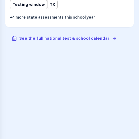
Testing window
TX
+
4
more
state assessments
this school year
See the full national test & school calendar
VARSITY TUTORS
Unlock Academic
Success
Personalized learning support for
Venture Alter High School