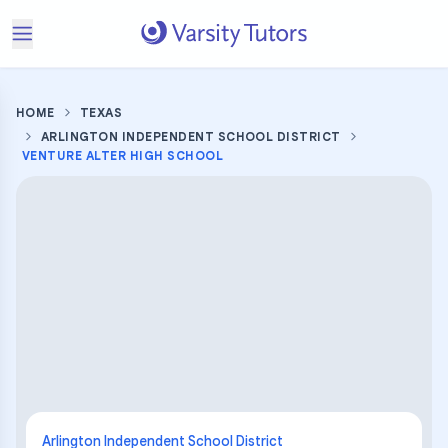
HOME
TEXAS
ARLINGTON INDEPENDENT SCHOOL DISTRICT
VENTURE ALTER HIGH SCHOOL
Arlington Independent School District