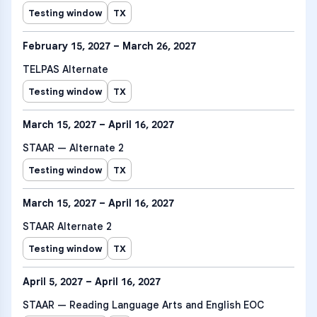
Testing window
TX
February 15, 2027 – March 26, 2027
TELPAS Alternate
Testing window
TX
March 15, 2027 – April 16, 2027
STAAR — Alternate 2
Testing window
TX
March 15, 2027 – April 16, 2027
STAAR Alternate 2
Testing window
TX
April 5, 2027 – April 16, 2027
STAAR — Reading Language Arts and English EOC