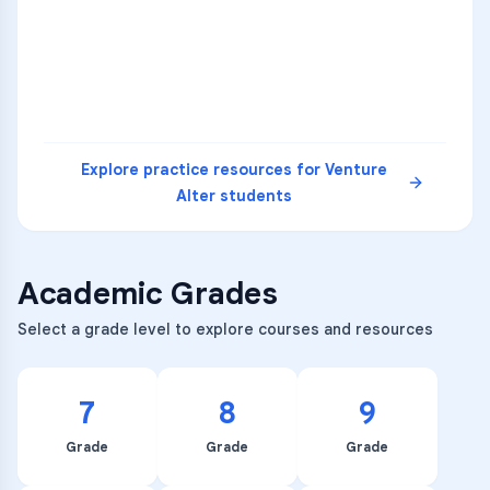
4
A
B
D
5
A
C
D
READ
Explore practice resources for
Venture
Alter
students
Academic Grades
Select a grade level to explore courses and resources
7
8
9
Grade
Grade
Grade