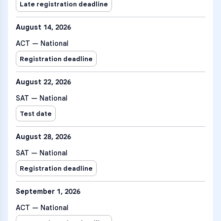
Late registration deadline
August 14, 2026
ACT — National
Registration deadline
August 22, 2026
SAT — National
Test date
August 28, 2026
SAT — National
Registration deadline
September 1, 2026
ACT — National