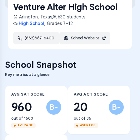
Venture Alter High School
Arlington
,
Texas
630
students
High School
, Grades
7–12
(682)867-6400
School Website
School Snapshot
Key metrics at a glance
AVG SAT SCORE
AVG ACT SCORE
960
20
B-
B-
out of 1600
out of 36
AVERAGE
AVERAGE