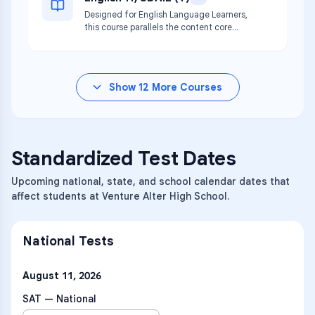
Designed for English Language Learners,
this course parallels the content core
curriculum for English 11.
Show
12
More Courses
Standardized Test Dates
Upcoming national, state, and school calendar dates that
affect students at Venture Alter High School.
National Tests
August 11, 2026
SAT — National