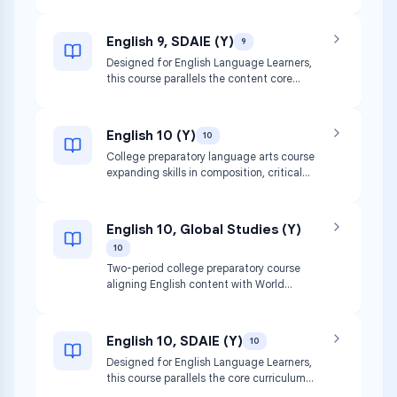
study of literature while focusing on
social justice issues and critical thinking
skills.
English 9, SDAIE (Y)
9
Designed for English Language Learners,
this course parallels the content core
curriculum for English 9 using specially
designed academic instruction in
English.
English 10 (Y)
10
College preparatory language arts course
expanding skills in composition, critical
reading, and collaborative speaking.
Covers poetry, short stories, drama, and
non-fiction.
English 10, Global Studies (Y)
10
Two-period college preparatory course
aligning English content with World
History. Focuses on social justice,
multicultural perspectives, and global
citizenship.
English 10, SDAIE (Y)
10
Designed for English Language Learners,
this course parallels the core curriculum
for English 10 using specially designed