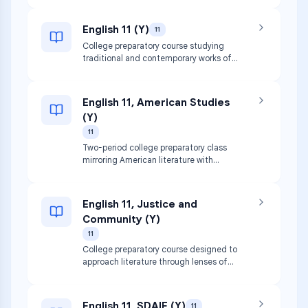
instruction.
English 11 (Y)
11
College preparatory course studying
traditional and contemporary works of
American literature including novels,
plays, and non-fiction. Focuses on
refining thesis statements and rhetorical
English 11, American Studies
techniques.
(Y)
11
Two-period college preparatory class
mirroring American literature with
historical context. Covers major political,
economic, social, and cultural
developments.
English 11, Justice and
Community (Y)
11
College preparatory course designed to
approach literature through lenses of
justice, marginalization, equity, and
power. Focuses on critical analysis of
multimedia texts.
English 11, SDAIE (Y)
11