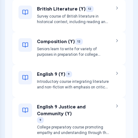
British Literature (Y)
12
Survey course of British literature in
historical context, including reading and
discussion of English authors and novels.
Focuses on synthesis of skills in analysis,
discussion, and writing to prepare for
Composition (Y)
12
college-level thinking.
Seniors learn to write for variety of
purposes in preparation for college
writing. Includes literary analysis,
development of style, grammar review,
and preparation of senior essays and
English 9 (Y)
9
personal statements.
Introductory course integrating literature
and non-fiction with emphasis on critical
reading and composition skills including
close reading, gathering info, and literary
analysis.
English 9 Justice and
Community (Y)
9
College preparatory course promoting
empathy and understanding through the