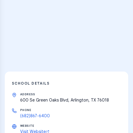
Practice Hub
Thousands of flashcards and learning
resources
Explore
SCHOOL DETAILS
ADDRESS
600 Se Green Oaks Blvd, Arlington, TX 76018
PHONE
(682)867-6400
WEBSITE
Visit Website