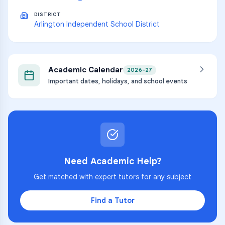
DISTRICT
Arlington Independent School District
Academic Calendar
2026-27
Important dates, holidays, and school events
Need Academic Help?
Get matched with expert tutors for any subject
Find a Tutor