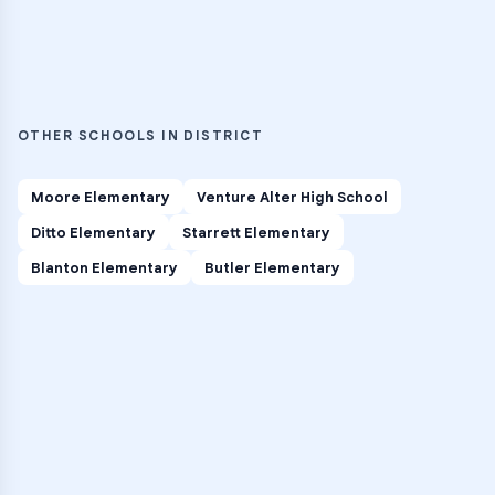
OTHER SCHOOLS IN DISTRICT
Moore Elementary
Venture Alter High School
Ditto Elementary
Starrett Elementary
Blanton Elementary
Butler Elementary