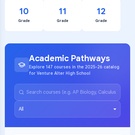
10
11
12
Grade
Grade
Grade
Academic Pathways
Explore 147 courses in the 2025-26 catalog
for Venture Alter High School
All