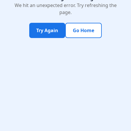
We hit an unexpected error. Try refreshing the
page.
Try Again
Go Home