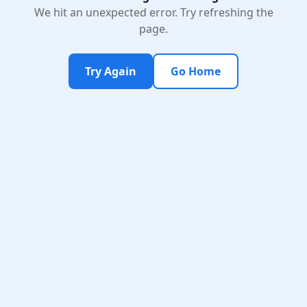
We hit an unexpected error. Try refreshing the
page.
Try Again
Go Home