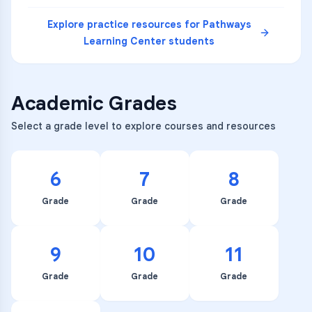
Explore practice resources for
Pathways
Learning Center
students
Academic Grades
Select a grade level to explore courses and resources
6
7
8
Grade
Grade
Grade
9
10
11
Grade
Grade
Grade