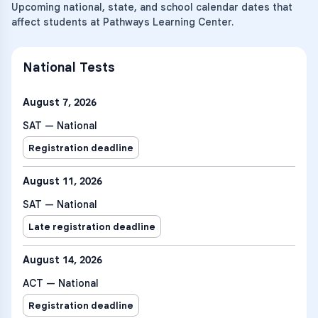
Upcoming national, state, and school calendar dates that
affect students at Pathways Learning Center.
National Tests
August 7, 2026
SAT — National
Registration deadline
August 11, 2026
SAT — National
Late registration deadline
August 14, 2026
ACT — National
Registration deadline