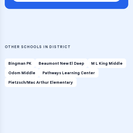
OTHER SCHOOLS IN DISTRICT
Bingman PK
Beaumont New El Daep
M L King Middle
Odom Middle
Pathways Learning Center
Pietzsch/Mac Arthur Elementary