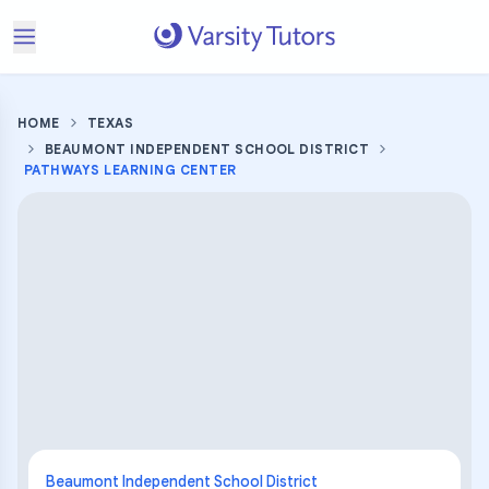
HOME
TEXAS
BEAUMONT INDEPENDENT SCHOOL DISTRICT
PATHWAYS LEARNING CENTER
Beaumont Independent School District