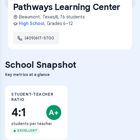
Pathways Learning Center
Beaumont
,
Texas
76
students
High School
, Grades
6–12
(409)617-5700
School Snapshot
Key metrics at a glance
STUDENT-TEACHER
RATIO
4:1
A+
students per teacher
EXCELLENT