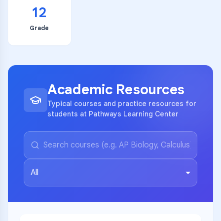
12
Grade
Academic Resources
Typical courses and practice resources for
students at Pathways Learning Center
All