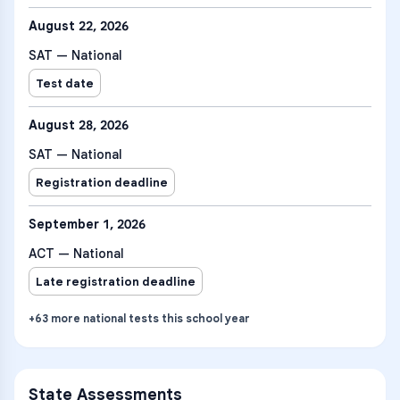
August 22, 2026
SAT — National
Test date
August 28, 2026
SAT — National
Registration deadline
September 1, 2026
ACT — National
Late registration deadline
+
63
more
national tests
this school year
State Assessments