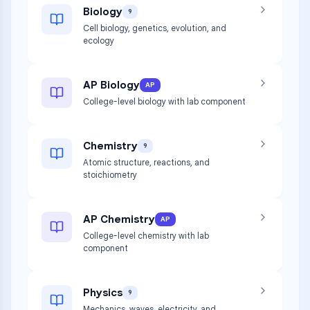
Biology
9
Cell biology, genetics, evolution, and
ecology
AP Biology
AP
College-level biology with lab component
Chemistry
9
Atomic structure, reactions, and
stoichiometry
AP Chemistry
AP
College-level chemistry with lab
component
Physics
9
Mechanics, waves, electricity, and