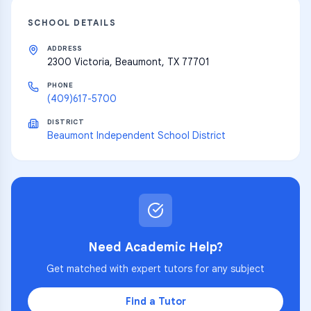
SCHOOL DETAILS
ADDRESS
2300 Victoria, Beaumont, TX 77701
PHONE
(409)617-5700
DISTRICT
Beaumont Independent School District
Need Academic Help?
Get matched with expert tutors for any subject
Find a Tutor