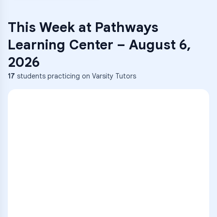
This Week at
Pathways
Learning Center
–
August 6,
2026
17
students practicing on Varsity Tutors
ENG
1
A
C
D
36
2
A
B
C
SCI
MATH
3
B
C
D
4
A
B
D
5
A
C
D
READ