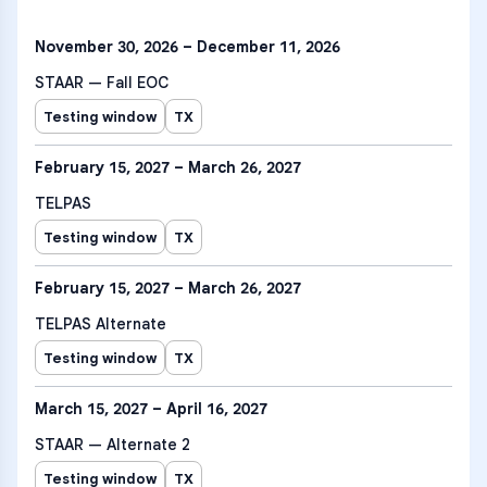
November 30, 2026 – December 11, 2026
STAAR — Fall EOC
Testing window
TX
February 15, 2027 – March 26, 2027
TELPAS
Testing window
TX
February 15, 2027 – March 26, 2027
TELPAS Alternate
Testing window
TX
March 15, 2027 – April 16, 2027
STAAR — Alternate 2
Testing window
TX