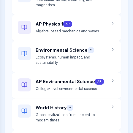
magnetism
AP Physics 1
AP
Algebra-based mechanics and waves
Environmental Science
9
Ecosystems, human impact, and
sustainability
AP Environmental Science
AP
College-level environmental science
World History
9
Global civilizations from ancient to
modern times