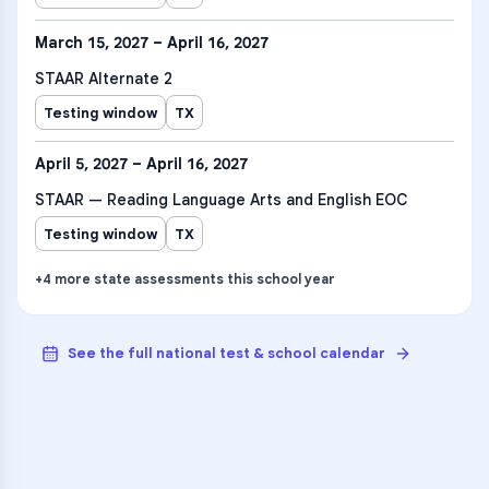
March 15, 2027 – April 16, 2027
STAAR Alternate 2
Testing window
TX
April 5, 2027 – April 16, 2027
STAAR — Reading Language Arts and English EOC
Testing window
TX
+
4
more
state assessments
this school year
See the full national test & school calendar