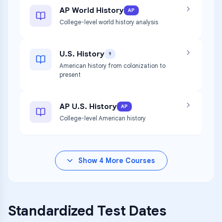
AP World History
AP
College-level world history analysis
U.S. History
9
American history from colonization to
present
AP U.S. History
AP
College-level American history
Show
4
More Courses
Standardized Test Dates