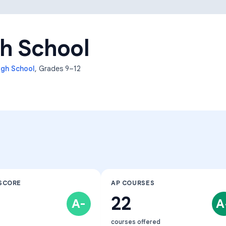
Learning Differences
h School
igh School
, Grades
9–12
SCORE
AP COURSES
22
A-
A
courses offered