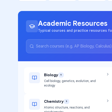
Academic Resources
Typical courses and practice resources f
Biology
9
Cell biology, genetics, evolution, and
ecology
Chemistry
9
Atomic structure, reactions, and
stoichiometry