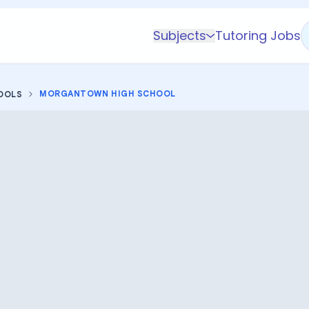
Subjects
Tutoring Jobs
K-5 Subjects
Math
MORGANTOWN HIGH SCHOOL
OOLS
Science
AP
Test Prep
Graduate Test Prep
English
Languages
Business
Technology & Coding
Social Studies