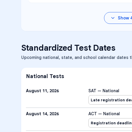
Show
Standardized Test Dates
Upcoming national, state, and school calendar dates 
National Tests
August 11, 2026
SAT — National
Late registration de
August 14, 2026
ACT — National
Registration deadli