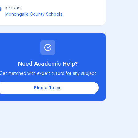
DISTRICT
Monongalia County Schools
Need Academic Help?
Get matched with expert tutors for any subject
Find a Tutor