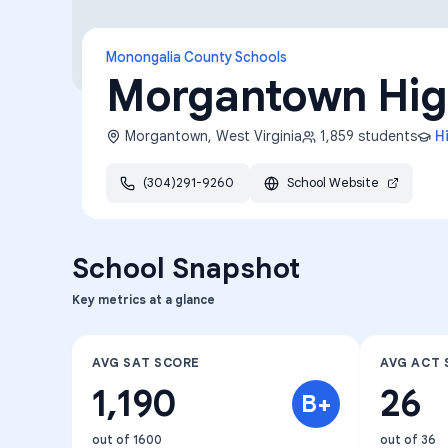
Monongalia County Schools
Morgantown Hig
Morgantown
,
West Virginia
1,859
students
H
(304)291-9260
School Website
School Snapshot
Key metrics at a glance
AVG SAT SCORE
AVG ACT 
1,190
26
B+
out of 1600
out of 36