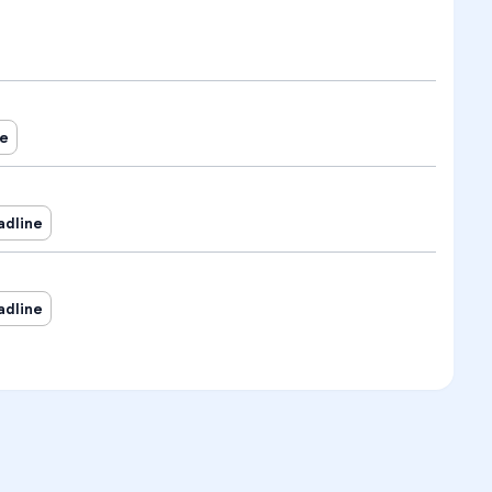
ne
adline
adline