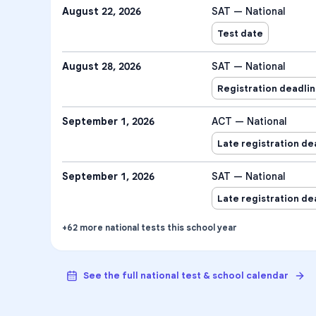
August 22, 2026
SAT — National
Test date
August 28, 2026
SAT — National
Registration deadli
September 1, 2026
ACT — National
Late registration de
September 1, 2026
SAT — National
Late registration de
+
62
more
national tests
this school year
See the full national test & school calendar