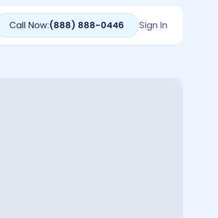
Call Now:
(888) 888-0446
Sign In