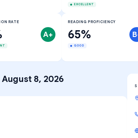
EXCELLENT
ION RATE
READING PROFICIENCY
%
65%
A+
B
ENT
GOOD
–
August 8, 2026
S