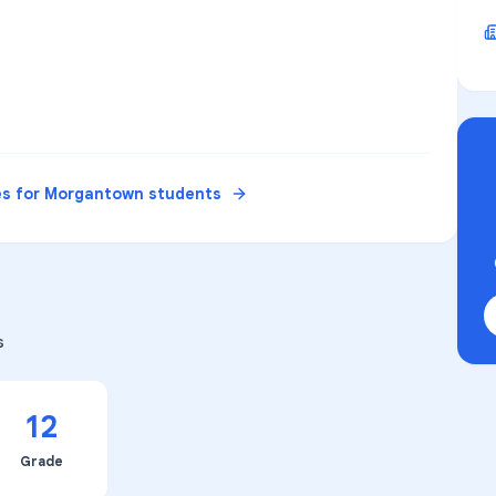
es for
Morgantown
students
s
12
Grade