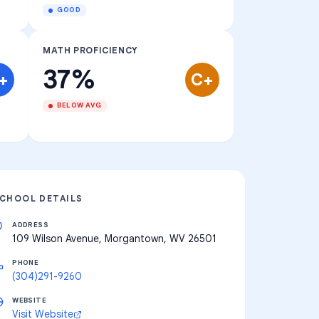
GOOD
MATH PROFICIENCY
37%
+
C+
BELOW AVG
CHOOL DETAILS
ADDRESS
109 Wilson Avenue, Morgantown, WV 26501
PHONE
(304)291-9260
WEBSITE
Visit Website