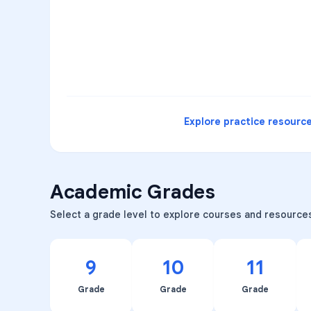
3
B
C
D
4
A
B
D
5
A
C
D
READ
Explore practice resourc
Academic Grades
Select a grade level to explore courses and resource
9
10
11
Grade
Grade
Grade