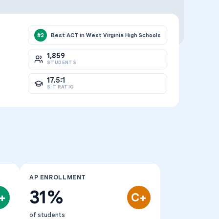
Best ACT in West Virginia High Schools
#
2
1,859
STUDENTS
17.5:1
S:T RATIO
AP ENROLLMENT
31%
+
C+
of students