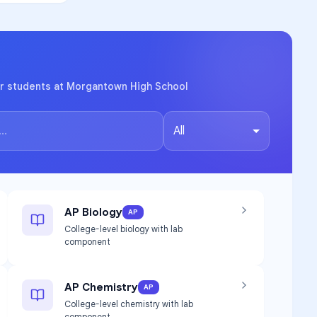
or students at Morgantown High School
All
AP Biology
AP
College-level biology with lab
component
AP Chemistry
AP
College-level chemistry with lab
component