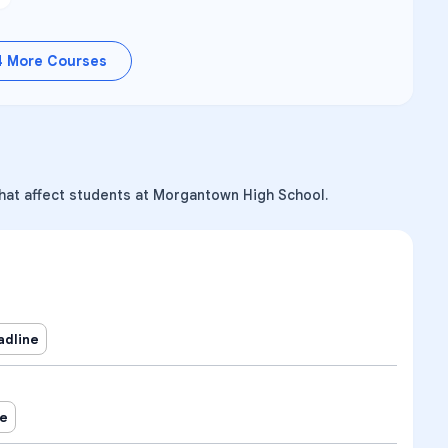
4
More Courses
that affect students at Morgantown High School.
adline
ne