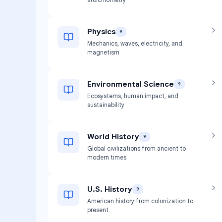
Physics
9
Mechanics, waves, electricity, and
magnetism
Environmental Science
9
Ecosystems, human impact, and
sustainability
World History
9
Global civilizations from ancient to
modern times
U.S. History
9
American history from colonization to
present