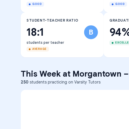
GOOD
GOOD
STUDENT-TEACHER RATIO
GRADUAT
18:1
94
B
students per teacher
EXCELL
AVERAGE
This Week at
Morgantown
250
students practicing on Varsity Tutors
ENG
1
A
C
D
36
2
A
B
C
SCI
MATH