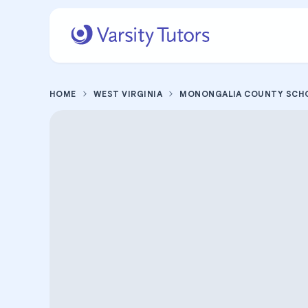
HOME
WEST VIRGINIA
MONONGALIA COUNTY SCH