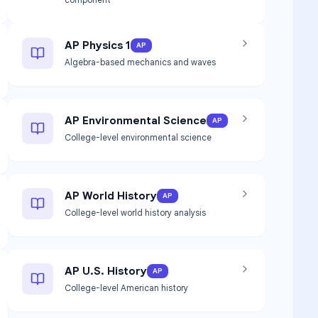
AP Physics 1
AP
Algebra-based mechanics and waves
AP Environmental Science
AP
College-level environmental science
AP World History
AP
College-level world history analysis
AP U.S. History
AP
College-level American history