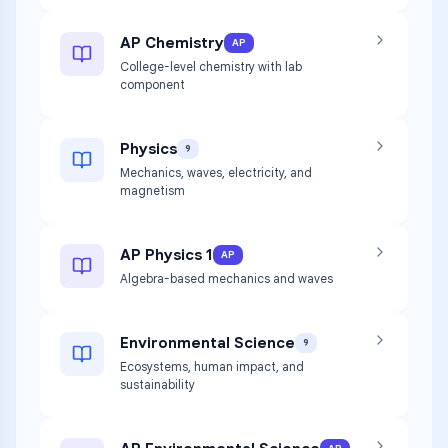
AP Chemistry
AP
College-level chemistry with lab
component
Physics
9
Mechanics, waves, electricity, and
magnetism
AP Physics 1
AP
Algebra-based mechanics and waves
Environmental Science
9
Ecosystems, human impact, and
sustainability