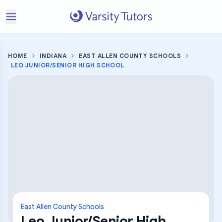
HOME
INDIANA
EAST ALLEN COUNTY SCHOOLS
LEO JUNIOR/SENIOR HIGH SCHOOL
East Allen County Schools
Leo Junior/Senior High