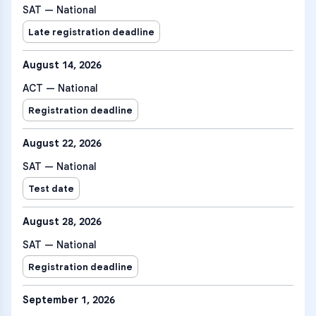
SAT — National
Late registration deadline
August 14, 2026
ACT — National
Registration deadline
August 22, 2026
SAT — National
Test date
August 28, 2026
SAT — National
Registration deadline
September 1, 2026