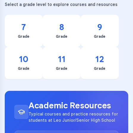
Select a grade level to explore courses and resources
7
8
9
Grade
Grade
Grade
10
11
12
Grade
Grade
Grade
Academic Resources
Typical courses and practice resources for
students at Leo Junior/Senior High School