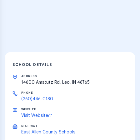
Thousands of flashcards and learning
resources
Explore
SCHOOL DETAILS
ADDRESS
14600 Amstutz Rd, Leo, IN 46765
PHONE
(260)446-0180
WEBSITE
Visit Website
DISTRICT
East Allen County Schools