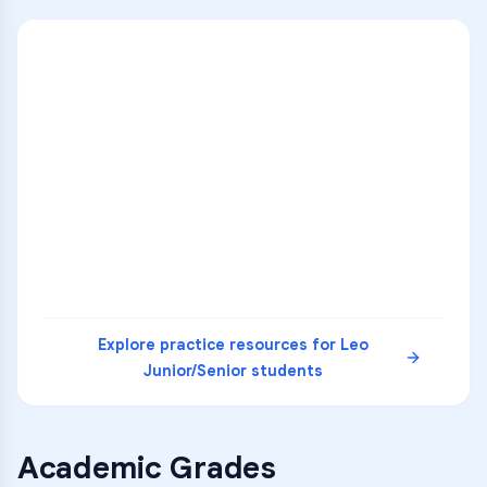
ENG
1
A
C
D
36
2
A
B
C
SCI
MATH
3
B
C
D
4
A
B
D
5
A
C
D
READ
Explore practice resources for
Leo
Junior/Senior
students
Academic Grades