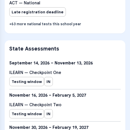
ACT — National
Late registration deadline
+
63
more
national tests
this school year
State Assessments
September 14, 2026 – November 13, 2026
ILEARN — Checkpoint One
Testing window
IN
November 16, 2026 – February 5, 2027
ILEARN — Checkpoint Two
Testing window
IN
November 30, 2026 – February 19, 2027