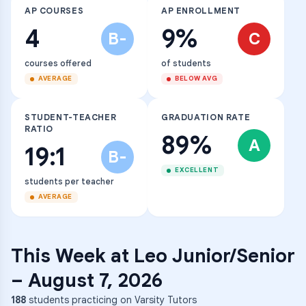
AP COURSES
AP ENROLLMENT
4
9%
B-
C
courses offered
of students
AVERAGE
BELOW AVG
STUDENT-TEACHER
GRADUATION RATE
RATIO
89%
A
19:1
B-
EXCELLENT
students per teacher
AVERAGE
This Week at
Leo Junior/Senior
–
August 7, 2026
188
students practicing on Varsity Tutors