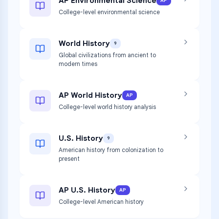
AP Environmental Science
AP
College-level environmental science
World History
9
Global civilizations from ancient to
modern times
AP World History
AP
College-level world history analysis
U.S. History
9
American history from colonization to
present
AP U.S. History
AP
College-level American history