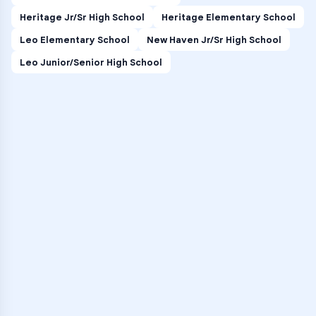
Heritage Jr/Sr High School
Heritage Elementary School
Leo Elementary School
New Haven Jr/Sr High School
Leo Junior/Senior High School