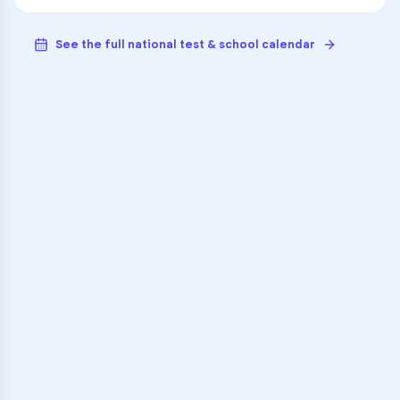
See the full national test & school calendar
VARSITY TUTORS
Unlock Academic
Success
Personalized learning support for
Leo Junior/Senior High School
learners