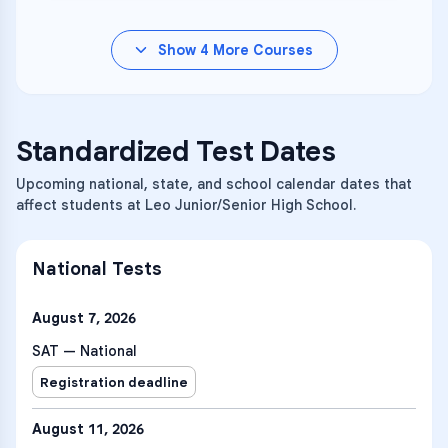
Show
4
More Courses
Standardized Test Dates
Upcoming national, state, and school calendar dates that
affect students at Leo Junior/Senior High School.
National Tests
August 7, 2026
SAT — National
Registration deadline
August 11, 2026