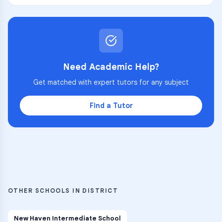
Need Academic Help?
Get matched with expert tutors for any subject
Find a Tutor
OTHER SCHOOLS IN DISTRICT
New Haven Intermediate School