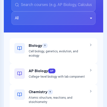
All
Biology
9
Cell biology, genetics, evolution, and
ecology
AP Biology
AP
College-level biology with lab component
Chemistry
9
Atomic structure, reactions, and
stoichiometry