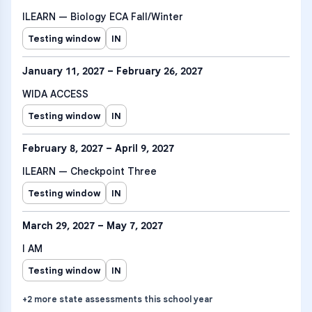
ILEARN — Biology ECA Fall/Winter
Testing window
IN
January 11, 2027 – February 26, 2027
WIDA ACCESS
Testing window
IN
February 8, 2027 – April 9, 2027
ILEARN — Checkpoint Three
Testing window
IN
March 29, 2027 – May 7, 2027
I AM
Testing window
IN
+
2
more
state assessments
this school year