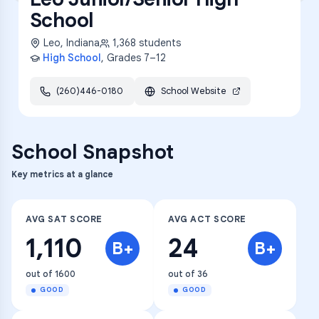
School
Leo
,
Indiana
1,368
students
High School
, Grades
7–12
(260)446-0180
School Website
School Snapshot
Key metrics at a glance
AVG SAT SCORE
AVG ACT SCORE
1,110
24
B+
B+
out of 1600
out of 36
GOOD
GOOD