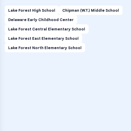
Lake Forest High School
Chipman (W.T.) Middle School
Delaware Early Childhood Center
Lake Forest Central Elementary School
Lake Forest East Elementary School
Lake Forest North Elementary School