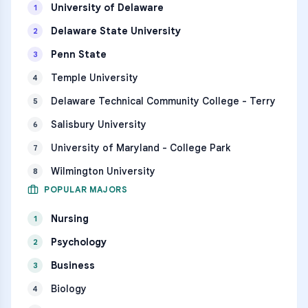
University of Delaware
1
Delaware State University
2
Penn State
3
Temple University
4
Delaware Technical Community College - Terry
5
Salisbury University
6
University of Maryland - College Park
7
Wilmington University
8
POPULAR MAJORS
Nursing
1
Psychology
2
Business
3
Biology
4