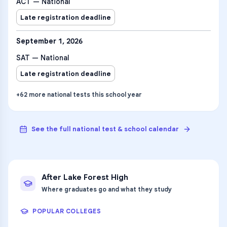
ACT — National
Late registration deadline
September 1, 2026
SAT — National
Late registration deadline
+
62
more
national tests
this school year
See the full national test & school calendar
After
Lake Forest High
Where graduates go and what they study
POPULAR COLLEGES