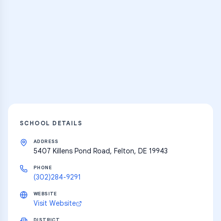
Practice Hub
Thousands of flashcards and learning
resources
Explore
SCHOOL DETAILS
ADDRESS
5407 Killens Pond Road, Felton, DE 19943
PHONE
(302)284-9291
WEBSITE
Visit Website
DISTRICT