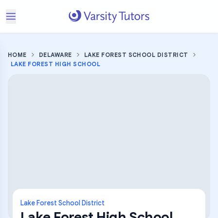
HOME
DELAWARE
LAKE FOREST SCHOOL DISTRICT
LAKE FOREST HIGH SCHOOL
Lake Forest School District
Lake Forest High School