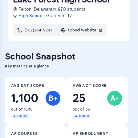
Felton
,
Delaware
870
students
High School
, Grades
9–12
(302)284-9291
School Website
School Snapshot
Key metrics at a glance
AVG SAT SCORE
AVG ACT SCORE
1,100
25
B+
A-
out of 1600
out of 36
GOOD
GOOD
AP COURSES
AP ENROLLMENT