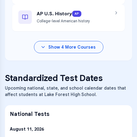
AP U.S. History
AP
College-level American history
Show
4
More Courses
Standardized Test Dates
Upcoming national, state, and school calendar dates that
affect students at Lake Forest High School.
National Tests
August 11, 2026