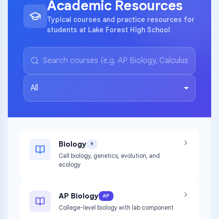
Academic Resources
Typical courses and practice resources for
students at Lake Forest High School
All
Biology
9
Cell biology, genetics, evolution, and
ecology
AP Biology
AP
College-level biology with lab component