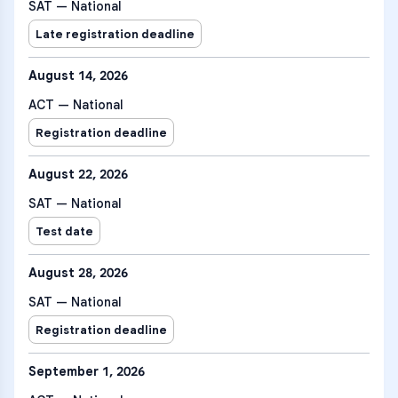
SAT — National
Late registration deadline
August 14, 2026
ACT — National
Registration deadline
August 22, 2026
SAT — National
Test date
August 28, 2026
SAT — National
Registration deadline
September 1, 2026