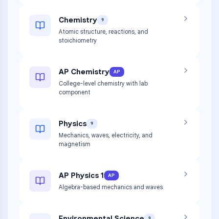
Chemistry
9
Atomic structure, reactions, and
stoichiometry
AP Chemistry
AP
College-level chemistry with lab
component
Physics
9
Mechanics, waves, electricity, and
magnetism
AP Physics 1
AP
Algebra-based mechanics and waves
Environmental Science
9