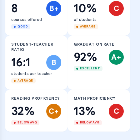
8
10%
B+
C
courses offered
of students
GOOD
AVERAGE
STUDENT-TEACHER
GRADUATION RATE
RATIO
92%
A+
16:1
B
EXCELLENT
students per teacher
AVERAGE
READING PROFICIENCY
MATH PROFICIENCY
32%
13%
C+
C
BELOW AVG
BELOW AVG