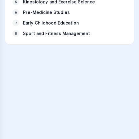
Kinesiology and Exercise Science
5
Pre-Medicine Studies
6
Early Childhood Education
7
Sport and Fitness Management
8
VARSITY TUTORS
Unlock Academic
Success
Personalized learning support for
Lake Forest High School
learners