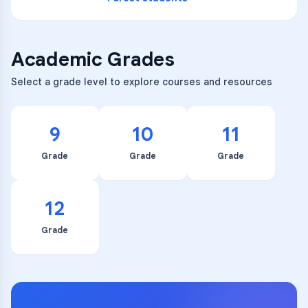
Academic Grades
Select a grade level to explore courses and resources
9
10
11
Grade
Grade
Grade
12
Grade