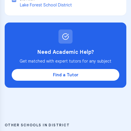
Lake Forest School District
Need Academic Help?
Get matched with expert tutors for any subject
Find a Tutor
OTHER SCHOOLS IN DISTRICT