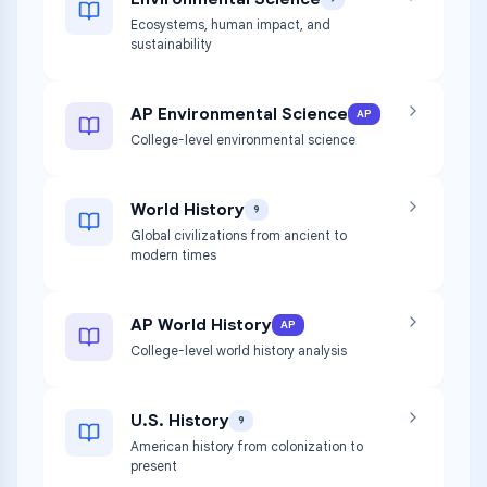
Ecosystems, human impact, and
sustainability
AP Environmental Science
AP
College-level environmental science
World History
9
Global civilizations from ancient to
modern times
AP World History
AP
College-level world history analysis
U.S. History
9
American history from colonization to
present