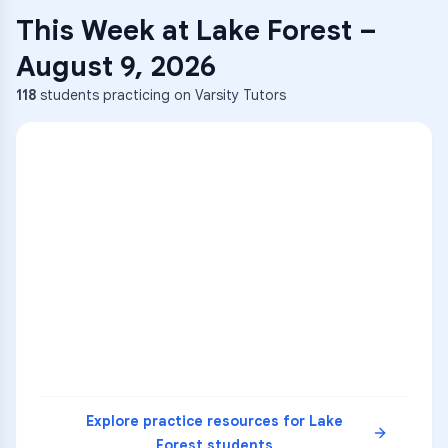
This Week at
Lake Forest
–
August 9, 2026
118
students practicing on Varsity Tutors
ENG
1
A
C
D
36
2
A
B
C
SCI
MATH
3
B
C
D
4
A
B
D
5
A
C
D
READ
Explore practice resources for
Lake
Forest
students