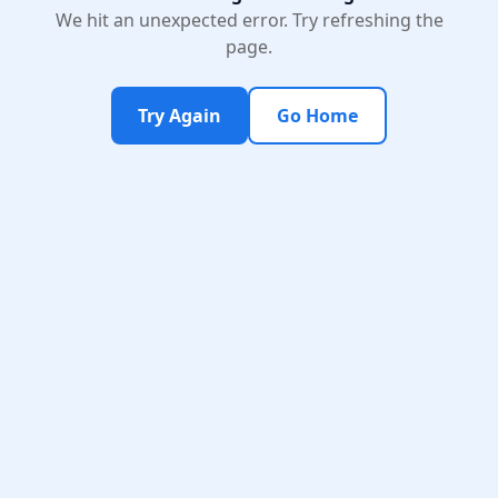
We hit an unexpected error. Try refreshing the
page.
Try Again
Go Home