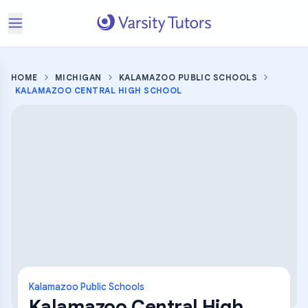
HOME
MICHIGAN
KALAMAZOO PUBLIC SCHOOLS
KALAMAZOO CENTRAL HIGH SCHOOL
Kalamazoo Public Schools
Kalamazoo Central High