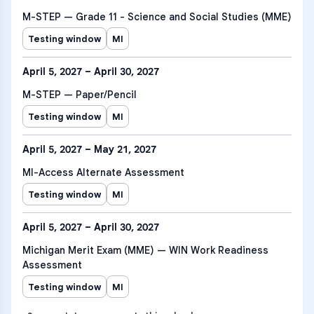
M-STEP — Grade 11 - Science and Social Studies (MME)
Testing window
MI
April 5, 2027 – April 30, 2027
M-STEP — Paper/Pencil
Testing window
MI
April 5, 2027 – May 21, 2027
MI-Access Alternate Assessment
Testing window
MI
April 5, 2027 – April 30, 2027
Michigan Merit Exam (MME) — WIN Work Readiness
Assessment
Testing window
MI