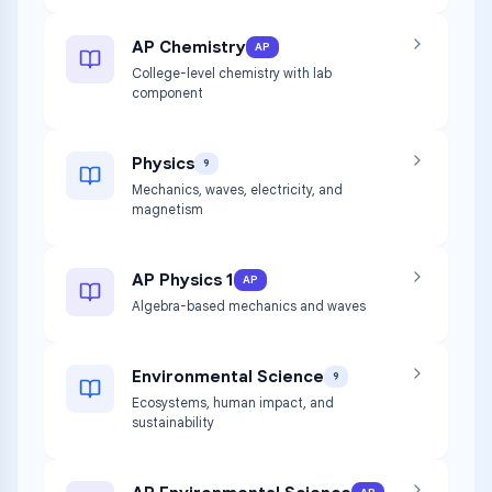
AP Chemistry
AP
College-level chemistry with lab
component
Physics
9
Mechanics, waves, electricity, and
magnetism
AP Physics 1
AP
Algebra-based mechanics and waves
Environmental Science
9
Ecosystems, human impact, and
sustainability