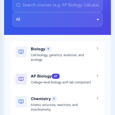
All
Biology
9
Cell biology, genetics, evolution, and
ecology
AP Biology
AP
College-level biology with lab component
Chemistry
9
Atomic structure, reactions, and
stoichiometry