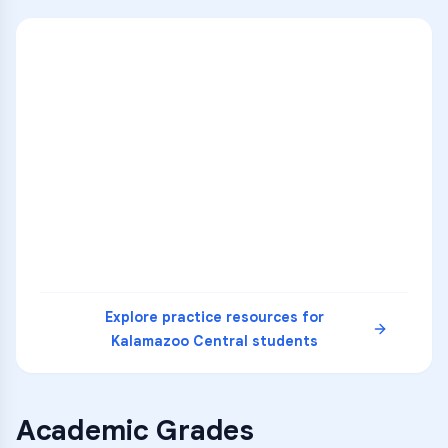
ENG
1
A
C
D
36
2
A
B
C
SCI
MATH
3
B
C
D
4
A
B
D
5
A
C
D
READ
Explore practice resources for
Kalamazoo Central
students
Academic Grades