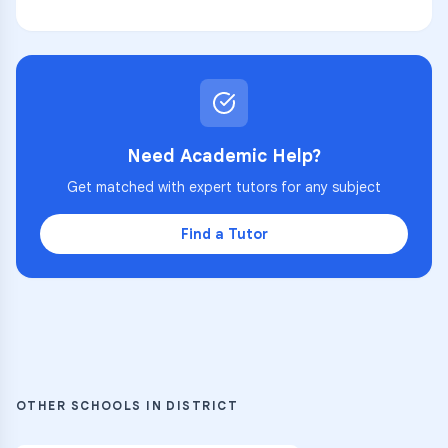
Need Academic Help?
Get matched with expert tutors for any subject
Find a Tutor
OTHER SCHOOLS IN DISTRICT