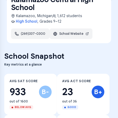
School
Kalamazoo
,
Michigan
1,612
students
High School
, Grades
9–12
(269)337-0300
School Website
School Snapshot
Key metrics at a glance
AVG SAT SCORE
AVG ACT SCORE
933
23
B-
B+
out of 1600
out of 36
BELOW AVG
GOOD