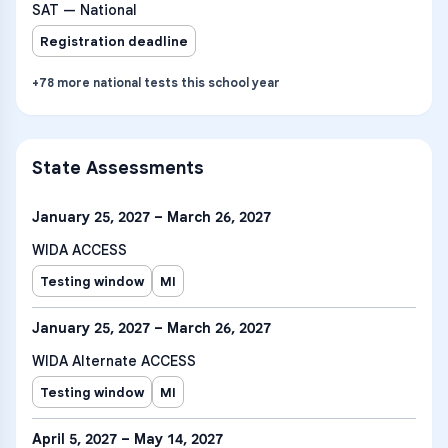
SAT — National
Registration deadline
+
78
more
national tests
this school year
State Assessments
January 25, 2027 – March 26, 2027
WIDA ACCESS
Testing window
MI
January 25, 2027 – March 26, 2027
WIDA Alternate ACCESS
Testing window
MI
April 5, 2027 – May 14, 2027