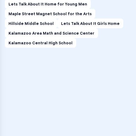
Lets Talk About It Home for Young Men
Maple Street Magnet School for the Arts
Hillside Middle School
Lets Talk About It Girls Home
Kalamazoo Area Math and Science Center
Kalamazoo Central High School