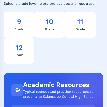
Select a grade level to explore courses and resources
9
10
11
Grade
Grade
Grade
12
Grade
Academic Resources
Typical courses and practice resources for
students at Kalamazoo Central High School