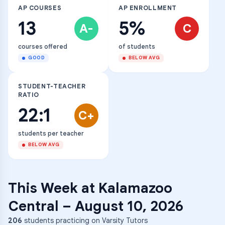
AP COURSES
AP ENROLLMENT
13
5%
A-
C
courses offered
of students
GOOD
BELOW AVG
STUDENT-TEACHER
RATIO
22:1
C+
students per teacher
BELOW AVG
This Week at
Kalamazoo
Central
–
August 10, 2026
206
students practicing on Varsity Tutors