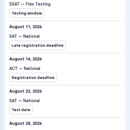
SSAT — Flex Testing
Testing window
August 11, 2026
SAT — National
Late registration deadline
August 14, 2026
ACT — National
Registration deadline
August 22, 2026
SAT — National
Test date
August 28, 2026