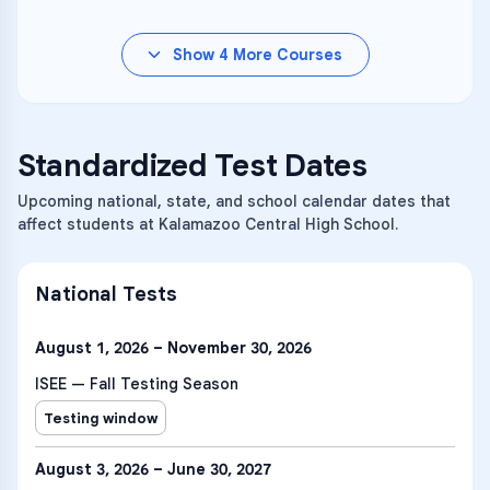
Show
4
More Courses
Standardized Test Dates
Upcoming national, state, and school calendar dates that
affect students at Kalamazoo Central High School.
National Tests
August 1, 2026 – November 30, 2026
ISEE — Fall Testing Season
Testing window
August 3, 2026 – June 30, 2027