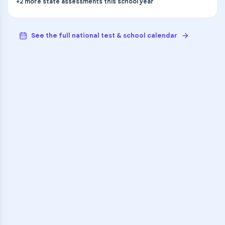
+
2
more
state assessments
this school year
See the full national test & school calendar
VARSITY TUTORS
Unlock Academic
Success
Personalized learning support for
Kalamazoo Central High School
learners