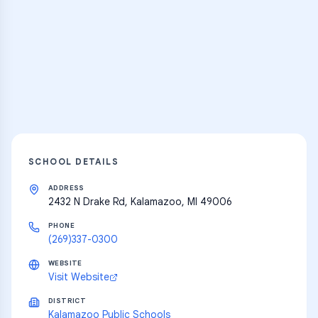
Practice Hub
Thousands of flashcards and learning
resources
Explore
SCHOOL DETAILS
ADDRESS
2432 N Drake Rd, Kalamazoo, MI 49006
PHONE
(269)337-0300
WEBSITE
Visit Website
DISTRICT
Kalamazoo Public Schools