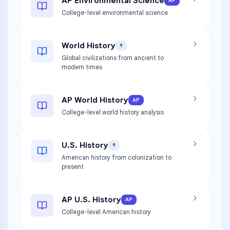
AP Environmental Science
AP
College-level environmental science
World History
9
Global civilizations from ancient to
modern times
AP World History
AP
College-level world history analysis
U.S. History
9
American history from colonization to
present
AP U.S. History
AP
College-level American history