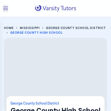
HOME
MISSISSIPPI
GEORGE COUNTY SCHOOL DISTRICT
GEORGE COUNTY HIGH SCHOOL
George County School District
George County High School