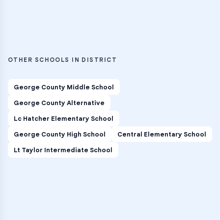
OTHER SCHOOLS IN DISTRICT
George County Middle School
George County Alternative
Lc Hatcher Elementary School
George County High School
Central Elementary School
Lt Taylor Intermediate School