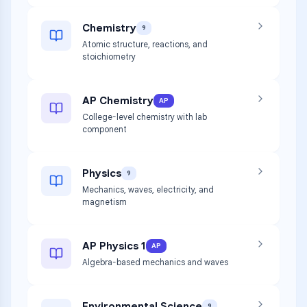
Chemistry
9
Atomic structure, reactions, and
stoichiometry
AP Chemistry
AP
College-level chemistry with lab
component
Physics
9
Mechanics, waves, electricity, and
magnetism
AP Physics 1
AP
Algebra-based mechanics and waves
Environmental Science
9