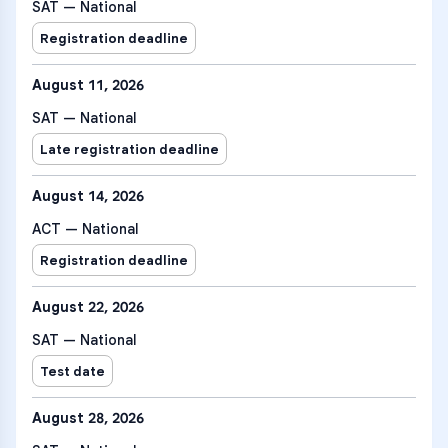
SAT — National
Registration deadline
August 11, 2026
SAT — National
Late registration deadline
August 14, 2026
ACT — National
Registration deadline
August 22, 2026
SAT — National
Test date
August 28, 2026