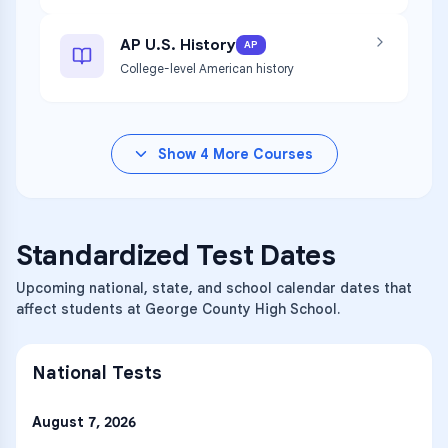
AP U.S. History
AP
College-level American history
Show
4
More Courses
Standardized Test Dates
Upcoming national, state, and school calendar dates that
affect students at George County High School.
National Tests
August 7, 2026