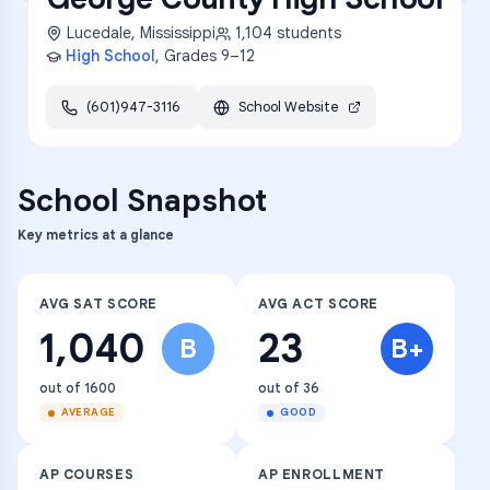
Lucedale
,
Mississippi
1,104
students
High School
, Grades
9–12
(601)947-3116
School Website
School Snapshot
Key metrics at a glance
AVG SAT SCORE
AVG ACT SCORE
1,040
23
B
B+
out of 1600
out of 36
AVERAGE
GOOD
AP COURSES
AP ENROLLMENT