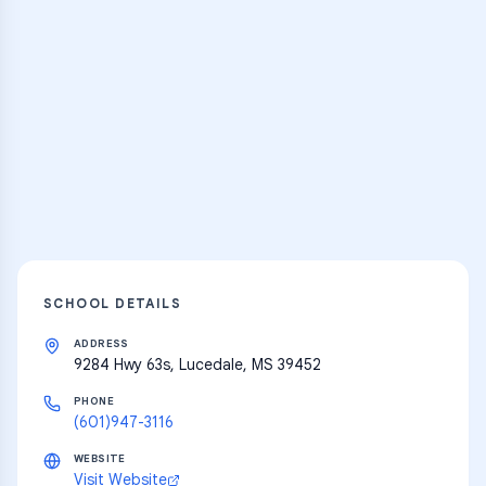
Practice Hub
Thousands of flashcards and learning
resources
Explore
SCHOOL DETAILS
ADDRESS
9284 Hwy 63s, Lucedale, MS 39452
PHONE
(601)947-3116
WEBSITE
Visit Website