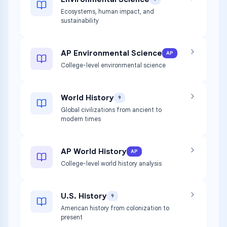
Ecosystems, human impact, and
sustainability
AP Environmental Science
AP
College-level environmental science
World History
9
Global civilizations from ancient to
modern times
AP World History
AP
College-level world history analysis
U.S. History
9
American history from colonization to
present