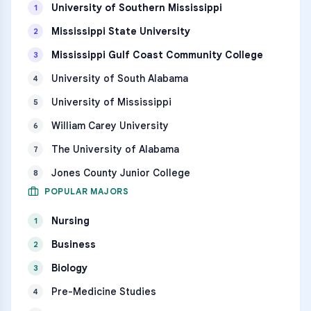
University of Southern Mississippi
1
Mississippi State University
2
Mississippi Gulf Coast Community College
3
University of South Alabama
4
University of Mississippi
5
William Carey University
6
The University of Alabama
7
Jones County Junior College
8
POPULAR MAJORS
Nursing
1
Business
2
Biology
3
Pre-Medicine Studies
4