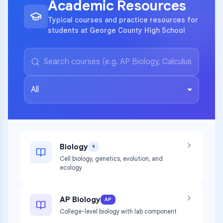
Academic Resources
Typical courses and practice resources for
students at George County High School
All
Biology
9
Cell biology, genetics, evolution, and
ecology
AP Biology
AP
College-level biology with lab component