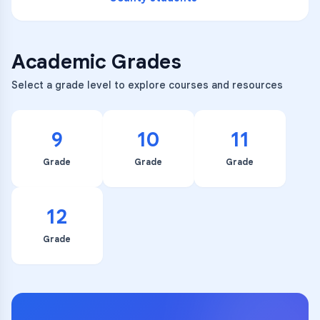
Academic Grades
Select a grade level to explore courses and resources
9
10
11
Grade
Grade
Grade
12
Grade