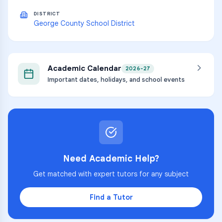
DISTRICT
George County School District
Academic Calendar
2026-27
Important dates, holidays, and school events
Need Academic Help?
Get matched with expert tutors for any subject
Find a Tutor