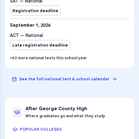
SAT — National
Registration deadline
September 1, 2026
ACT — National
Late registration deadline
+
63
more
national tests
this school year
See the full national test & school calendar
After
George County High
Where graduates go and what they study
POPULAR COLLEGES