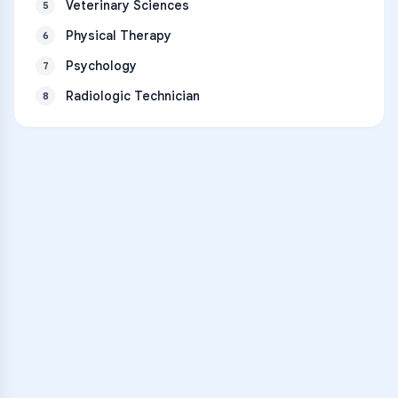
Veterinary Sciences
5
Physical Therapy
6
Psychology
7
Radiologic Technician
8
VARSITY TUTORS
Unlock Academic
Success
Personalized learning support for
George County High School