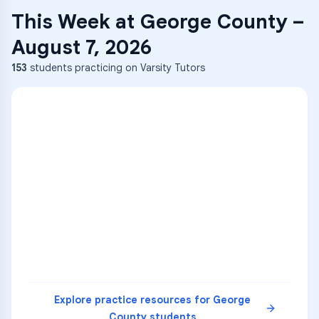
This Week at
George County
–
August 7, 2026
153
students practicing on Varsity Tutors
ENG
1
A
C
D
36
2
A
B
C
SCI
MATH
3
B
C
D
4
A
B
D
5
A
C
D
READ
Explore practice resources for
George
County
students