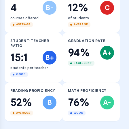
4
12%
B-
C
courses offered
of students
AVERAGE
AVERAGE
STUDENT-TEACHER
GRADUATION RATE
RATIO
94%
A+
15:1
B+
EXCELLENT
students per teacher
GOOD
READING PROFICIENCY
MATH PROFICIENCY
52%
76%
B
A-
AVERAGE
GOOD