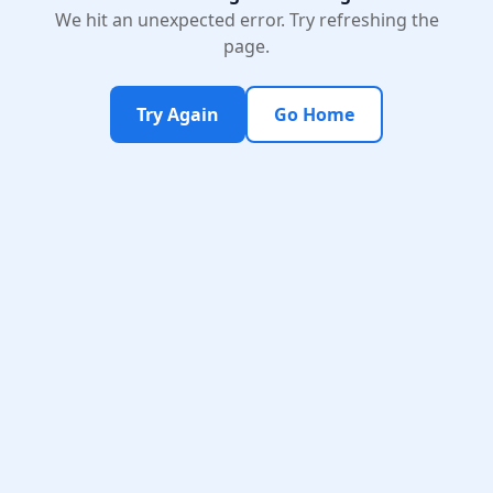
We hit an unexpected error. Try refreshing the
page.
Try Again
Go Home