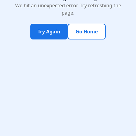
We hit an unexpected error. Try refreshing the
page.
Try Again
Go Home